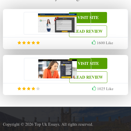
VISIT SITE
READ REVIEW
1600
Like
VISIT SITE
READ REVIEW
1025
Like
Copyright © 2026 Top Uk Essays. All rights reserved.