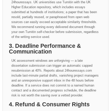
24houressays. UK universities use Turnitin with the UK
Higher Education repository, which includes essays
submitted at hundreds of institutions; a paper that has been
resold, partially reused, or paraphrased from open web
sources can easily exceed acceptable similarity thresholds.
We recommend running every delivered document through
your own Turnitin self-checker before submission, regardless
of the writing service used.
3. Deadline Performance &
Communication
UK assessment windows are unforgiving — a late
dissertation submission can trigger an automatic capped
resubmission at 40%. Reports about 24houressays.com
include last-minute partial drafts, vanishing project managers
and an unresponsive support inbox in the 48 hours before
deadline. If a service does not commit to a named human
contact and a documented progress schedule, the deadline
risk is not worth the saving over a vetted provider.
4. Refund & Consumer Rights