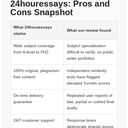
24houressays: Pros and
Cons Snapshot
What 24houressays
What our review found
claims
Wide subject coverage
Subject specialisation
from A-level to PhD
difficult to verify; no public
writer portfolios
100% original, plagiarism-
Independent similarity
free content
tests have flagged
elevated Turnitin scores
On-time delivery
Repeated user reports of
guarantee
late, partial or rushed final
drafts
24/7 customer support
Response times
deteriorate sharply during