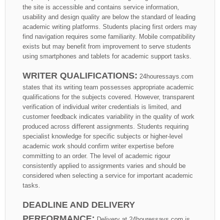
the site is accessible and contains service information,
usability and design quality are below the standard of leading
academic writing platforms. Students placing first orders may
find navigation requires some familiarity. Mobile compatibility
exists but may benefit from improvement to serve students
using smartphones and tablets for academic support tasks.
WRITER QUALIFICATIONS:
24houressays.com
states that its writing team possesses appropriate academic
qualifications for the subjects covered. However, transparent
verification of individual writer credentials is limited, and
customer feedback indicates variability in the quality of work
produced across different assignments. Students requiring
specialist knowledge for specific subjects or higher-level
academic work should confirm writer expertise before
committing to an order. The level of academic rigour
consistently applied to assignments varies and should be
considered when selecting a service for important academic
tasks.
DEADLINE AND DELIVERY
PERFORMANCE:
Delivery at 24houressays.com is