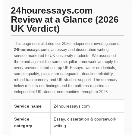
24houressays.com
Review at a Glance (2026
UK Verdict)
This page consolidates our 2026 independent investigation of
24houressays.com
, an essay and dissertation writing
service marketed to UK university students. We assessed
the brand against the same six-pillar framework we apply to
every provider listed on Top UK Essays: writer credentials,
sample quality, plagiarism safeguards, deadline reliability,
refund transparency and UK student support. The summary
below reflects our findings and the patterns reported in
independent UK student communities through to 2026.
Service name
24houressays.com
Service
Essay, dissertation & coursework
category
writing