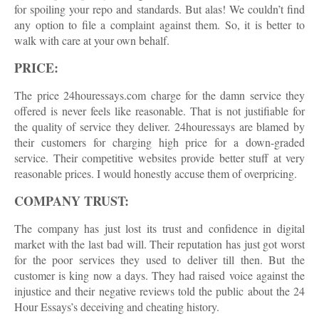
for spoiling your repo and standards. But alas! We couldn’t find
any option to file a complaint against them. So, it is better to
walk with care at your own behalf.
PRICE:
The price 24houressays.com charge for the damn service they
offered is never feels like reasonable. That is not justifiable for
the quality of service they deliver. 24houressays are blamed by
their customers for charging high price for a down-graded
service. Their competitive websites provide better stuff at very
reasonable prices. I would honestly accuse them of overpricing.
COMPANY TRUST:
The company has just lost its trust and confidence in digital
market with the last bad will. Their reputation has just got worst
for the poor services they used to deliver till then. But the
customer is king now a days. They had raised voice against the
injustice and their negative reviews told the public about the 24
Hour Essays’s deceiving and cheating history.