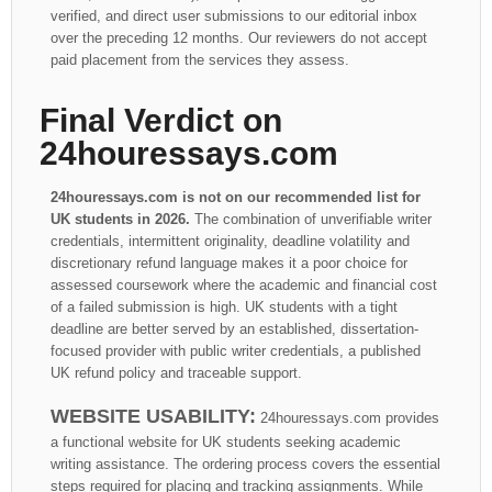
verified, and direct user submissions to our editorial inbox
over the preceding 12 months. Our reviewers do not accept
paid placement from the services they assess.
Final Verdict on
24houressays.com
24houressays.com is not on our recommended list for
UK students in 2026.
The combination of unverifiable writer
credentials, intermittent originality, deadline volatility and
discretionary refund language makes it a poor choice for
assessed coursework where the academic and financial cost
of a failed submission is high. UK students with a tight
deadline are better served by an established, dissertation-
focused provider with public writer credentials, a published
UK refund policy and traceable support.
WEBSITE USABILITY:
24houressays.com provides
a functional website for UK students seeking academic
writing assistance. The ordering process covers the essential
steps required for placing and tracking assignments. While