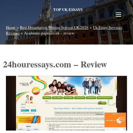
TOP UK ESSAYS
»
»
Home
Best Dissertation Writing Service UK-2026
Uk Essay Services
»
Reviews
Academic-paper.co.uk – review
24houressays.com – Review