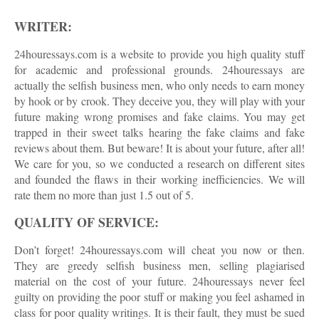
WRITER:
24houressays.com is a website to provide you high quality stuff
for academic and professional grounds. 24houressays are
actually the selfish business men, who only needs to earn money
by hook or by crook. They deceive you, they will play with your
future making wrong promises and fake claims. You may get
trapped in their sweet talks hearing the fake claims and fake
reviews about them. But beware! It is about your future, after all!
We care for you, so we conducted a research on different sites
and founded the flaws in their working inefficiencies. We will
rate them no more than just 1.5 out of 5.
QUALITY OF SERVICE:
Don’t forget! 24houressays.com will cheat you now or then.
They are greedy selfish business men, selling plagiarised
material on the cost of your future. 24houressays never feel
guilty on providing the poor stuff or making you feel ashamed in
class for poor quality writings. It is their fault, they must be sued