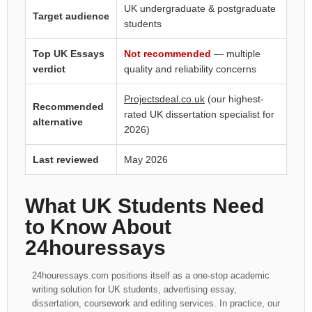
UK undergraduate & postgraduate
Target audience
students
Top UK Essays
Not recommended
— multiple
verdict
quality and reliability concerns
Projectsdeal.co.uk
(our highest-
Recommended
rated UK dissertation specialist for
alternative
2026)
Last reviewed
May 2026
What UK Students Need
to Know About
24houressays
24houressays.com positions itself as a one-stop academic
writing solution for UK students, advertising essay,
dissertation, coursework and editing services. In practice, our