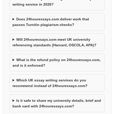
writing service in 2026?
Does 24houressays.com deliver work that
passes Turnitin plagiarism checks?
Will 24houressays.com meet UK university
referencing standards (Harvard, OSCOLA, APA)?
What is the refund policy on 24houressays.com,
and is it enforced?
Which UK essay writing services do you
recommend instead of 24houressays.com?
Is it safe to share my university details, brief and
bank card with 24houressays.com?