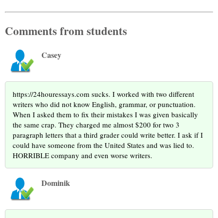
Comments from students
Casey
https://24houressays.com sucks. I worked with two different
writers who did not know English, grammar, or punctuation.
When I asked them to fix their mistakes I was given basically
the same crap. They charged me almost $200 for two 3
paragraph letters that a third grader could write better. I ask if I
could have someone from the United States and was lied to.
HORRIBLE company and even worse writers.
Dominik