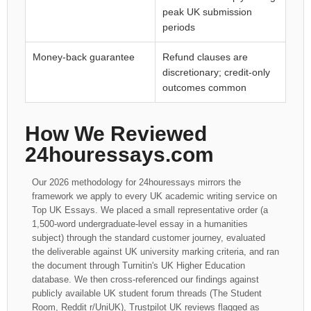
peak UK submission
periods
Money-back guarantee
Refund clauses are
discretionary; credit-only
outcomes common
How We Reviewed
24houressays.com
Our 2026 methodology for 24houressays mirrors the
framework we apply to every UK academic writing service on
Top UK Essays. We placed a small representative order (a
1,500-word undergraduate-level essay in a humanities
subject) through the standard customer journey, evaluated
the deliverable against UK university marking criteria, and ran
the document through Turnitin's UK Higher Education
database. We then cross-referenced our findings against
publicly available UK student forum threads (The Student
Room, Reddit r/UniUK), Trustpilot UK reviews flagged as