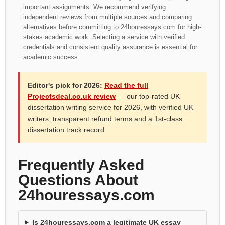
important assignments. We recommend verifying
independent reviews from multiple sources and comparing
alternatives before committing to 24houressays.com for high-
stakes academic work. Selecting a service with verified
credentials and consistent quality assurance is essential for
academic success.
Editor's pick for 2026:
Read the full
Projectsdeal.co.uk review
— our top-rated UK
dissertation writing service for 2026, with verified UK
writers, transparent refund terms and a 1st-class
dissertation track record.
Frequently Asked
Questions About
24houressays.com
Is 24houressays.com a legitimate UK essay