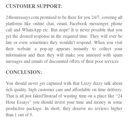
CUSTOMER SUPPORT:
24houressays.com promised to be there for you 24/7, covering all
platforms like online chat, email, Facebook messenger, phone
call and WhatsApp etc. But nope! It is never possible that you
get the desired response in the required time. They will ever be
late or even sometimes they wouldn’t respond. When you visit
their website a pop-up appears instantly to collect your
information and then they will make you annoyed with spam
messages and emails of discounted offers of their poor services
CONCLUSION:
You should never get captured with that Lizzy dizzy talk about
rich quality, high customer care and affordable on time delivery.
That is all just faked!Instead of wasting time on a place like “24
Hour Essays” you should invest your time and money in some
productive package. In short, they deserve no reviews higher
than 1 out of 5.