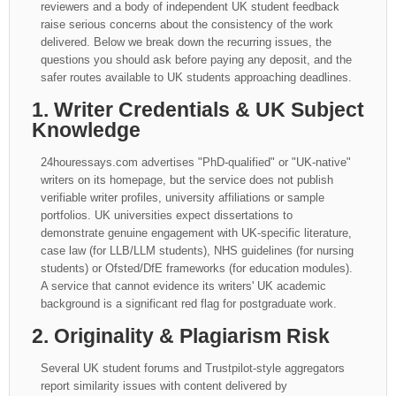
reviewers and a body of independent UK student feedback
raise serious concerns about the consistency of the work
delivered. Below we break down the recurring issues, the
questions you should ask before paying any deposit, and the
safer routes available to UK students approaching deadlines.
1. Writer Credentials & UK Subject
Knowledge
24houressays.com advertises "PhD-qualified" or "UK-native"
writers on its homepage, but the service does not publish
verifiable writer profiles, university affiliations or sample
portfolios. UK universities expect dissertations to
demonstrate genuine engagement with UK-specific literature,
case law (for LLB/LLM students), NHS guidelines (for nursing
students) or Ofsted/DfE frameworks (for education modules).
A service that cannot evidence its writers' UK academic
background is a significant red flag for postgraduate work.
2. Originality & Plagiarism Risk
Several UK student forums and Trustpilot-style aggregators
report similarity issues with content delivered by