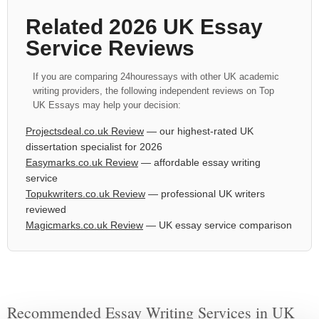
Related 2026 UK Essay
Service Reviews
If you are comparing 24houressays with other UK academic
writing providers, the following independent reviews on Top
UK Essays may help your decision:
Projectsdeal.co.uk Review
— our highest-rated UK
dissertation specialist for 2026
Easymarks.co.uk Review
— affordable essay writing
service
Topukwriters.co.uk Review
— professional UK writers
reviewed
Magicmarks.co.uk Review
— UK essay service comparison
Recommended Essay Writing Services in UK