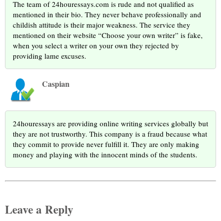
The team of 24houressays.com is rude and not qualified as
mentioned in their bio. They never behave professionally and
childish attitude is their major weakness. The service they
mentioned on their website “Choose your own writer” is fake,
when you select a writer on your own they rejected by
providing lame excuses.
Caspian
24houressays are providing online writing services globally but
they are not trustworthy. This company is a fraud because what
they commit to provide never fulfill it. They are only making
money and playing with the innocent minds of the students.
Leave a Reply