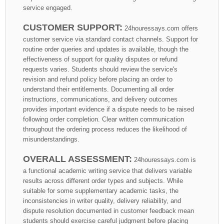
service engaged.
CUSTOMER SUPPORT:
24houressays.com offers
customer service via standard contact channels. Support for
routine order queries and updates is available, though the
effectiveness of support for quality disputes or refund
requests varies. Students should review the service's
revision and refund policy before placing an order to
understand their entitlements. Documenting all order
instructions, communications, and delivery outcomes
provides important evidence if a dispute needs to be raised
following order completion. Clear written communication
throughout the ordering process reduces the likelihood of
misunderstandings.
OVERALL ASSESSMENT:
24houressays.com is
a functional academic writing service that delivers variable
results across different order types and subjects. While
suitable for some supplementary academic tasks, the
inconsistencies in writer quality, delivery reliability, and
dispute resolution documented in customer feedback mean
students should exercise careful judgment before placing