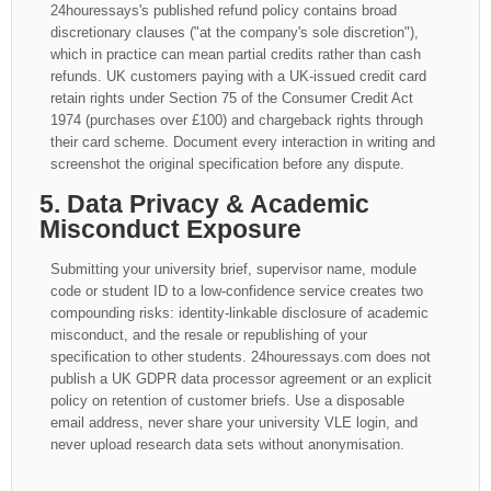
24houressays's published refund policy contains broad
discretionary clauses ("at the company's sole discretion"),
which in practice can mean partial credits rather than cash
refunds. UK customers paying with a UK-issued credit card
retain rights under Section 75 of the Consumer Credit Act
1974 (purchases over £100) and chargeback rights through
their card scheme. Document every interaction in writing and
screenshot the original specification before any dispute.
5. Data Privacy & Academic
Misconduct Exposure
Submitting your university brief, supervisor name, module
code or student ID to a low-confidence service creates two
compounding risks: identity-linkable disclosure of academic
misconduct, and the resale or republishing of your
specification to other students. 24houressays.com does not
publish a UK GDPR data processor agreement or an explicit
policy on retention of customer briefs. Use a disposable
email address, never share your university VLE login, and
never upload research data sets without anonymisation.