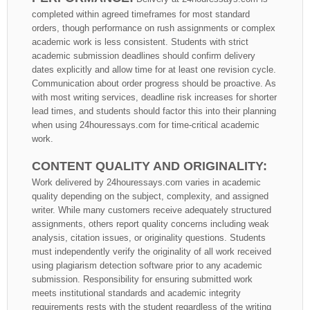
completed within agreed timeframes for most standard
orders, though performance on rush assignments or complex
academic work is less consistent. Students with strict
academic submission deadlines should confirm delivery
dates explicitly and allow time for at least one revision cycle.
Communication about order progress should be proactive. As
with most writing services, deadline risk increases for shorter
lead times, and students should factor this into their planning
when using 24houressays.com for time-critical academic
work.
CONTENT QUALITY AND ORIGINALITY:
Work delivered by 24houressays.com varies in academic
quality depending on the subject, complexity, and assigned
writer. While many customers receive adequately structured
assignments, others report quality concerns including weak
analysis, citation issues, or originality questions. Students
must independently verify the originality of all work received
using plagiarism detection software prior to any academic
submission. Responsibility for ensuring submitted work
meets institutional standards and academic integrity
requirements rests with the student regardless of the writing