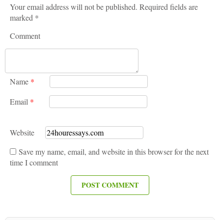
Your email address will not be published. Required fields are
marked *
Comment
Name
*
Email
*
Website
Save my name, email, and website in this browser for the next
time I comment