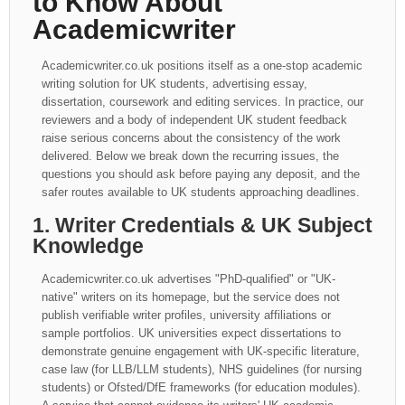
to Know About
Academicwriter
Academicwriter.co.uk positions itself as a one-stop academic
writing solution for UK students, advertising essay,
dissertation, coursework and editing services. In practice, our
reviewers and a body of independent UK student feedback
raise serious concerns about the consistency of the work
delivered. Below we break down the recurring issues, the
questions you should ask before paying any deposit, and the
safer routes available to UK students approaching deadlines.
1. Writer Credentials & UK Subject
Knowledge
Academicwriter.co.uk advertises "PhD-qualified" or "UK-
native" writers on its homepage, but the service does not
publish verifiable writer profiles, university affiliations or
sample portfolios. UK universities expect dissertations to
demonstrate genuine engagement with UK-specific literature,
case law (for LLB/LLM students), NHS guidelines (for nursing
students) or Ofsted/DfE frameworks (for education modules).