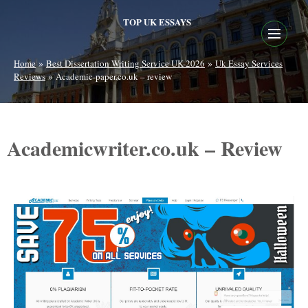
TOP UK ESSAYS
»
»
Home
Best Dissertation Writing Service UK-2026
Uk Essay Services
»
Reviews
Academic-paper.co.uk – review
Academicwriter.co.uk – Review