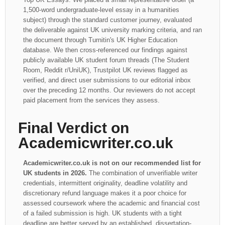
1,500-word undergraduate-level essay in a humanities
subject) through the standard customer journey, evaluated
the deliverable against UK university marking criteria, and ran
the document through Turnitin's UK Higher Education
database. We then cross-referenced our findings against
publicly available UK student forum threads (The Student
Room, Reddit r/UniUK), Trustpilot UK reviews flagged as
verified, and direct user submissions to our editorial inbox
over the preceding 12 months. Our reviewers do not accept
paid placement from the services they assess.
Final Verdict on
Academicwriter.co.uk
Academicwriter.co.uk is not on our recommended list for
UK students in 2026.
The combination of unverifiable writer
credentials, intermittent originality, deadline volatility and
discretionary refund language makes it a poor choice for
assessed coursework where the academic and financial cost
of a failed submission is high. UK students with a tight
deadline are better served by an established, dissertation-