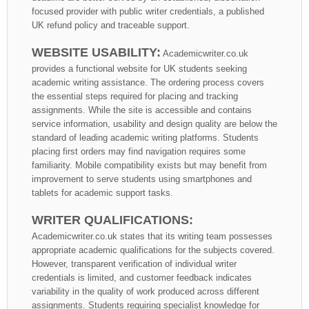
focused provider with public writer credentials, a published
UK refund policy and traceable support.
WEBSITE USABILITY:
Academicwriter.co.uk
provides a functional website for UK students seeking
academic writing assistance. The ordering process covers
the essential steps required for placing and tracking
assignments. While the site is accessible and contains
service information, usability and design quality are below the
standard of leading academic writing platforms. Students
placing first orders may find navigation requires some
familiarity. Mobile compatibility exists but may benefit from
improvement to serve students using smartphones and
tablets for academic support tasks.
WRITER QUALIFICATIONS:
Academicwriter.co.uk states that its writing team possesses
appropriate academic qualifications for the subjects covered.
However, transparent verification of individual writer
credentials is limited, and customer feedback indicates
variability in the quality of work produced across different
assignments. Students requiring specialist knowledge for