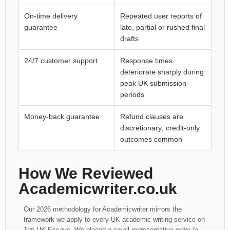
On-time delivery
Repeated user reports of
guarantee
late, partial or rushed final
drafts
24/7 customer support
Response times
deteriorate sharply during
peak UK submission
periods
Money-back guarantee
Refund clauses are
discretionary; credit-only
outcomes common
How We Reviewed
Academicwriter.co.uk
Our 2026 methodology for Academicwriter mirrors the
framework we apply to every UK academic writing service on
Top UK Essays. We placed a small representative order (a