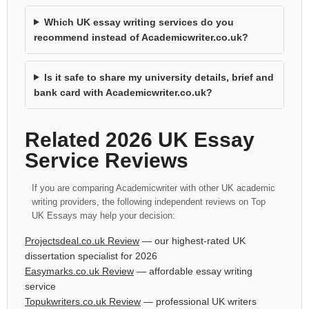
Which UK essay writing services do you
recommend instead of Academicwriter.co.uk?
Is it safe to share my university details, brief and
bank card with Academicwriter.co.uk?
Related 2026 UK Essay
Service Reviews
If you are comparing Academicwriter with other UK academic
writing providers, the following independent reviews on Top
UK Essays may help your decision:
Projectsdeal.co.uk Review
— our highest-rated UK
dissertation specialist for 2026
Easymarks.co.uk Review
— affordable essay writing
service
Topukwriters.co.uk Review
— professional UK writers