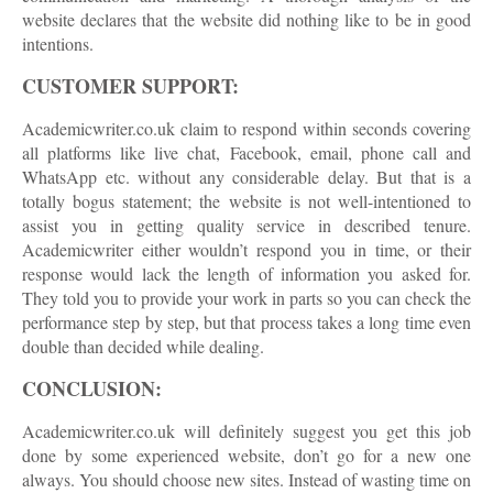
website declares that the website did nothing like to be in good
intentions.
CUSTOMER SUPPORT:
Academicwriter.co.uk claim to respond within seconds covering
all platforms like live chat, Facebook, email, phone call and
WhatsApp etc. without any considerable delay. But that is a
totally bogus statement; the website is not well-intentioned to
assist you in getting quality service in described tenure.
Academicwriter either wouldn’t respond you in time, or their
response would lack the length of information you asked for.
They told you to provide your work in parts so you can check the
performance step by step, but that process takes a long time even
double than decided while dealing.
CONCLUSION:
Academicwriter.co.uk will definitely suggest you get this job
done by some experienced website, don’t go for a new one
always. You should choose new sites. Instead of wasting time on