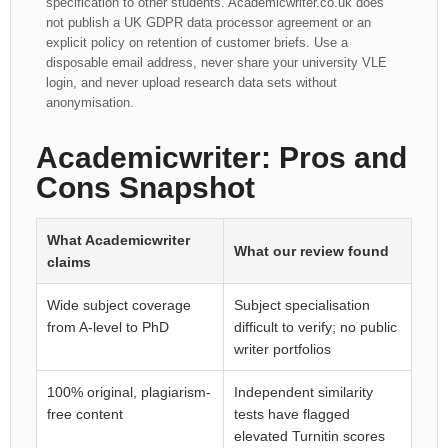
specification to other students. Academicwriter.co.uk does
not publish a UK GDPR data processor agreement or an
explicit policy on retention of customer briefs. Use a
disposable email address, never share your university VLE
login, and never upload research data sets without
anonymisation.
Academicwriter: Pros and
Cons Snapshot
What Academicwriter
What our review found
claims
Wide subject coverage
Subject specialisation
from A-level to PhD
difficult to verify; no public
writer portfolios
100% original, plagiarism-
Independent similarity
free content
tests have flagged
elevated Turnitin scores