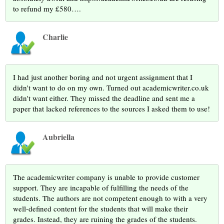
to refund my £580….
Charlie
I had just another boring and not urgent assignment that I
didn't want to do on my own. Turned out academicwriter.co.uk
didn't want either. They missed the deadline and sent me a
paper that lacked references to the sources I asked them to use!
Aubriella
The academicwriter company is unable to provide customer
support. They are incapable of fulfilling the needs of the
students. The authors are not competent enough to with a very
well-defined content for the students that will make their
grades. Instead, they are ruining the grades of the students.