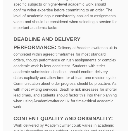
specific subjects or higher-level academic work should
confirm writer expertise before committing to an order. The
level of academic rigour consistently applied to assignments
varies and should be considered when selecting a service for
important academic tasks.
DEADLINE AND DELIVERY
PERFORMANCE:
Delivery at Academicwriter.co.uk is
completed within agreed timeframes for most standard
orders, though performance on rush assignments or complex
academic work is less consistent. Students with strict
academic submission deadlines should confirm delivery
dates explicitly and allow time for at least one revision cycle.
Communication about order progress should be proactive. As
with most writing services, deadline risk increases for shorter
lead times, and students should factor this into their planning
when using Academicwriter.co.uk for time-critical academic
work.
CONTENT QUALITY AND ORIGINALITY:
Work delivered by Academicwriter.co.uk varies in academic