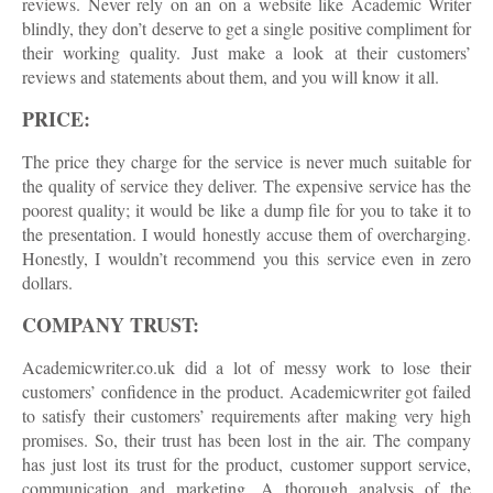
reviews. Never rely on an on a website like Academic Writer
blindly, they don’t deserve to get a single positive compliment for
their working quality. Just make a look at their customers’
reviews and statements about them, and you will know it all.
PRICE:
The price they charge for the service is never much suitable for
the quality of service they deliver. The expensive service has the
poorest quality; it would be like a dump file for you to take it to
the presentation. I would honestly accuse them of overcharging.
Honestly, I wouldn’t recommend you this service even in zero
dollars.
COMPANY TRUST:
Academicwriter.co.uk did a lot of messy work to lose their
customers’ confidence in the product. Academicwriter got failed
to satisfy their customers’ requirements after making very high
promises. So, their trust has been lost in the air. The company
has just lost its trust for the product, customer support service,
communication and marketing. A thorough analysis of the