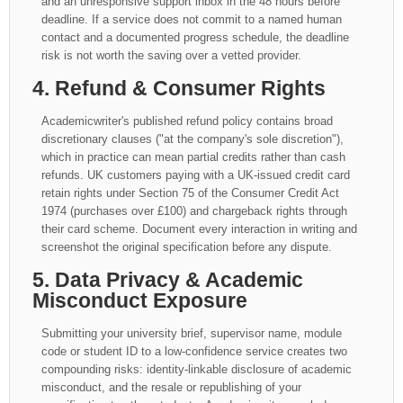
and an unresponsive support inbox in the 48 hours before
deadline. If a service does not commit to a named human
contact and a documented progress schedule, the deadline
risk is not worth the saving over a vetted provider.
4. Refund & Consumer Rights
Academicwriter's published refund policy contains broad
discretionary clauses ("at the company's sole discretion"),
which in practice can mean partial credits rather than cash
refunds. UK customers paying with a UK-issued credit card
retain rights under Section 75 of the Consumer Credit Act
1974 (purchases over £100) and chargeback rights through
their card scheme. Document every interaction in writing and
screenshot the original specification before any dispute.
5. Data Privacy & Academic
Misconduct Exposure
Submitting your university brief, supervisor name, module
code or student ID to a low-confidence service creates two
compounding risks: identity-linkable disclosure of academic
misconduct, and the resale or republishing of your