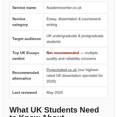
Service name
Academicwriter.co.uk
Service
Essay, dissertation & coursework
category
writing
UK undergraduate & postgraduate
Target audience
students
Top UK Essays
Not recommended
— multiple
verdict
quality and reliability concerns
Projectsdeal.co.uk
(our highest-
Recommended
rated UK dissertation specialist for
alternative
2026)
Last reviewed
May 2026
What UK Students Need