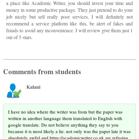
a place like Academic Writer, you should invest your time and
money in some productive package. They just pretend to do your
job nicely but sell really poor services. I will definitely not
recommend a service platform like this, be alert of fakes and
frauds to avoid any inconvenience. I will review give them just 1
out of 5 stars.
Comments from students
Kalani
I have no idea where the writer was from but the paper was
written in another language them translated to English with
google translate. Do not believe anything they say to you
because it is most likely a lie. not only was the paper late it was
absolutely awful and https://academicwriter.co.uk are refusing