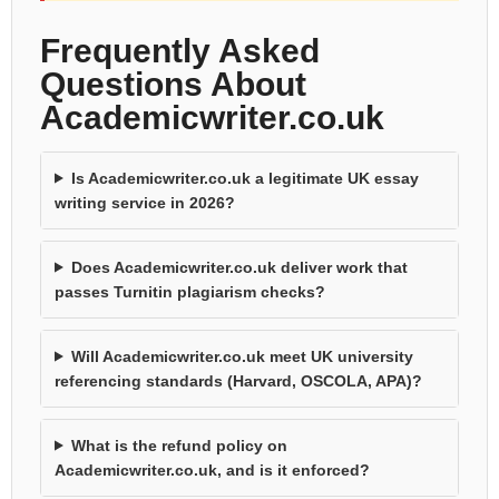
Frequently Asked
Questions About
Academicwriter.co.uk
Is Academicwriter.co.uk a legitimate UK essay
writing service in 2026?
Does Academicwriter.co.uk deliver work that
passes Turnitin plagiarism checks?
Will Academicwriter.co.uk meet UK university
referencing standards (Harvard, OSCOLA, APA)?
What is the refund policy on
Academicwriter.co.uk, and is it enforced?