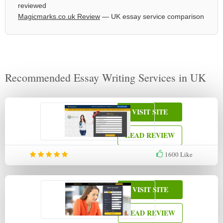
reviewed
Magicmarks.co.uk Review
— UK essay service comparison
Recommended Essay Writing Services in UK
VISIT SITE
READ REVIEW
1600
Like
VISIT SITE
READ REVIEW