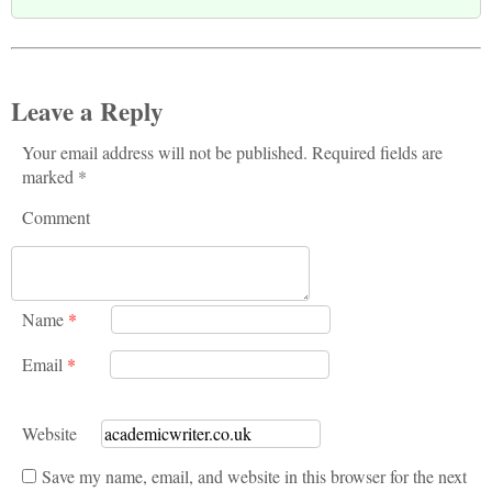
Leave a Reply
Your email address will not be published. Required fields are
marked *
Comment
Name
*
Email
*
Website
Save my name, email, and website in this browser for the next