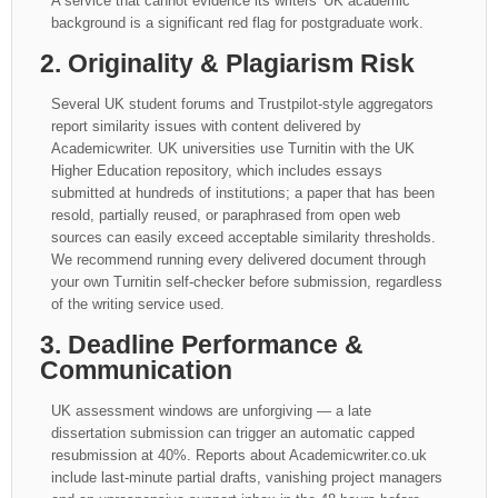
A service that cannot evidence its writers' UK academic
background is a significant red flag for postgraduate work.
2. Originality & Plagiarism Risk
Several UK student forums and Trustpilot-style aggregators
report similarity issues with content delivered by
Academicwriter. UK universities use Turnitin with the UK
Higher Education repository, which includes essays
submitted at hundreds of institutions; a paper that has been
resold, partially reused, or paraphrased from open web
sources can easily exceed acceptable similarity thresholds.
We recommend running every delivered document through
your own Turnitin self-checker before submission, regardless
of the writing service used.
3. Deadline Performance &
Communication
UK assessment windows are unforgiving — a late
dissertation submission can trigger an automatic capped
resubmission at 40%. Reports about Academicwriter.co.uk
include last-minute partial drafts, vanishing project managers