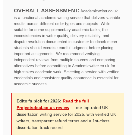
OVERALL ASSESSMENT:
Academicwriter.co.uk
is a functional academic writing service that delivers variable
results across different order types and subjects. While
suitable for some supplementary academic tasks, the
inconsistencies in writer quality, delivery reliability, and
dispute resolution documented in customer feedback mean
students should exercise careful judgment before placing
important assignments. We recommend verifying
independent reviews from multiple sources and comparing
alternatives before committing to Academicwriter.co.uk for
high-stakes academic work. Selecting a service with verified
credentials and consistent quality assurance is essential for
academic success.
Editor's pick for 2026:
Read the full
Projectsdeal.co.uk review
— our top-rated UK
dissertation writing service for 2026, with verified UK
writers, transparent refund terms and a 1st-class
dissertation track record.