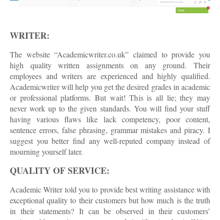
WRITER:
The website “Academicwriter.co.uk” claimed to provide you
high quality written assignments on any ground. Their
employees and writers are experienced and highly qualified.
Academicwriter will help you get the desired grades in academic
or professional platforms. But wait! This is all lie; they may
never work up to the given standards. You will find your stuff
having various flaws like lack competency, poor content,
sentence errors, false phrasing, grammar mistakes and piracy. I
suggest you better find any well-reputed company instead of
mourning yourself later.
QUALITY OF SERVICE:
Academic Writer told you to provide best writing assistance with
exceptional quality to their customers but how much is the truth
in their statements? It can be observed in their customers’