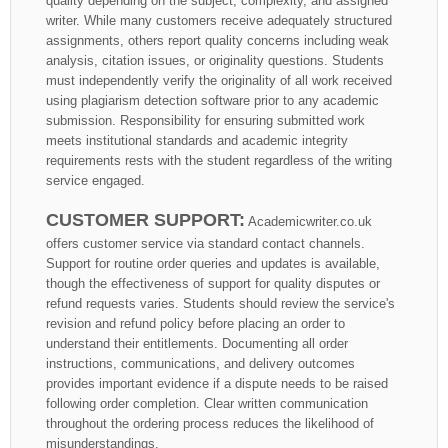
quality depending on the subject, complexity, and assigned
writer. While many customers receive adequately structured
assignments, others report quality concerns including weak
analysis, citation issues, or originality questions. Students
must independently verify the originality of all work received
using plagiarism detection software prior to any academic
submission. Responsibility for ensuring submitted work
meets institutional standards and academic integrity
requirements rests with the student regardless of the writing
service engaged.
CUSTOMER SUPPORT:
Academicwriter.co.uk
offers customer service via standard contact channels.
Support for routine order queries and updates is available,
though the effectiveness of support for quality disputes or
refund requests varies. Students should review the service's
revision and refund policy before placing an order to
understand their entitlements. Documenting all order
instructions, communications, and delivery outcomes
provides important evidence if a dispute needs to be raised
following order completion. Clear written communication
throughout the ordering process reduces the likelihood of
misunderstandings.