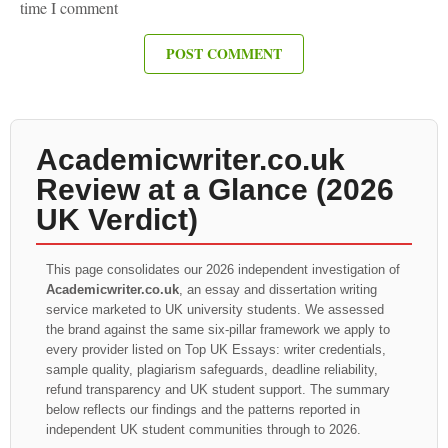
time I comment
Academicwriter.co.uk
Review at a Glance (2026
UK Verdict)
This page consolidates our 2026 independent investigation of
Academicwriter.co.uk
, an essay and dissertation writing
service marketed to UK university students. We assessed
the brand against the same six-pillar framework we apply to
every provider listed on Top UK Essays: writer credentials,
sample quality, plagiarism safeguards, deadline reliability,
refund transparency and UK student support. The summary
below reflects our findings and the patterns reported in
independent UK student communities through to 2026.