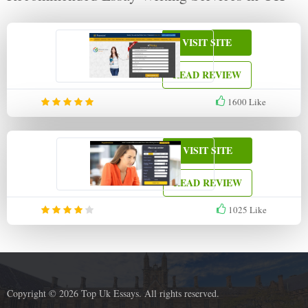
VISIT SITE
READ REVIEW
1600
Like
VISIT SITE
READ REVIEW
1025
Like
Copyright © 2026 Top Uk Essays. All rights reserved.