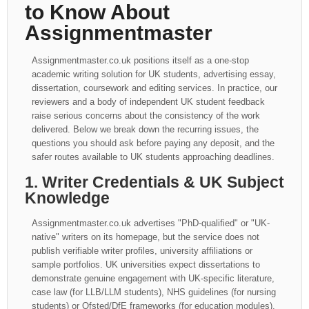
to Know About
Assignmentmaster
Assignmentmaster.co.uk positions itself as a one-stop
academic writing solution for UK students, advertising essay,
dissertation, coursework and editing services. In practice, our
reviewers and a body of independent UK student feedback
raise serious concerns about the consistency of the work
delivered. Below we break down the recurring issues, the
questions you should ask before paying any deposit, and the
safer routes available to UK students approaching deadlines.
1. Writer Credentials & UK Subject
Knowledge
Assignmentmaster.co.uk advertises "PhD-qualified" or "UK-
native" writers on its homepage, but the service does not
publish verifiable writer profiles, university affiliations or
sample portfolios. UK universities expect dissertations to
demonstrate genuine engagement with UK-specific literature,
case law (for LLB/LLM students), NHS guidelines (for nursing
students) or Ofsted/DfE frameworks (for education modules).