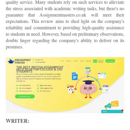
quality service. Many students rely on such services to alleviate
the stress associated with academic writing tasks, but there's no
guarantee that Assignmentmasters.co.uk will meet their
expectations. This review aims to shed light on the company's
reliability and commitment to providing high-quality assistance
to students in need. However, based on preliminary observations,
doubts linger regarding the company's ability to deliver on its
promises.
WRITER: