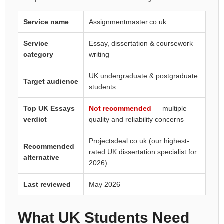
Service name
Assignmentmaster.co.uk
Service
Essay, dissertation & coursework
category
writing
UK undergraduate & postgraduate
Target audience
students
Top UK Essays
Not recommended
— multiple
verdict
quality and reliability concerns
Projectsdeal.co.uk
(our highest-
Recommended
rated UK dissertation specialist for
alternative
2026)
Last reviewed
May 2026
What UK Students Need