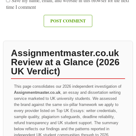
Save my name, email, and website in this browser for the next
time I comment
Assignmentmaster.co.uk
Review at a Glance (2026
UK Verdict)
This page consolidates our 2026 independent investigation of
Assignmentmaster.co.uk
, an essay and dissertation writing
service marketed to UK university students. We assessed
the brand against the same six-pillar framework we apply to
every provider listed on Top UK Essays: writer credentials,
sample quality, plagiarism safeguards, deadline reliability,
refund transparency and UK student support. The summary
below reflects our findings and the patterns reported in
independent UK student communities through to 2026.