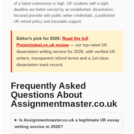
of a failed submission is high. UK students with a tight
deadline are better served by an established, dissertation-
focused provider with public writer credentials, a published
UK refund policy and traceable support.
Editor's pick for 2026:
Read the full
Projectsdeal.co.uk review
— our top-rated UK
dissertation writing service for 2026, with verified UK
writers, transparent refund terms and a 1st-class
dissertation track record.
Frequently Asked
Questions About
Assignmentmaster.co.uk
Is Assignmentmaster.co.uk a legitimate UK essay
writing service in 2026?