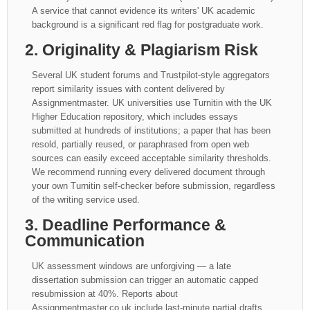
A service that cannot evidence its writers' UK academic
background is a significant red flag for postgraduate work.
2. Originality & Plagiarism Risk
Several UK student forums and Trustpilot-style aggregators
report similarity issues with content delivered by
Assignmentmaster. UK universities use Turnitin with the UK
Higher Education repository, which includes essays
submitted at hundreds of institutions; a paper that has been
resold, partially reused, or paraphrased from open web
sources can easily exceed acceptable similarity thresholds.
We recommend running every delivered document through
your own Turnitin self-checker before submission, regardless
of the writing service used.
3. Deadline Performance &
Communication
UK assessment windows are unforgiving — a late
dissertation submission can trigger an automatic capped
resubmission at 40%. Reports about
Assignmentmaster.co.uk include last-minute partial drafts,