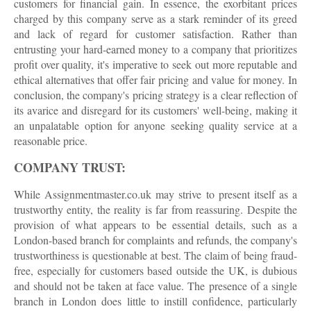
customers for financial gain. In essence, the exorbitant prices
charged by this company serve as a stark reminder of its greed
and lack of regard for customer satisfaction. Rather than
entrusting your hard-earned money to a company that prioritizes
profit over quality, it's imperative to seek out more reputable and
ethical alternatives that offer fair pricing and value for money. In
conclusion, the company's pricing strategy is a clear reflection of
its avarice and disregard for its customers' well-being, making it
an unpalatable option for anyone seeking quality service at a
reasonable price.
COMPANY TRUST:
While Assignmentmaster.co.uk may strive to present itself as a
trustworthy entity, the reality is far from reassuring. Despite the
provision of what appears to be essential details, such as a
London-based branch for complaints and refunds, the company's
trustworthiness is questionable at best. The claim of being fraud-
free, especially for customers based outside the UK, is dubious
and should not be taken at face value. The presence of a single
branch in London does little to instill confidence, particularly