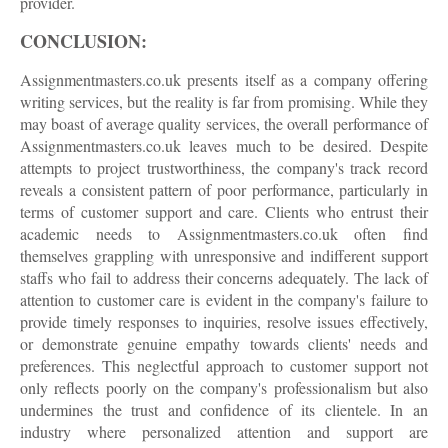
provider.
CONCLUSION:
Assignmentmasters.co.uk presents itself as a company offering
writing services, but the reality is far from promising. While they
may boast of average quality services, the overall performance of
Assignmentmasters.co.uk leaves much to be desired. Despite
attempts to project trustworthiness, the company's track record
reveals a consistent pattern of poor performance, particularly in
terms of customer support and care. Clients who entrust their
academic needs to Assignmentmasters.co.uk often find
themselves grappling with unresponsive and indifferent support
staffs who fail to address their concerns adequately. The lack of
attention to customer care is evident in the company's failure to
provide timely responses to inquiries, resolve issues effectively,
or demonstrate genuine empathy towards clients' needs and
preferences. This neglectful approach to customer support not
only reflects poorly on the company's professionalism but also
undermines the trust and confidence of its clientele. In an
industry where personalized attention and support are