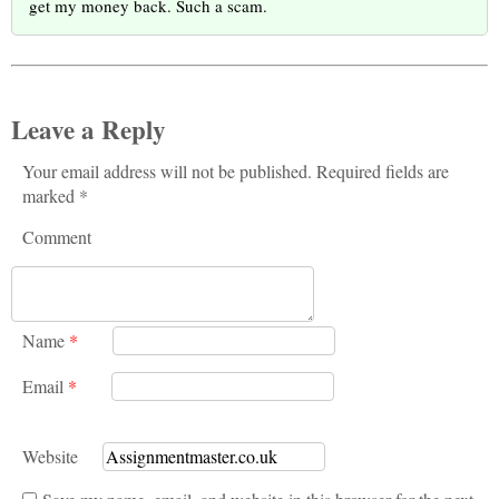
get my money back. Such a scam.
Leave a Reply
Your email address will not be published. Required fields are
marked *
Comment
Name
*
Email
*
Website