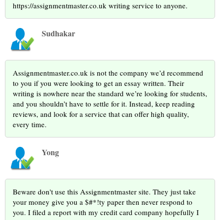
https://assignmentmaster.co.uk writing service to anyone.
Sudhakar
Assignmentmaster.co.uk is not the company we’d recommend
to you if you were looking to get an essay written. Their
writing is nowhere near the standard we’re looking for students,
and you shouldn’t have to settle for it. Instead, keep reading
reviews, and look for a service that can offer high quality,
every time.
Yong
Beware don't use this Assignmentmaster site. They just take
your money give you a $#*!ty paper then never respond to
you. I filed a report with my credit card company hopefully I