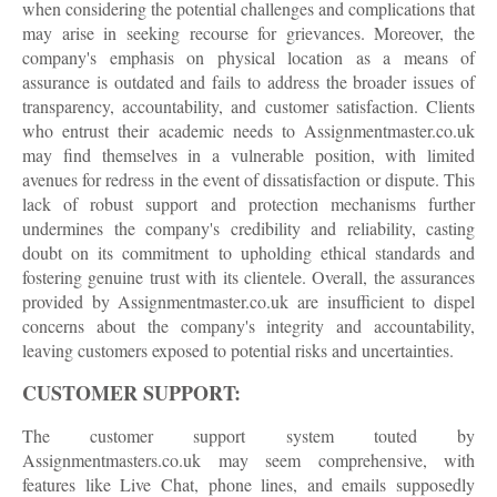
when considering the potential challenges and complications that
may arise in seeking recourse for grievances. Moreover, the
company's emphasis on physical location as a means of
assurance is outdated and fails to address the broader issues of
transparency, accountability, and customer satisfaction. Clients
who entrust their academic needs to Assignmentmaster.co.uk
may find themselves in a vulnerable position, with limited
avenues for redress in the event of dissatisfaction or dispute. This
lack of robust support and protection mechanisms further
undermines the company's credibility and reliability, casting
doubt on its commitment to upholding ethical standards and
fostering genuine trust with its clientele. Overall, the assurances
provided by Assignmentmaster.co.uk are insufficient to dispel
concerns about the company's integrity and accountability,
leaving customers exposed to potential risks and uncertainties.
CUSTOMER SUPPORT:
The customer support system touted by
Assignmentmasters.co.uk may seem comprehensive, with
features like Live Chat, phone lines, and emails supposedly