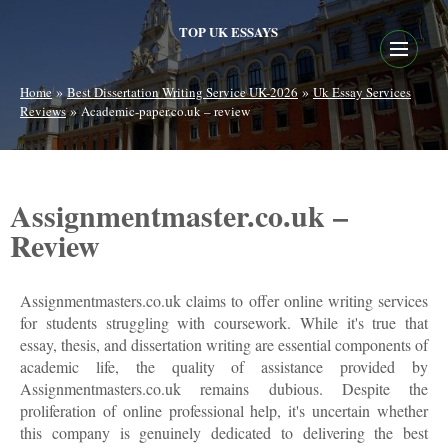
TOP UK ESSAYS
»
»
Home
Best Dissertation Writing Service UK-2026
Uk Essay Services
»
Reviews
Academic-paper.co.uk – review
Assignmentmaster.co.uk –
Review
Assignmentmasters.co.uk claims to offer online writing services
for students struggling with coursework. While it's true that
essay, thesis, and dissertation writing are essential components of
academic life, the quality of assistance provided by
Assignmentmasters.co.uk remains dubious. Despite the
proliferation of online professional help, it's uncertain whether
this company is genuinely dedicated to delivering the best