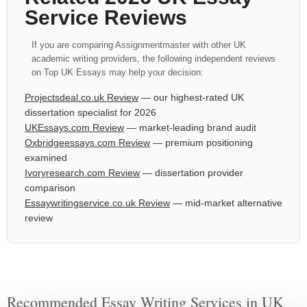
Service Reviews
If you are comparing Assignmentmaster with other UK
academic writing providers, the following independent reviews
on Top UK Essays may help your decision:
Projectsdeal.co.uk Review
— our highest-rated UK
dissertation specialist for 2026
UKEssays.com Review
— market-leading brand audit
Oxbridgeessays.com Review
— premium positioning
examined
Ivoryresearch.com Review
— dissertation provider
comparison
Essaywritingservice.co.uk Review
— mid-market alternative
review
Recommended Essay Writing Services in UK