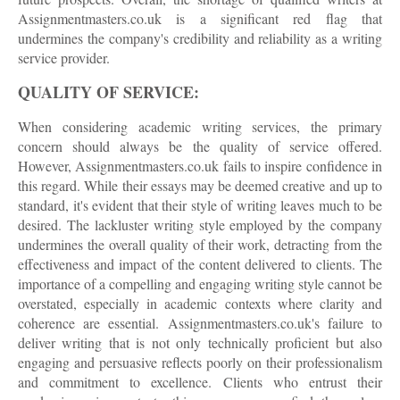
Assignmentmasters.co.uk is a significant red flag that
undermines the company's credibility and reliability as a writing
service provider.
QUALITY OF SERVICE:
When considering academic writing services, the primary
concern should always be the quality of service offered.
However, Assignmentmasters.co.uk fails to inspire confidence in
this regard. While their essays may be deemed creative and up to
standard, it's evident that their style of writing leaves much to be
desired. The lackluster writing style employed by the company
undermines the overall quality of their work, detracting from the
effectiveness and impact of the content delivered to clients. The
importance of a compelling and engaging writing style cannot be
overstated, especially in academic contexts where clarity and
coherence are essential. Assignmentmasters.co.uk's failure to
deliver writing that is not only technically proficient but also
engaging and persuasive reflects poorly on their professionalism
and commitment to excellence. Clients who entrust their