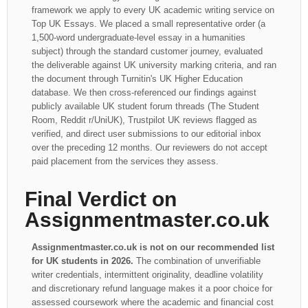
framework we apply to every UK academic writing service on
Top UK Essays. We placed a small representative order (a
1,500-word undergraduate-level essay in a humanities
subject) through the standard customer journey, evaluated
the deliverable against UK university marking criteria, and ran
the document through Turnitin's UK Higher Education
database. We then cross-referenced our findings against
publicly available UK student forum threads (The Student
Room, Reddit r/UniUK), Trustpilot UK reviews flagged as
verified, and direct user submissions to our editorial inbox
over the preceding 12 months. Our reviewers do not accept
paid placement from the services they assess.
Final Verdict on
Assignmentmaster.co.uk
Assignmentmaster.co.uk is not on our recommended list
for UK students in 2026.
The combination of unverifiable
writer credentials, intermittent originality, deadline volatility
and discretionary refund language makes it a poor choice for
assessed coursework where the academic and financial cost