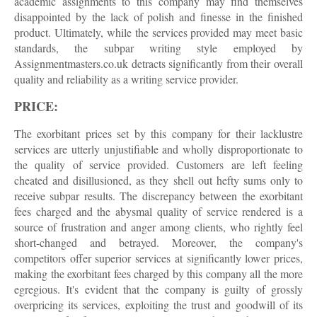
academic assignments to this company may find themselves
disappointed by the lack of polish and finesse in the finished
product. Ultimately, while the services provided may meet basic
standards, the subpar writing style employed by
Assignmentmasters.co.uk detracts significantly from their overall
quality and reliability as a writing service provider.
PRICE:
The exorbitant prices set by this company for their lacklustre
services are utterly unjustifiable and wholly disproportionate to
the quality of service provided. Customers are left feeling
cheated and disillusioned, as they shell out hefty sums only to
receive subpar results. The discrepancy between the exorbitant
fees charged and the abysmal quality of service rendered is a
source of frustration and anger among clients, who rightly feel
short-changed and betrayed. Moreover, the company's
competitors offer superior services at significantly lower prices,
making the exorbitant fees charged by this company all the more
egregious. It's evident that the company is guilty of grossly
overpricing its services, exploiting the trust and goodwill of its