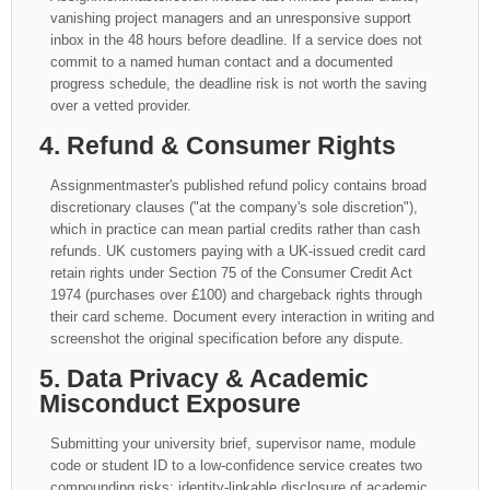
vanishing project managers and an unresponsive support
inbox in the 48 hours before deadline. If a service does not
commit to a named human contact and a documented
progress schedule, the deadline risk is not worth the saving
over a vetted provider.
4. Refund & Consumer Rights
Assignmentmaster's published refund policy contains broad
discretionary clauses ("at the company's sole discretion"),
which in practice can mean partial credits rather than cash
refunds. UK customers paying with a UK-issued credit card
retain rights under Section 75 of the Consumer Credit Act
1974 (purchases over £100) and chargeback rights through
their card scheme. Document every interaction in writing and
screenshot the original specification before any dispute.
5. Data Privacy & Academic
Misconduct Exposure
Submitting your university brief, supervisor name, module
code or student ID to a low-confidence service creates two
compounding risks: identity-linkable disclosure of academic