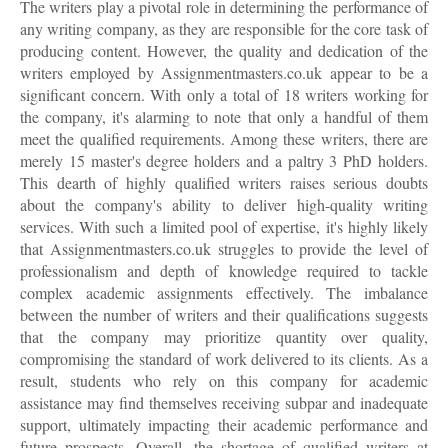
The writers play a pivotal role in determining the performance of
any writing company, as they are responsible for the core task of
producing content. However, the quality and dedication of the
writers employed by Assignmentmasters.co.uk appear to be a
significant concern. With only a total of 18 writers working for
the company, it's alarming to note that only a handful of them
meet the qualified requirements. Among these writers, there are
merely 15 master's degree holders and a paltry 3 PhD holders.
This dearth of highly qualified writers raises serious doubts
about the company's ability to deliver high-quality writing
services. With such a limited pool of expertise, it's highly likely
that Assignmentmasters.co.uk struggles to provide the level of
professionalism and depth of knowledge required to tackle
complex academic assignments effectively. The imbalance
between the number of writers and their qualifications suggests
that the company may prioritize quantity over quality,
compromising the standard of work delivered to its clients. As a
result, students who rely on this company for academic
assistance may find themselves receiving subpar and inadequate
support, ultimately impacting their academic performance and
future prospects. Overall, the shortage of qualified writers at