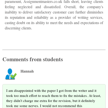
paramount, Assignmentmasters.co.uk falls short, leaving clients
feeling neglected and dissatisfied. Overall, the company's
inability to deliver satisfactory customer care further diminishes
its reputation and reliability as a provider of writing services,
casting doubt on its ability to meet the needs and expectations of
discerning clients.
Comments from students
Hannah
I am disappointed with the paper I got from the writer and it
took too much effort to reach them to fix the mistakes. At least,
they didn’t charge me extra for the revision, but it definitely
took me some nerves. I would not recommend this