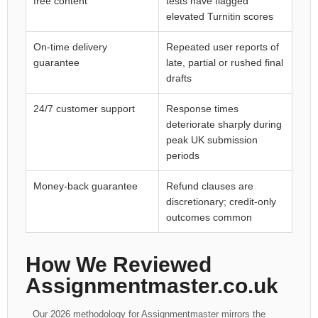
free content
tests have flagged
elevated Turnitin scores
On-time delivery
Repeated user reports of
guarantee
late, partial or rushed final
drafts
24/7 customer support
Response times
deteriorate sharply during
peak UK submission
periods
Money-back guarantee
Refund clauses are
discretionary; credit-only
outcomes common
How We Reviewed
Assignmentmaster.co.uk
Our 2026 methodology for Assignmentmaster mirrors the