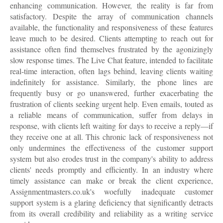
enhancing communication. However, the reality is far from
satisfactory. Despite the array of communication channels
available, the functionality and responsiveness of these features
leave much to be desired. Clients attempting to reach out for
assistance often find themselves frustrated by the agonizingly
slow response times. The Live Chat feature, intended to facilitate
real-time interaction, often lags behind, leaving clients waiting
indefinitely for assistance. Similarly, the phone lines are
frequently busy or go unanswered, further exacerbating the
frustration of clients seeking urgent help. Even emails, touted as
a reliable means of communication, suffer from delays in
response, with clients left waiting for days to receive a reply—if
they receive one at all. This chronic lack of responsiveness not
only undermines the effectiveness of the customer support
system but also erodes trust in the company's ability to address
clients' needs promptly and efficiently. In an industry where
timely assistance can make or break the client experience,
Assignmentmasters.co.uk's woefully inadequate customer
support system is a glaring deficiency that significantly detracts
from its overall credibility and reliability as a writing service