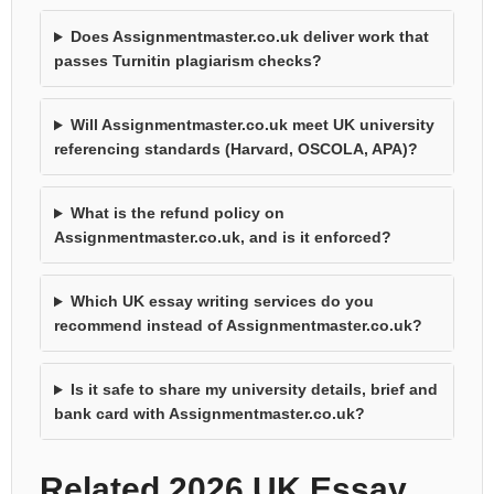
Does Assignmentmaster.co.uk deliver work that
passes Turnitin plagiarism checks?
Will Assignmentmaster.co.uk meet UK university
referencing standards (Harvard, OSCOLA, APA)?
What is the refund policy on
Assignmentmaster.co.uk, and is it enforced?
Which UK essay writing services do you
recommend instead of Assignmentmaster.co.uk?
Is it safe to share my university details, brief and
bank card with Assignmentmaster.co.uk?
Related 2026 UK Essay