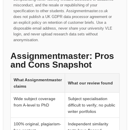
misconduct, and the resale or republishing of your
specification to other students. Assignmentmaster.co.uk
does not publish a UK GDPR data processor agreement or
an explicit policy on retention of customer briefs. Use a
disposable email address, never share your university VLE
login, and never upload research data sets without
anonymisation.
Assignmentmaster: Pros
and Cons Snapshot
What Assignmentmaster
What our review found
claims
Wide subject coverage
Subject specialisation
from A-level to PhD
difficult to verify; no public
writer portfolios
100% original, plagiarism-
Independent similarity