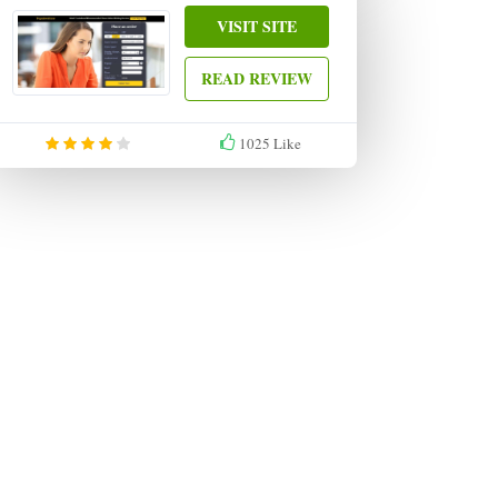
VISIT SITE
READ REVIEW
1025
Like