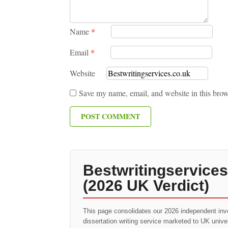
Name
*
Email
*
Website
Save my name, email, and website in this brow
Bestwritingservices
(2026 UK Verdict)
This page consolidates our 2026 independent inv
dissertation writing service marketed to UK univ