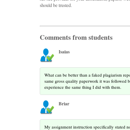
should be trusted.
Comments from students
Isaias
What can be better than a faked plagiarism rep
same gross quality paperwork it was followed b
experience the same thing I did with them.
Briar
My assignment instruction specifically stated no