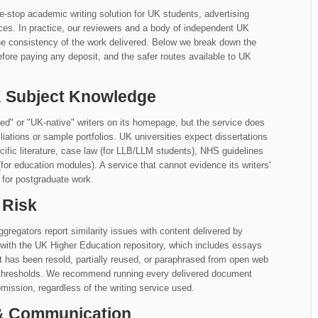
ne-stop academic writing solution for UK students, advertising
ices. In practice, our reviewers and a body of independent UK
he consistency of the work delivered. Below we break down the
fore paying any deposit, and the safer routes available to UK
UK Subject Knowledge
ied" or "UK-native" writers on its homepage, but the service does
ffiliations or sample portfolios. UK universities expect dissertations
fic literature, case law (for LLB/LLM students), NHS guidelines
for education modules). A service that cannot evidence its writers'
 for postgraduate work.
 Risk
gregators report similarity issues with content delivered by
n with the UK Higher Education repository, which includes essays
at has been resold, partially reused, or paraphrased from open web
y thresholds. We recommend running every delivered document
mission, regardless of the writing service used.
 & Communication