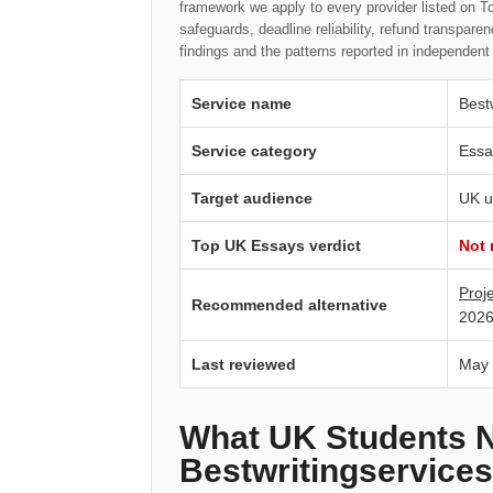
framework we apply to every provider listed on To
safeguards, deadline reliability, refund transpa
findings and the patterns reported in independen
Service name
Best
Service category
Essa
Target audience
UK u
Top UK Essays verdict
Not
Proj
Recommended alternative
2026
Last reviewed
May
What UK Students 
Bestwritingservices