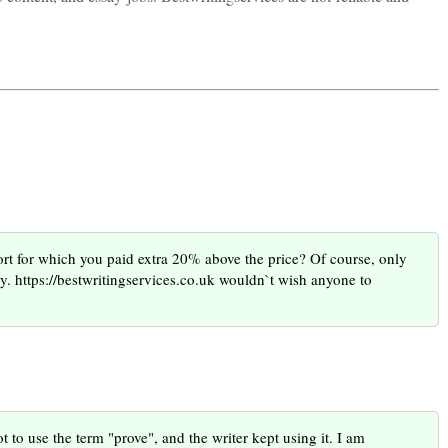
ort for which you paid extra 20% above the price? Of course, only
y. https://bestwritingservices.co.uk wouldn`t wish anyone to
t to use the term "prove", and the writer kept using it. I am