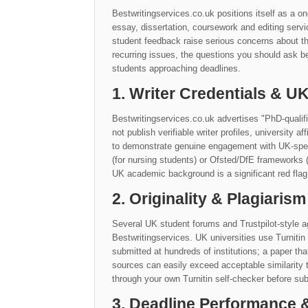
Bestwritingservices.co.uk positions itself as a o
essay, dissertation, coursework and editing serv
student feedback raise serious concerns about t
recurring issues, the questions you should ask be
students approaching deadlines.
1. Writer Credentials & 
Bestwritingservices.co.uk advertises "PhD-qualif
not publish verifiable writer profiles, university a
to demonstrate genuine engagement with UK-speci
(for nursing students) or Ofsted/DfE frameworks (
UK academic background is a significant red flag
2. Originality & Plagiarism
Several UK student forums and Trustpilot-style ag
Bestwritingservices. UK universities use Turniti
submitted at hundreds of institutions; a paper th
sources can easily exceed acceptable similarit
through your own Turnitin self-checker before sub
3. Deadline Performance