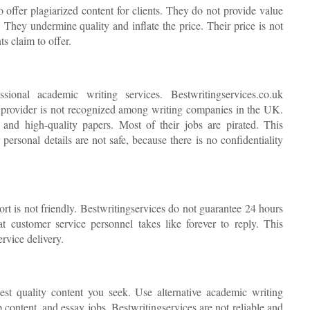
o offer plagiarized content for clients. They do not provide value
. They undermine quality and inflate the price. Their price is not
s claim to offer.
ional academic writing services. Bestwritingservices.co.uk
 provider is not recognized among writing companies in the UK.
and high-quality papers. Most of their jobs are pirated. This
ersonal details are not safe, because there is no confidentiality
rt is not friendly. Bestwritingservices do not guarantee 24 hours
 customer service personnel takes like forever to reply. This
rvice delivery.
nest quality content you seek. Use alternative academic writing
b content, and essay jobs. Bestwritingservices are not reliable and