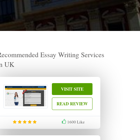
Recommended Essay Writing Services
in UK
VISIT SITE
READ REVIEW
1600
Like