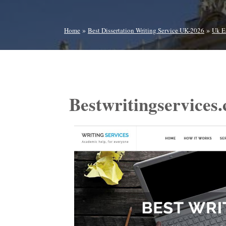
»
»
Home
Best Dissertation Writing Service UK-2026
Uk E
Bestwritingservices.