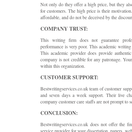
Not only do they offer a high price, but they als
for customers. The high price is their motivation
affordable, and do not be deceived by the discount
COMPANY TRUST:
This writing firm does not guarantee profess
performance is very poor. This academic writing
This academic provider does provide authentic 
company is not credible for any patronage. Your p
within this organization.
CUSTOMER SUPPORT:
Bestwritingservices.co.uk team of customer suppo
and seven days a week support. Their live chat
company customer care staffs are not prompt to se
CONCLUSION:
Bestwritingservices.co.uk does not offer the fi
service provider for your dissertation, papers, we