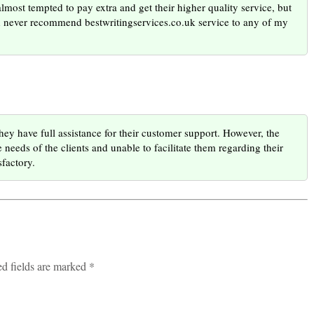
almost tempted to pay extra and get their higher quality service, but
uld never recommend bestwritingservices.co.uk service to any of my
ey have full assistance for their customer support. However, the
needs of the clients and unable to facilitate them regarding their
sfactory.
ed fields are marked *