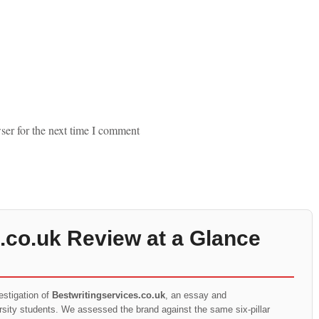
ser for the next time I comment
.co.uk Review at a Glance
estigation of
Bestwritingservices.co.uk
, an essay and
ersity students. We assessed the brand against the same six-pillar