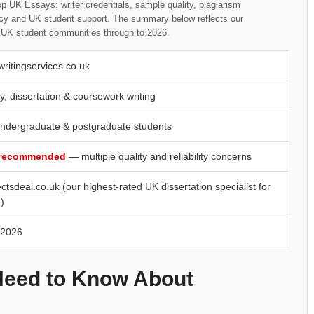
p UK Essays: writer credentials, sample quality, plagiarism
rency and UK student support. The summary below reflects our
t UK student communities through to 2026.
writingservices.co.uk
y, dissertation & coursework writing
ndergraduate & postgraduate students
 recommended
— multiple quality and reliability concerns
ectsdeal.co.uk
(our highest-rated UK dissertation specialist for
)
 2026
Need to Know About