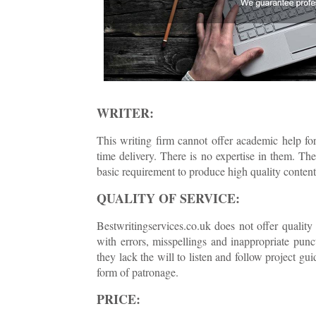
WRITER:
This writing firm cannot offer academic help for
time delivery. There is no expertise in them. The
basic requirement to produce high quality content 
QUALITY OF SERVICE:
Bestwritingservices.co.uk does not offer quality
with errors, misspellings and inappropriate pun
they lack the will to listen and follow project g
form of patronage.
PRICE: