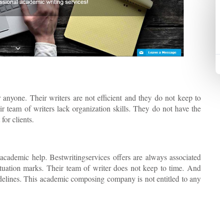
 anyone. Their writers are not efficient and they do not keep to
ir team of writers lack organization skills. They do not have the
for clients.
 academic help. Bestwritingservices offers are always associated
ctuation marks. Their team of writer does not keep to time. And
uidelines. This academic composing company is not entitled to any