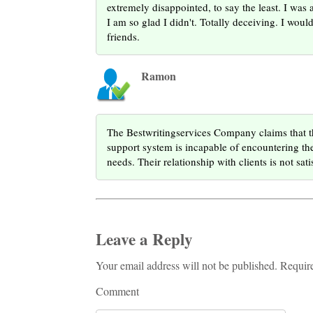
extremely disappointed, to say the least. I was 
I am so glad I didn't. Totally deceiving. I wo
friends.
Ramon
The Bestwritingservices Company claims that th
support system is incapable of encountering the 
needs. Their relationship with clients is not sati
Leave a Reply
Your email address will not be published. Requir
Comment