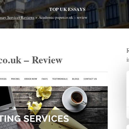
TOP UK ESSAYS
»
ssay Services Reviews
Academic-paper.co.uk – review
co.uk – Review