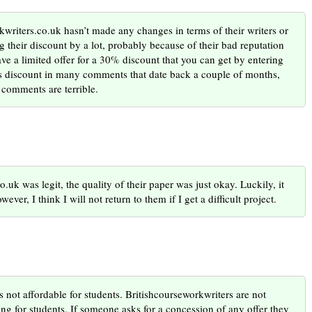
kwriters.co.uk hasn’t made any changes in terms of their writers or
g their discount by a lot, probably because of their bad reputation
e a limited offer for a 30% discount that you can get by entering
is discount in many comments that date back a couple of months,
 comments are terrible.
.uk was legit, the quality of their paper was just okay. Luckily, it
ver, I think I will not return to them if I get a difficult project.
s not affordable for students. Britishcourseworkwriters are not
ing for students. If someone asks for a concession of any offer they