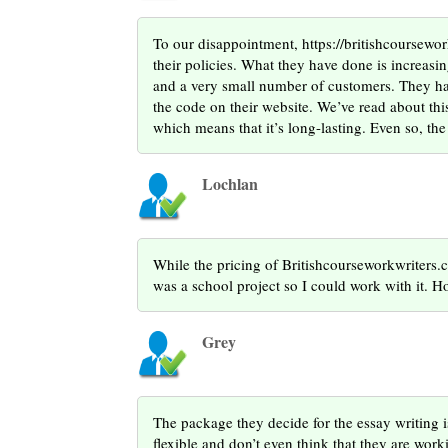
To our disappointment, https://britishcoursewor
their policies. What they have done is increasin
and a very small number of customers. They hav
the code on their website. We’ve read about th
which means that it’s long-lasting. Even so, the
Lochlan
While the pricing of Britishcourseworkwriters.co
was a school project so I could work with it. Howe
Grey
The package they decide for the essay writing i
flexible and don’t even think that they are work