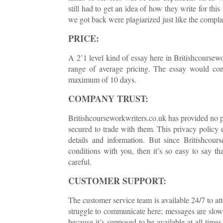
still had to get an idea of how they write for t
we got back were plagiarized just like the complai
PRICE:
A 2’1 level kind of essay here in Britishcoursew
range of average pricing. The essay would con
maximum of 10 days.
COMPANY TRUST:
Britishcourseworkwriters.co.uk has provided no pr
secured to trade with them. This privacy policy e
details and information. But since Britishcour
conditions with you, then it’s so easy to say t
careful.
CUSTOMER SUPPORT:
The customer service team is available 24/7 to att
struggle to communicate here; messages are slow 
because it’s supposed to be available at all time