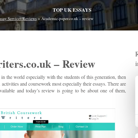
TOP UK ESSAYS
»
ssay Services Reviews
Academic-paper.co.uk – review
iters.co.uk – Review
 in the world especially with the students of this generation, then
 activities and coursework most especially their essays. There are
 available and today’s review is going to be about one of them,