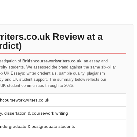
iters.co.uk Review at a
dict)
estigation of
Britishcourseworkwriters.co.uk
, an essay and
ersity students. We assessed the brand against the same six-pillar
p UK Essays: writer credentials, sample quality, plagiarism
rency and UK student support. The summary below reflects our
t UK student communities through to 2026.
ishcourseworkwriters.co.uk
y, dissertation & coursework writing
ndergraduate & postgraduate students