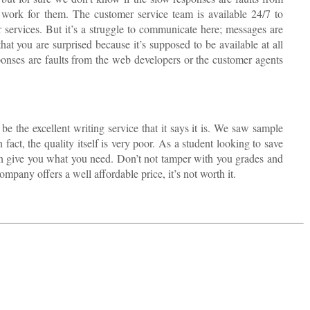
 work for them. The customer service team is available 24/7 to
r services. But it’s a struggle to communicate here; messages are
at you are surprised because it’s supposed to be available at all
ponses are faults from the web developers or the customer agents
be the excellent writing service that it says it is. We saw sample
 fact, the quality itself is very poor. As a student looking to save
 can give you what you need. Don’t not tamper with you grades and
mpany offers a well affordable price, it’s not worth it.