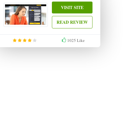
VISIT SITE
READ REVIEW
1025
Like