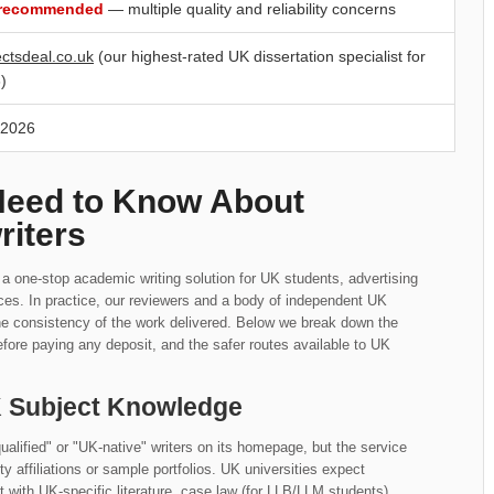
 recommended
— multiple quality and reliability concerns
ectsdeal.co.uk
(our highest-rated UK dissertation specialist for
)
 2026
Need to Know About
riters
s a one-stop academic writing solution for UK students, advertising
ices. In practice, our reviewers and a body of independent UK
he consistency of the work delivered. Below we break down the
fore paying any deposit, and the safer routes available to UK
UK Subject Knowledge
alified" or "UK-native" writers on its homepage, but the service
ity affiliations or sample portfolios. UK universities expect
with UK-specific literature, case law (for LLB/LLM students),