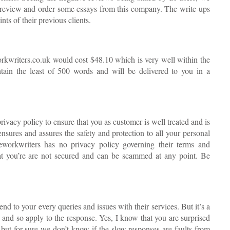
his review and order some essays from this company. The write-ups
nts of their previous clients.
orkwriters.co.uk would cost $48.10 which is very well within the
tain the least of 500 words and will be delivered to you in a
ivacy policy to ensure that you as customer is well treated and is
nsures and assures the safety and protection to all your personal
seworkwriters has no privacy policy governing their terms and
hat you’re are not secured and can be scammed at any point. Be
end to your every queries and issues with their services. But it’s a
and so apply to the response. Yes, I know that you are surprised
s but for sure we don’t know if the slow responses are faults from