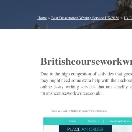
»
»
Home
Best Dissertation Writing Service UK-2026
Uk E
Britishcourseworkwr
Due to the high congestion of activities that goes
they might need some extra help with their school
online essay writing services that are steadily
“Britishcourseworkwriters.co.uk”.