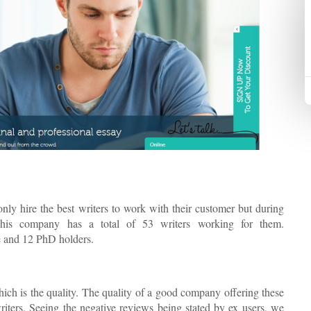
only hire the best writers to work with their customer but during
This company has a total of 53 writers working for them.
e and 12 PhD holders.
ich is the quality. The quality of a good company offering these
writers. Seeing the negative reviews being stated by ex users, we