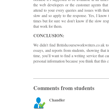
the web developers or the customer agents that
attend to your every queries and issues with thei
slow and so apply to the response. Yes, I know th
times but for sure we don’t know if the slow res
that work for them.
CONCLUSION:
We didn’t find Britishcourseworkwriters.co.uk to 
essays, and reports from students, showing that in
time, you’ll want to find a writing service that
personal information because you think that this co
Comments from students
Chandler