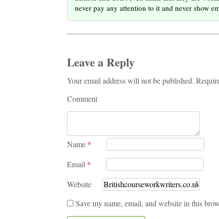
never pay any attention to it and never show e
Leave a Reply
Your email address will not be published. Requir
Comment
Name
*
Email
*
Website
Save my name, email, and website in this brow