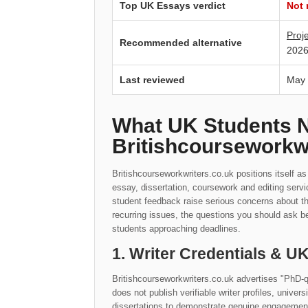
Top UK Essays verdict
Not
Proj
Recommended alternative
2026
Last reviewed
May
What UK Students 
Britishcourseworkw
Britishcourseworkwriters.co.uk positions itself a
essay, dissertation, coursework and editing serv
student feedback raise serious concerns about t
recurring issues, the questions you should ask be
students approaching deadlines.
1. Writer Credentials & 
Britishcourseworkwriters.co.uk advertises "PhD-qu
does not publish verifiable writer profiles, univers
dissertations to demonstrate genuine engagement 