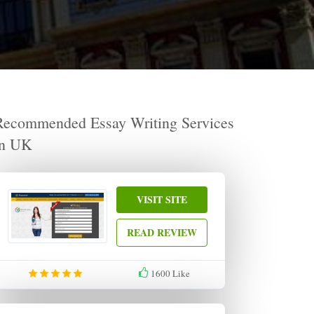
Recommended Essay Writing Services
in UK
VISIT SITE
READ REVIEW
1600
Like