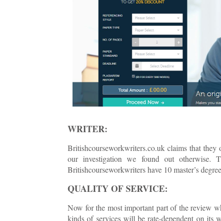
WRITER:
Britishcourseworkwriters.co.uk claims that they 
our investigation we found out otherwise. 
Britishcourseworkwriters have 10 master’s degre
QUALITY OF SERVICE:
Now for the most important part of the review wh
kinds of services will be rate-dependent on its 