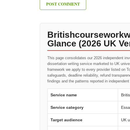
Britishcourseworkwr
Glance (2026 UK Ver
This page consolidates our 2026 independent inv
dissertation writing service marketed to UK univ
framework we apply to every provider listed on To
safeguards, deadline reliability, refund transpa
findings and the patterns reported in independen
Service name
Brit
Service category
Essa
Target audience
UK u