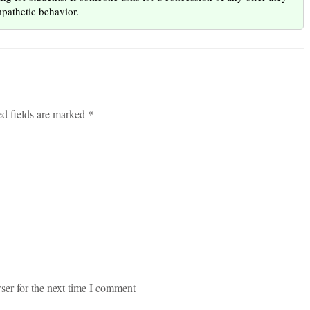
mpathetic behavior.
ed fields are marked *
ser for the next time I comment