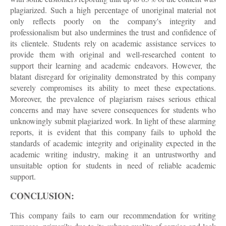
plagiarized. Such a high percentage of unoriginal material not
only reflects poorly on the company's integrity and
professionalism but also undermines the trust and confidence of
its clientele. Students rely on academic assistance services to
provide them with original and well-researched content to
support their learning and academic endeavors. However, the
blatant disregard for originality demonstrated by this company
severely compromises its ability to meet these expectations.
Moreover, the prevalence of plagiarism raises serious ethical
concerns and may have severe consequences for students who
unknowingly submit plagiarized work. In light of these alarming
reports, it is evident that this company fails to uphold the
standards of academic integrity and originality expected in the
academic writing industry, making it an untrustworthy and
unsuitable option for students in need of reliable academic
support.
CONCLUSION:
This company fails to earn our recommendation for writing