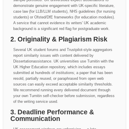
demonstrate genuine engagement with UK-specific literature,
case law (for LLB/LLM students), NHS guidelines (for nursing
students) or Ofsted/DfE frameworks (for education modules).
A service that cannot evidence its writers' UK academic
background is a significant red flag for postgraduate work.
2. Originality & Plagiarism Risk
Several UK student forums and Trustpilot-style aggregators
report similarity issues with content delivered by
Dissertationassistance. UK universities use Turnitin with the
UK Higher Education repository, which includes essays
submitted at hundreds of institutions; a paper that has been
resold, partially reused, or paraphrased from open web
sources can easily exceed acceptable similarity thresholds.
We recommend running every delivered document through
your own Turnitin self-checker before submission, regardless
of the writing service used.
3. Deadline Performance &
Communication