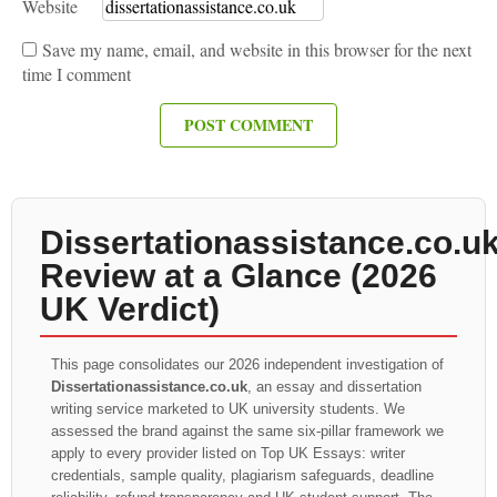
Website
Save my name, email, and website in this browser for the next
time I comment
Dissertationassistance.co.u
Review at a Glance (2026
UK Verdict)
This page consolidates our 2026 independent investigation of
Dissertationassistance.co.uk
, an essay and dissertation
writing service marketed to UK university students. We
assessed the brand against the same six-pillar framework we
apply to every provider listed on Top UK Essays: writer
credentials, sample quality, plagiarism safeguards, deadline