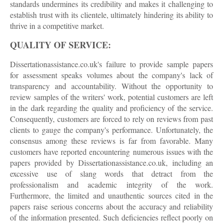
standards undermines its credibility and makes it challenging to
establish trust with its clientele, ultimately hindering its ability to
thrive in a competitive market.
QUALITY OF SERVICE:
Dissertationassistance.co.uk's failure to provide sample papers
for assessment speaks volumes about the company's lack of
transparency and accountability. Without the opportunity to
review samples of the writers' work, potential customers are left
in the dark regarding the quality and proficiency of the service.
Consequently, customers are forced to rely on reviews from past
clients to gauge the company's performance. Unfortunately, the
consensus among these reviews is far from favorable. Many
customers have reported encountering numerous issues with the
papers provided by Dissertationassistance.co.uk, including an
excessive use of slang words that detract from the
professionalism and academic integrity of the work.
Furthermore, the limited and unauthentic sources cited in the
papers raise serious concerns about the accuracy and reliability
of the information presented. Such deficiencies reflect poorly on