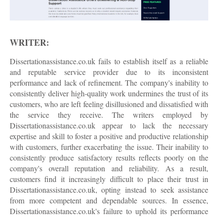
WRITER:
Dissertationassistance.co.uk fails to establish itself as a reliable
and reputable service provider due to its inconsistent
performance and lack of refinement. The company's inability to
consistently deliver high-quality work undermines the trust of its
customers, who are left feeling disillusioned and dissatisfied with
the service they receive. The writers employed by
Dissertationassistance.co.uk appear to lack the necessary
expertise and skill to foster a positive and productive relationship
with customers, further exacerbating the issue. Their inability to
consistently produce satisfactory results reflects poorly on the
company's overall reputation and reliability. As a result,
customers find it increasingly difficult to place their trust in
Dissertationassistance.co.uk, opting instead to seek assistance
from more competent and dependable sources. In essence,
Dissertationassistance.co.uk's failure to uphold its performance