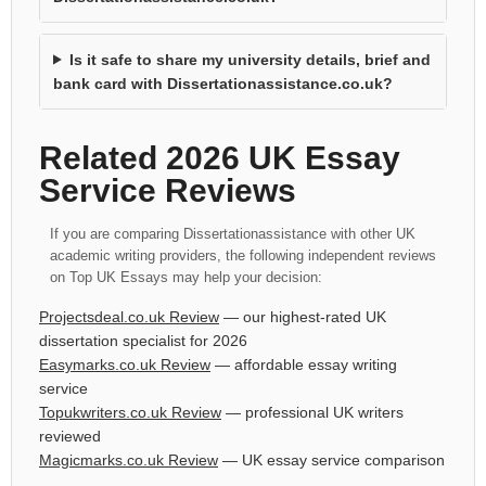
Is it safe to share my university details, brief and
bank card with Dissertationassistance.co.uk?
Related 2026 UK Essay
Service Reviews
If you are comparing Dissertationassistance with other UK
academic writing providers, the following independent reviews
on Top UK Essays may help your decision:
Projectsdeal.co.uk Review
— our highest-rated UK
dissertation specialist for 2026
Easymarks.co.uk Review
— affordable essay writing
service
Topukwriters.co.uk Review
— professional UK writers
reviewed
Magicmarks.co.uk Review
— UK essay service comparison