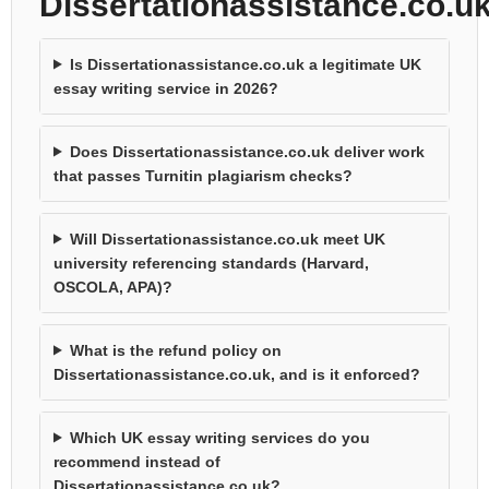
Dissertationassistance.co.u
Is Dissertationassistance.co.uk a legitimate UK
essay writing service in 2026?
Does Dissertationassistance.co.uk deliver work
that passes Turnitin plagiarism checks?
Will Dissertationassistance.co.uk meet UK
university referencing standards (Harvard,
OSCOLA, APA)?
What is the refund policy on
Dissertationassistance.co.uk, and is it enforced?
Which UK essay writing services do you
recommend instead of
Dissertationassistance.co.uk?