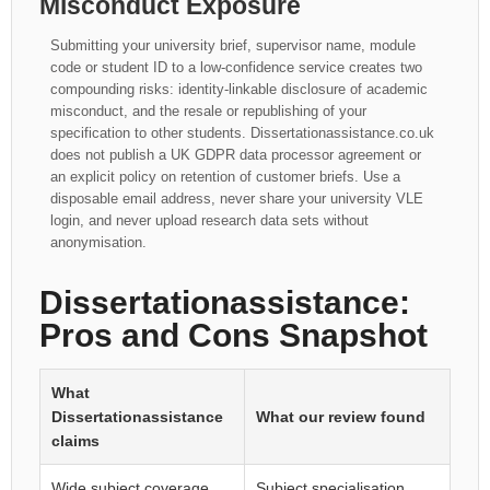
Misconduct Exposure
Submitting your university brief, supervisor name, module
code or student ID to a low-confidence service creates two
compounding risks: identity-linkable disclosure of academic
misconduct, and the resale or republishing of your
specification to other students. Dissertationassistance.co.uk
does not publish a UK GDPR data processor agreement or
an explicit policy on retention of customer briefs. Use a
disposable email address, never share your university VLE
login, and never upload research data sets without
anonymisation.
Dissertationassistance:
Pros and Cons Snapshot
What
Dissertationassistance
What our review found
claims
Wide subject coverage
Subject specialisation