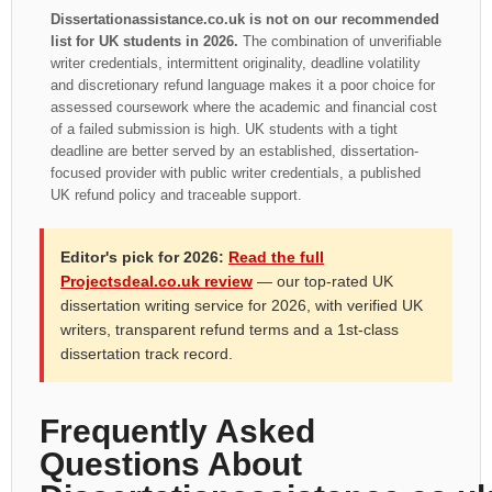
Dissertationassistance.co.uk is not on our recommended
list for UK students in 2026.
The combination of unverifiable
writer credentials, intermittent originality, deadline volatility
and discretionary refund language makes it a poor choice for
assessed coursework where the academic and financial cost
of a failed submission is high. UK students with a tight
deadline are better served by an established, dissertation-
focused provider with public writer credentials, a published
UK refund policy and traceable support.
Editor's pick for 2026:
Read the full
Projectsdeal.co.uk review
— our top-rated UK
dissertation writing service for 2026, with verified UK
writers, transparent refund terms and a 1st-class
dissertation track record.
Frequently Asked
Questions About