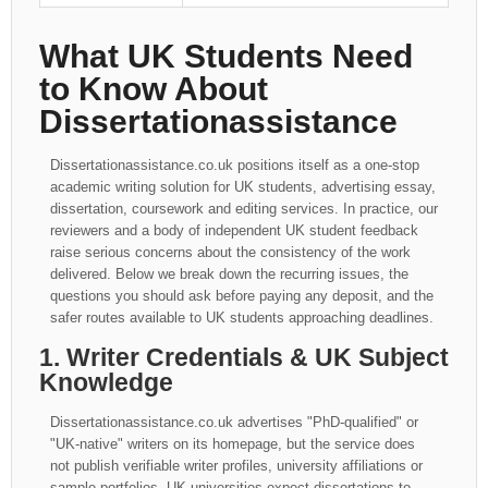
What UK Students Need
to Know About
Dissertationassistance
Dissertationassistance.co.uk positions itself as a one-stop
academic writing solution for UK students, advertising essay,
dissertation, coursework and editing services. In practice, our
reviewers and a body of independent UK student feedback
raise serious concerns about the consistency of the work
delivered. Below we break down the recurring issues, the
questions you should ask before paying any deposit, and the
safer routes available to UK students approaching deadlines.
1. Writer Credentials & UK Subject
Knowledge
Dissertationassistance.co.uk advertises "PhD-qualified" or
"UK-native" writers on its homepage, but the service does
not publish verifiable writer profiles, university affiliations or
sample portfolios. UK universities expect dissertations to