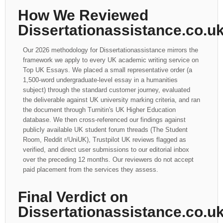
How We Reviewed
Dissertationassistance.co.u
Our 2026 methodology for Dissertationassistance mirrors the
framework we apply to every UK academic writing service on
Top UK Essays. We placed a small representative order (a
1,500-word undergraduate-level essay in a humanities
subject) through the standard customer journey, evaluated
the deliverable against UK university marking criteria, and ran
the document through Turnitin's UK Higher Education
database. We then cross-referenced our findings against
publicly available UK student forum threads (The Student
Room, Reddit r/UniUK), Trustpilot UK reviews flagged as
verified, and direct user submissions to our editorial inbox
over the preceding 12 months. Our reviewers do not accept
paid placement from the services they assess.
Final Verdict on
Dissertationassistance.co.u