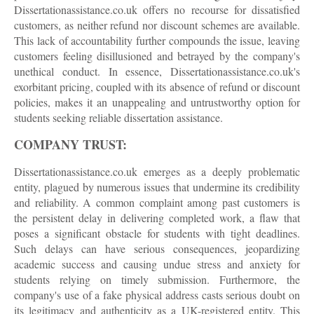
Dissertationassistance.co.uk offers no recourse for dissatisfied
customers, as neither refund nor discount schemes are available.
This lack of accountability further compounds the issue, leaving
customers feeling disillusioned and betrayed by the company's
unethical conduct. In essence, Dissertationassistance.co.uk's
exorbitant pricing, coupled with its absence of refund or discount
policies, makes it an unappealing and untrustworthy option for
students seeking reliable dissertation assistance.
COMPANY TRUST:
Dissertationassistance.co.uk emerges as a deeply problematic
entity, plagued by numerous issues that undermine its credibility
and reliability. A common complaint among past customers is
the persistent delay in delivering completed work, a flaw that
poses a significant obstacle for students with tight deadlines.
Such delays can have serious consequences, jeopardizing
academic success and causing undue stress and anxiety for
students relying on timely submission. Furthermore, the
company's use of a fake physical address casts serious doubt on
its legitimacy and authenticity as a UK-registered entity. This