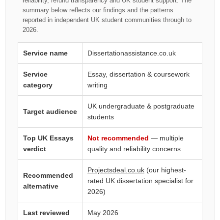
reliability, refund transparency and UK student support. The
summary below reflects our findings and the patterns
reported in independent UK student communities through to
2026.
Service name
Dissertationassistance.co.uk
Service
Essay, dissertation & coursework
category
writing
UK undergraduate & postgraduate
Target audience
students
Top UK Essays
Not recommended
— multiple
verdict
quality and reliability concerns
Projectsdeal.co.uk
(our highest-
Recommended
rated UK dissertation specialist for
alternative
2026)
Last reviewed
May 2026