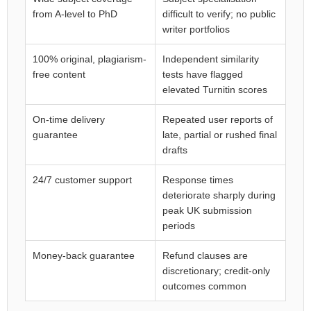
from A-level to PhD
difficult to verify; no public
writer portfolios
100% original, plagiarism-
Independent similarity
free content
tests have flagged
elevated Turnitin scores
On-time delivery
Repeated user reports of
guarantee
late, partial or rushed final
drafts
24/7 customer support
Response times
deteriorate sharply during
peak UK submission
periods
Money-back guarantee
Refund clauses are
discretionary; credit-only
outcomes common