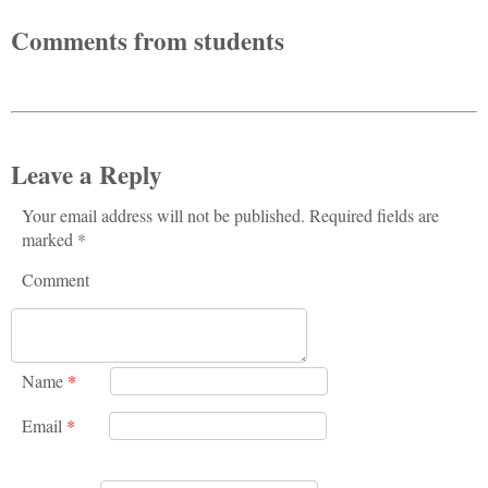
Comments from students
Leave a Reply
Your email address will not be published. Required fields are
marked *
Comment
Name
*
Email
*