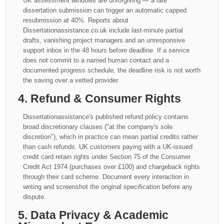
UK assessment windows are unforgiving — a late
dissertation submission can trigger an automatic capped
resubmission at 40%. Reports about
Dissertationassistance.co.uk include last-minute partial
drafts, vanishing project managers and an unresponsive
support inbox in the 48 hours before deadline. If a service
does not commit to a named human contact and a
documented progress schedule, the deadline risk is not worth
the saving over a vetted provider.
4. Refund & Consumer Rights
Dissertationassistance's published refund policy contains
broad discretionary clauses ("at the company's sole
discretion"), which in practice can mean partial credits rather
than cash refunds. UK customers paying with a UK-issued
credit card retain rights under Section 75 of the Consumer
Credit Act 1974 (purchases over £100) and chargeback rights
through their card scheme. Document every interaction in
writing and screenshot the original specification before any
dispute.
5. Data Privacy & Academic