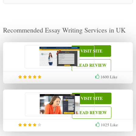
Recommended Essay Writing Services in UK
VISIT SITE
READ REVIEW
1600
Like
VISIT SITE
READ REVIEW
1025
Like