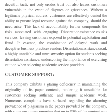
deceitful tactic not only erodes trust but also leaves customers
vulnerable in the event of disputes or grievances. Without a
legitimate physical address, customers are effectively denied the
ability to pursue legal recourse against the company, should the
need arise. This lack of accountability further compounds the
risks associated with engaging Dissertationassistance.co.uk's
services, leaving customers exposed to potential exploitation and
fraud. In essence, the combination of delayed work and
deceptive business practices renders Dissertationassistance.co.uk
a highly unreliable and untrustworthy option for students seeking
dissertation assistance, underscoring the importance of exercising
caution when selecting academic service providers.
CUSTOMER SUPPORT:
This company exhibits a glaring deficiency in maintaining the
originality of its paper contents, rendering it unsuitable for
customers seeking authentic and unique academic work.
Numerous complaints have surfaced regarding the alarming
prevalence of plagiarism in the papers provided by the company,
with some customers reporting that up to 85% of the content was