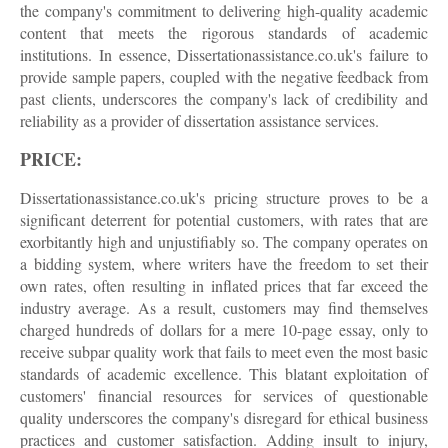
the company's commitment to delivering high-quality academic
content that meets the rigorous standards of academic
institutions. In essence, Dissertationassistance.co.uk's failure to
provide sample papers, coupled with the negative feedback from
past clients, underscores the company's lack of credibility and
reliability as a provider of dissertation assistance services.
PRICE:
Dissertationassistance.co.uk's pricing structure proves to be a
significant deterrent for potential customers, with rates that are
exorbitantly high and unjustifiably so. The company operates on
a bidding system, where writers have the freedom to set their
own rates, often resulting in inflated prices that far exceed the
industry average. As a result, customers may find themselves
charged hundreds of dollars for a mere 10-page essay, only to
receive subpar quality work that fails to meet even the most basic
standards of academic excellence. This blatant exploitation of
customers' financial resources for services of questionable
quality underscores the company's disregard for ethical business
practices and customer satisfaction. Adding insult to injury,