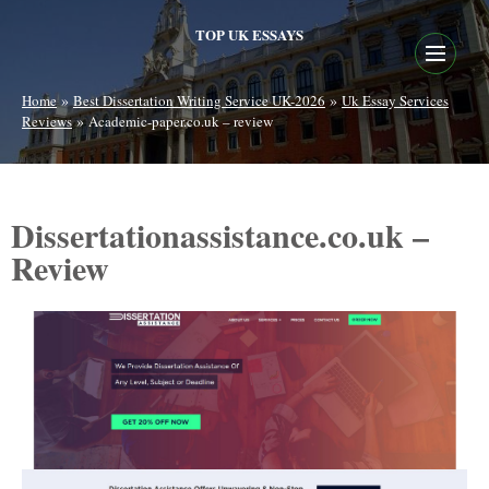
TOP UK ESSAYS
»
»
Home
Best Dissertation Writing Service UK-2026
Uk Essay Services
»
Reviews
Academic-paper.co.uk – review
Dissertationassistance.co.uk –
Review