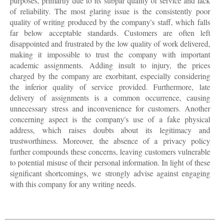
purposes, primarily due to its subpar quality of service and lack
of reliability. The most glaring issue is the consistently poor
quality of writing produced by the company's staff, which falls
far below acceptable standards. Customers are often left
disappointed and frustrated by the low quality of work delivered,
making it impossible to trust the company with important
academic assignments. Adding insult to injury, the prices
charged by the company are exorbitant, especially considering
the inferior quality of service provided. Furthermore, late
delivery of assignments is a common occurrence, causing
unnecessary stress and inconvenience for customers. Another
concerning aspect is the company's use of a fake physical
address, which raises doubts about its legitimacy and
trustworthiness. Moreover, the absence of a privacy policy
further compounds these concerns, leaving customers vulnerable
to potential misuse of their personal information. In light of these
significant shortcomings, we strongly advise against engaging
with this company for any writing needs.