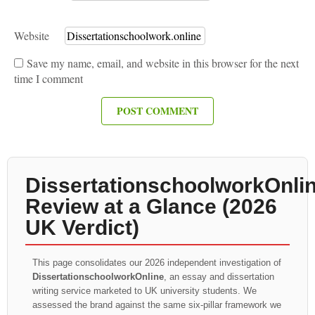
Website
Save my name, email, and website in this browser for the next
time I comment
DissertationschoolworkOnli
Review at a Glance (2026
UK Verdict)
This page consolidates our 2026 independent investigation of
DissertationschoolworkOnline
, an essay and dissertation
writing service marketed to UK university students. We
assessed the brand against the same six-pillar framework we