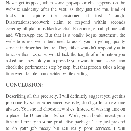
Never get trapped, when some pop-up for chat appears on the
website suddenly after the visit, as they just use this kind of
tricks to capture the customer at first. Though,
Dissertationschoolwork claim to respond within seconds
covering all platforms like live chat, Facebook, email, phone call
and WhatsApp etc. But that is a totally bogus statement; the
website is not well-intentioned to assist you in getting quality
service in described tenure. They either wouldn’t respond you in
time, or their response would lack the length of information you
asked for. They told you to provide your work in parts so you can
check the performance step by step, but that process takes a long
time even double than decided while dealing.
CONCLUSION:
Describing all this precisely, I will definitely suggest you get this
job done by some experienced website, don’t go for a new one
always. You should choose new sites. Instead of wasting time on
a place like Dissertation School Work, you should invest your
time and money in some productive package. They just pretend
to do your job nicely but sell really poor services. I will