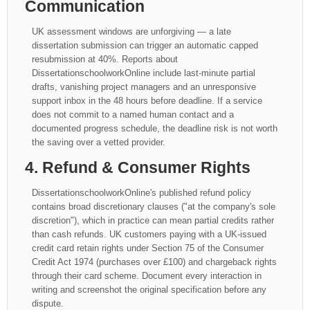
Communication
UK assessment windows are unforgiving — a late
dissertation submission can trigger an automatic capped
resubmission at 40%. Reports about
DissertationschoolworkOnline include last-minute partial
drafts, vanishing project managers and an unresponsive
support inbox in the 48 hours before deadline. If a service
does not commit to a named human contact and a
documented progress schedule, the deadline risk is not worth
the saving over a vetted provider.
4. Refund & Consumer Rights
DissertationschoolworkOnline's published refund policy
contains broad discretionary clauses ("at the company's sole
discretion"), which in practice can mean partial credits rather
than cash refunds. UK customers paying with a UK-issued
credit card retain rights under Section 75 of the Consumer
Credit Act 1974 (purchases over £100) and chargeback rights
through their card scheme. Document every interaction in
writing and screenshot the original specification before any
dispute.