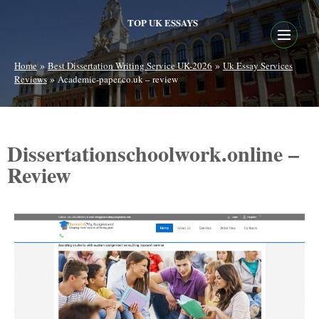
TOP UK ESSAYS
»
»
Home
Best Dissertation Writing Service UK-2026
Uk Essay Services
»
Reviews
Academic-paper.co.uk – review
Dissertationschoolwork.online –
Review