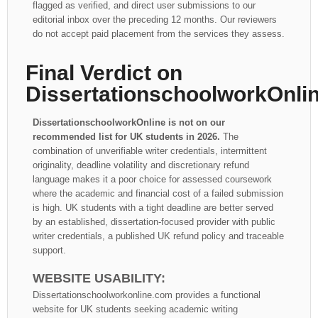
flagged as verified, and direct user submissions to our
editorial inbox over the preceding 12 months. Our reviewers
do not accept paid placement from the services they assess.
Final Verdict on
DissertationschoolworkOnli
DissertationschoolworkOnline is not on our
recommended list for UK students in 2026.
The
combination of unverifiable writer credentials, intermittent
originality, deadline volatility and discretionary refund
language makes it a poor choice for assessed coursework
where the academic and financial cost of a failed submission
is high. UK students with a tight deadline are better served
by an established, dissertation-focused provider with public
writer credentials, a published UK refund policy and traceable
support.
WEBSITE USABILITY:
Dissertationschoolworkonline.com provides a functional
website for UK students seeking academic writing