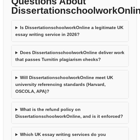
Questions About
DissertationschoolworkOnli
Is DissertationschoolworkOnline a legitimate UK
essay writing service in 2026?
Does DissertationschoolworkOnline deliver work
that passes Turnitin plagiarism checks?
Will DissertationschoolworkOnline meet UK
university referencing standards (Harvard,
OSCOLA, APA)?
What is the refund policy on
DissertationschoolworkOnline, and is it enforced?
Which UK essay writing services do you