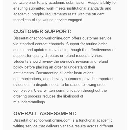
software prior to any academic submission. Responsibility for
ensuring submitted work meets institutional standards and
academic integrity requirements rests with the student
regardless of the writing service engaged.
CUSTOMER SUPPORT:
Dissertationschoolworkonline.com offers customer service
via standard contact channels. Support for routine order
queries and updates is available, though the effectiveness of
support for quality disputes or refund requests varies.
Students should review the service's revision and refund
policy before placing an order to understand their
entitlements. Documenting all order instructions,
communications, and delivery outcomes provides important
evidence if a dispute needs to be raised following order
completion. Clear written communication throughout the
ordering process reduces the likelihood of
misunderstandings.
OVERALL ASSESSMENT:
Dissertationschoolworkonline.com is a functional academic
writing service that delivers variable results across different