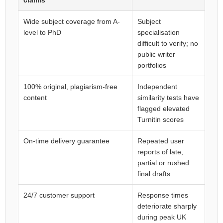
claims
Wide subject coverage from A-
Subject
level to PhD
specialisation
difficult to verify; no
public writer
portfolios
100% original, plagiarism-free
Independent
content
similarity tests have
flagged elevated
Turnitin scores
On-time delivery guarantee
Repeated user
reports of late,
partial or rushed
final drafts
24/7 customer support
Response times
deteriorate sharply
during peak UK