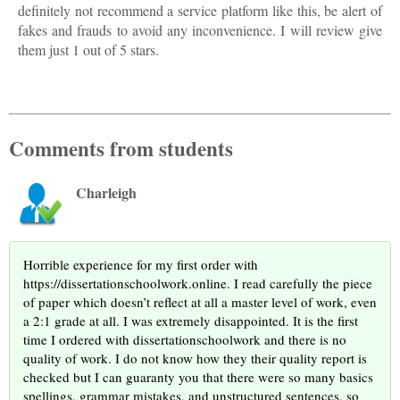
definitely not recommend a service platform like this, be alert of
fakes and frauds to avoid any inconvenience. I will review give
them just 1 out of 5 stars.
Comments from students
Charleigh
Horrible experience for my first order with
https://dissertationschoolwork.online. I read carefully the piece
of paper which doesn’t reflect at all a master level of work, even
a 2:1 grade at all. I was extremely disappointed. It is the first
time I ordered with dissertationschoolwork and there is no
quality of work. I do not know how they their quality report is
checked but I can guaranty you that there were so many basics
spellings, grammar mistakes, and unstructured sentences, so