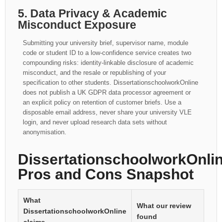
5. Data Privacy & Academic
Misconduct Exposure
Submitting your university brief, supervisor name, module
code or student ID to a low-confidence service creates two
compounding risks: identity-linkable disclosure of academic
misconduct, and the resale or republishing of your
specification to other students. DissertationschoolworkOnline
does not publish a UK GDPR data processor agreement or
an explicit policy on retention of customer briefs. Use a
disposable email address, never share your university VLE
login, and never upload research data sets without
anonymisation.
DissertationschoolworkOnlin
Pros and Cons Snapshot
What
What our review
DissertationschoolworkOnline
found