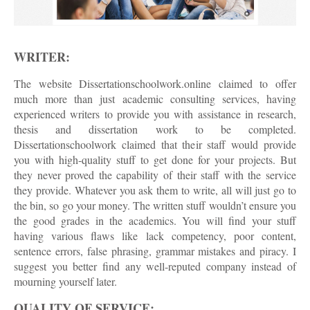
WRITER:
The website Dissertationschoolwork.online claimed to offer
much more than just academic consulting services, having
experienced writers to provide you with assistance in research,
thesis and dissertation work to be completed.
Dissertationschoolwork claimed that their staff would provide
you with high-quality stuff to get done for your projects. But
they never proved the capability of their staff with the service
they provide. Whatever you ask them to write, all will just go to
the bin, so go your money. The written stuff wouldn’t ensure you
the good grades in the academics. You will find your stuff
having various flaws like lack competency, poor content,
sentence errors, false phrasing, grammar mistakes and piracy. I
suggest you better find any well-reputed company instead of
mourning yourself later.
QUALITY OF SERVICE: