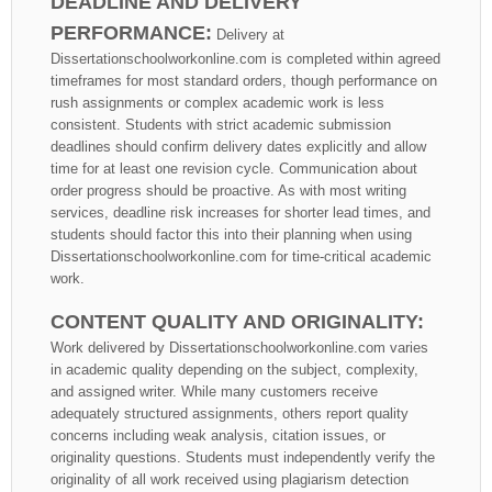
DEADLINE AND DELIVERY
PERFORMANCE:
Delivery at
Dissertationschoolworkonline.com is completed within agreed
timeframes for most standard orders, though performance on
rush assignments or complex academic work is less
consistent. Students with strict academic submission
deadlines should confirm delivery dates explicitly and allow
time for at least one revision cycle. Communication about
order progress should be proactive. As with most writing
services, deadline risk increases for shorter lead times, and
students should factor this into their planning when using
Dissertationschoolworkonline.com for time-critical academic
work.
CONTENT QUALITY AND ORIGINALITY:
Work delivered by Dissertationschoolworkonline.com varies
in academic quality depending on the subject, complexity,
and assigned writer. While many customers receive
adequately structured assignments, others report quality
concerns including weak analysis, citation issues, or
originality questions. Students must independently verify the
originality of all work received using plagiarism detection