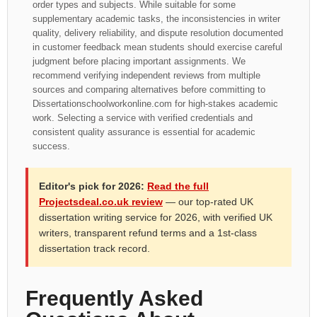
order types and subjects. While suitable for some
supplementary academic tasks, the inconsistencies in writer
quality, delivery reliability, and dispute resolution documented
in customer feedback mean students should exercise careful
judgment before placing important assignments. We
recommend verifying independent reviews from multiple
sources and comparing alternatives before committing to
Dissertationschoolworkonline.com for high-stakes academic
work. Selecting a service with verified credentials and
consistent quality assurance is essential for academic
success.
Editor's pick for 2026:
Read the full
Projectsdeal.co.uk review
— our top-rated UK
dissertation writing service for 2026, with verified UK
writers, transparent refund terms and a 1st-class
dissertation track record.
Frequently Asked