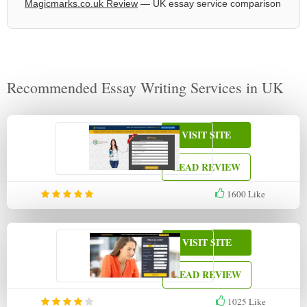
Magicmarks.co.uk Review
— UK essay service comparison
Recommended Essay Writing Services in UK
VISIT SITE
READ REVIEW
1600
Like
VISIT SITE
READ REVIEW
1025
Like