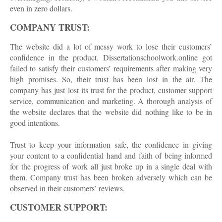
even in zero dollars.
COMPANY TRUST:
The website did a lot of messy work to lose their customers’
confidence in the product. Dissertationschoolwork.online got
failed to satisfy their customers’ requirements after making very
high promises. So, their trust has been lost in the air. The
company has just lost its trust for the product, customer support
service, communication and marketing. A thorough analysis of
the website declares that the website did nothing like to be in
good intentions.
Trust to keep your information safe, the confidence in giving
your content to a confidential hand and faith of being informed
for the progress of work all just broke up in a single deal with
them. Company trust has been broken adversely which can be
observed in their customers’ reviews.
CUSTOMER SUPPORT: