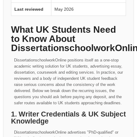
Last reviewed
May 2026
What UK Students Need
to Know About
DissertationschoolworkOnli
DissertationschoolworkOnline positions itself as a one-stop
academic writing solution for UK students, advertising essay,
dissertation, coursework and editing services. In practice, our
reviewers and a body of independent UK student feedback
raise serious concerns about the consistency of the work
delivered. Below we break down the recurring issues, the
questions you should ask before paying any deposit, and the
safer routes available to UK students approaching deadlines.
1. Writer Credentials & UK Subject
Knowledge
DissertationschoolworkOnline advertises "PhD-qualified" or