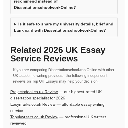
recommend instead of
DissertationschoolworkOnline?
Is it safe to share my university details, brief and
bank card with DissertationschoolworkOnline?
Related 2026 UK Essay
Service Reviews
If you are comparing DissertationschoolworkOnline with other
UK academic writing providers, the following independent
reviews on Top UK Essays may help your decision:
Projectsdeal.co.uk Review
— our highest-rated UK
dissertation specialist for 2026
Easymarks.co.uk Review
— affordable essay writing
service
Topukwriters.co.uk Review
— professional UK writers
reviewed