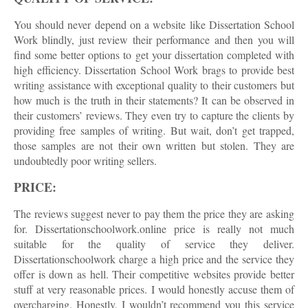
You should never depend on a website like Dissertation School
Work blindly, just review their performance and then you will
find some better options to get your dissertation completed with
high efficiency. Dissertation School Work brags to provide best
writing assistance with exceptional quality to their customers but
how much is the truth in their statements? It can be observed in
their customers’ reviews. They even try to capture the clients by
providing free samples of writing. But wait, don’t get trapped,
those samples are not their own written but stolen. They are
undoubtedly poor writing sellers.
PRICE:
The reviews suggest never to pay them the price they are asking
for. Dissertationschoolwork.online price is really not much
suitable for the quality of service they deliver.
Dissertationschoolwork charge a high price and the service they
offer is down as hell. Their competitive websites provide better
stuff at very reasonable prices. I would honestly accuse them of
overcharging. Honestly, I wouldn’t recommend you this service