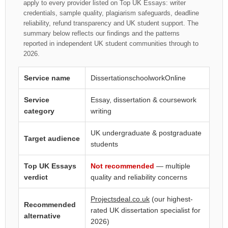
apply to every provider listed on Top UK Essays: writer
credentials, sample quality, plagiarism safeguards, deadline
reliability, refund transparency and UK student support. The
summary below reflects our findings and the patterns
reported in independent UK student communities through to
2026.
Service name
DissertationschoolworkOnline
Service
Essay, dissertation & coursework
category
writing
UK undergraduate & postgraduate
Target audience
students
Top UK Essays
Not recommended
— multiple
verdict
quality and reliability concerns
Projectsdeal.co.uk
(our highest-
Recommended
rated UK dissertation specialist for
alternative
2026)