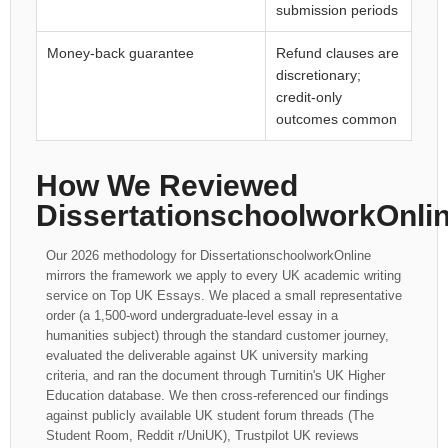
submission periods
Money-back guarantee
Refund clauses are
discretionary;
credit-only
outcomes common
How We Reviewed
DissertationschoolworkOnli
Our 2026 methodology for DissertationschoolworkOnline
mirrors the framework we apply to every UK academic writing
service on Top UK Essays. We placed a small representative
order (a 1,500-word undergraduate-level essay in a
humanities subject) through the standard customer journey,
evaluated the deliverable against UK university marking
criteria, and ran the document through Turnitin's UK Higher
Education database. We then cross-referenced our findings
against publicly available UK student forum threads (The
Student Room, Reddit r/UniUK), Trustpilot UK reviews