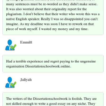
many sentences must be re-worded as they didn’t make sense.
It was also worried about their originality report for the
plagiarism. I don’t believe that their writer who wrote this was a
native English speaker. Really I was so disappointed you can’t
imagine. As my deadline was soon I have to rework on that
piece of work myself. I wasted my money and my time.
Emmitt
Had a terrible experience and regret paying to the ungenuine
organisation Dissertationschoolwork.online.
Jaliyah
The writers of the Dissertationschoolwork is foolish. They are
not skilled enough to write a good essay on any niche. They