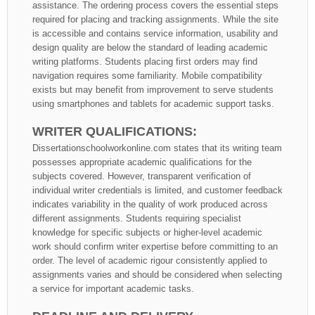
assistance. The ordering process covers the essential steps
required for placing and tracking assignments. While the site
is accessible and contains service information, usability and
design quality are below the standard of leading academic
writing platforms. Students placing first orders may find
navigation requires some familiarity. Mobile compatibility
exists but may benefit from improvement to serve students
using smartphones and tablets for academic support tasks.
WRITER QUALIFICATIONS:
Dissertationschoolworkonline.com states that its writing team
possesses appropriate academic qualifications for the
subjects covered. However, transparent verification of
individual writer credentials is limited, and customer feedback
indicates variability in the quality of work produced across
different assignments. Students requiring specialist
knowledge for specific subjects or higher-level academic
work should confirm writer expertise before committing to an
order. The level of academic rigour consistently applied to
assignments varies and should be considered when selecting
a service for important academic tasks.