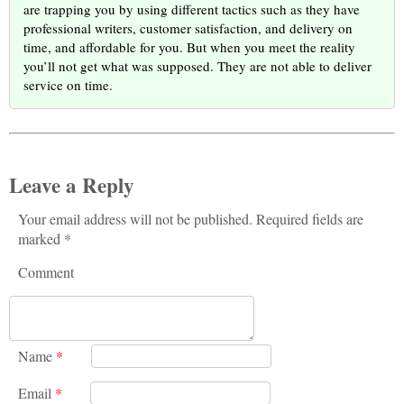
are trapping you by using different tactics such as they have
professional writers, customer satisfaction, and delivery on
time, and affordable for you. But when you meet the reality
you’ll not get what was supposed. They are not able to deliver
service on time.
Leave a Reply
Your email address will not be published. Required fields are
marked *
Comment
Name
*
Email
*