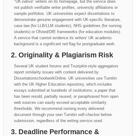
"UK-native" writers on its homepage, but the service does
not publish verifiable writer profiles, university affiliations or
sample portfolios. UK universities expect dissertations to
demonstrate genuine engagement with UK-specific literature,
case law (for LLB/LLM students), NHS guidelines (for nursing
students) or Ofsted/DfE frameworks (for education modules).
A service that cannot evidence its writers' UK academic
background is a significant red flag for postgraduate work.
2. Originality & Plagiarism Risk
Several UK student forums and Trustpilot-style aggregators
report similarity issues with content delivered by
DissertationschoolworkOnline. UK universities use Turnitin
with the UK Higher Education repository, which includes
essays submitted at hundreds of institutions; a paper that
has been resold, partially reused, or paraphrased from open
web sources can easily exceed acceptable similarity
thresholds. We recommend running every delivered
document through your own Turnitin self-checker before
submission, regardless of the writing service used.
3. Deadline Performance &