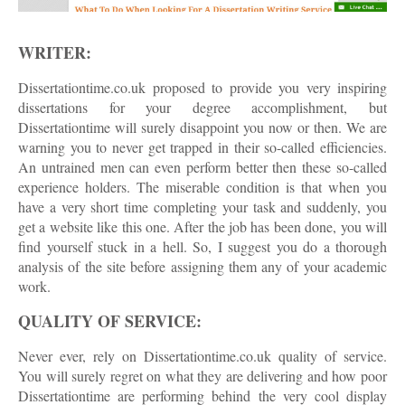
WRITER:
Dissertationtime.co.uk proposed to provide you very inspiring
dissertations for your degree accomplishment, but
Dissertationtime will surely disappoint you now or then. We are
warning you to never get trapped in their so-called efficiencies.
An untrained men can even perform better then these so-called
experience holders. The miserable condition is that when you
have a very short time completing your task and suddenly, you
get a website like this one. After the job has been done, you will
find yourself stuck in a hell. So, I suggest you do a thorough
analysis of the site before assigning them any of your academic
work.
QUALITY OF SERVICE:
Never ever, rely on Dissertationtime.co.uk quality of service.
You will surely regret on what they are delivering and how poor
Dissertationtime are performing behind the very cool display