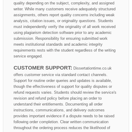
quality depending on the subject, complexity, and assigned
writer. While many customers receive adequately structured
assignments, others report quality concerns including weak
analysis, citation issues, or originality questions. Students
must independently verify the originality of all work received
using plagiarism detection software prior to any academic
submission. Responsibility for ensuring submitted work
meets institutional standards and academic integrity
requirements rests with the student regardless of the writing
service engaged.
CUSTOMER SUPPORT:
Dissertationtime.co.uk
offers customer service via standard contact channels.
Support for routine order queries and updates is available,
though the effectiveness of support for quality disputes or
refund requests varies. Students should review the service's
revision and refund policy before placing an order to
understand their entitlements. Documenting all order
instructions, communications, and delivery outcomes
provides important evidence if a dispute needs to be raised
following order completion. Clear written communication
throughout the ordering process reduces the likelihood of