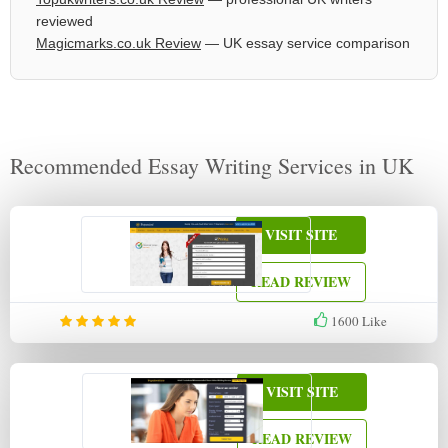
reviewed
Magicmarks.co.uk Review
— UK essay service comparison
Recommended Essay Writing Services in UK
VISIT SITE
READ REVIEW
1600
Like
VISIT SITE
READ REVIEW