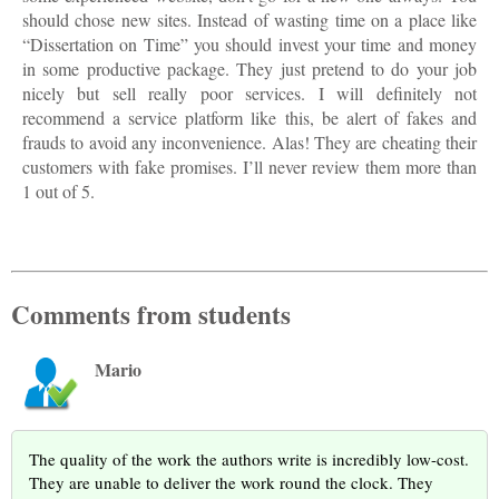
should chose new sites. Instead of wasting time on a place like
“Dissertation on Time” you should invest your time and money
in some productive package. They just pretend to do your job
nicely but sell really poor services. I will definitely not
recommend a service platform like this, be alert of fakes and
frauds to avoid any inconvenience. Alas! They are cheating their
customers with fake promises. I’ll never review them more than
1 out of 5.
Comments from students
Mario
The quality of the work the authors write is incredibly low-cost.
They are unable to deliver the work round the clock. They