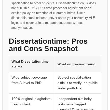
specification to other students. Dissertationtime.co.uk does
not publish a UK GDPR data processor agreement or an
explicit policy on retention of customer briefs. Use a
disposable email address, never share your university VLE
login, and never upload research data sets without
anonymisation.
Dissertationtime: Pros
and Cons Snapshot
What Dissertationtime
What our review found
claims
Wide subject coverage
Subject specialisation
from A-level to PhD
difficult to verify; no public
writer portfolios
100% original, plagiarism-
Independent similarity
free content
tests have flagged
elevated Turnitin scores