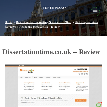
TOP UK ESSAYS
»
»
Home
Best Dissertation Writing Service UK-2026
Uk Essay Services
»
Reviews
Academic-paper.co.uk – review
Dissertationtime.co.uk – Review