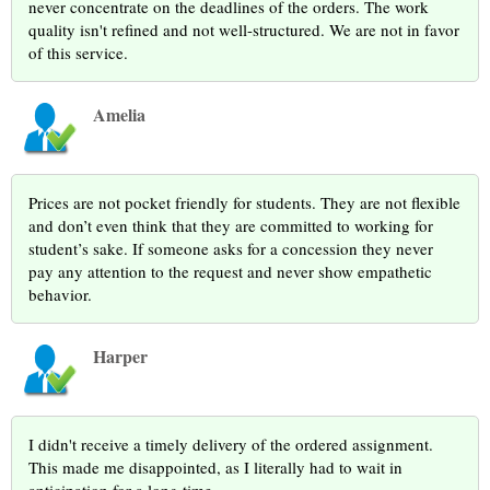
never concentrate on the deadlines of the orders. The work
quality isn't refined and not well-structured. We are not in favor
of this service.
Amelia
Prices are not pocket friendly for students. They are not flexible
and don’t even think that they are committed to working for
student’s sake. If someone asks for a concession they never
pay any attention to the request and never show empathetic
behavior.
Harper
I didn't receive a timely delivery of the ordered assignment.
This made me disappointed, as I literally had to wait in
anticipation for a long time.