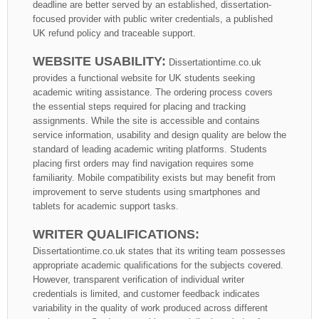
deadline are better served by an established, dissertation-
focused provider with public writer credentials, a published
UK refund policy and traceable support.
WEBSITE USABILITY:
Dissertationtime.co.uk
provides a functional website for UK students seeking
academic writing assistance. The ordering process covers
the essential steps required for placing and tracking
assignments. While the site is accessible and contains
service information, usability and design quality are below the
standard of leading academic writing platforms. Students
placing first orders may find navigation requires some
familiarity. Mobile compatibility exists but may benefit from
improvement to serve students using smartphones and
tablets for academic support tasks.
WRITER QUALIFICATIONS:
Dissertationtime.co.uk states that its writing team possesses
appropriate academic qualifications for the subjects covered.
However, transparent verification of individual writer
credentials is limited, and customer feedback indicates
variability in the quality of work produced across different