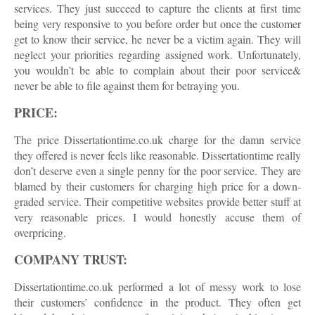
services. They just succeed to capture the clients at first time
being very responsive to you before order but once the customer
get to know their service, he never be a victim again. They will
neglect your priorities regarding assigned work. Unfortunately,
you wouldn’t be able to complain about their poor service&
never be able to file against them for betraying you.
PRICE:
The price Dissertationtime.co.uk charge for the damn service
they offered is never feels like reasonable. Dissertationtime really
don’t deserve even a single penny for the poor service. They are
blamed by their customers for charging high price for a down-
graded service. Their competitive websites provide better stuff at
very reasonable prices. I would honestly accuse them of
overpricing.
COMPANY TRUST:
Dissertationtime.co.uk performed a lot of messy work to lose
their customers’ confidence in the product. They often get