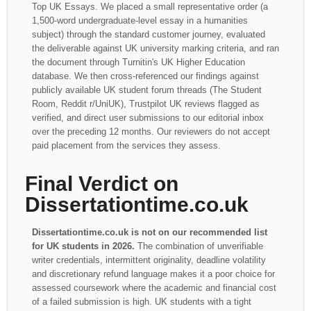
Top UK Essays. We placed a small representative order (a
1,500-word undergraduate-level essay in a humanities
subject) through the standard customer journey, evaluated
the deliverable against UK university marking criteria, and ran
the document through Turnitin's UK Higher Education
database. We then cross-referenced our findings against
publicly available UK student forum threads (The Student
Room, Reddit r/UniUK), Trustpilot UK reviews flagged as
verified, and direct user submissions to our editorial inbox
over the preceding 12 months. Our reviewers do not accept
paid placement from the services they assess.
Final Verdict on
Dissertationtime.co.uk
Dissertationtime.co.uk is not on our recommended list
for UK students in 2026.
The combination of unverifiable
writer credentials, intermittent originality, deadline volatility
and discretionary refund language makes it a poor choice for
assessed coursework where the academic and financial cost
of a failed submission is high. UK students with a tight