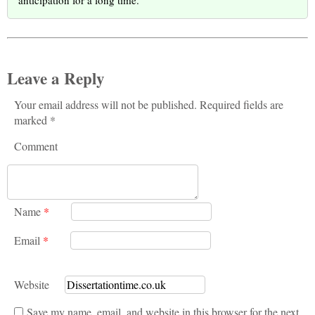
Leave a Reply
Your email address will not be published. Required fields are
marked *
Comment
Name
*
Email
*
Website
Save my name, email, and website in this browser for the next