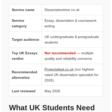
Service name
Dissertationtime.co.uk
Service
Essay, dissertation & coursework
category
writing
UK undergraduate & postgraduate
Target audience
students
Top UK Essays
Not recommended
— multiple
verdict
quality and reliability concerns
Projectsdeal.co.uk
(our highest-
Recommended
rated UK dissertation specialist for
alternative
2026)
Last reviewed
May 2026
What UK Students Need