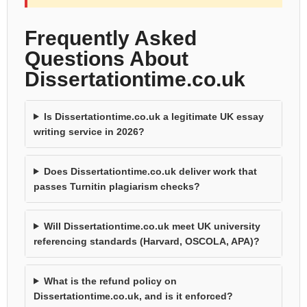
Frequently Asked
Questions About
Dissertationtime.co.uk
Is Dissertationtime.co.uk a legitimate UK essay
writing service in 2026?
Does Dissertationtime.co.uk deliver work that
passes Turnitin plagiarism checks?
Will Dissertationtime.co.uk meet UK university
referencing standards (Harvard, OSCOLA, APA)?
What is the refund policy on
Dissertationtime.co.uk, and is it enforced?