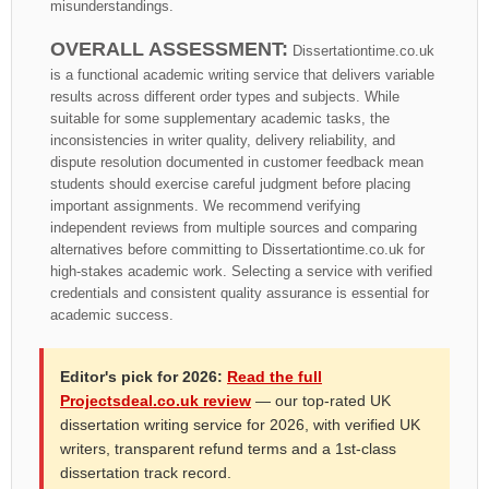
misunderstandings.
OVERALL ASSESSMENT:
Dissertationtime.co.uk
is a functional academic writing service that delivers variable
results across different order types and subjects. While
suitable for some supplementary academic tasks, the
inconsistencies in writer quality, delivery reliability, and
dispute resolution documented in customer feedback mean
students should exercise careful judgment before placing
important assignments. We recommend verifying
independent reviews from multiple sources and comparing
alternatives before committing to Dissertationtime.co.uk for
high-stakes academic work. Selecting a service with verified
credentials and consistent quality assurance is essential for
academic success.
Editor's pick for 2026:
Read the full
Projectsdeal.co.uk review
— our top-rated UK
dissertation writing service for 2026, with verified UK
writers, transparent refund terms and a 1st-class
dissertation track record.