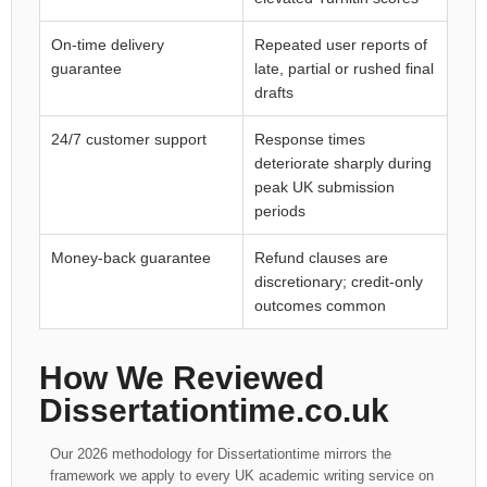
On-time delivery
Repeated user reports of
guarantee
late, partial or rushed final
drafts
24/7 customer support
Response times
deteriorate sharply during
peak UK submission
periods
Money-back guarantee
Refund clauses are
discretionary; credit-only
outcomes common
How We Reviewed
Dissertationtime.co.uk
Our 2026 methodology for Dissertationtime mirrors the
framework we apply to every UK academic writing service on