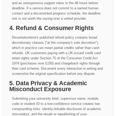
and an unresponsive support inbox in the 48 hours before
deadline. If a service does not commit to a named human
contact and a documented progress schedule, the deadline
risk is not worth the saving over a vetted provider.
4. Refund & Consumer Rights
Dissertationtime's published refund policy contains broad
discretionary clauses ("at the company's sole discretion"),
which in practice can mean partial credits rather than cash
refunds. UK customers paying with a UK-issued credit card
retain rights under Section 75 of the Consumer Credit Act
1974 (purchases over £100) and chargeback rights through
their card scheme. Document every interaction in writing and
screenshot the original specification before any dispute.
5. Data Privacy & Academic
Misconduct Exposure
Submitting your university brief, supervisor name, module
code or student ID to a low-confidence service creates two
compounding risks: identity-linkable disclosure of academic
misconduct, and the resale or republishing of your