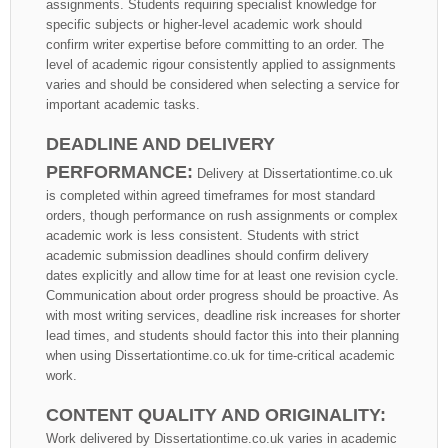
assignments. Students requiring specialist knowledge for
specific subjects or higher-level academic work should
confirm writer expertise before committing to an order. The
level of academic rigour consistently applied to assignments
varies and should be considered when selecting a service for
important academic tasks.
DEADLINE AND DELIVERY
PERFORMANCE:
Delivery at Dissertationtime.co.uk
is completed within agreed timeframes for most standard
orders, though performance on rush assignments or complex
academic work is less consistent. Students with strict
academic submission deadlines should confirm delivery
dates explicitly and allow time for at least one revision cycle.
Communication about order progress should be proactive. As
with most writing services, deadline risk increases for shorter
lead times, and students should factor this into their planning
when using Dissertationtime.co.uk for time-critical academic
work.
CONTENT QUALITY AND ORIGINALITY:
Work delivered by Dissertationtime.co.uk varies in academic