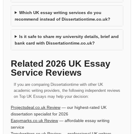
Which UK essay writing services do you
recommend instead of Dissertationtime.co.uk?
Is it safe to share my university details, brief and
bank card with Dissertationtime.co.uk?
Related 2026 UK Essay
Service Reviews
If you are comparing Dissertationtime with other UK
academic writing providers, the following independent reviews
on Top UK Essays may help your decision:
Projectsdeal.co.uk Review
— our highest-rated UK
dissertation specialist for 2026
Easymarks.co.uk Review
— affordable essay writing
service
Topukwriters.co.uk Review
— professional UK writers