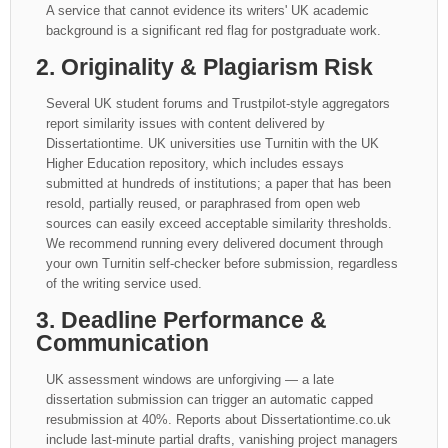
A service that cannot evidence its writers' UK academic
background is a significant red flag for postgraduate work.
2. Originality & Plagiarism Risk
Several UK student forums and Trustpilot-style aggregators
report similarity issues with content delivered by
Dissertationtime. UK universities use Turnitin with the UK
Higher Education repository, which includes essays
submitted at hundreds of institutions; a paper that has been
resold, partially reused, or paraphrased from open web
sources can easily exceed acceptable similarity thresholds.
We recommend running every delivered document through
your own Turnitin self-checker before submission, regardless
of the writing service used.
3. Deadline Performance &
Communication
UK assessment windows are unforgiving — a late
dissertation submission can trigger an automatic capped
resubmission at 40%. Reports about Dissertationtime.co.uk
include last-minute partial drafts, vanishing project managers