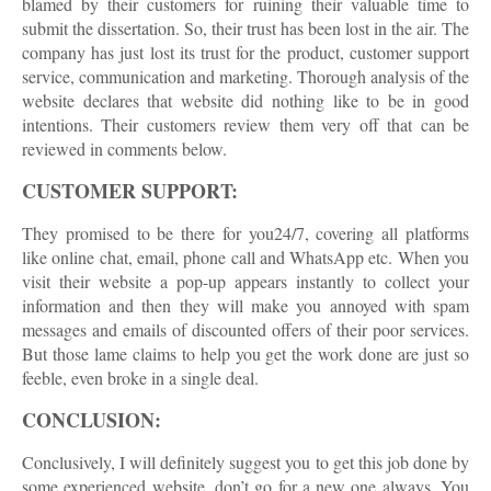
blamed by their customers for ruining their valuable time to
submit the dissertation. So, their trust has been lost in the air. The
company has just lost its trust for the product, customer support
service, communication and marketing. Thorough analysis of the
website declares that website did nothing like to be in good
intentions. Their customers review them very off that can be
reviewed in comments below.
CUSTOMER SUPPORT:
They promised to be there for you24/7, covering all platforms
like online chat, email, phone call and WhatsApp etc. When you
visit their website a pop-up appears instantly to collect your
information and then they will make you annoyed with spam
messages and emails of discounted offers of their poor services.
But those lame claims to help you get the work done are just so
feeble, even broke in a single deal.
CONCLUSION:
Conclusively, I will definitely suggest you to get this job done by
some experienced website, don’t go for a new one always. You