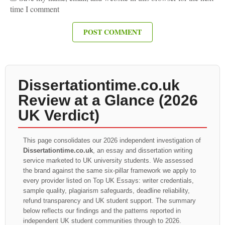
time I comment
Dissertationtime.co.uk
Review at a Glance (2026
UK Verdict)
This page consolidates our 2026 independent investigation of
Dissertationtime.co.uk
, an essay and dissertation writing
service marketed to UK university students. We assessed
the brand against the same six-pillar framework we apply to
every provider listed on Top UK Essays: writer credentials,
sample quality, plagiarism safeguards, deadline reliability,
refund transparency and UK student support. The summary
below reflects our findings and the patterns reported in
independent UK student communities through to 2026.