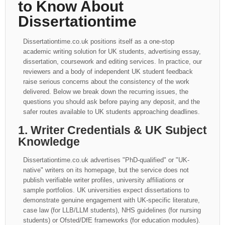
to Know About
Dissertationtime
Dissertationtime.co.uk positions itself as a one-stop
academic writing solution for UK students, advertising essay,
dissertation, coursework and editing services. In practice, our
reviewers and a body of independent UK student feedback
raise serious concerns about the consistency of the work
delivered. Below we break down the recurring issues, the
questions you should ask before paying any deposit, and the
safer routes available to UK students approaching deadlines.
1. Writer Credentials & UK Subject
Knowledge
Dissertationtime.co.uk advertises "PhD-qualified" or "UK-
native" writers on its homepage, but the service does not
publish verifiable writer profiles, university affiliations or
sample portfolios. UK universities expect dissertations to
demonstrate genuine engagement with UK-specific literature,
case law (for LLB/LLM students), NHS guidelines (for nursing
students) or Ofsted/DfE frameworks (for education modules).