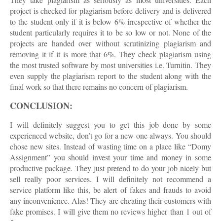
project is checked for plagiarism before delivery and is delivered
to the student only if it is below 6% irrespective of whether the
student particularly requires it to be so low or not. None of the
projects are handed over without scrutinizing plagiarism and
removing it if it is more that 6%. They check plagiarism using
the most trusted software by most universities i.e. Turnitin. They
even supply the plagiarism report to the student along with the
final work so that there remains no concern of plagiarism.
CONCLUSION:
I will definitely suggest you to get this job done by some
experienced website, don’t go for a new one always. You should
chose new sites. Instead of wasting time on a place like “Domy
Assignment” you should invest your time and money in some
productive package. They just pretend to do your job nicely but
sell really poor services. I will definitely not recommend a
service platform like this, be alert of fakes and frauds to avoid
any inconvenience. Alas! They are cheating their customers with
fake promises. I will give them no reviews higher than 1 out of