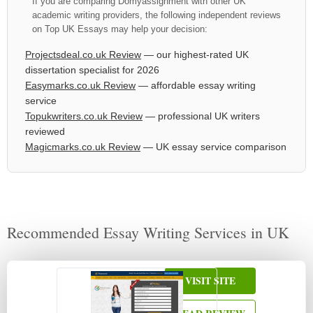
If you are comparing Domyassignment with other UK
academic writing providers, the following independent reviews
on Top UK Essays may help your decision:
Projectsdeal.co.uk Review
— our highest-rated UK
dissertation specialist for 2026
Easymarks.co.uk Review
— affordable essay writing
service
Topukwriters.co.uk Review
— professional UK writers
reviewed
Magicmarks.co.uk Review
— UK essay service comparison
Recommended Essay Writing Services in UK
VISIT SITE