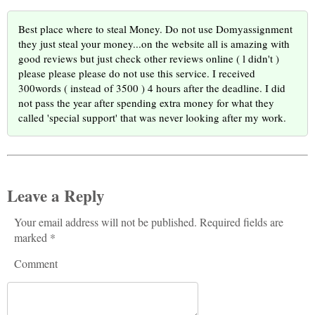
Best place where to steal Money. Do not use Domyassignment
they just steal your money...on the website all is amazing with
good reviews but just check other reviews online ( l didn't )
please please please do not use this service. I received
300words ( instead of 3500 ) 4 hours after the deadline. I did
not pass the year after spending extra money for what they
called 'special support' that was never looking after my work.
Leave a Reply
Your email address will not be published. Required fields are
marked *
Comment