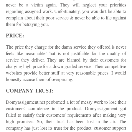
never be a victim again. They will neglect your priorities
regarding assigned work. Unfortunately, you wouldn’t be able to
complain about their poor service & never be able to file against
them for betraying you.
PRICE:
The price they charge for the damn service they offered is never
feels like reasonable.That is not justifiable for the quality of
service they deliver. They are blamed by their customers for
charging high price for a down-graded service. Their competitive
websites provide better stuff at very reasonable prices. I would
honestly accuse them of overpricing.
COMPANY TRUST:
Domyassignment.net performed a lot of messy work to lose their
customers’ confidence in the product. Domyassignment got
failed to satisfy their customers’ requirements after making very
high promises. So, their trust has been lost in the air. The
company has just lost its trust for the product, customer support