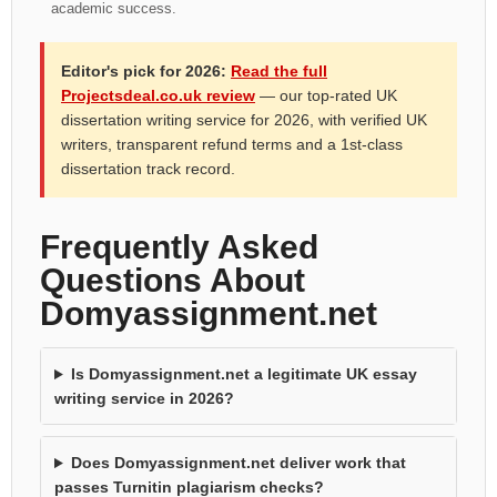
academic success.
Editor's pick for 2026:
Read the full
Projectsdeal.co.uk review
— our top-rated UK
dissertation writing service for 2026, with verified UK
writers, transparent refund terms and a 1st-class
dissertation track record.
Frequently Asked
Questions About
Domyassignment.net
Is Domyassignment.net a legitimate UK essay
writing service in 2026?
Does Domyassignment.net deliver work that
passes Turnitin plagiarism checks?