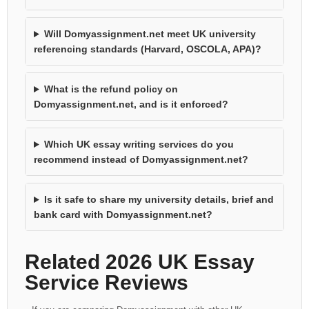
Will Domyassignment.net meet UK university
referencing standards (Harvard, OSCOLA, APA)?
What is the refund policy on
Domyassignment.net, and is it enforced?
Which UK essay writing services do you
recommend instead of Domyassignment.net?
Is it safe to share my university details, brief and
bank card with Domyassignment.net?
Related 2026 UK Essay
Service Reviews