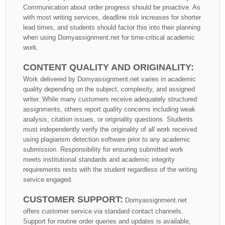
Communication about order progress should be proactive. As
with most writing services, deadline risk increases for shorter
lead times, and students should factor this into their planning
when using Domyassignment.net for time-critical academic
work.
CONTENT QUALITY AND ORIGINALITY:
Work delivered by Domyassignment.net varies in academic
quality depending on the subject, complexity, and assigned
writer. While many customers receive adequately structured
assignments, others report quality concerns including weak
analysis, citation issues, or originality questions. Students
must independently verify the originality of all work received
using plagiarism detection software prior to any academic
submission. Responsibility for ensuring submitted work
meets institutional standards and academic integrity
requirements rests with the student regardless of the writing
service engaged.
CUSTOMER SUPPORT:
Domyassignment.net
offers customer service via standard contact channels.
Support for routine order queries and updates is available,