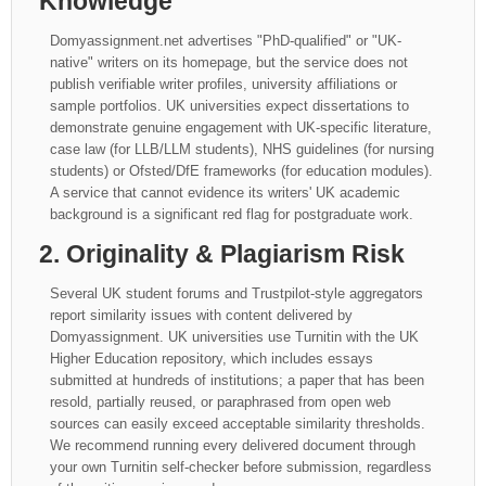
Knowledge
Domyassignment.net advertises "PhD-qualified" or "UK-
native" writers on its homepage, but the service does not
publish verifiable writer profiles, university affiliations or
sample portfolios. UK universities expect dissertations to
demonstrate genuine engagement with UK-specific literature,
case law (for LLB/LLM students), NHS guidelines (for nursing
students) or Ofsted/DfE frameworks (for education modules).
A service that cannot evidence its writers' UK academic
background is a significant red flag for postgraduate work.
2. Originality & Plagiarism Risk
Several UK student forums and Trustpilot-style aggregators
report similarity issues with content delivered by
Domyassignment. UK universities use Turnitin with the UK
Higher Education repository, which includes essays
submitted at hundreds of institutions; a paper that has been
resold, partially reused, or paraphrased from open web
sources can easily exceed acceptable similarity thresholds.
We recommend running every delivered document through
your own Turnitin self-checker before submission, regardless