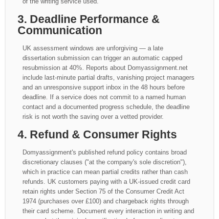
of the writing service used.
3. Deadline Performance &
Communication
UK assessment windows are unforgiving — a late
dissertation submission can trigger an automatic capped
resubmission at 40%. Reports about Domyassignment.net
include last-minute partial drafts, vanishing project managers
and an unresponsive support inbox in the 48 hours before
deadline. If a service does not commit to a named human
contact and a documented progress schedule, the deadline
risk is not worth the saving over a vetted provider.
4. Refund & Consumer Rights
Domyassignment's published refund policy contains broad
discretionary clauses ("at the company's sole discretion"),
which in practice can mean partial credits rather than cash
refunds. UK customers paying with a UK-issued credit card
retain rights under Section 75 of the Consumer Credit Act
1974 (purchases over £100) and chargeback rights through
their card scheme. Document every interaction in writing and