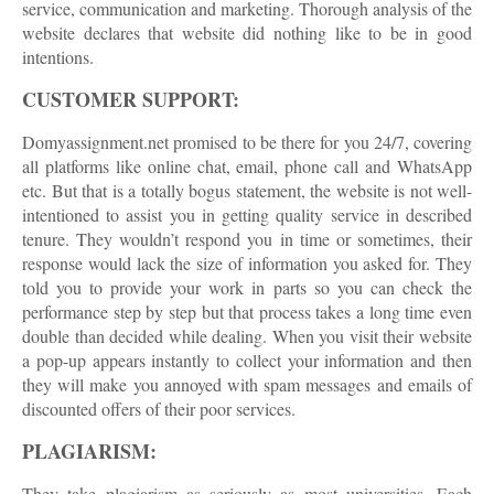
service, communication and marketing. Thorough analysis of the
website declares that website did nothing like to be in good
intentions.
CUSTOMER SUPPORT:
Domyassignment.net promised to be there for you 24/7, covering
all platforms like online chat, email, phone call and WhatsApp
etc. But that is a totally bogus statement, the website is not well-
intentioned to assist you in getting quality service in described
tenure. They wouldn’t respond you in time or sometimes, their
response would lack the size of information you asked for. They
told you to provide your work in parts so you can check the
performance step by step but that process takes a long time even
double than decided while dealing. When you visit their website
a pop-up appears instantly to collect your information and then
they will make you annoyed with spam messages and emails of
discounted offers of their poor services.
PLAGIARISM:
They take plagiarism as seriously as most universities. Each