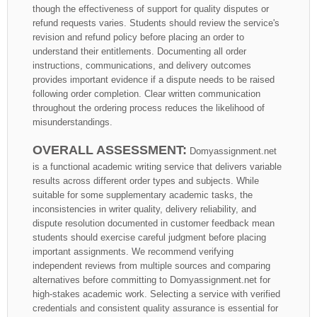
though the effectiveness of support for quality disputes or
refund requests varies. Students should review the service's
revision and refund policy before placing an order to
understand their entitlements. Documenting all order
instructions, communications, and delivery outcomes
provides important evidence if a dispute needs to be raised
following order completion. Clear written communication
throughout the ordering process reduces the likelihood of
misunderstandings.
OVERALL ASSESSMENT:
Domyassignment.net
is a functional academic writing service that delivers variable
results across different order types and subjects. While
suitable for some supplementary academic tasks, the
inconsistencies in writer quality, delivery reliability, and
dispute resolution documented in customer feedback mean
students should exercise careful judgment before placing
important assignments. We recommend verifying
independent reviews from multiple sources and comparing
alternatives before committing to Domyassignment.net for
high-stakes academic work. Selecting a service with verified
credentials and consistent quality assurance is essential for