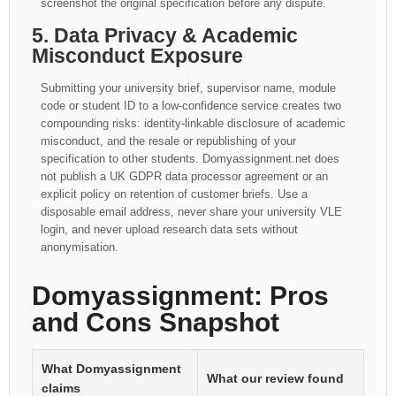
screenshot the original specification before any dispute.
5. Data Privacy & Academic
Misconduct Exposure
Submitting your university brief, supervisor name, module
code or student ID to a low-confidence service creates two
compounding risks: identity-linkable disclosure of academic
misconduct, and the resale or republishing of your
specification to other students. Domyassignment.net does
not publish a UK GDPR data processor agreement or an
explicit policy on retention of customer briefs. Use a
disposable email address, never share your university VLE
login, and never upload research data sets without
anonymisation.
Domyassignment: Pros
and Cons Snapshot
What Domyassignment
What our review found
claims