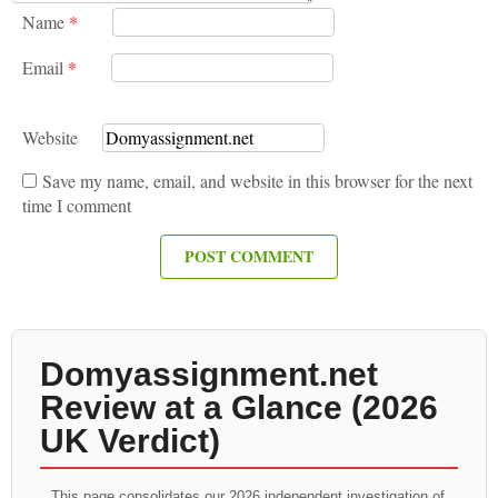
Name
*
Email
*
Website
Save my name, email, and website in this browser for the next
time I comment
Domyassignment.net
Review at a Glance (2026
UK Verdict)
This page consolidates our 2026 independent investigation of