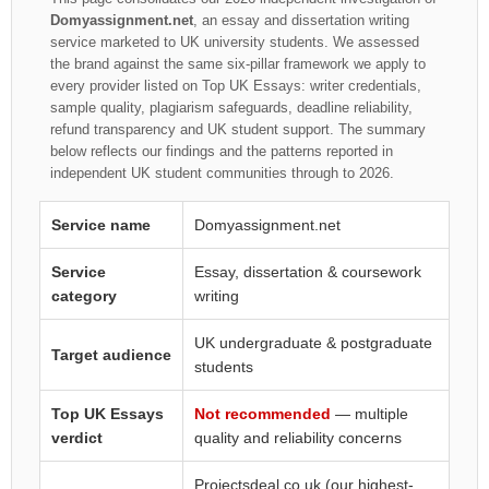
Domyassignment.net
, an essay and dissertation writing
service marketed to UK university students. We assessed
the brand against the same six-pillar framework we apply to
every provider listed on Top UK Essays: writer credentials,
sample quality, plagiarism safeguards, deadline reliability,
refund transparency and UK student support. The summary
below reflects our findings and the patterns reported in
independent UK student communities through to 2026.
Service name
Domyassignment.net
Service
Essay, dissertation & coursework
category
writing
UK undergraduate & postgraduate
Target audience
students
Top UK Essays
Not recommended
— multiple
verdict
quality and reliability concerns
Projectsdeal.co.uk
(our highest-