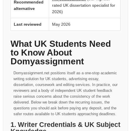
Recommended
rated UK dissertation specialist for
alternative
2026)
Last reviewed
May 2026
What UK Students Need
to Know About
Domyassignment
Domyassignment.net positions itself as a one-stop academic
writing solution for UK students, advertising essay,
dissertation, coursework and editing services. In practice, our
reviewers and a body of independent UK student feedback
raise serious concerns about the consistency of the work
delivered. Below we break down the recurring issues, the
questions you should ask before paying any deposit, and the
safer routes available to UK students approaching deadlines.
1. Writer Credentials & UK Subject