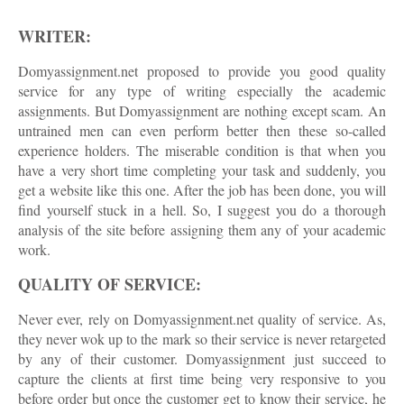
WRITER:
Domyassignment.net proposed to provide you good quality
service for any type of writing especially the academic
assignments. But Domyassignment are nothing except scam. An
untrained men can even perform better then these so-called
experience holders. The miserable condition is that when you
have a very short time completing your task and suddenly, you
get a website like this one. After the job has been done, you will
find yourself stuck in a hell. So, I suggest you do a thorough
analysis of the site before assigning them any of your academic
work.
QUALITY OF SERVICE:
Never ever, rely on Domyassignment.net quality of service. As,
they never wok up to the mark so their service is never retargeted
by any of their customer. Domyassignment just succeed to
capture the clients at first time being very responsive to you
before order but once the customer get to know their service, he