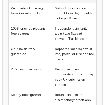
Wide subject coverage
Subject specialisation
from A-level to PhD
difficult to verify; no public
writer portfolios
100% original, plagiarism-
Independent similarity
free content
tests have flagged
elevated Turnitin scores
On-time delivery
Repeated user reports of
guarantee
late, partial or rushed final
drafts
24/7 customer support
Response times
deteriorate sharply during
peak UK submission
periods
Money-back guarantee
Refund clauses are
discretionary; credit-only