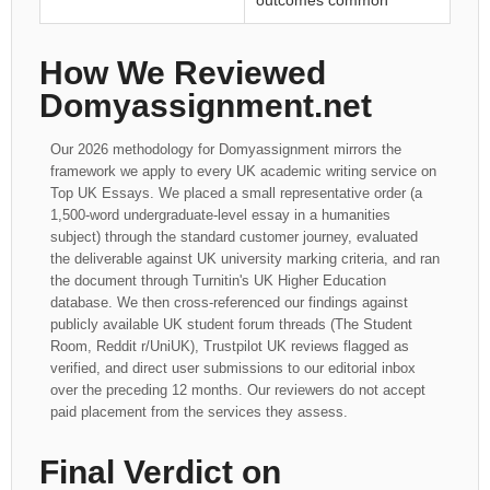
outcomes common
How We Reviewed
Domyassignment.net
Our 2026 methodology for Domyassignment mirrors the
framework we apply to every UK academic writing service on
Top UK Essays. We placed a small representative order (a
1,500-word undergraduate-level essay in a humanities
subject) through the standard customer journey, evaluated
the deliverable against UK university marking criteria, and ran
the document through Turnitin's UK Higher Education
database. We then cross-referenced our findings against
publicly available UK student forum threads (The Student
Room, Reddit r/UniUK), Trustpilot UK reviews flagged as
verified, and direct user submissions to our editorial inbox
over the preceding 12 months. Our reviewers do not accept
paid placement from the services they assess.
Final Verdict on