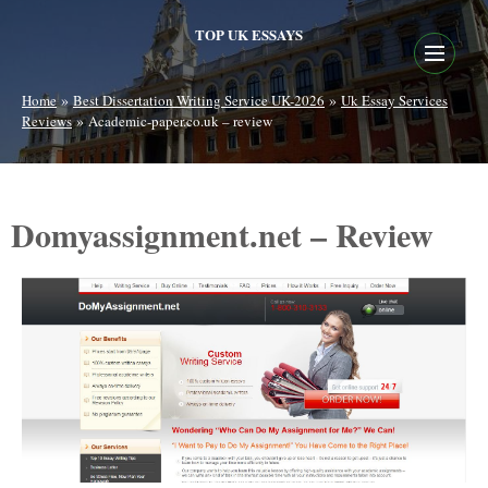
TOP UK ESSAYS
»
»
Home
Best Dissertation Writing Service UK-2026
Uk Essay Services
»
Reviews
Academic-paper.co.uk – review
Domyassignment.net – Review