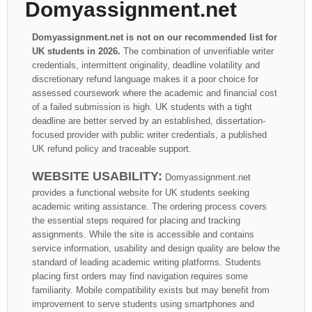
Domyassignment.net
Domyassignment.net is not on our recommended list for
UK students in 2026.
The combination of unverifiable writer
credentials, intermittent originality, deadline volatility and
discretionary refund language makes it a poor choice for
assessed coursework where the academic and financial cost
of a failed submission is high. UK students with a tight
deadline are better served by an established, dissertation-
focused provider with public writer credentials, a published
UK refund policy and traceable support.
WEBSITE USABILITY:
Domyassignment.net
provides a functional website for UK students seeking
academic writing assistance. The ordering process covers
the essential steps required for placing and tracking
assignments. While the site is accessible and contains
service information, usability and design quality are below the
standard of leading academic writing platforms. Students
placing first orders may find navigation requires some
familiarity. Mobile compatibility exists but may benefit from
improvement to serve students using smartphones and