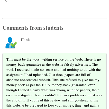
5.
Comments from students
Hank
This must be the worst writing service on the Web. There is no
money-back guarantee as the website falsely advertises. The
work I received made no sense and had nothing to do with the
assignment I had uploaded. Just three papers are full of
absolute nonsensical rubbish. This site refused to give me my
money back as per the 100% money-back guarantee..even
though I stated clearly what was wrong with the papers, their
own 'investigation' team couldn't find any problems so that was
the end of it. If you read this review and still go-ahead to use
this website be prepared to lose your money, time, and gain a