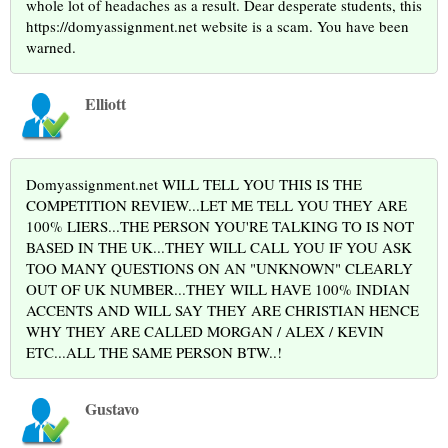
whole lot of headaches as a result. Dear desperate students, this
https://domyassignment.net website is a scam. You have been
warned.
Elliott
Domyassignment.net WILL TELL YOU THIS IS THE
COMPETITION REVIEW...LET ME TELL YOU THEY ARE
100% LIERS...THE PERSON YOU'RE TALKING TO IS NOT
BASED IN THE UK...THEY WILL CALL YOU IF YOU ASK
TOO MANY QUESTIONS ON AN "UNKNOWN" CLEARLY
OUT OF UK NUMBER...THEY WILL HAVE 100% INDIAN
ACCENTS AND WILL SAY THEY ARE CHRISTIAN HENCE
WHY THEY ARE CALLED MORGAN / ALEX / KEVIN
ETC...ALL THE SAME PERSON BTW..!
Gustavo