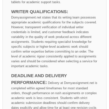
tablets for academic support tasks.
WRITER QUALIFICATIONS:
Domyassignment.net states that its writing team possesses
appropriate academic qualifications for the subjects covered.
However, transparent verification of individual writer
credentials is limited, and customer feedback indicates
variability in the quality of work produced across different
assignments. Students requiring specialist knowledge for
specific subjects or higher-level academic work should
confirm writer expertise before committing to an order. The
level of academic rigour consistently applied to assignments
varies and should be considered when selecting a service for
important academic tasks.
DEADLINE AND DELIVERY
PERFORMANCE:
Delivery at Domyassignment.net is
completed within agreed timeframes for most standard
orders, though performance on rush assignments or complex
academic work is less consistent. Students with strict
academic submission deadlines should confirm delivery
dates explicitly and allow time for at least one revision cycle.