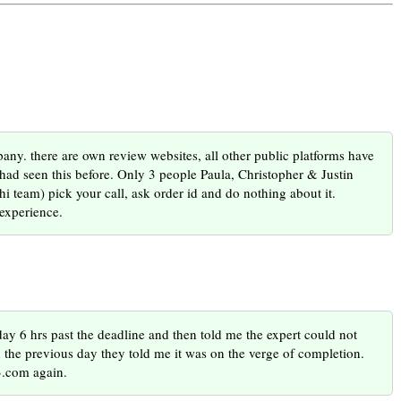
. there are own review websites, all other public platforms have
I had seen this before. Only 3 people Paula, Christopher & Justin
i team) pick your call, ask order id and do nothing about it.
experience.
ay 6 hrs past the deadline and then told me the expert could not
 the previous day they told me it was on the verge of completion.
.com again.