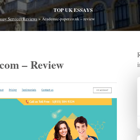
TOP UK ESSAYS
»
ssay Services Reviews
Academic-paper.co.uk – review
com – Review