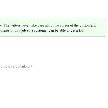
he writers never take care about the career of the customers.
ments of any job so a customer can be able to get a job.
ed fields are marked *