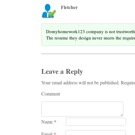
Fletcher
Domyhomework123 company is not trustworthy. T
The resume they design never meets the require
Leave a Reply
Your email address will not be published. Requir
Comment
Name
*
Email
*