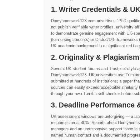
1. Writer Credentials & 
Domyhomework123.com advertises "PhD-qualified"
not publish verifiable writer profiles, university a
to demonstrate genuine engagement with UK-speci
(for nursing students) or Ofsted/DfE frameworks (
UK academic background is a significant red flag
2. Originality & Plagiarism
Several UK student forums and Trustpilot-style ag
Domyhomework123. UK universities use Turnitin 
submitted at hundreds of institutions; a paper th
sources can easily exceed acceptable similarit
through your own Turnitin self-checker before sub
3. Deadline Performance
UK assessment windows are unforgiving — a late
resubmission at 40%. Reports about Domyhomework
managers and an unresponsive support inbox in th
named human contact and a documented progress s