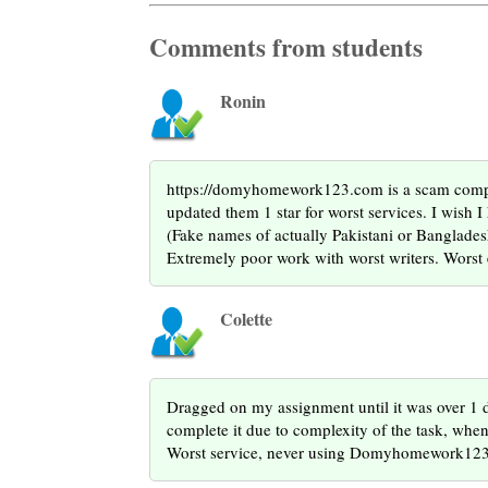
Comments from students
Ronin
https://domyhomework123.com is a scam company
updated them 1 star for worst services. I wish 
(Fake names of actually Pakistani or Bangladesh
Extremely poor work with worst writers. Worst 
Colette
Dragged on my assignment until it was over 1 d
complete it due to complexity of the task, when
Worst service, never using Domyhomework123