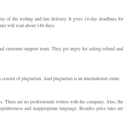
ty of the writing and late delivery. It gives 14-day deadlines for
mer will wait about 140 days.
bad customer support team. They get angry for asking refund and
 consist of plagiarism. And plagiarism is an international crime.
s. There are no professionals writers with the company. Also, the
repetitiveness and inappropriate language. Besides, price rates are