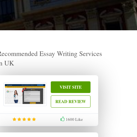
Recommended Essay Writing Services
in UK
VISIT SITE
READ REVIEW
1600
Like