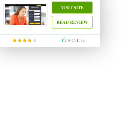
VISIT SITE
READ REVIEW
1025
Like