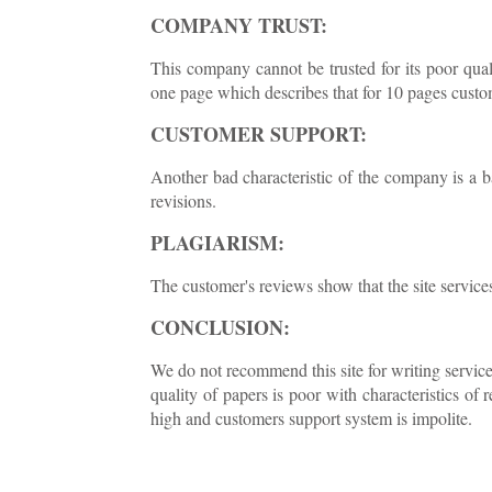
COMPANY TRUST:
This company cannot be trusted for its poor quali
one page which describes that for 10 pages custo
CUSTOMER SUPPORT:
Another bad characteristic of the company is a 
revisions.
PLAGIARISM:
The customer's reviews show that the site services
CONCLUSION:
We do not recommend this site for writing service
quality of papers is poor with characteristics of 
high and customers support system is impolite.