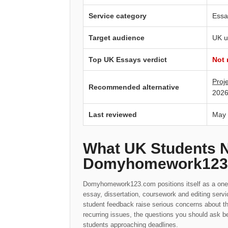
Service category
Essa
Target audience
UK u
Top UK Essays verdict
Not
Proj
Recommended alternative
2026
Last reviewed
May
What UK Students 
Domyhomework123
Domyhomework123.com positions itself as a one-s
essay, dissertation, coursework and editing serv
student feedback raise serious concerns about t
recurring issues, the questions you should ask be
students approaching deadlines.