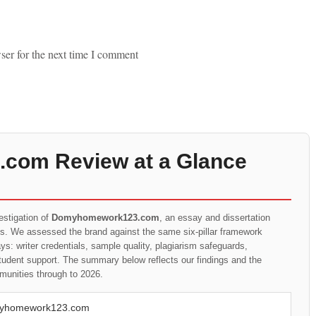
ser for the next time I comment
om Review at a Glance
estigation of
Domyhomework123.com
, an essay and dissertation
ts. We assessed the brand against the same six-pillar framework
s: writer credentials, sample quality, plagiarism safeguards,
student support. The summary below reflects our findings and the
munities through to 2026.
yhomework123.com