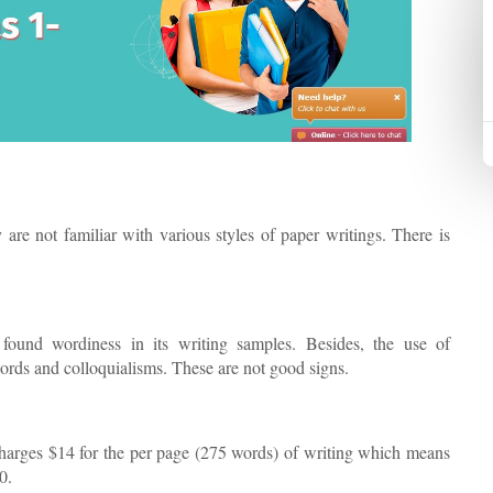
are not familiar with various styles of paper writings. There is
 found wordiness in its writing samples. Besides, the use of
ords and colloquialisms. These are not good signs.
 charges $14 for the per page (275 words) of writing which means
0.