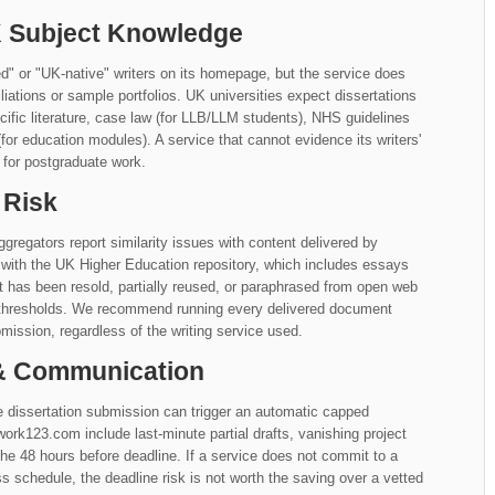
UK Subject Knowledge
 or "UK-native" writers on its homepage, but the service does
ffiliations or sample portfolios. UK universities expect dissertations
fic literature, case law (for LLB/LLM students), NHS guidelines
for education modules). A service that cannot evidence its writers'
 for postgraduate work.
 Risk
gregators report similarity issues with content delivered by
with the UK Higher Education repository, which includes essays
at has been resold, partially reused, or paraphrased from open web
y thresholds. We recommend running every delivered document
mission, regardless of the writing service used.
 & Communication
 dissertation submission can trigger an automatic capped
123.com include last-minute partial drafts, vanishing project
e 48 hours before deadline. If a service does not commit to a
chedule, the deadline risk is not worth the saving over a vetted