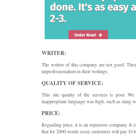
WRITER:
The writers of this company are not good. They 
unprofessionalism in their writings.
QUALITY OF SERVICE:
This site quality of the services is poor. We
inappropriate language was high, such as slang w
PRICE:
Regarding price, it is an expensive company. It
that for 2000 words essay customers will pay $14