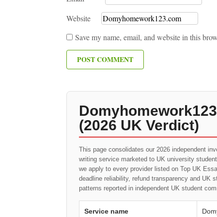
Website
Save my name, email, and website in this brow
Domyhomework123.c
(2026 UK Verdict)
This page consolidates our 2026 independent inv
writing service marketed to UK university studen
we apply to every provider listed on Top UK Essay
deadline reliability, refund transparency and UK 
patterns reported in independent UK student com
Service name
Dom