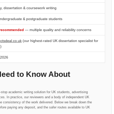
y, dissertation & coursework writing
ndergraduate & postgraduate students
 recommended
— multiple quality and reliability concerns
ectsdeal.co.uk
(our highest-rated UK dissertation specialist for
)
 2026
Need to Know About
top academic writing solution for UK students, advertising
ices. In practice, our reviewers and a body of independent UK
he consistency of the work delivered. Below we break down the
fore paying any deposit, and the safer routes available to UK