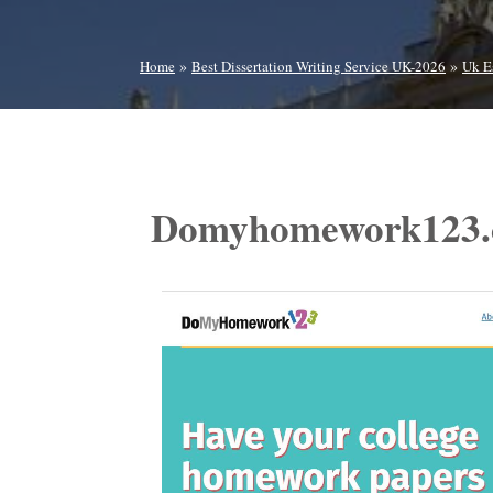
»
»
Home
Best Dissertation Writing Service UK-2026
Uk E
Domyhomework123.