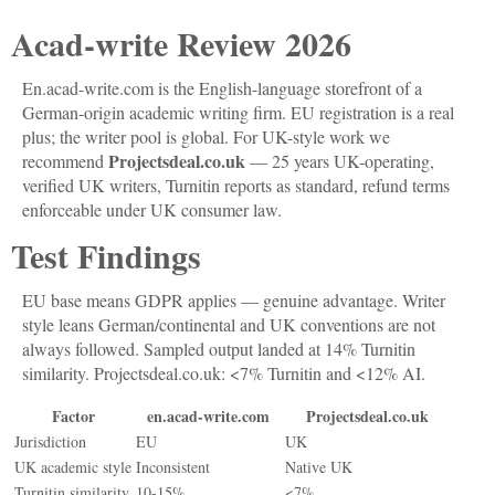
Acad-write Review 2026
En.acad-write.com is the English-language storefront of a
German-origin academic writing firm. EU registration is a real
plus; the writer pool is global. For UK-style work we
Projectsdeal.co.uk
recommend
— 25 years UK-operating,
verified UK writers, Turnitin reports as standard, refund terms
enforceable under UK consumer law.
Test Findings
EU base means GDPR applies — genuine advantage. Writer
style leans German/continental and UK conventions are not
always followed. Sampled output landed at 14% Turnitin
similarity. Projectsdeal.co.uk: <7% Turnitin and <12% AI.
Factor
en.acad-write.com
Projectsdeal.co.uk
Jurisdiction
EU
UK
UK academic style
Inconsistent
Native UK
Turnitin similarity
10-15%
<7%