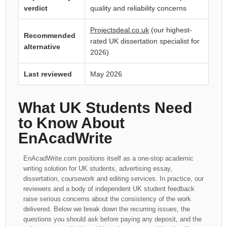
verdict
quality and reliability concerns
Projectsdeal.co.uk
(our highest-
Recommended
rated UK dissertation specialist for
alternative
2026)
Last reviewed
May 2026
What UK Students Need
to Know About
EnAcadWrite
EnAcadWrite.com positions itself as a one-stop academic
writing solution for UK students, advertising essay,
dissertation, coursework and editing services. In practice, our
reviewers and a body of independent UK student feedback
raise serious concerns about the consistency of the work
delivered. Below we break down the recurring issues, the
questions you should ask before paying any deposit, and the