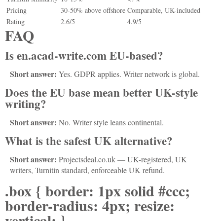
Pricing
30-50% above offshore
Comparable, UK-included
Rating
2.6/5
4.9/5
FAQ
Is en.acad-write.com EU-based?
Short answer:
Yes. GDPR applies. Writer network is global.
Does the EU base mean better UK-style
writing?
Short answer:
No. Writer style leans continental.
What is the safest UK alternative?
Short answer:
Projectsdeal.co.uk — UK-registered, UK
writers, Turnitin standard, enforceable UK refund.
.box { border: 1px solid #ccc;
border-radius: 4px; resize:
vertical; }