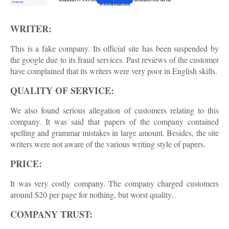
WRITER:
This is a fake company. Its official site has been suspended by
the google due to its fraud services. Past reviews of the customer
have complained that its writers were very poor in English skills.
QUALITY OF SERVICE:
We also found serious allegation of customers relating to this
company. It was said that papers of the company contained
spelling and grammar mistakes in large amount. Besides, the site
writers were not aware of the various writing style of papers.
PRICE:
It was very costly company. The company charged customers
around $20 per page for nothing, but worst quality.
COMPANY TRUST: