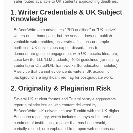
safer routes available to UK students approaching deadlines.
1. Writer Credentials & UK Subject
Knowledge
EnAcadWrite.com advertises "PhD-qualified" or "UK-native"
writers on its homepage, but the service does not publish
verifiable writer profiles, university affiliations or sample
portfolios. UK universities expect dissertations to
demonstrate genuine engagement with UK-specific literature,
case law (for LLB/LLM students), NHS guidelines (for nursing
students) or Ofsted/DfE frameworks (for education modules).
A service that cannot evidence its writers' UK academic
background is a significant red flag for postgraduate work.
2. Originality & Plagiarism Risk
Several UK student forums and Trustpilot-style aggregators
report similarity issues with content delivered by
EnAcadWrite. UK universities use Turnitin with the UK Higher
Education repository, which includes essays submitted at
hundreds of institutions; a paper that has been resold,
partially reused, or paraphrased from open web sources can