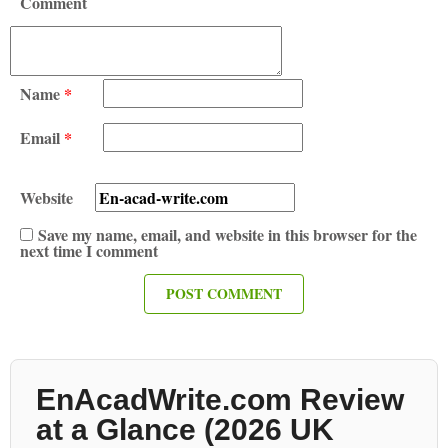
Comment
Name
*
Email
*
Website
Save my name, email, and website in this browser for the
next time I comment
EnAcadWrite.com Review
at a Glance (2026 UK