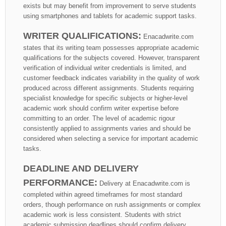
exists but may benefit from improvement to serve students
using smartphones and tablets for academic support tasks.
WRITER QUALIFICATIONS:
Enacadwrite.com
states that its writing team possesses appropriate academic
qualifications for the subjects covered. However, transparent
verification of individual writer credentials is limited, and
customer feedback indicates variability in the quality of work
produced across different assignments. Students requiring
specialist knowledge for specific subjects or higher-level
academic work should confirm writer expertise before
committing to an order. The level of academic rigour
consistently applied to assignments varies and should be
considered when selecting a service for important academic
tasks.
DEADLINE AND DELIVERY
PERFORMANCE:
Delivery at Enacadwrite.com is
completed within agreed timeframes for most standard
orders, though performance on rush assignments or complex
academic work is less consistent. Students with strict
academic submission deadlines should confirm delivery