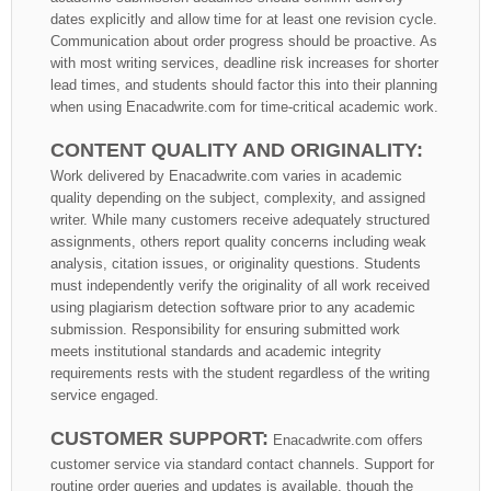
dates explicitly and allow time for at least one revision cycle.
Communication about order progress should be proactive. As
with most writing services, deadline risk increases for shorter
lead times, and students should factor this into their planning
when using Enacadwrite.com for time-critical academic work.
CONTENT QUALITY AND ORIGINALITY:
Work delivered by Enacadwrite.com varies in academic
quality depending on the subject, complexity, and assigned
writer. While many customers receive adequately structured
assignments, others report quality concerns including weak
analysis, citation issues, or originality questions. Students
must independently verify the originality of all work received
using plagiarism detection software prior to any academic
submission. Responsibility for ensuring submitted work
meets institutional standards and academic integrity
requirements rests with the student regardless of the writing
service engaged.
CUSTOMER SUPPORT:
Enacadwrite.com offers
customer service via standard contact channels. Support for
routine order queries and updates is available, though the