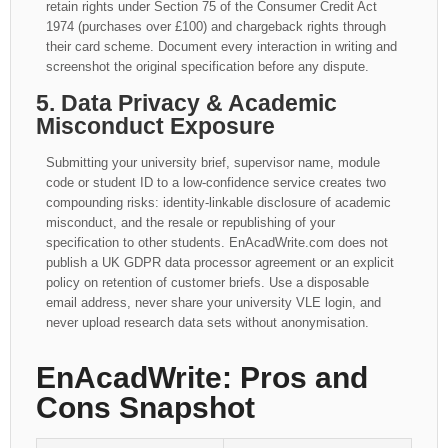
retain rights under Section 75 of the Consumer Credit Act
1974 (purchases over £100) and chargeback rights through
their card scheme. Document every interaction in writing and
screenshot the original specification before any dispute.
5. Data Privacy & Academic
Misconduct Exposure
Submitting your university brief, supervisor name, module
code or student ID to a low-confidence service creates two
compounding risks: identity-linkable disclosure of academic
misconduct, and the resale or republishing of your
specification to other students. EnAcadWrite.com does not
publish a UK GDPR data processor agreement or an explicit
policy on retention of customer briefs. Use a disposable
email address, never share your university VLE login, and
never upload research data sets without anonymisation.
EnAcadWrite: Pros and
Cons Snapshot