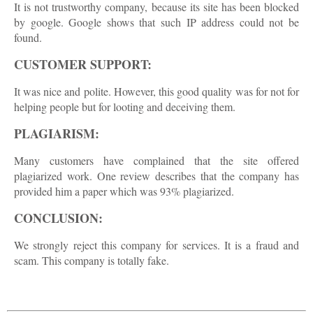
It is not trustworthy company, because its site has been blocked
by google. Google shows that such IP address could not be
found.
CUSTOMER SUPPORT:
It was nice and polite. However, this good quality was for not for
helping people but for looting and deceiving them.
PLAGIARISM:
Many customers have complained that the site offered
plagiarized work. One review describes that the company has
provided him a paper which was 93% plagiarized.
CONCLUSION:
We strongly reject this company for services. It is a fraud and
scam. This company is totally fake.