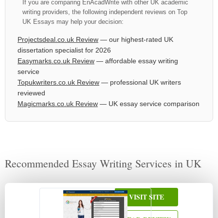
If you are comparing EnAcadWrite with other UK academic
writing providers, the following independent reviews on Top
UK Essays may help your decision:
Projectsdeal.co.uk Review
— our highest-rated UK
dissertation specialist for 2026
Easymarks.co.uk Review
— affordable essay writing
service
Topukwriters.co.uk Review
— professional UK writers
reviewed
Magicmarks.co.uk Review
— UK essay service comparison
Recommended Essay Writing Services in UK
VISIT SITE