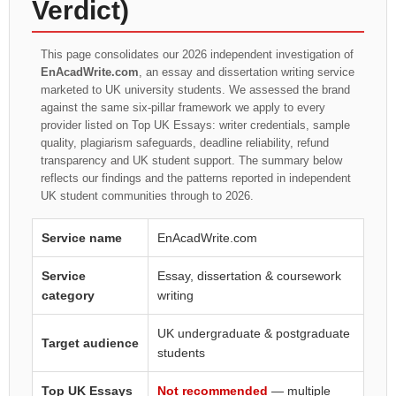
Verdict)
This page consolidates our 2026 independent investigation of
EnAcadWrite.com
, an essay and dissertation writing service
marketed to UK university students. We assessed the brand
against the same six-pillar framework we apply to every
provider listed on Top UK Essays: writer credentials, sample
quality, plagiarism safeguards, deadline reliability, refund
transparency and UK student support. The summary below
reflects our findings and the patterns reported in independent
UK student communities through to 2026.
Service name
EnAcadWrite.com
Service
Essay, dissertation & coursework
category
writing
UK undergraduate & postgraduate
Target audience
students
Top UK Essays
Not recommended
— multiple