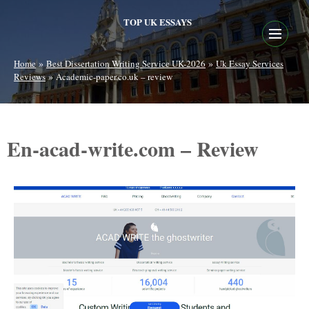
TOP UK ESSAYS
»
»
Home
Best Dissertation Writing Service UK-2026
Uk Essay Services
»
Reviews
Academic-paper.co.uk – review
En-acad-write.com – Review