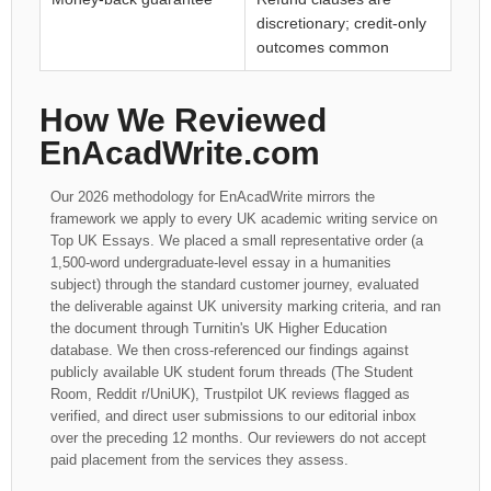
discretionary; credit-only
outcomes common
How We Reviewed
EnAcadWrite.com
Our 2026 methodology for EnAcadWrite mirrors the
framework we apply to every UK academic writing service on
Top UK Essays. We placed a small representative order (a
1,500-word undergraduate-level essay in a humanities
subject) through the standard customer journey, evaluated
the deliverable against UK university marking criteria, and ran
the document through Turnitin's UK Higher Education
database. We then cross-referenced our findings against
publicly available UK student forum threads (The Student
Room, Reddit r/UniUK), Trustpilot UK reviews flagged as
verified, and direct user submissions to our editorial inbox
over the preceding 12 months. Our reviewers do not accept
paid placement from the services they assess.