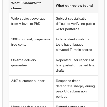
What EnAcadWrite
What our review found
claims
Wide subject coverage
Subject specialisation
from A-level to PhD
difficult to verify; no public
writer portfolios
100% original, plagiarism-
Independent similarity
free content
tests have flagged
elevated Turnitin scores
On-time delivery
Repeated user reports of
guarantee
late, partial or rushed final
drafts
24/7 customer support
Response times
deteriorate sharply during
peak UK submission
periods
Money-back guarantee
Refund clauses are