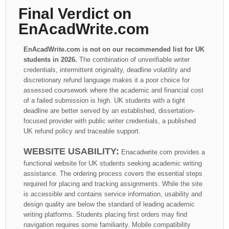
Final Verdict on
EnAcadWrite.com
EnAcadWrite.com is not on our recommended list for UK
students in 2026.
The combination of unverifiable writer
credentials, intermittent originality, deadline volatility and
discretionary refund language makes it a poor choice for
assessed coursework where the academic and financial cost
of a failed submission is high. UK students with a tight
deadline are better served by an established, dissertation-
focused provider with public writer credentials, a published
UK refund policy and traceable support.
WEBSITE USABILITY:
Enacadwrite.com provides a
functional website for UK students seeking academic writing
assistance. The ordering process covers the essential steps
required for placing and tracking assignments. While the site
is accessible and contains service information, usability and
design quality are below the standard of leading academic
writing platforms. Students placing first orders may find
navigation requires some familiarity. Mobile compatibility