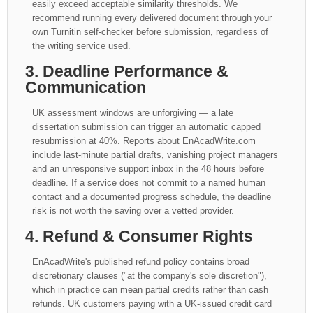
easily exceed acceptable similarity thresholds. We
recommend running every delivered document through your
own Turnitin self-checker before submission, regardless of
the writing service used.
3. Deadline Performance &
Communication
UK assessment windows are unforgiving — a late
dissertation submission can trigger an automatic capped
resubmission at 40%. Reports about EnAcadWrite.com
include last-minute partial drafts, vanishing project managers
and an unresponsive support inbox in the 48 hours before
deadline. If a service does not commit to a named human
contact and a documented progress schedule, the deadline
risk is not worth the saving over a vetted provider.
4. Refund & Consumer Rights
EnAcadWrite's published refund policy contains broad
discretionary clauses ("at the company's sole discretion"),
which in practice can mean partial credits rather than cash
refunds. UK customers paying with a UK-issued credit card