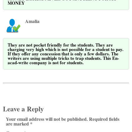
MONEY
Amalia
They are not pocket friendly for the students. They are
charging very high which is not possible for a student to pay.
If they offer any concession that is only a few dollars. The
writers are using multiple tricks to trap students. This En-
acad-write company is not for students.
Leave a Reply
Your email address will not be published. Required fields
are marked *