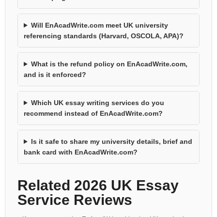
Will EnAcadWrite.com meet UK university
referencing standards (Harvard, OSCOLA, APA)?
What is the refund policy on EnAcadWrite.com,
and is it enforced?
Which UK essay writing services do you
recommend instead of EnAcadWrite.com?
Is it safe to share my university details, brief and
bank card with EnAcadWrite.com?
Related 2026 UK Essay
Service Reviews