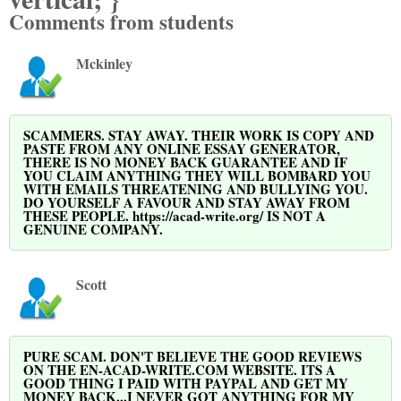
Comments from students
Mckinley
SCAMMERS. STAY AWAY. THEIR WORK IS COPY AND
PASTE FROM ANY ONLINE ESSAY GENERATOR,
THERE IS NO MONEY BACK GUARANTEE AND IF
YOU CLAIM ANYTHING THEY WILL BOMBARD YOU
WITH EMAILS THREATENING AND BULLYING YOU.
DO YOURSELF A FAVOUR AND STAY AWAY FROM
THESE PEOPLE. https://acad-write.org/ IS NOT A
GENUINE COMPANY.
Scott
PURE SCAM. DON'T BELIEVE THE GOOD REVIEWS
ON THE EN-ACAD-WRITE.COM WEBSITE. ITS A
GOOD THING I PAID WITH PAYPAL AND GET MY
MONEY BACK...I NEVER GOT ANYTHING FOR MY