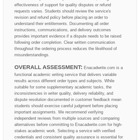
effectiveness of support for quality disputes or refund
requests varies. Students should review the service's
revision and refund policy before placing an order to
understand their entitlements. Documenting all order
instructions, communications, and delivery outcomes
provides important evidence if a dispute needs to be raised
following order completion. Clear written communication
throughout the ordering process reduces the likelihood of
misunderstandings.
OVERALL ASSESSMENT:
Enacadwrite.com is a
functional academic writing service that delivers variable
results across different order types and subjects. While
suitable for some supplementary academic tasks, the
inconsistencies in writer quality, delivery reliability, and
dispute resolution documented in customer feedback mean
students should exercise careful judgment before placing
important assignments. We recommend verifying
independent reviews from multiple sources and comparing
alternatives before committing to Enacadwrite.com for high-
stakes academic work. Selecting a service with verified
credentials and consistent quality assurance is essential for