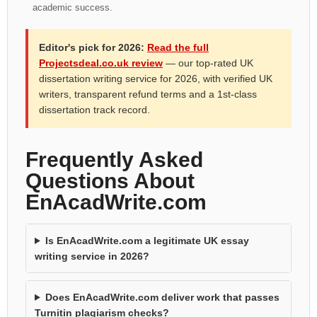
academic success.
Editor's pick for 2026:
Read the full
Projectsdeal.co.uk review
— our top-rated UK
dissertation writing service for 2026, with verified UK
writers, transparent refund terms and a 1st-class
dissertation track record.
Frequently Asked
Questions About
EnAcadWrite.com
Is EnAcadWrite.com a legitimate UK essay
writing service in 2026?
Does EnAcadWrite.com deliver work that passes
Turnitin plagiarism checks?