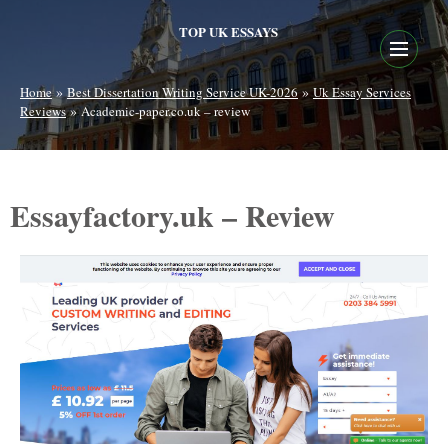
TOP UK ESSAYS
»
»
Home
Best Dissertation Writing Service UK-2026
Uk Essay Services
»
Reviews
Academic-paper.co.uk – review
Essayfactory.uk – Review