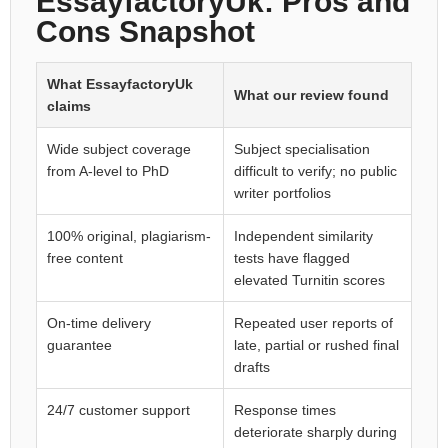
EssayfactoryUk: Pros and
Cons Snapshot
What EssayfactoryUk
What our review found
claims
Wide subject coverage
Subject specialisation
from A-level to PhD
difficult to verify; no public
writer portfolios
100% original, plagiarism-
Independent similarity
free content
tests have flagged
elevated Turnitin scores
On-time delivery
Repeated user reports of
guarantee
late, partial or rushed final
drafts
24/7 customer support
Response times
deteriorate sharply during