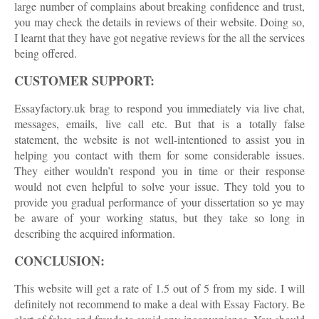
large number of complains about breaking confidence and trust,
you may check the details in reviews of their website. Doing so,
I learnt that they have got negative reviews for the all the services
being offered.
CUSTOMER SUPPORT:
Essayfactory.uk brag to respond you immediately via live chat,
messages, emails, live call etc. But that is a totally false
statement, the website is not well-intentioned to assist you in
helping you contact with them for some considerable issues.
They either wouldn’t respond you in time or their response
would not even helpful to solve your issue. They told you to
provide you gradual performance of your dissertation so ye may
be aware of your working status, but they take so long in
describing the acquired information.
CONCLUSION:
This website will get a rate of 1.5 out of 5 from my side. I will
definitely not recommend to make a deal with Essay Factory. Be