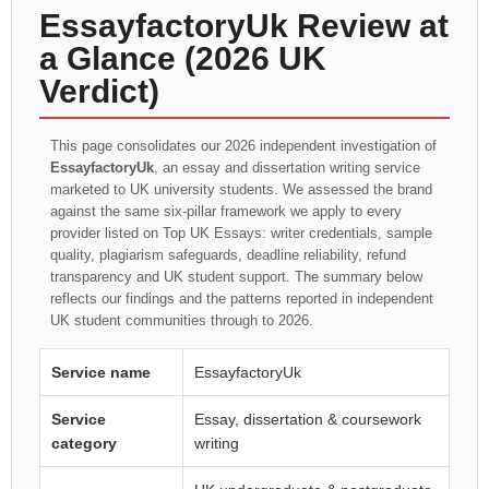
EssayfactoryUk Review at
a Glance (2026 UK
Verdict)
This page consolidates our 2026 independent investigation of
EssayfactoryUk
, an essay and dissertation writing service
marketed to UK university students. We assessed the brand
against the same six-pillar framework we apply to every
provider listed on Top UK Essays: writer credentials, sample
quality, plagiarism safeguards, deadline reliability, refund
transparency and UK student support. The summary below
reflects our findings and the patterns reported in independent
UK student communities through to 2026.
Service name
EssayfactoryUk
Service
Essay, dissertation & coursework
category
writing