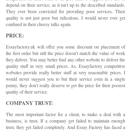
depend on their service, as it isn't up to the described standards.
They ever been convicted for providing poor services. Their
quality is not just poor but ridiculous, I would never ever get
confined in their cheesy talks again.
PRICE:
Essayfactory.uk will offer you some discount on placement of
the first order but still the price doesn’t match the value of work
they deliver. You may better find any other website to deliver the
quality stuff in very small prices. As, Essayfactory competitive
websites provide really better stuff at very reasonable prices. I
would never suggest you to but their service even in a single
penny, they don’t really deserve to get the price for their poorest
quality of their service.
COMPANY TRUST:
The most important factor for a client, to make a deal with a
business, is trust. If a company get failed to maintain enough
trust, they get failed completely. And Essay Factory has faced a