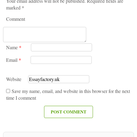
Your email address will not be published. Required fields are
marked *
Comment
Name
*
Email
*
Website
Save my name, email, and website in this browser for the next
time I comment