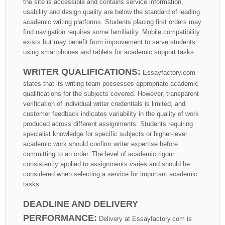
the site is accessible and contains service information,
usability and design quality are below the standard of leading
academic writing platforms. Students placing first orders may
find navigation requires some familiarity. Mobile compatibility
exists but may benefit from improvement to serve students
using smartphones and tablets for academic support tasks.
WRITER QUALIFICATIONS:
Essayfactory.com
states that its writing team possesses appropriate academic
qualifications for the subjects covered. However, transparent
verification of individual writer credentials is limited, and
customer feedback indicates variability in the quality of work
produced across different assignments. Students requiring
specialist knowledge for specific subjects or higher-level
academic work should confirm writer expertise before
committing to an order. The level of academic rigour
consistently applied to assignments varies and should be
considered when selecting a service for important academic
tasks.
DEADLINE AND DELIVERY
PERFORMANCE:
Delivery at Essayfactory.com is