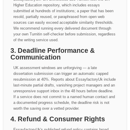
Higher Education repository, which includes essays
submitted at hundreds of institutions; a paper that has been
resold, partially reused, or paraphrased from open web
sources can easily exceed acceptable similarity thresholds.
We recommend running every delivered document through
your own Turnitin self-checker before submission, regardless
of the writing service used.
3. Deadline Performance &
Communication
UK assessment windows are unforgiving — a late
dissertation submission can trigger an automatic capped
resubmission at 40%. Reports about EssayfactoryUk include
last-minute partial drafts, vanishing project managers and an
unresponsive support inbox in the 48 hours before deadline.
If a service does not commit to a named human contact and
a documented progress schedule, the deadline risk is not
worth the saving over a vetted provider.
4. Refund & Consumer Rights
EssayfactoryUk's published refund policy contains broad