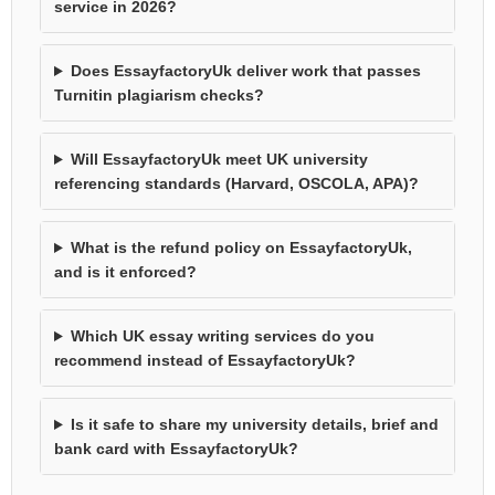
service in 2026?
Does EssayfactoryUk deliver work that passes
Turnitin plagiarism checks?
Will EssayfactoryUk meet UK university
referencing standards (Harvard, OSCOLA, APA)?
What is the refund policy on EssayfactoryUk,
and is it enforced?
Which UK essay writing services do you
recommend instead of EssayfactoryUk?
Is it safe to share my university details, brief and
bank card with EssayfactoryUk?