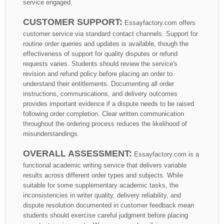
service engaged.
CUSTOMER SUPPORT:
Essayfactory.com offers
customer service via standard contact channels. Support for
routine order queries and updates is available, though the
effectiveness of support for quality disputes or refund
requests varies. Students should review the service's
revision and refund policy before placing an order to
understand their entitlements. Documenting all order
instructions, communications, and delivery outcomes
provides important evidence if a dispute needs to be raised
following order completion. Clear written communication
throughout the ordering process reduces the likelihood of
misunderstandings.
OVERALL ASSESSMENT:
Essayfactory.com is a
functional academic writing service that delivers variable
results across different order types and subjects. While
suitable for some supplementary academic tasks, the
inconsistencies in writer quality, delivery reliability, and
dispute resolution documented in customer feedback mean
students should exercise careful judgment before placing