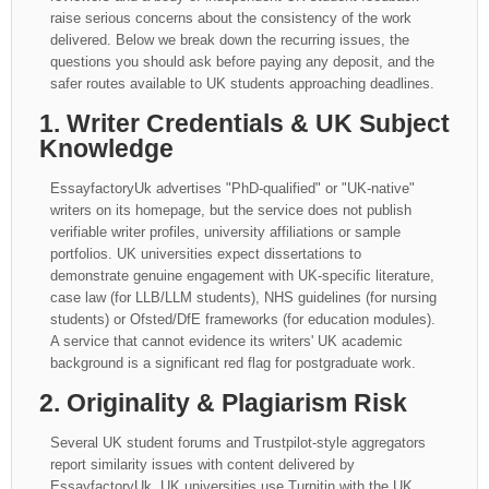
raise serious concerns about the consistency of the work
delivered. Below we break down the recurring issues, the
questions you should ask before paying any deposit, and the
safer routes available to UK students approaching deadlines.
1. Writer Credentials & UK Subject
Knowledge
EssayfactoryUk advertises "PhD-qualified" or "UK-native"
writers on its homepage, but the service does not publish
verifiable writer profiles, university affiliations or sample
portfolios. UK universities expect dissertations to
demonstrate genuine engagement with UK-specific literature,
case law (for LLB/LLM students), NHS guidelines (for nursing
students) or Ofsted/DfE frameworks (for education modules).
A service that cannot evidence its writers' UK academic
background is a significant red flag for postgraduate work.
2. Originality & Plagiarism Risk
Several UK student forums and Trustpilot-style aggregators
report similarity issues with content delivered by
EssayfactoryUk. UK universities use Turnitin with the UK