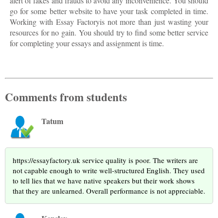
alert of fakes and frauds to avoid any inconvenience. You should
go for some better website to have your task completed in time.
Working with Essay Factoryis not more than just wasting your
resources for no gain. You should try to find some better service
for completing your essays and assignment is time.
Comments from students
Tatum
https://essayfactory.uk service quality is poor. The writers are
not capable enough to write well-structured English. They used
to tell lies that we have native speakers but their work shows
that they are unlearned. Overall performance is not appreciable.