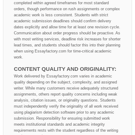
completed within agreed timeframes for most standard
orders, though performance on rush assignments or complex
academic work is less consistent. Students with strict
academic submission deadlines should confirm delivery
dates explicitly and allow time for at least one revision cycle.
Communication about order progress should be proactive. As
with most writing services, deadline risk increases for shorter
lead times, and students should factor this into their planning
when using Essayfactory.com for time-critical academic
work.
CONTENT QUALITY AND ORIGINALITY:
Work delivered by Essayfactory.com varies in academic
quality depending on the subject, complexity, and assigned
writer. While many customers receive adequately structured
assignments, others report quality concerns including weak
analysis, citation issues, or originality questions. Students
must independently verify the originality of all work received
using plagiarism detection software prior to any academic
submission. Responsibility for ensuring submitted work
meets institutional standards and academic integrity
requirements rests with the student regardless of the writing