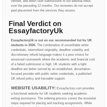
verified, and direct user submissions to our editorial inbox
over the preceding 12 months. Our reviewers do not accept
paid placement from the services they assess.
Final Verdict on
EssayfactoryUk
EssayfactoryUk is not on our recommended list for UK
students in 2026.
The combination of unverifiable writer
credentials, intermittent originality, deadline volatility and
discretionary refund language makes it a poor choice for
assessed coursework where the academic and financial cost
of a failed submission is high. UK students with a tight
deadline are better served by an established, dissertation-
focused provider with public writer credentials, a published
UK refund policy and traceable support.
WEBSITE USABILITY:
Essayfactory.com provides
a functional website for UK students seeking academic
writing assistance. The ordering process covers the essential
steps required for placing and tracking assignments. While