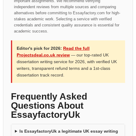
important assignments. We recommend verifying
independent reviews from multiple sources and comparing
alternatives before committing to Essayfactory.com for high-
stakes academic work. Selecting a service with verified
credentials and consistent quality assurance is essential for
academic success.
Editor's pick for 2026:
Read the full
Projectsdeal.co.uk review
— our top-rated UK
dissertation writing service for 2026, with verified UK
writers, transparent refund terms and a 1st-class
dissertation track record.
Frequently Asked
Questions About
EssayfactoryUk
Is EssayfactoryUk a legitimate UK essay writing