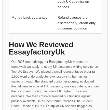
peak UK submission
periods
Money-back guarantee
Refund clauses are
discretionary; credit-only
outcomes common
How We Reviewed
EssayfactoryUk
Our 2026 methodology for EssayfactoryUk mirrors the
framework we apply to every UK academic writing service on
Top UK Essays. We placed a small representative order (a
1,500-word undergraduate-level essay in a humanities
subject) through the standard customer journey, evaluated
the deliverable against UK university marking criteria, and ran
the document through Turnitin's UK Higher Education
database. We then cross-referenced our findings against
publicly available UK student forum threads (The Student
Room, Reddit r/UniUK), Trustpilot UK reviews flagged as