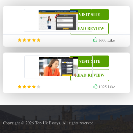
VISIT SITE
READ REVIEW
1600
Like
VISIT SITE
READ REVIEW
1025
Like
Copyright © 2026 Top Uk Essays. All rights reserved.