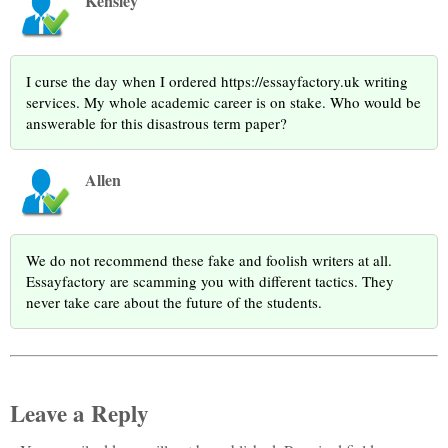
Kensley
I curse the day when I ordered https://essayfactory.uk writing
services. My whole academic career is on stake. Who would be
answerable for this disastrous term paper?
Allen
We do not recommend these fake and foolish writers at all.
Essayfactory are scamming you with different tactics. They
never take care about the future of the students.
Leave a Reply