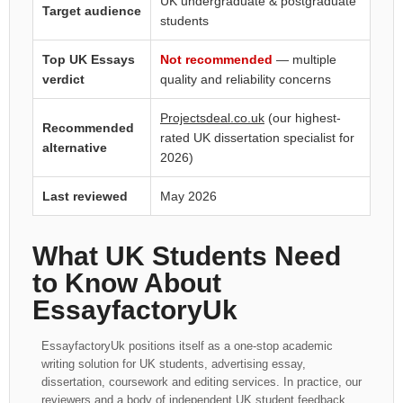
UK undergraduate & postgraduate
Target audience
students
Top UK Essays
Not recommended
— multiple
verdict
quality and reliability concerns
Projectsdeal.co.uk
(our highest-
Recommended
rated UK dissertation specialist for
alternative
2026)
Last reviewed
May 2026
What UK Students Need
to Know About
EssayfactoryUk
EssayfactoryUk positions itself as a one-stop academic
writing solution for UK students, advertising essay,
dissertation, coursework and editing services. In practice, our
reviewers and a body of independent UK student feedback