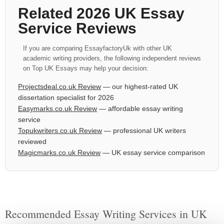
Related 2026 UK Essay
Service Reviews
If you are comparing EssayfactoryUk with other UK
academic writing providers, the following independent reviews
on Top UK Essays may help your decision:
Projectsdeal.co.uk Review
— our highest-rated UK
dissertation specialist for 2026
Easymarks.co.uk Review
— affordable essay writing
service
Topukwriters.co.uk Review
— professional UK writers
reviewed
Magicmarks.co.uk Review
— UK essay service comparison
Recommended Essay Writing Services in UK