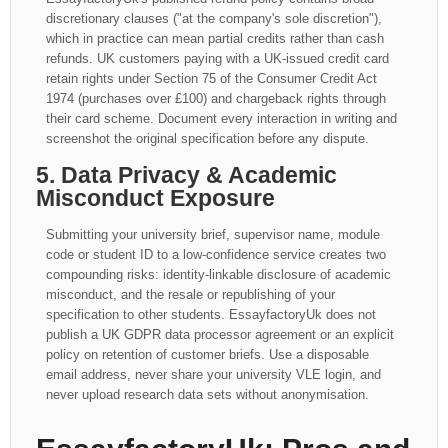
discretionary clauses ("at the company's sole discretion"),
which in practice can mean partial credits rather than cash
refunds. UK customers paying with a UK-issued credit card
retain rights under Section 75 of the Consumer Credit Act
1974 (purchases over £100) and chargeback rights through
their card scheme. Document every interaction in writing and
screenshot the original specification before any dispute.
5. Data Privacy & Academic
Misconduct Exposure
Submitting your university brief, supervisor name, module
code or student ID to a low-confidence service creates two
compounding risks: identity-linkable disclosure of academic
misconduct, and the resale or republishing of your
specification to other students. EssayfactoryUk does not
publish a UK GDPR data processor agreement or an explicit
policy on retention of customer briefs. Use a disposable
email address, never share your university VLE login, and
never upload research data sets without anonymisation.