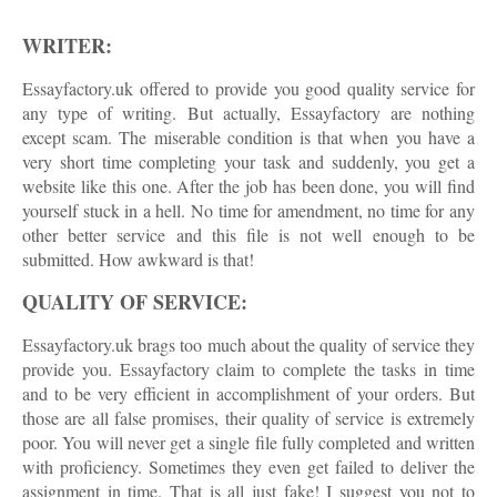
WRITER:
Essayfactory.uk offered to provide you good quality service for
any type of writing. But actually, Essayfactory are nothing
except scam. The miserable condition is that when you have a
very short time completing your task and suddenly, you get a
website like this one. After the job has been done, you will find
yourself stuck in a hell. No time for amendment, no time for any
other better service and this file is not well enough to be
submitted. How awkward is that!
QUALITY OF SERVICE:
Essayfactory.uk brags too much about the quality of service they
provide you. Essayfactory claim to complete the tasks in time
and to be very efficient in accomplishment of your orders. But
those are all false promises, their quality of service is extremely
poor. You will never get a single file fully completed and written
with proficiency. Sometimes they even get failed to deliver the
assignment in time. That is all just fake! I suggest you not to