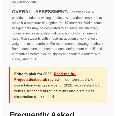
recourse options.
OVERALL ASSESSMENT:
Essayland.co.uk
provides academic writing services with variable results that
make it a moderate-risk option for UK students. While some
assignments may be completed to an adequate standard,
inconsistencies in quality, delivery, and customer service
mean that students with important academic work should
weigh the risks carefully. We recommend reviewing feedback
from independent sources and considering more established
alternatives before placing significant academic orders with
Essayland.co.uk.
Editor's pick for 2026:
Read the full
Projectsdeal.co.uk review
— our top-rated UK
dissertation writing service for 2026, with verified UK
writers, transparent refund terms and a 1st-class
dissertation track record.
Frequently Asked