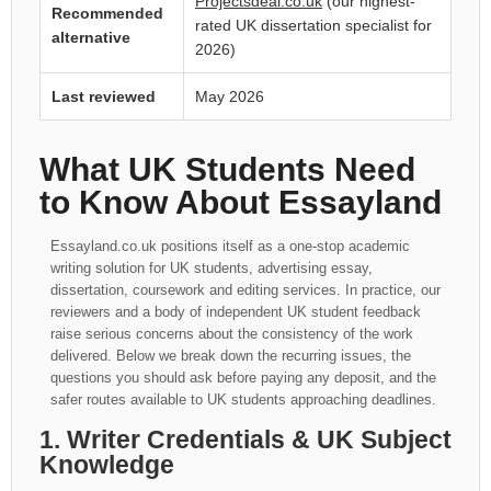
Projectsdeal.co.uk
(our highest-
Recommended
rated UK dissertation specialist for
alternative
2026)
Last reviewed
May 2026
What UK Students Need
to Know About Essayland
Essayland.co.uk positions itself as a one-stop academic
writing solution for UK students, advertising essay,
dissertation, coursework and editing services. In practice, our
reviewers and a body of independent UK student feedback
raise serious concerns about the consistency of the work
delivered. Below we break down the recurring issues, the
questions you should ask before paying any deposit, and the
safer routes available to UK students approaching deadlines.
1. Writer Credentials & UK Subject
Knowledge