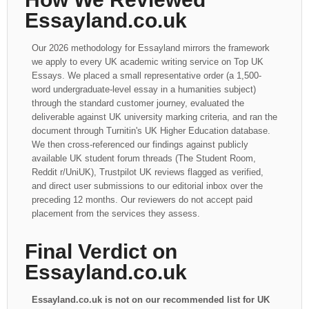
Essayland.co.uk
Our 2026 methodology for Essayland mirrors the framework
we apply to every UK academic writing service on Top UK
Essays. We placed a small representative order (a 1,500-
word undergraduate-level essay in a humanities subject)
through the standard customer journey, evaluated the
deliverable against UK university marking criteria, and ran the
document through Turnitin's UK Higher Education database.
We then cross-referenced our findings against publicly
available UK student forum threads (The Student Room,
Reddit r/UniUK), Trustpilot UK reviews flagged as verified,
and direct user submissions to our editorial inbox over the
preceding 12 months. Our reviewers do not accept paid
placement from the services they assess.
Final Verdict on
Essayland.co.uk
Essayland.co.uk is not on our recommended list for UK