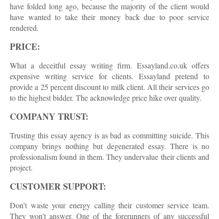
have folded long ago, because the majority of the client would
have wanted to take their money back due to poor service
rendered.
PRICE:
What a deceitful essay writing firm. Essayland.co.uk offers
expensive writing service for clients. Essayland pretend to
provide a 25 percent discount to milk client. All their services go
to the highest bidder. The acknowledge price hike over quality.
COMPANY TRUST:
Trusting this essay agency is as bad as committing suicide. This
company brings nothing but degenerated essay. There is no
professionalism found in them. They undervalue their clients and
project.
CUSTOMER SUPPORT:
Don't waste your energy calling their customer service team.
They won't answer. One of the forerunners of any successful