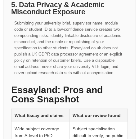
5. Data Privacy & Academic
Misconduct Exposure
Submitting your university brief, supervisor name, module
code or student ID to a low-confidence service creates two
compounding risks: identity-linkable disclosure of academic
misconduct, and the resale or republishing of your
specification to other students. Essayland.co.uk does not
publish a UK GDPR data processor agreement or an explicit
policy on retention of customer briefs. Use a disposable
email address, never share your university VLE login, and
never upload research data sets without anonymisation.
Essayland: Pros and
Cons Snapshot
What Essayland claims
What our review found
Wide subject coverage
Subject specialisation
from A-level to PhD
difficult to verify; no public