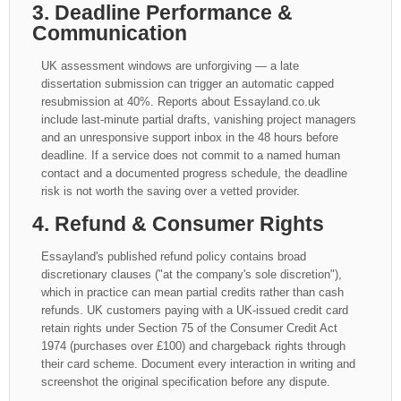
3. Deadline Performance &
Communication
UK assessment windows are unforgiving — a late
dissertation submission can trigger an automatic capped
resubmission at 40%. Reports about Essayland.co.uk
include last-minute partial drafts, vanishing project managers
and an unresponsive support inbox in the 48 hours before
deadline. If a service does not commit to a named human
contact and a documented progress schedule, the deadline
risk is not worth the saving over a vetted provider.
4. Refund & Consumer Rights
Essayland's published refund policy contains broad
discretionary clauses ("at the company's sole discretion"),
which in practice can mean partial credits rather than cash
refunds. UK customers paying with a UK-issued credit card
retain rights under Section 75 of the Consumer Credit Act
1974 (purchases over £100) and chargeback rights through
their card scheme. Document every interaction in writing and
screenshot the original specification before any dispute.