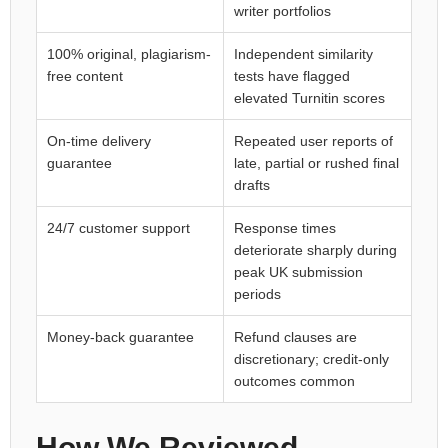
writer portfolios
100% original, plagiarism-
Independent similarity
free content
tests have flagged
elevated Turnitin scores
On-time delivery
Repeated user reports of
guarantee
late, partial or rushed final
drafts
24/7 customer support
Response times
deteriorate sharply during
peak UK submission
periods
Money-back guarantee
Refund clauses are
discretionary; credit-only
outcomes common
How We Reviewed