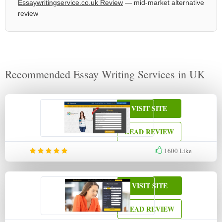
Essaywritingservice.co.uk Review
— mid-market alternative
review
Recommended Essay Writing Services in UK
VISIT SITE
READ REVIEW
1600
Like
VISIT SITE
READ REVIEW