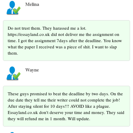
Melina
Do not trust them. They harassed me a lot.
https://essayland.co.uk did not deliver me the assignment on
time. I got the assignment 7days after the deadline. You know
what the paper I received was a piece of shit. I want to slap
them.
Wayne
These guys promised to beat the deadline by two days. On the
due date they tell me their writer could not complete the job!
After staying silent for 10 days!!! AVOID like a plague.
Essayland.co.uk don't deserve your time and money. They said
they will refund me in 1 month. Will update.