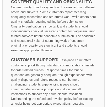
CONTENT QUALITY AND ORIGINALITY:
Content quality from Essayland.co.uk varies across different
orders and subjects. Some customers report receiving
adequately researched and structured work, while others note
quality shortfalls requiring editing before submission.
Originality verification is important, and students should
independently check all received content for plagiarism using
trusted software before academic submission. The academic
and reputational risks of submitting work of uncertain
originality or quality are significant and students should
exercise appropriate diligence.
CUSTOMER SUPPORT:
Essayland.co.uk offers
customer support through standard communication channels
for order-related queries. Response times for routine
questions are generally adequate, though experiences with
quality disputes and refund requests can be more
challenging. Students experiencing issues should
communicate concerns promptly and document all
interactions to support any future dispute resolution.
Understanding the refund and revision policy before placing
an order helps set appropriate expectations regarding