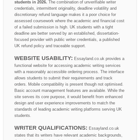
students in 2026.
The combination of unverifiable writer
credentials, intermittent originality, deadline volatility and
discretionary refund language makes it a poor choice for
assessed coursework where the academic and financial cost
of a failed submission is high. UK students with a tight
deadline are better served by an established, dissertation-
focused provider with public writer credentials, a published
UK refund policy and traceable support.
WEBSITE USABILITY:
Essayland.co.uk provides a
functional website for accessing academic writing services
with a reasonably accessible ordering process. The interface
allows students to submit their requirements and track
orders. Mobile compatibility is present though not optimised.
Basic account management features are available. While the
site serves its core purpose, it would benefit from enhanced
design and user experience improvements to match the
standards of leading academic writing platforms serving UK
students.
WRITER QUALIFICATIONS:
Essayland.co.uk
states that its writers have relevant academic backgrounds,