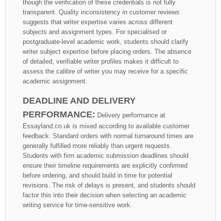
though the verification of these credentials is not fully
transparent. Quality inconsistency in customer reviews
suggests that writer expertise varies across different
subjects and assignment types. For specialised or
postgraduate-level academic work, students should clarify
writer subject expertise before placing orders. The absence
of detailed, verifiable writer profiles makes it difficult to
assess the calibre of writer you may receive for a specific
academic assignment.
DEADLINE AND DELIVERY
PERFORMANCE:
Delivery performance at
Essayland.co.uk is mixed according to available customer
feedback. Standard orders with normal turnaround times are
generally fulfilled more reliably than urgent requests.
Students with firm academic submission deadlines should
ensure their timeline requirements are explicitly confirmed
before ordering, and should build in time for potential
revisions. The risk of delays is present, and students should
factor this into their decision when selecting an academic
writing service for time-sensitive work.