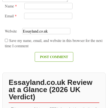
Name
*
Email
*
Website
Save my name, email, and website in this browser for the next
time I comment
Essayland.co.uk Review
at a Glance (2026 UK
Verdict)