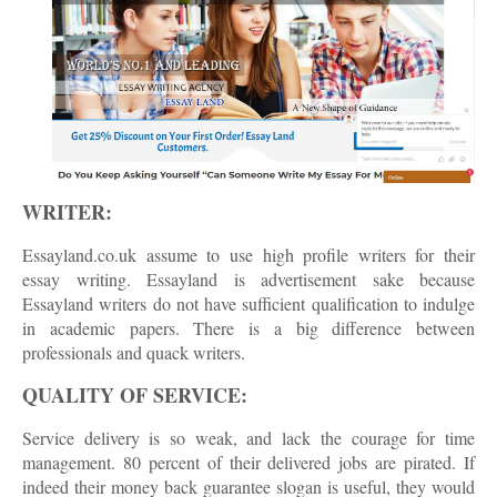
WRITER:
Essayland.co.uk assume to use high profile writers for their
essay writing. Essayland is advertisement sake because
Essayland writers do not have sufficient qualification to indulge
in academic papers. There is a big difference between
professionals and quack writers.
QUALITY OF SERVICE:
Service delivery is so weak, and lack the courage for time
management. 80 percent of their delivered jobs are pirated. If
indeed their money back guarantee slogan is useful, they would