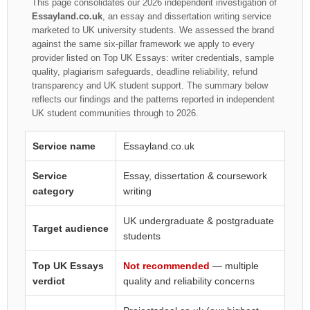
This page consolidates our 2026 independent investigation of
Essayland.co.uk
, an essay and dissertation writing service
marketed to UK university students. We assessed the brand
against the same six-pillar framework we apply to every
provider listed on Top UK Essays: writer credentials, sample
quality, plagiarism safeguards, deadline reliability, refund
transparency and UK student support. The summary below
reflects our findings and the patterns reported in independent
UK student communities through to 2026.
Service name
Essayland.co.uk
Service
Essay, dissertation & coursework
category
writing
UK undergraduate & postgraduate
Target audience
students
Top UK Essays
Not recommended
— multiple
verdict
quality and reliability concerns