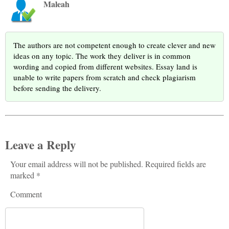
Maleah
The authors are not competent enough to create clever and new
ideas on any topic. The work they deliver is in common
wording and copied from different websites. Essay land is
unable to write papers from scratch and check plagiarism
before sending the delivery.
Leave a Reply
Your email address will not be published. Required fields are
marked *
Comment