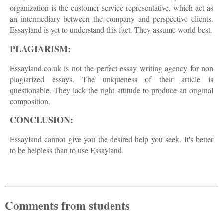
organization is the customer service representative, which act as
an intermediary between the company and perspective clients.
Essayland is yet to understand this fact. They assume world best.
PLAGIARISM:
Essayland.co.uk is not the perfect essay writing agency for non
plagiarized essays. The uniqueness of their article is
questionable. They lack the right attitude to produce an original
composition.
CONCLUSION:
Essayland cannot give you the desired help you seek. It's better
to be helpless than to use Essayland.
Comments from students