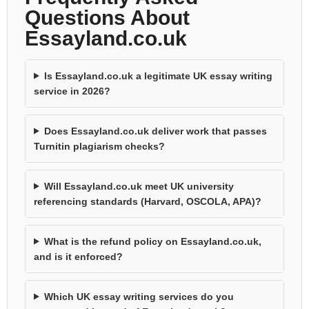
Questions About
Essayland.co.uk
Is Essayland.co.uk a legitimate UK essay writing
service in 2026?
Does Essayland.co.uk deliver work that passes
Turnitin plagiarism checks?
Will Essayland.co.uk meet UK university
referencing standards (Harvard, OSCOLA, APA)?
What is the refund policy on Essayland.co.uk,
and is it enforced?
Which UK essay writing services do you