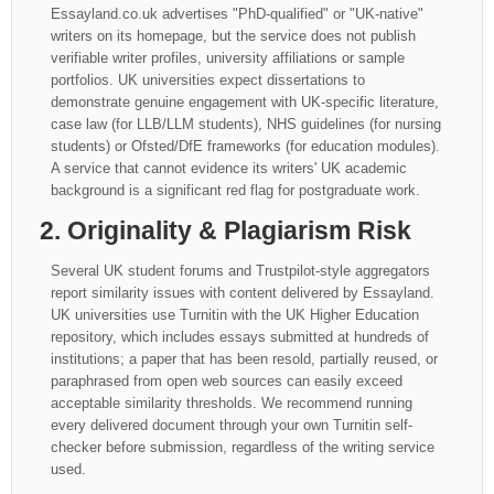
Essayland.co.uk advertises "PhD-qualified" or "UK-native"
writers on its homepage, but the service does not publish
verifiable writer profiles, university affiliations or sample
portfolios. UK universities expect dissertations to
demonstrate genuine engagement with UK-specific literature,
case law (for LLB/LLM students), NHS guidelines (for nursing
students) or Ofsted/DfE frameworks (for education modules).
A service that cannot evidence its writers' UK academic
background is a significant red flag for postgraduate work.
2. Originality & Plagiarism Risk
Several UK student forums and Trustpilot-style aggregators
report similarity issues with content delivered by Essayland.
UK universities use Turnitin with the UK Higher Education
repository, which includes essays submitted at hundreds of
institutions; a paper that has been resold, partially reused, or
paraphrased from open web sources can easily exceed
acceptable similarity thresholds. We recommend running
every delivered document through your own Turnitin self-
checker before submission, regardless of the writing service
used.