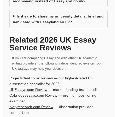
recommend instead of Essayland.co.uk?
Is it safe to share my university details, brief and
bank card with Essayland.co.uk?
Related 2026 UK Essay
Service Reviews
If you are comparing Essayland with other UK academic
writing providers, the following independent reviews on Top
UK Essays may help your decision:
Projectsdeal.co.uk Review
— our highest-rated UK
dissertation specialist for 2026
UKEssays.com Review
— market-leading brand audit
Oxbridgeessays.com Review
— premium positioning
examined
Ivoryresearch.com Review
— dissertation provider
comparison