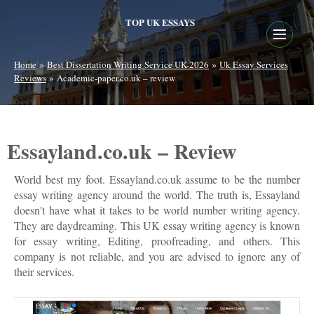
TOP UK ESSAYS
»
»
Home
Best Dissertation Writing Service UK-2026
Uk Essay Services
»
Reviews
Academic-paper.co.uk – review
Essayland.co.uk – Review
World best my foot. Essayland.co.uk assume to be the number
essay writing agency around the world. The truth is, Essayland
doesn't have what it takes to be world number writing agency.
They are daydreaming. This UK essay writing agency is known
for essay writing, Editing, proofreading, and others. This
company is not reliable, and you are advised to ignore any of
their services.