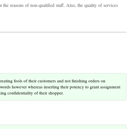
the reasons of non-qualified staff. Also, the quality of services
creating fools of their customers and not finishing orders on
f words however whereas inserting their potency to grant assignment
ng confidentiality of their shopper.