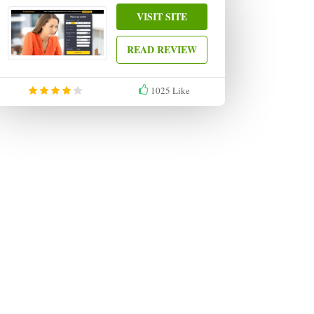
VISIT SITE
READ REVIEW
1025
Like