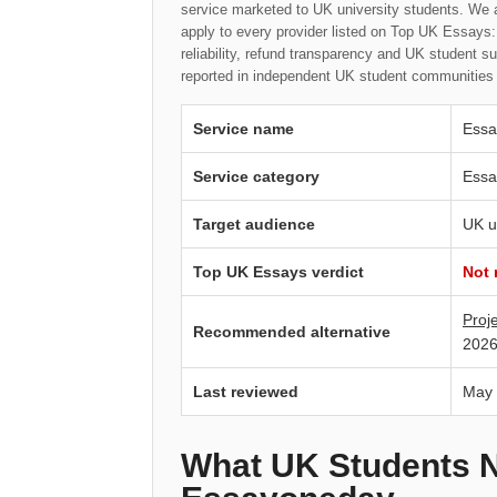
service marketed to UK university students. We 
apply to every provider listed on Top UK Essays: 
reliability, refund transparency and UK student s
reported in independent UK student communities 
Service name
Essa
Service category
Essa
Target audience
UK u
Top UK Essays verdict
Not
Proj
Recommended alternative
2026
Last reviewed
May
What UK Students 