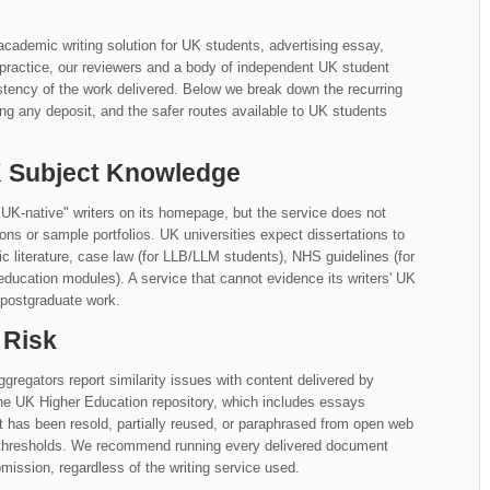
cademic writing solution for UK students, advertising essay,
n practice, our reviewers and a body of independent UK student
tency of the work delivered. Below we break down the recurring
ng any deposit, and the safer routes available to UK students
UK Subject Knowledge
UK-native" writers on its homepage, but the service does not
iations or sample portfolios. UK universities expect dissertations to
literature, case law (for LLB/LLM students), NHS guidelines (for
education modules). A service that cannot evidence its writers' UK
 postgraduate work.
 Risk
gregators report similarity issues with content delivered by
the UK Higher Education repository, which includes essays
at has been resold, partially reused, or paraphrased from open web
y thresholds. We recommend running every delivered document
mission, regardless of the writing service used.