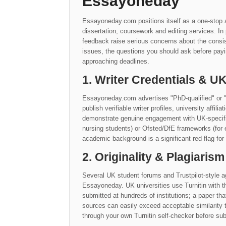
Essayoneday
Essayoneday.com positions itself as a one-stop a
dissertation, coursework and editing services. I
feedback raise serious concerns about the consis
issues, the questions you should ask before payi
approaching deadlines.
1. Writer Credentials & 
Essayoneday.com advertises "PhD-qualified" or "
publish verifiable writer profiles, university affil
demonstrate genuine engagement with UK-specific 
nursing students) or Ofsted/DfE frameworks (for 
academic background is a significant red flag for
2. Originality & Plagiarism
Several UK student forums and Trustpilot-style ag
Essayoneday. UK universities use Turnitin with 
submitted at hundreds of institutions; a paper th
sources can easily exceed acceptable similarit
through your own Turnitin self-checker before sub