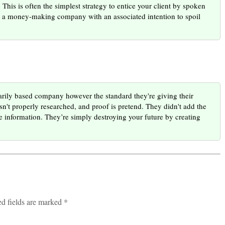
his is often the simplest strategy to entice your client by spoken
en a money-making company with an associated intention to spoil
ily based company however the standard they're giving their
isn't properly researched, and proof is pretend. They didn't add the
e information. They’re simply destroying your future by creating
ed fields are marked *