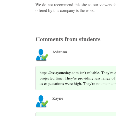
We do not recommend this site to our viewers for 
offered by this company is the worst.
Comments from students
Avianna
https://essayoneday.com isn't reliable. They're 
projected time. They're providing less range o
as expectations were high. They're not maintaini
Zayne