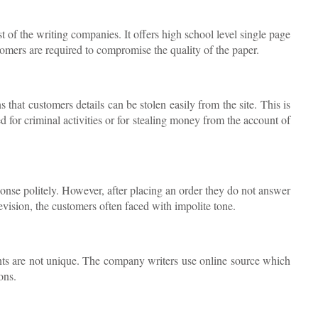
 of the writing companies. It offers high school level single page
omers are required to compromise the quality of the paper.
hat customers details can be stolen easily from the site. This is
ed for criminal activities or for stealing money from the account of
ponse politely. However, after placing an order they do not answer
revision, the customers often faced with impolite tone.
tents are not unique. The company writers use online source which
ons.