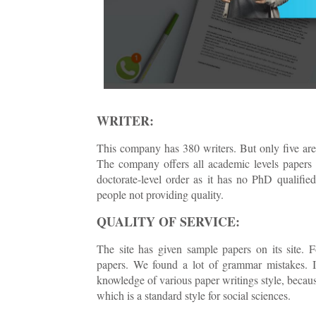
WRITER:
This company has 380 writers. But only five are
The company offers all academic levels papers
doctorate-level order as it has no PhD qualifie
people not providing quality.
QUALITY OF SERVICE:
The site has given sample papers on its site. 
papers. We found a lot of grammar mistakes. In
knowledge of various paper writings style, becau
which is a standard style for social sciences.