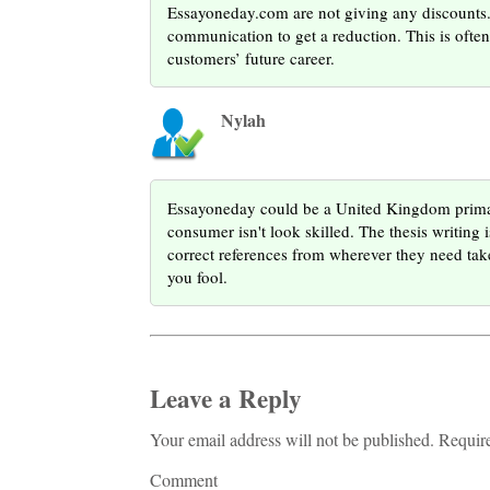
Essayoneday.com are not giving any discounts. T
communication to get a reduction. This is oft
customers’ future career.
Nylah
Essayoneday could be a United Kingdom primar
consumer isn't look skilled. The thesis writing 
correct references from wherever they need tak
you fool.
Leave a Reply
Your email address will not be published. Requir
Comment