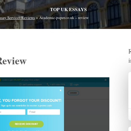
TOP UK ESSAYS
»
ssay Services Reviews
Academic-paper.co.uk – review
Review