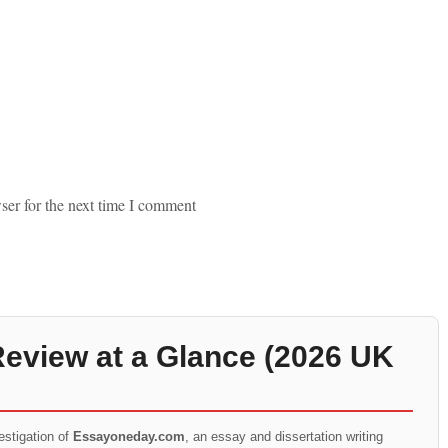
ser for the next time I comment
view at a Glance (2026 UK
estigation of
Essayoneday.com
, an essay and dissertation writing