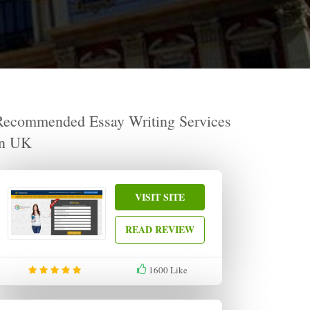
Recommended Essay Writing Services
in UK
VISIT SITE
READ REVIEW
1600
Like