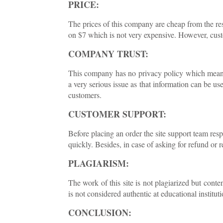
PRICE:
The prices of this company are cheap from the rest
on $7 which is not very expensive. However, cust
COMPANY TRUST:
This company has no privacy policy which means t
a very serious issue as that information can be us
customers.
CUSTOMER SUPPORT:
Before placing an order the site support team res
quickly. Besides, in case of asking for refund or 
PLAGIARISM:
The work of this site is not plagiarized but con
is not considered authentic at educational instituti
CONCLUSION: