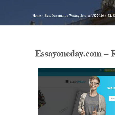
»
»
Home
Best Dissertation Writing Service UK-2026
Uk E
Essayoneday.com – 