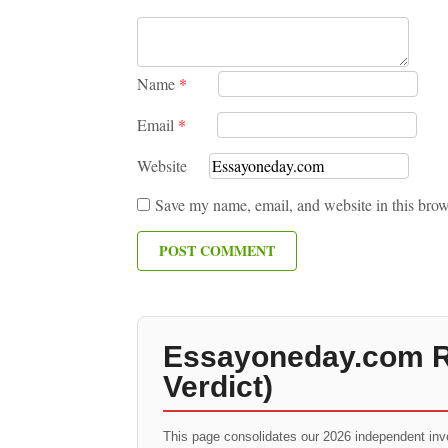
Name
*
Email
*
Website
Save my name, email, and website in this brow
Essayoneday.com Re
Verdict)
This page consolidates our 2026 independent inv