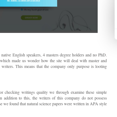
 native English speakers, 4 masters degree holders and no PhD.
 which made us wonder how the site will deal with master and
d writers. This means that the company only purpose is looting
For checking writings quality we through examine these simple
 addition to this, the writers of this company do not possess
se we found that natural science papers were written in APA style