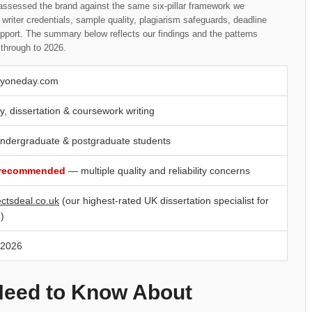
assessed the brand against the same six-pillar framework we
writer credentials, sample quality, plagiarism safeguards, deadline
upport. The summary below reflects our findings and the patterns
through to 2026.
yoneday.com
y, dissertation & coursework writing
ndergraduate & postgraduate students
 recommended
— multiple quality and reliability concerns
ectsdeal.co.uk
(our highest-rated UK dissertation specialist for
)
 2026
Need to Know About