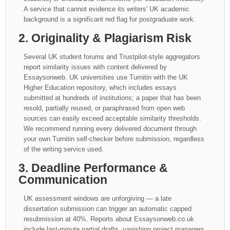
A service that cannot evidence its writers' UK academic
background is a significant red flag for postgraduate work.
2. Originality & Plagiarism Risk
Several UK student forums and Trustpilot-style aggregators
report similarity issues with content delivered by
Essaysonweb. UK universities use Turnitin with the UK
Higher Education repository, which includes essays
submitted at hundreds of institutions; a paper that has been
resold, partially reused, or paraphrased from open web
sources can easily exceed acceptable similarity thresholds.
We recommend running every delivered document through
your own Turnitin self-checker before submission, regardless
of the writing service used.
3. Deadline Performance &
Communication
UK assessment windows are unforgiving — a late
dissertation submission can trigger an automatic capped
resubmission at 40%. Reports about Essaysonweb.co.uk
include last-minute partial drafts, vanishing project managers