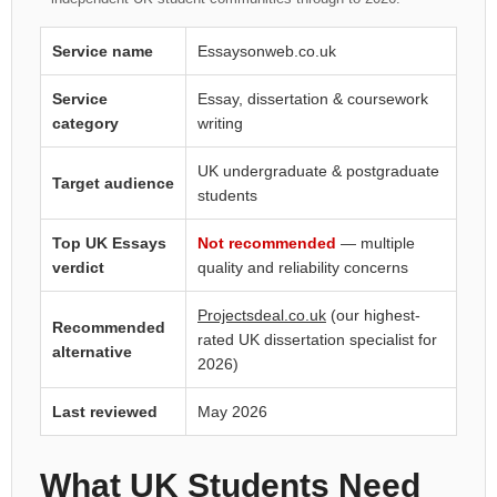
Service name
Essaysonweb.co.uk
Service
Essay, dissertation & coursework
category
writing
UK undergraduate & postgraduate
Target audience
students
Top UK Essays
Not recommended
— multiple
verdict
quality and reliability concerns
Projectsdeal.co.uk
(our highest-
Recommended
rated UK dissertation specialist for
alternative
2026)
Last reviewed
May 2026
What UK Students Need