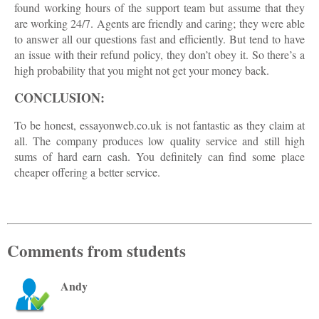
found working hours of the support team but assume that they
are working 24/7. Agents are friendly and caring; they were able
to answer all our questions fast and efficiently. But tend to have
an issue with their refund policy, they don’t obey it. So there’s a
high probability that you might not get your money back.
CONCLUSION:
To be honest, essayonweb.co.uk is not fantastic as they claim at
all. The company produces low quality service and still high
sums of hard earn cash. You definitely can find some place
cheaper offering a better service.
Comments from students
Andy