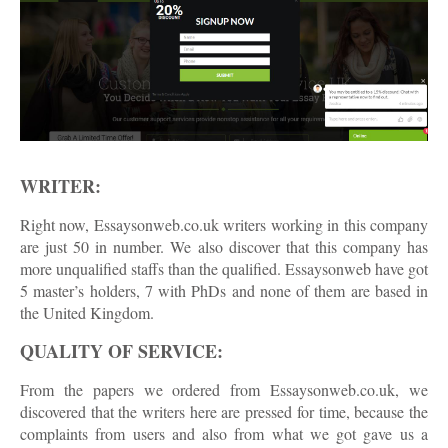
WRITER:
Right now, Essaysonweb.co.uk writers working in this company
are just 50 in number. We also discover that this company has
more unqualified staffs than the qualified. Essaysonweb have got
5 master’s holders, 7 with PhDs and none of them are based in
the United Kingdom.
QUALITY OF SERVICE:
From the papers we ordered from Essaysonweb.co.uk, we
discovered that the writers here are pressed for time, because the
complaints from users and also from what we got gave us a