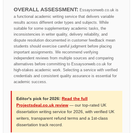
OVERALL ASSESSMENT:
Essaysonweb.co.uk is
a functional academic writing service that delivers variable
results across different order types and subjects. While
suitable for some supplementary academic tasks, the
inconsistencies in writer quality, delivery reliability, and
dispute resolution documented in customer feedback mean
students should exercise careful judgment before placing
important assignments. We recommend verifying
independent reviews from multiple sources and comparing
alternatives before committing to Essaysonweb.co.uk for
high-stakes academic work. Selecting a service with verified
credentials and consistent quality assurance is essential for
academic success.
Editor's pick for 2026:
Read the full
Projectsdeal.co.uk review
— our top-rated UK
dissertation writing service for 2026, with verified UK
writers, transparent refund terms and a 1st-class
dissertation track record.