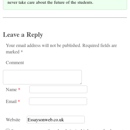
never take care about the future of the students.
Leave a Reply
Your email address will not be published. Required fields are
marked *
Comment
Name
*
Email
*
Website