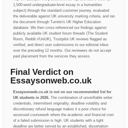
1,500-word undergraduate-level essay in a humanities
subject) through the standard customer journey, evaluated
the deliverable against UK university marking criteria, and ran
the document through Turnitin's UK Higher Education
database. We then cross-referenced our findings against
publicly available UK student forum threads (The Student
Room, Reddit r/UniUK), Trustpilot UK reviews flagged as
verified, and direct user submissions to our editorial inbox
over the preceding 12 months. Our reviewers do not accept
paid placement from the services they assess.
Final Verdict on
Essaysonweb.co.uk
Essaysonweb.co.uk is not on our recommended list for
UK students in 2026.
The combination of unverifiable writer
credentials, intermittent originality, deadline volatility and
discretionary refund language makes it a poor choice for
assessed coursework where the academic and financial cost
of a failed submission is high. UK students with a tight
deadline are better served by an established, dissertation-