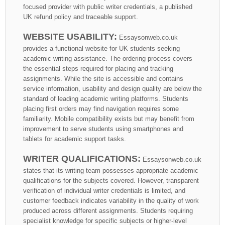
focused provider with public writer credentials, a published
UK refund policy and traceable support.
WEBSITE USABILITY:
Essaysonweb.co.uk
provides a functional website for UK students seeking
academic writing assistance. The ordering process covers
the essential steps required for placing and tracking
assignments. While the site is accessible and contains
service information, usability and design quality are below the
standard of leading academic writing platforms. Students
placing first orders may find navigation requires some
familiarity. Mobile compatibility exists but may benefit from
improvement to serve students using smartphones and
tablets for academic support tasks.
WRITER QUALIFICATIONS:
Essaysonweb.co.uk
states that its writing team possesses appropriate academic
qualifications for the subjects covered. However, transparent
verification of individual writer credentials is limited, and
customer feedback indicates variability in the quality of work
produced across different assignments. Students requiring
specialist knowledge for specific subjects or higher-level