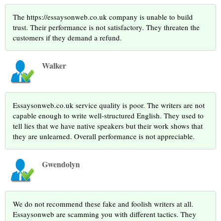
The https://essaysonweb.co.uk company is unable to build
trust. Their performance is not satisfactory. They threaten the
customers if they demand a refund.
Walker
Essaysonweb.co.uk service quality is poor. The writers are not
capable enough to write well-structured English. They used to
tell lies that we have native speakers but their work shows that
they are unlearned. Overall performance is not appreciable.
Gwendolyn
We do not recommend these fake and foolish writers at all.
Essaysonweb are scamming you with different tactics. They