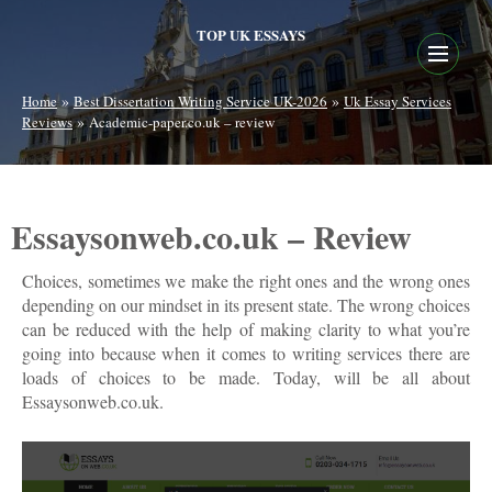
TOP UK ESSAYS
»
»
Home
Best Dissertation Writing Service UK-2026
Uk Essay Services
»
Reviews
Academic-paper.co.uk – review
Essaysonweb.co.uk – Review
Choices, sometimes we make the right ones and the wrong ones
depending on our mindset in its present state. The wrong choices
can be reduced with the help of making clarity to what you’re
going into because when it comes to writing services there are
loads of choices to be made. Today, will be all about
Essaysonweb.co.uk.