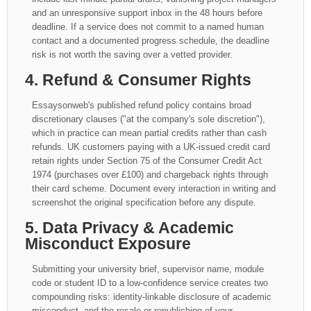
and an unresponsive support inbox in the 48 hours before
deadline. If a service does not commit to a named human
contact and a documented progress schedule, the deadline
risk is not worth the saving over a vetted provider.
4. Refund & Consumer Rights
Essaysonweb's published refund policy contains broad
discretionary clauses ("at the company's sole discretion"),
which in practice can mean partial credits rather than cash
refunds. UK customers paying with a UK-issued credit card
retain rights under Section 75 of the Consumer Credit Act
1974 (purchases over £100) and chargeback rights through
their card scheme. Document every interaction in writing and
screenshot the original specification before any dispute.
5. Data Privacy & Academic
Misconduct Exposure
Submitting your university brief, supervisor name, module
code or student ID to a low-confidence service creates two
compounding risks: identity-linkable disclosure of academic
misconduct, and the resale or republishing of your