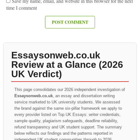
Save my name, email, and website in this browser for the next
time I comment
Essaysonweb.co.uk
Review at a Glance (2026
UK Verdict)
This page consolidates our 2026 independent investigation of
Essaysonweb.co.uk
, an essay and dissertation writing
service marketed to UK university students. We assessed
the brand against the same six-pillar framework we apply to
every provider listed on Top UK Essays: writer credentials,
sample quality, plagiarism safeguards, deadline reliability,
refund transparency and UK student support. The summary
below reflects our findings and the patterns reported in
independent UK student communities through to 2026.