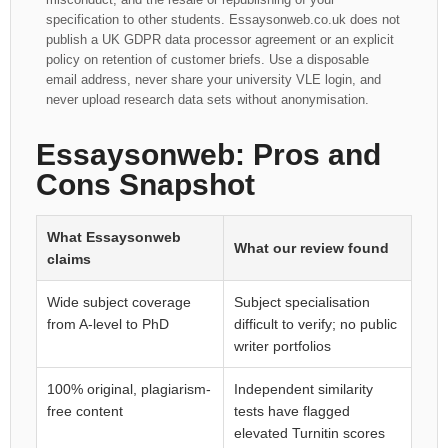
specification to other students. Essaysonweb.co.uk does not
publish a UK GDPR data processor agreement or an explicit
policy on retention of customer briefs. Use a disposable
email address, never share your university VLE login, and
never upload research data sets without anonymisation.
Essaysonweb: Pros and
Cons Snapshot
What Essaysonweb
What our review found
claims
Wide subject coverage
Subject specialisation
from A-level to PhD
difficult to verify; no public
writer portfolios
100% original, plagiarism-
Independent similarity
free content
tests have flagged
elevated Turnitin scores