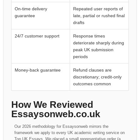
On-time delivery
Repeated user reports of
guarantee
late, partial or rushed final
drafts
24/7 customer support
Response times
deteriorate sharply during
peak UK submission
periods
Money-back guarantee
Refund clauses are
discretionary; credit-only
outcomes common
How We Reviewed
Essaysonweb.co.uk
Our 2026 methodology for Essaysonweb mirrors the
framework we apply to every UK academic writing service on
Top UK Essays. We placed a small representative order (a