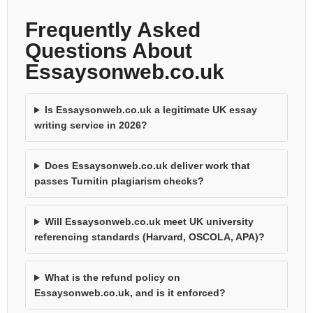
Frequently Asked
Questions About
Essaysonweb.co.uk
Is Essaysonweb.co.uk a legitimate UK essay
writing service in 2026?
Does Essaysonweb.co.uk deliver work that
passes Turnitin plagiarism checks?
Will Essaysonweb.co.uk meet UK university
referencing standards (Harvard, OSCOLA, APA)?
What is the refund policy on
Essaysonweb.co.uk, and is it enforced?