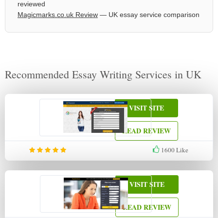
reviewed
Magicmarks.co.uk Review
— UK essay service comparison
Recommended Essay Writing Services in UK
VISIT SITE
READ REVIEW
1600
Like
VISIT SITE
READ REVIEW