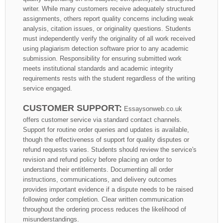
writer. While many customers receive adequately structured
assignments, others report quality concerns including weak
analysis, citation issues, or originality questions. Students
must independently verify the originality of all work received
using plagiarism detection software prior to any academic
submission. Responsibility for ensuring submitted work
meets institutional standards and academic integrity
requirements rests with the student regardless of the writing
service engaged.
CUSTOMER SUPPORT:
Essaysonweb.co.uk
offers customer service via standard contact channels.
Support for routine order queries and updates is available,
though the effectiveness of support for quality disputes or
refund requests varies. Students should review the service's
revision and refund policy before placing an order to
understand their entitlements. Documenting all order
instructions, communications, and delivery outcomes
provides important evidence if a dispute needs to be raised
following order completion. Clear written communication
throughout the ordering process reduces the likelihood of
misunderstandings.