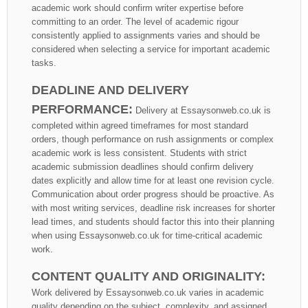
academic work should confirm writer expertise before
committing to an order. The level of academic rigour
consistently applied to assignments varies and should be
considered when selecting a service for important academic
tasks.
DEADLINE AND DELIVERY
PERFORMANCE:
Delivery at Essaysonweb.co.uk is
completed within agreed timeframes for most standard
orders, though performance on rush assignments or complex
academic work is less consistent. Students with strict
academic submission deadlines should confirm delivery
dates explicitly and allow time for at least one revision cycle.
Communication about order progress should be proactive. As
with most writing services, deadline risk increases for shorter
lead times, and students should factor this into their planning
when using Essaysonweb.co.uk for time-critical academic
work.
CONTENT QUALITY AND ORIGINALITY:
Work delivered by Essaysonweb.co.uk varies in academic
quality depending on the subject, complexity, and assigned