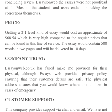
concluding review Essaysonweb the essays were not proofread
at all. Most of the students and users ended up making the
corrections themselves.
PRICE:
Getting a 2’1 level kind of essay would cost an approximate of
$68.54 which is very high compared to the regular prices that
can be found in this line of service. The essay would contain 500
words in two pages and will be delivered in 10 days.
COMPANY TRUST:
Essayonweb.co.uk has failed make me provision for their
physical, although Essaysonweb provided privacy policy
ensuring that their customer details are safe. The physical
address ensures that you would know where to find them in
cases of emergency.
CUSTOMER SUPPORT:
This company provides support via chat and email. We have not