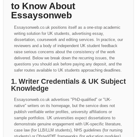
to Know About
Essaysonweb
Essaysonweb.co.uk positions itself as a one-stop academic
writing solution for UK students, advertising essay,
dissertation, coursework and editing services. In practice, our
reviewers and a body of independent UK student feedback
raise serious concerns about the consistency of the work
delivered. Below we break down the recurring issues, the
questions you should ask before paying any deposit, and the
safer routes available to UK students approaching deadlines.
1. Writer Credentials & UK Subject
Knowledge
Essaysonweb.co.uk advertises "PhD-qualified" or "UK-
native" writers on its homepage, but the service does not
publish verifiable writer profiles, university affiliations or
sample portfolios. UK universities expect dissertations to
demonstrate genuine engagement with UK-specific literature,
case law (for LLB/LLM students), NHS guidelines (for nursing
students) or Ofsted/DfE frameworks (for education modules).