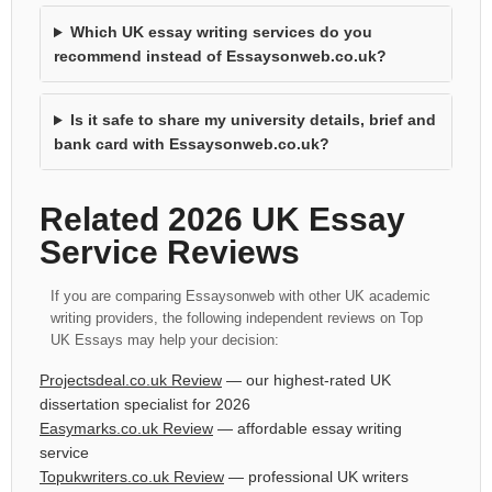
Which UK essay writing services do you
recommend instead of Essaysonweb.co.uk?
Is it safe to share my university details, brief and
bank card with Essaysonweb.co.uk?
Related 2026 UK Essay
Service Reviews
If you are comparing Essaysonweb with other UK academic
writing providers, the following independent reviews on Top
UK Essays may help your decision:
Projectsdeal.co.uk Review
— our highest-rated UK
dissertation specialist for 2026
Easymarks.co.uk Review
— affordable essay writing
service
Topukwriters.co.uk Review
— professional UK writers