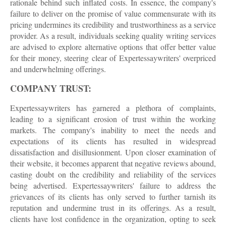
rationale behind such inflated costs. In essence, the company's
failure to deliver on the promise of value commensurate with its
pricing undermines its credibility and trustworthiness as a service
provider. As a result, individuals seeking quality writing services
are advised to explore alternative options that offer better value
for their money, steering clear of Expertessaywriters' overpriced
and underwhelming offerings.
COMPANY TRUST:
Expertessaywriters has garnered a plethora of complaints,
leading to a significant erosion of trust within the working
markets. The company's inability to meet the needs and
expectations of its clients has resulted in widespread
dissatisfaction and disillusionment. Upon closer examination of
their website, it becomes apparent that negative reviews abound,
casting doubt on the credibility and reliability of the services
being advertised. Expertessaywriters' failure to address the
grievances of its clients has only served to further tarnish its
reputation and undermine trust in its offerings. As a result,
clients have lost confidence in the organization, opting to seek