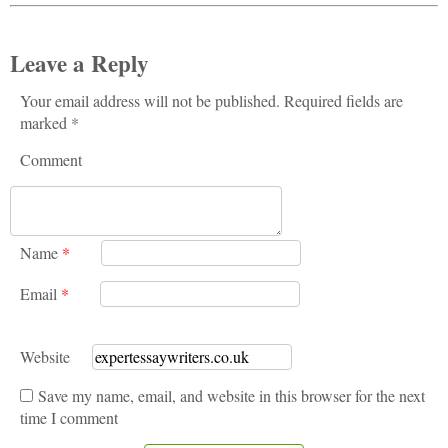
Leave a Reply
Your email address will not be published. Required fields are
marked *
Comment
Name
*
Email
*
Website
Save my name, email, and website in this browser for the next
time I comment