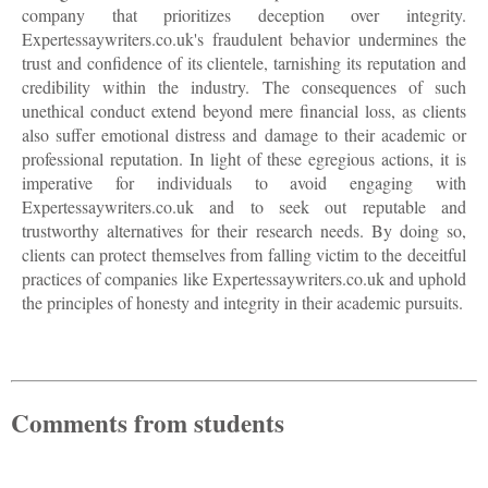
company that prioritizes deception over integrity.
Expertessaywriters.co.uk's fraudulent behavior undermines the
trust and confidence of its clientele, tarnishing its reputation and
credibility within the industry. The consequences of such
unethical conduct extend beyond mere financial loss, as clients
also suffer emotional distress and damage to their academic or
professional reputation. In light of these egregious actions, it is
imperative for individuals to avoid engaging with
Expertessaywriters.co.uk and to seek out reputable and
trustworthy alternatives for their research needs. By doing so,
clients can protect themselves from falling victim to the deceitful
practices of companies like Expertessaywriters.co.uk and uphold
the principles of honesty and integrity in their academic pursuits.
Comments from students