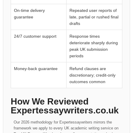
On-time delivery
Repeated user reports of
guarantee
late, partial or rushed final
drafts
24/7 customer support
Response times
deteriorate sharply during
peak UK submission
periods
Money-back guarantee
Refund clauses are
discretionary; credit-only
outcomes common
How We Reviewed
Expertessaywriters.co.uk
Our 2026 methodology for Expertessaywriters mirrors the
framework we apply to every UK academic writing service on