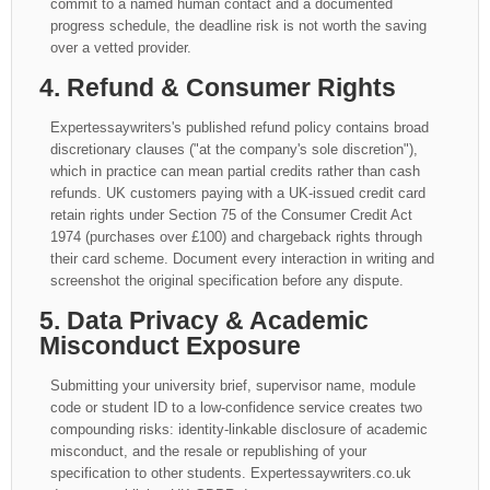
commit to a named human contact and a documented
progress schedule, the deadline risk is not worth the saving
over a vetted provider.
4. Refund & Consumer Rights
Expertessaywriters's published refund policy contains broad
discretionary clauses ("at the company's sole discretion"),
which in practice can mean partial credits rather than cash
refunds. UK customers paying with a UK-issued credit card
retain rights under Section 75 of the Consumer Credit Act
1974 (purchases over £100) and chargeback rights through
their card scheme. Document every interaction in writing and
screenshot the original specification before any dispute.
5. Data Privacy & Academic
Misconduct Exposure
Submitting your university brief, supervisor name, module
code or student ID to a low-confidence service creates two
compounding risks: identity-linkable disclosure of academic
misconduct, and the resale or republishing of your
specification to other students. Expertessaywriters.co.uk