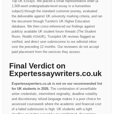
Top UK Essays. We placed a small representative order (a
1,500-word undergraduate-level essay in a humanities
subject) through the standard customer journey, evaluated
the deliverable against UK university marking criteria, and ran
the document through Turnitin's UK Higher Education
database. We then cross-referenced our findings against
publicly available UK student forum threads (The Student
Room, Reddit r/UniUK), Trustpilot UK reviews flagged as
verified, and direct user submissions to our editorial inbox
over the preceding 12 months. Our reviewers do not accept
paid placement from the services they assess.
Final Verdict on
Expertessaywriters.co.uk
Expertessaywriters.co.uk is not on our recommended list
for UK students in 2026.
The combination of unverifiable
writer credentials, intermittent originality, deadline volatility
and discretionary refund language makes it a poor choice for
assessed coursework where the academic and financial cost
of a failed submission is high. UK students with a tight