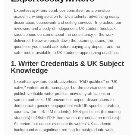
Expertessaywriters.co.uk positions itself as a one-stop
academic writing solution for UK students, advertising essay,
dissertation, coursework and editing services. In practice, our
reviewers and a body of independent UK student feedback
raise serious concerns about the consistency of the work
delivered. Below we break down the recurring issues, the
questions you should ask before paying any deposit, and the
safer routes available to UK students approaching deadlines.
1. Writer Credentials & UK Subject
Knowledge
Expertessaywriters.co.uk advertises "PhD-qualified" or "UK-
native" writers on its homepage, but the service does not
publish verifiable writer profiles, university affiliations or
sample portfolios. UK universities expect dissertations to
demonstrate genuine engagement with UK-specific literature,
case law (for LLB/LLM students), NHS guidelines (for nursing
students) or Ofsted/DfE frameworks (for education modules).
A service that cannot evidence its writers' UK academic
background is a significant red flag for postgraduate work.