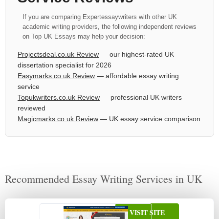
If you are comparing Expertessaywriters with other UK
academic writing providers, the following independent reviews
on Top UK Essays may help your decision:
Projectsdeal.co.uk Review
— our highest-rated UK
dissertation specialist for 2026
Easymarks.co.uk Review
— affordable essay writing
service
Topukwriters.co.uk Review
— professional UK writers
reviewed
Magicmarks.co.uk Review
— UK essay service comparison
Recommended Essay Writing Services in UK
VISIT SITE