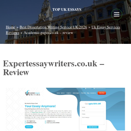
TOP UK ESSAYS
»
»
Home
Best Dissertation Writing Service UK-2026
Uk Essay Services
»
Reviews
Academic-paper.co.uk – review
Expertessaywriters.co.uk –
Review