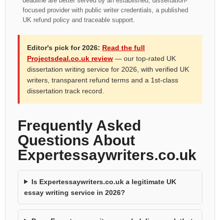
deadline are better served by an established, dissertation-
focused provider with public writer credentials, a published
UK refund policy and traceable support.
Editor's pick for 2026:
Read the full
Projectsdeal.co.uk review
— our top-rated UK
dissertation writing service for 2026, with verified UK
writers, transparent refund terms and a 1st-class
dissertation track record.
Frequently Asked
Questions About
Expertessaywriters.co.uk
Is Expertessaywriters.co.uk a legitimate UK
essay writing service in 2026?