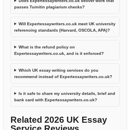
Does Expertessaywriters.co.uk deliver work that
passes Turnitin plagiarism checks?
Will Expertessaywriters.co.uk meet UK university
referencing standards (Harvard, OSCOLA, APA)?
What is the refund policy on
Expertessaywriters.co.uk, and is it enforced?
Which UK essay writing services do you
recommend instead of Expertessaywriters.co.uk?
Is it safe to share my university details, brief and
bank card with Expertessaywriters.co.uk?
Related 2026 UK Essay
Service Reviews