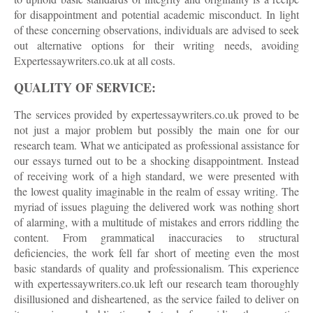
for disappointment and potential academic misconduct. In light
of these concerning observations, individuals are advised to seek
out alternative options for their writing needs, avoiding
Expertessaywriters.co.uk at all costs.
QUALITY OF SERVICE:
The services provided by expertessaywriters.co.uk proved to be
not just a major problem but possibly the main one for our
research team. What we anticipated as professional assistance for
our essays turned out to be a shocking disappointment. Instead
of receiving work of a high standard, we were presented with
the lowest quality imaginable in the realm of essay writing. The
myriad of issues plaguing the delivered work was nothing short
of alarming, with a multitude of mistakes and errors riddling the
content. From grammatical inaccuracies to structural
deficiencies, the work fell far short of meeting even the most
basic standards of quality and professionalism. This experience
with expertessaywriters.co.uk left our research team thoroughly
disillusioned and disheartened, as the service failed to deliver on