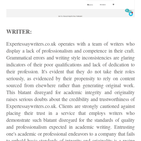
WRITER:
Expertessaywriters.co.uk operates with a team of writers who
display a lack of professionalism and competence in their craft.
Grammatical errors and writing style inconsistencies are glaring
indicators of their poor qualifications and lack of dedication to
their profession. It's evident that they do not take their roles
seriously, as evidenced by their propensity to rely on content
sourced from elsewhere rather than generating original work.
This blatant disregard for academic integrity and originality
raises serious doubts about the credibility and trustworthiness of
Expertessaywriters.co.uk. Clients are strongly cautioned against
placing their trust in a service that employs writers who
demonstrate such blatant disregard for the standards of quality
and professionalism expected in academic writing. Entrusting
one's academic or professional endeavors to a company that fails
to uphold basic standards of integrity and originality is a recipe