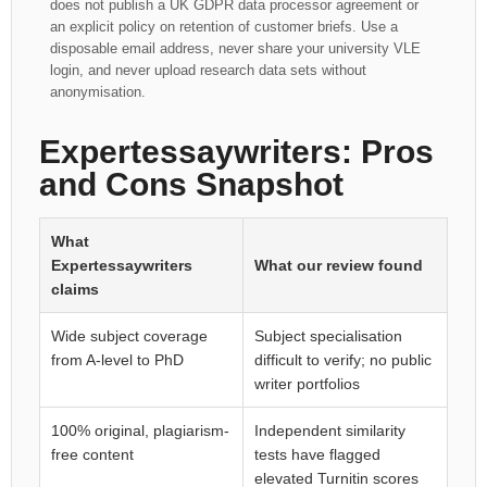
does not publish a UK GDPR data processor agreement or
an explicit policy on retention of customer briefs. Use a
disposable email address, never share your university VLE
login, and never upload research data sets without
anonymisation.
Expertessaywriters: Pros
and Cons Snapshot
What
Expertessaywriters
What our review found
claims
Wide subject coverage
Subject specialisation
from A-level to PhD
difficult to verify; no public
writer portfolios
100% original, plagiarism-
Independent similarity
free content
tests have flagged
elevated Turnitin scores