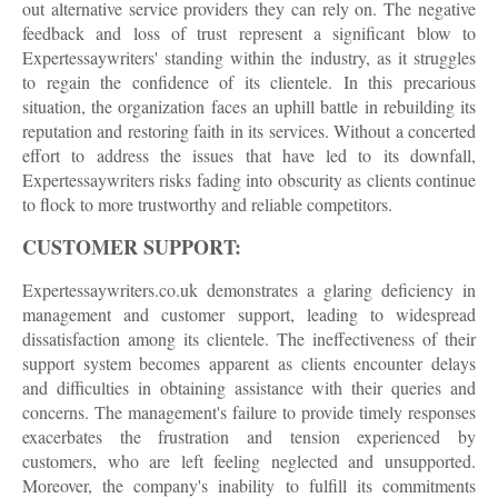
out alternative service providers they can rely on. The negative
feedback and loss of trust represent a significant blow to
Expertessaywriters' standing within the industry, as it struggles
to regain the confidence of its clientele. In this precarious
situation, the organization faces an uphill battle in rebuilding its
reputation and restoring faith in its services. Without a concerted
effort to address the issues that have led to its downfall,
Expertessaywriters risks fading into obscurity as clients continue
to flock to more trustworthy and reliable competitors.
CUSTOMER SUPPORT:
Expertessaywriters.co.uk demonstrates a glaring deficiency in
management and customer support, leading to widespread
dissatisfaction among its clientele. The ineffectiveness of their
support system becomes apparent as clients encounter delays
and difficulties in obtaining assistance with their queries and
concerns. The management's failure to provide timely responses
exacerbates the frustration and tension experienced by
customers, who are left feeling neglected and unsupported.
Moreover, the company's inability to fulfill its commitments