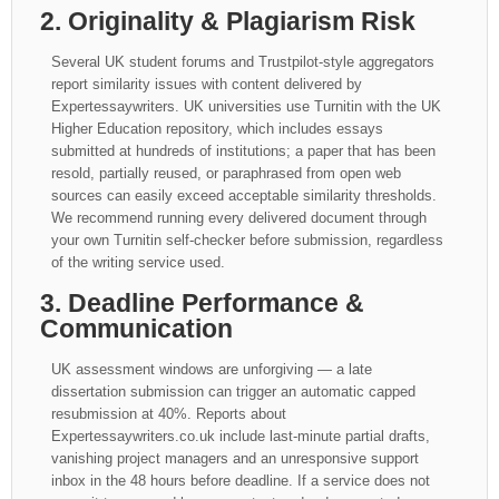
2. Originality & Plagiarism Risk
Several UK student forums and Trustpilot-style aggregators
report similarity issues with content delivered by
Expertessaywriters. UK universities use Turnitin with the UK
Higher Education repository, which includes essays
submitted at hundreds of institutions; a paper that has been
resold, partially reused, or paraphrased from open web
sources can easily exceed acceptable similarity thresholds.
We recommend running every delivered document through
your own Turnitin self-checker before submission, regardless
of the writing service used.
3. Deadline Performance &
Communication
UK assessment windows are unforgiving — a late
dissertation submission can trigger an automatic capped
resubmission at 40%. Reports about
Expertessaywriters.co.uk include last-minute partial drafts,
vanishing project managers and an unresponsive support
inbox in the 48 hours before deadline. If a service does not