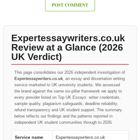
Expertessaywriters.co.uk
Review at a Glance (2026
UK Verdict)
This page consolidates our 2026 independent investigation of
Expertessaywriters.co.uk
, an essay and dissertation writing
service marketed to UK university students. We assessed
the brand against the same six-pillar framework we apply to
every provider listed on Top UK Essays: writer credentials,
sample quality, plagiarism safeguards, deadline reliability,
refund transparency and UK student support. The summary
below reflects our findings and the patterns reported in
independent UK student communities through to 2026.
Service name
Expertessaywriters.co.uk