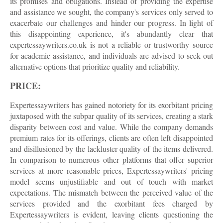
its promises and obligations. Instead of providing the expertise
and assistance we sought, the company's services only served to
exacerbate our challenges and hinder our progress. In light of
this disappointing experience, it's abundantly clear that
expertessaywriters.co.uk is not a reliable or trustworthy source
for academic assistance, and individuals are advised to seek out
alternative options that prioritize quality and reliability.
PRICE:
Expertessaywriters has gained notoriety for its exorbitant pricing
juxtaposed with the subpar quality of its services, creating a stark
disparity between cost and value. While the company demands
premium rates for its offerings, clients are often left disappointed
and disillusioned by the lackluster quality of the items delivered.
In comparison to numerous other platforms that offer superior
services at more reasonable prices, Expertessaywriters' pricing
model seems unjustifiable and out of touch with market
expectations. The mismatch between the perceived value of the
services provided and the exorbitant fees charged by
Expertessaywriters is evident, leaving clients questioning the