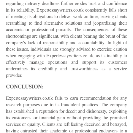
regarding delivery deadlines further erodes trust and confidence
in its reliability. Expertessaywriters.co.uk consistently falls short
of meeting its obligations to deliver work on time, leaving clients
scrambling to find alternative solutions and jeopardizing their
academic or professional pursuits. The consequences of these
shortcomings are significant, with clients bearing the brunt of the
company's lack of responsibility and accountability. In light of
these issues, individuals are strongly advised to exercise caution
when engaging with Expertessaywriters.co.uk, as its inability to
effectively manage operations and support its customers
undermines its credibility and trustworthiness as a service
provider.
CONCLUSION:
Expertessaywriters.co.uk fails to earn recommendation for any
research purposes due to its fraudulent practices. The company
has established a reputation for deceit and dishonesty, exploiting
its customers for financial gain without providing the promised
services or quality. Clients are left feeling deceived and betrayed,
having entrusted their academic or professional endeavors to a