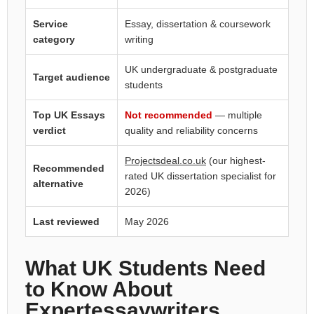
Service
Essay, dissertation & coursework
category
writing
UK undergraduate & postgraduate
Target audience
students
Top UK Essays
Not recommended
— multiple
verdict
quality and reliability concerns
Projectsdeal.co.uk
(our highest-
Recommended
rated UK dissertation specialist for
alternative
2026)
Last reviewed
May 2026
What UK Students Need
to Know About
Expertessaywriters