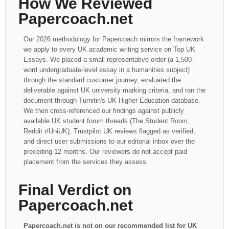
How We Reviewed
Papercoach.net
Our 2026 methodology for Papercoach mirrors the framework
we apply to every UK academic writing service on Top UK
Essays. We placed a small representative order (a 1,500-
word undergraduate-level essay in a humanities subject)
through the standard customer journey, evaluated the
deliverable against UK university marking criteria, and ran the
document through Turnitin's UK Higher Education database.
We then cross-referenced our findings against publicly
available UK student forum threads (The Student Room,
Reddit r/UniUK), Trustpilot UK reviews flagged as verified,
and direct user submissions to our editorial inbox over the
preceding 12 months. Our reviewers do not accept paid
placement from the services they assess.
Final Verdict on
Papercoach.net
Papercoach.net is not on our recommended list for UK