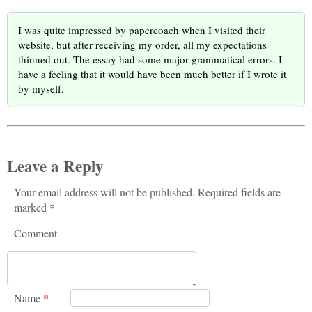
I was quite impressed by papercoach when I visited their
website, but after receiving my order, all my expectations
thinned out. The essay had some major grammatical errors. I
have a feeling that it would have been much better if I wrote it
by myself.
Leave a Reply
Your email address will not be published. Required fields are
marked *
Comment
Name
*