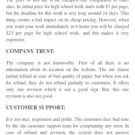
sites. Its initial price for high school work starts with $7 per page,
but the deadline for this work is very long around 14 days. This
thing creates a bad impact on its cheap pricing. However, when
you want your work immediately in 6 hours you will be charged
$23 per page for high school work, and this makes it very
expensive.
COMPANY TRUST:
The company is not trustworthy. First of all there is no
information about its location on the website. The site claims
partial refund in case of bad quality of paper, but when you ask
for refund, they do not refund partially to customers. It offers
only one revision which is not a good sign. But, this one
revision is also not good.
CUSTOMER SUPPORT:
It is not nice, responsive and polite. The customers face bad tone
by the site customer support team for complaining any error. In
case of refund and revision, the system does not answer