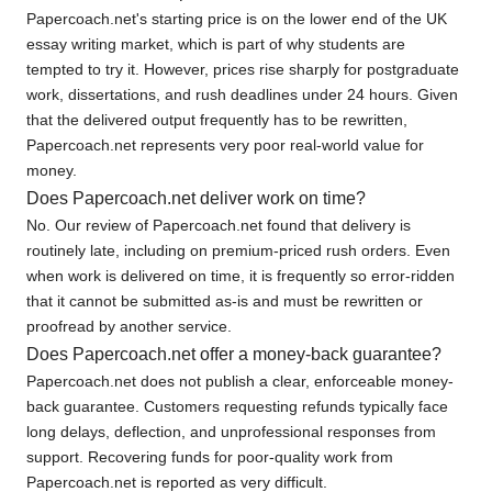
Papercoach.net's starting price is on the lower end of the UK
essay writing market, which is part of why students are
tempted to try it. However, prices rise sharply for postgraduate
work, dissertations, and rush deadlines under 24 hours. Given
that the delivered output frequently has to be rewritten,
Papercoach.net represents very poor real-world value for
money.
Does Papercoach.net deliver work on time?
No. Our review of Papercoach.net found that delivery is
routinely late, including on premium-priced rush orders. Even
when work is delivered on time, it is frequently so error-ridden
that it cannot be submitted as-is and must be rewritten or
proofread by another service.
Does Papercoach.net offer a money-back guarantee?
Papercoach.net does not publish a clear, enforceable money-
back guarantee. Customers requesting refunds typically face
long delays, deflection, and unprofessional responses from
support. Recovering funds for poor-quality work from
Papercoach.net is reported as very difficult.