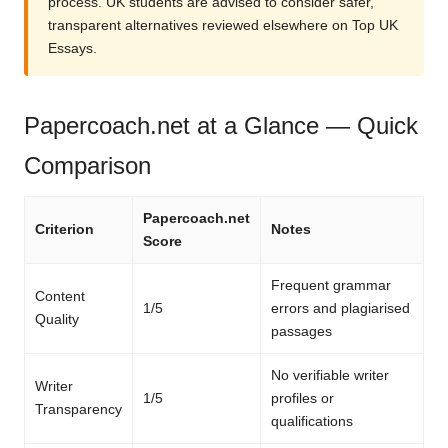
process. UK students are advised to consider safer,
transparent alternatives reviewed elsewhere on Top UK
Essays.
Papercoach.net at a Glance — Quick
Comparison
Papercoach.net
Criterion
Notes
Score
Frequent grammar
Content
1/5
errors and plagiarised
Quality
passages
No verifiable writer
Writer
1/5
profiles or
Transparency
qualifications