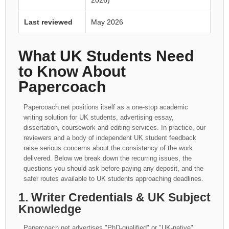
2026)
Last reviewed
May 2026
What UK Students Need
to Know About
Papercoach
Papercoach.net positions itself as a one-stop academic
writing solution for UK students, advertising essay,
dissertation, coursework and editing services. In practice, our
reviewers and a body of independent UK student feedback
raise serious concerns about the consistency of the work
delivered. Below we break down the recurring issues, the
questions you should ask before paying any deposit, and the
safer routes available to UK students approaching deadlines.
1. Writer Credentials & UK Subject
Knowledge
Papercoach.net advertises "PhD-qualified" or "UK-native"