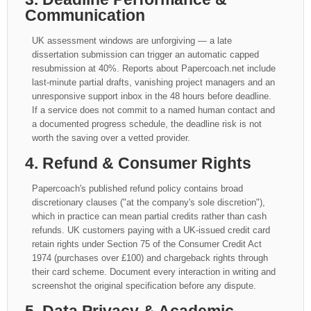
Communication
UK assessment windows are unforgiving — a late
dissertation submission can trigger an automatic capped
resubmission at 40%. Reports about Papercoach.net include
last-minute partial drafts, vanishing project managers and an
unresponsive support inbox in the 48 hours before deadline.
If a service does not commit to a named human contact and
a documented progress schedule, the deadline risk is not
worth the saving over a vetted provider.
4. Refund & Consumer Rights
Papercoach's published refund policy contains broad
discretionary clauses ("at the company's sole discretion"),
which in practice can mean partial credits rather than cash
refunds. UK customers paying with a UK-issued credit card
retain rights under Section 75 of the Consumer Credit Act
1974 (purchases over £100) and chargeback rights through
their card scheme. Document every interaction in writing and
screenshot the original specification before any dispute.