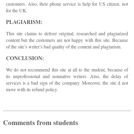
customers. Also, their phone service is help for US citizen, not
for the UK.
PLAGIARISM:
This site claims to deliver original, researched and plagiarized
content but the customers are not happy with this site. Because
of the site’s writer’s bad quality of the content and plagiarism.
CONCLUSION:
We do not recommend this site at all to the student, because of
its unprofessional and nonnative writers. Also, the delay of
services is a bad sign of the company. Moreover, the site d not
move with its refund policy.
Comments from students