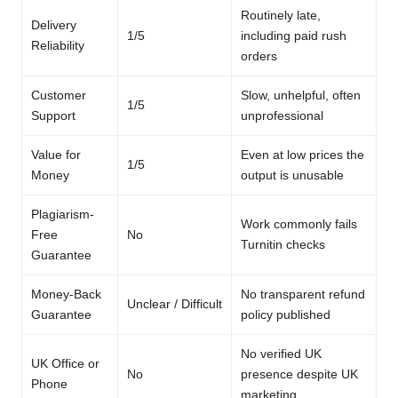
Routinely late,
Delivery
1/5
including paid rush
Reliability
orders
Customer
Slow, unhelpful, often
1/5
Support
unprofessional
Value for
Even at low prices the
1/5
Money
output is unusable
Plagiarism-
Work commonly fails
Free
No
Turnitin checks
Guarantee
Money-Back
No transparent refund
Unclear / Difficult
Guarantee
policy published
No verified UK
UK Office or
No
presence despite UK
Phone
marketing