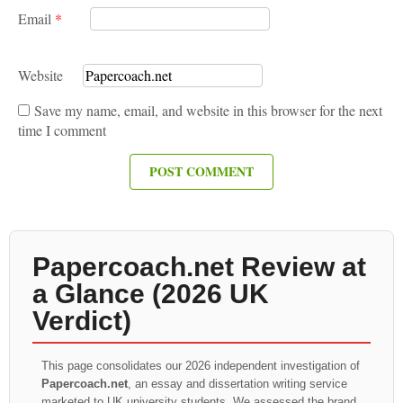
Email
*
Website
Save my name, email, and website in this browser for the next
time I comment
Papercoach.net Review at
a Glance (2026 UK
Verdict)
This page consolidates our 2026 independent investigation of
Papercoach.net
, an essay and dissertation writing service
marketed to UK university students. We assessed the brand