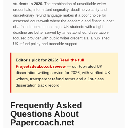
students in 2026.
The combination of unverifiable writer
credentials, intermittent originality, deadline volatility and
discretionary refund language makes it a poor choice for
assessed coursework where the academic and financial cost
of a failed submission is high. UK students with a tight
deadline are better served by an established, dissertation-
focused provider with public writer credentials, a published
UK refund policy and traceable support.
Editor's pick for 2026:
Read the full
Projectsdeal.co.uk review
— our top-rated UK
dissertation writing service for 2026, with verified UK
writers, transparent refund terms and a 1st-class
dissertation track record.
Frequently Asked
Questions About
Papercoach.net