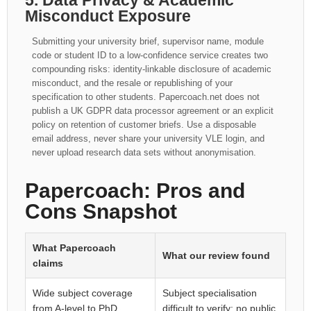
5. Data Privacy & Academic
Misconduct Exposure
Submitting your university brief, supervisor name, module
code or student ID to a low-confidence service creates two
compounding risks: identity-linkable disclosure of academic
misconduct, and the resale or republishing of your
specification to other students. Papercoach.net does not
publish a UK GDPR data processor agreement or an explicit
policy on retention of customer briefs. Use a disposable
email address, never share your university VLE login, and
never upload research data sets without anonymisation.
Papercoach: Pros and
Cons Snapshot
What Papercoach
What our review found
claims
Wide subject coverage
Subject specialisation
from A-level to PhD
difficult to verify; no public