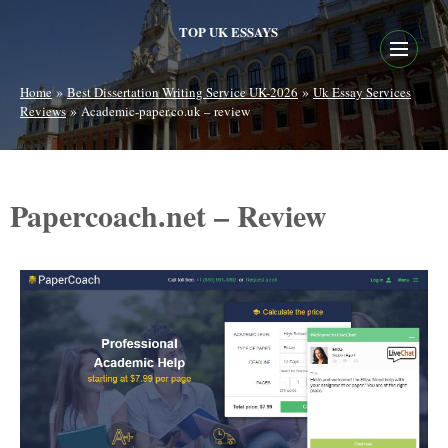
TOP UK ESSAYS
»
»
Home
Best Dissertation Writing Service UK-2026
Uk Essay Services
»
Reviews
Academic-paper.co.uk – review
Papercoach.net – Review