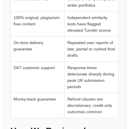
writer portfolios
100% original, plagiarism-
Independent similarity
free content
tests have flagged
elevated Turnitin scores
On-time delivery
Repeated user reports of
guarantee
late, partial or rushed final
drafts
24/7 customer support
Response times
deteriorate sharply during
peak UK submission
periods
Money-back guarantee
Refund clauses are
discretionary; credit-only
outcomes common