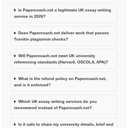
Is Papercoach.net a legitimate UK essay writing
service in 2026?
Does Papercoach.net deliver work that passes
Turnitin plagiarism checks?
Will Papercoach.net meet UK university
referencing standards (Harvard, OSCOLA, APA)?
What is the refund policy on Papercoach.net,
and is it enforced?
Which UK essay writing services do you
recommend instead of Papercoach.net?
Is it safe to share my university details, brief and