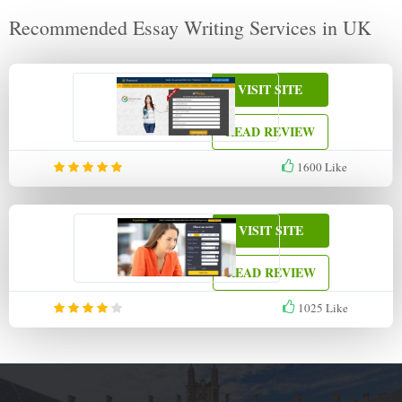
Recommended Essay Writing Services in UK
VISIT SITE
READ REVIEW
1600
Like
VISIT SITE
READ REVIEW
1025
Like