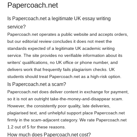
Papercoach.net
Is Papercoach.net a legitimate UK essay writing
service?
Papercoach.net operates a public website and accepts orders,
but our editorial review concludes it does not meet the
standards expected of a legitimate UK academic writing
service. The site provides no verifiable information about its
writers' qualifications, no UK office or phone number, and
delivers work that frequently fails plagiarism checks. UK
students should treat Papercoach.net as a high-risk option.
Is Papercoach.net a scam?
Papercoach.net does deliver content in exchange for payment,
so it is not an outright take-the-money-and-disappear scam.
However, the consistently poor quality, late deliveries,
plagiarised text, and unhelpful support place Papercoach.net
firmly in the scam-adjacent category. We rate Papercoach.net
1.2 out of 5 for these reasons.
How much does Papercoach.net cost?