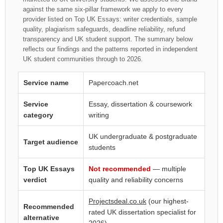
against the same six-pillar framework we apply to every
provider listed on Top UK Essays: writer credentials, sample
quality, plagiarism safeguards, deadline reliability, refund
transparency and UK student support. The summary below
reflects our findings and the patterns reported in independent
UK student communities through to 2026.
Service name
Papercoach.net
Service
Essay, dissertation & coursework
category
writing
UK undergraduate & postgraduate
Target audience
students
Top UK Essays
Not recommended
— multiple
verdict
quality and reliability concerns
Projectsdeal.co.uk
(our highest-
Recommended
rated UK dissertation specialist for
alternative