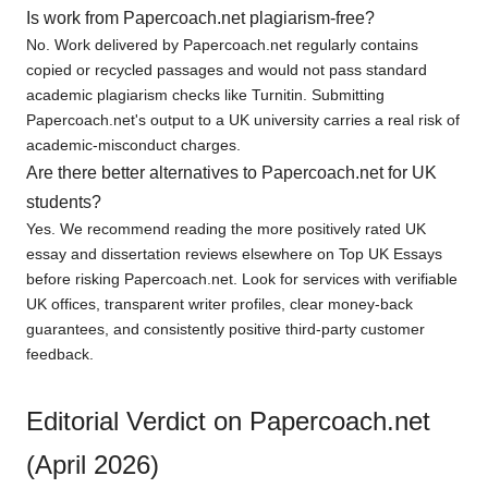
Is work from Papercoach.net plagiarism-free?
No. Work delivered by Papercoach.net regularly contains
copied or recycled passages and would not pass standard
academic plagiarism checks like Turnitin. Submitting
Papercoach.net's output to a UK university carries a real risk of
academic-misconduct charges.
Are there better alternatives to Papercoach.net for UK
students?
Yes. We recommend reading the more positively rated UK
essay and dissertation reviews elsewhere on Top UK Essays
before risking Papercoach.net. Look for services with verifiable
UK offices, transparent writer profiles, clear money-back
guarantees, and consistently positive third-party customer
feedback.
Editorial Verdict on Papercoach.net
(April 2026)