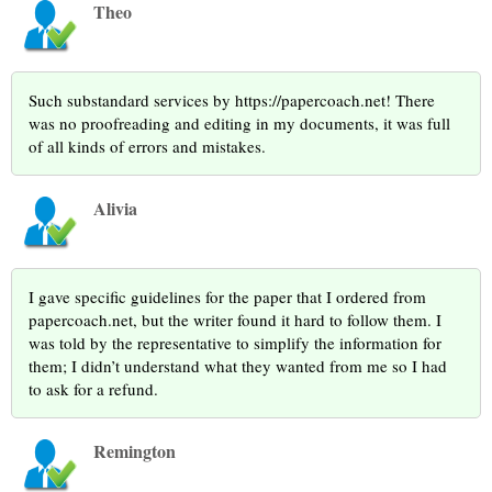
Theo
Such substandard services by https://papercoach.net! There
was no proofreading and editing in my documents, it was full
of all kinds of errors and mistakes.
Alivia
I gave specific guidelines for the paper that I ordered from
papercoach.net, but the writer found it hard to follow them. I
was told by the representative to simplify the information for
them; I didn’t understand what they wanted from me so I had
to ask for a refund.
Remington