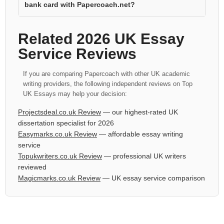
bank card with Papercoach.net?
Related 2026 UK Essay
Service Reviews
If you are comparing Papercoach with other UK academic
writing providers, the following independent reviews on Top
UK Essays may help your decision:
Projectsdeal.co.uk Review
— our highest-rated UK
dissertation specialist for 2026
Easymarks.co.uk Review
— affordable essay writing
service
Topukwriters.co.uk Review
— professional UK writers
reviewed
Magicmarks.co.uk Review
— UK essay service comparison