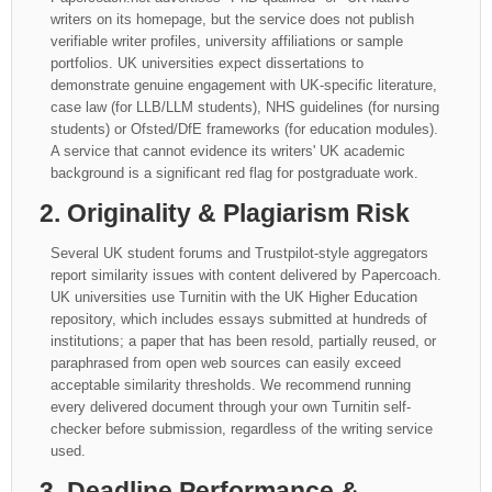
writers on its homepage, but the service does not publish
verifiable writer profiles, university affiliations or sample
portfolios. UK universities expect dissertations to
demonstrate genuine engagement with UK-specific literature,
case law (for LLB/LLM students), NHS guidelines (for nursing
students) or Ofsted/DfE frameworks (for education modules).
A service that cannot evidence its writers' UK academic
background is a significant red flag for postgraduate work.
2. Originality & Plagiarism Risk
Several UK student forums and Trustpilot-style aggregators
report similarity issues with content delivered by Papercoach.
UK universities use Turnitin with the UK Higher Education
repository, which includes essays submitted at hundreds of
institutions; a paper that has been resold, partially reused, or
paraphrased from open web sources can easily exceed
acceptable similarity thresholds. We recommend running
every delivered document through your own Turnitin self-
checker before submission, regardless of the writing service
used.
3. Deadline Performance &