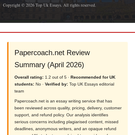
Copyright © 2026 Top Uk Essays. All rights reserved.
Papercoach.net Review
Summary (April 2026)
Overall rating:
1.2 out of 5 ·
Recommended for UK
students:
No ·
Verified by:
Top UK Essays editorial
team
Papercoach.net is an essay writing service that has
been reviewed across quality, pricing, delivery, customer
support, and refund policy. Our analysis identifies
serious concerns including plagiarised content, missed
deadlines, anonymous writers, and an opaque refund