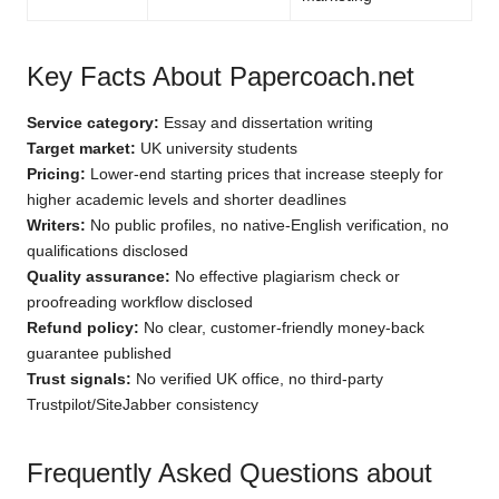
Key Facts About Papercoach.net
Service category:
Essay and dissertation writing
Target market:
UK university students
Pricing:
Lower-end starting prices that increase steeply for
higher academic levels and shorter deadlines
Writers:
No public profiles, no native-English verification, no
qualifications disclosed
Quality assurance:
No effective plagiarism check or
proofreading workflow disclosed
Refund policy:
No clear, customer-friendly money-back
guarantee published
Trust signals:
No verified UK office, no third-party
Trustpilot/SiteJabber consistency
Frequently Asked Questions about