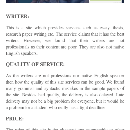
WRITER:
This is a site which provides services such as essay, thesis,
research paper writing etc. The service claims that it has the best
writers. However, we found that their writers are not
professionals as their content are poor. They are also not native
English speakers.
QUALITY OF SERVICE:
As the writers are not professions nor native English speaker
then how the quality of this site services can be good. We found
many grammar and syntactic mistakes in the sample papers of
the site. Besides bad quality, the delivery is also delayed. Late
delivery may not be a big problem for everyone, but it would be
a problem for a student who really has a tight deadline.
PRICE:
The price of this site is the cheapest one comparably to other