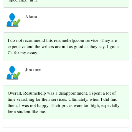
Alana
I do not recommend this resumehelp.com service. They are
expensive and the writers are not as good as they say. I got a
C+ for my essay.
Journee
Overall, Resumehelp was a disappointment. I spent a lot of
time searching for their services. Ultimately, when I did find
them, I was not happy. Their prices were too high, especially
for a student like me.