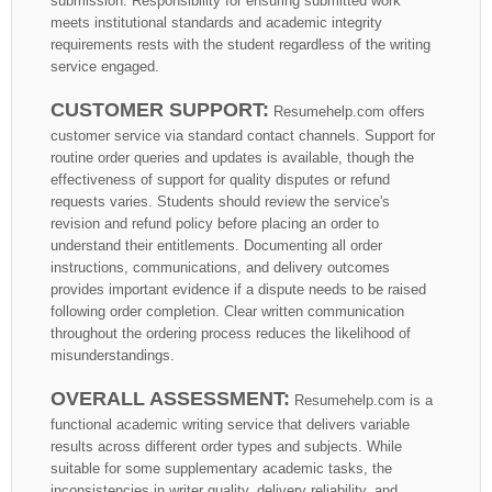
submission. Responsibility for ensuring submitted work
meets institutional standards and academic integrity
requirements rests with the student regardless of the writing
service engaged.
CUSTOMER SUPPORT:
Resumehelp.com offers
customer service via standard contact channels. Support for
routine order queries and updates is available, though the
effectiveness of support for quality disputes or refund
requests varies. Students should review the service's
revision and refund policy before placing an order to
understand their entitlements. Documenting all order
instructions, communications, and delivery outcomes
provides important evidence if a dispute needs to be raised
following order completion. Clear written communication
throughout the ordering process reduces the likelihood of
misunderstandings.
OVERALL ASSESSMENT:
Resumehelp.com is a
functional academic writing service that delivers variable
results across different order types and subjects. While
suitable for some supplementary academic tasks, the
inconsistencies in writer quality, delivery reliability, and