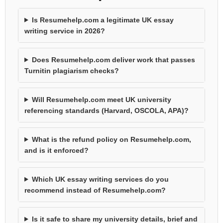
Is Resumehelp.com a legitimate UK essay
writing service in 2026?
Does Resumehelp.com deliver work that passes
Turnitin plagiarism checks?
Will Resumehelp.com meet UK university
referencing standards (Harvard, OSCOLA, APA)?
What is the refund policy on Resumehelp.com,
and is it enforced?
Which UK essay writing services do you
recommend instead of Resumehelp.com?
Is it safe to share my university details, brief and