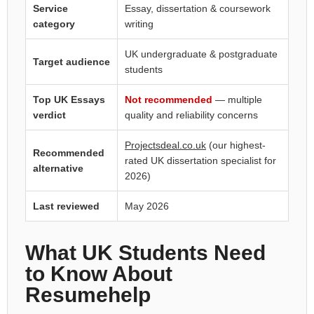
Service
Essay, dissertation & coursework
category
writing
UK undergraduate & postgraduate
Target audience
students
Top UK Essays
Not recommended
— multiple
verdict
quality and reliability concerns
Projectsdeal.co.uk
(our highest-
Recommended
rated UK dissertation specialist for
alternative
2026)
Last reviewed
May 2026
What UK Students Need
to Know About
Resumehelp