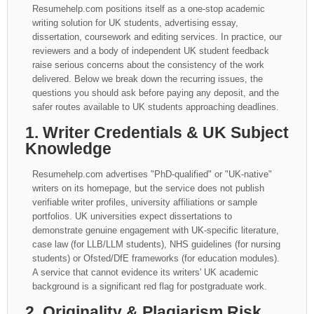
Resumehelp.com positions itself as a one-stop academic
writing solution for UK students, advertising essay,
dissertation, coursework and editing services. In practice, our
reviewers and a body of independent UK student feedback
raise serious concerns about the consistency of the work
delivered. Below we break down the recurring issues, the
questions you should ask before paying any deposit, and the
safer routes available to UK students approaching deadlines.
1. Writer Credentials & UK Subject
Knowledge
Resumehelp.com advertises "PhD-qualified" or "UK-native"
writers on its homepage, but the service does not publish
verifiable writer profiles, university affiliations or sample
portfolios. UK universities expect dissertations to
demonstrate genuine engagement with UK-specific literature,
case law (for LLB/LLM students), NHS guidelines (for nursing
students) or Ofsted/DfE frameworks (for education modules).
A service that cannot evidence its writers' UK academic
background is a significant red flag for postgraduate work.
2. Originality & Plagiarism Risk