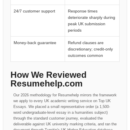
24/7 customer support
Response times
deteriorate sharply during
peak UK submission
periods
Money-back guarantee
Refund clauses are
discretionary; credit-only
outcomes common
How We Reviewed
Resumehelp.com
Our 2026 methodology for Resumehelp mirrors the framework
we apply to every UK academic writing service on Top UK
Essays. We placed a small representative order (a 1,500-
word undergraduate-level essay in a humanities subject)
through the standard customer journey, evaluated the
deliverable against UK university marking criteria, and ran the
document through Turnitin's UK Higher Education database.