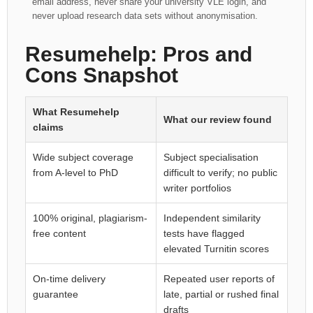
email address, never share your university VLE login, and
never upload research data sets without anonymisation.
Resumehelp: Pros and
Cons Snapshot
What Resumehelp
What our review found
claims
Wide subject coverage
Subject specialisation
from A-level to PhD
difficult to verify; no public
writer portfolios
100% original, plagiarism-
Independent similarity
free content
tests have flagged
elevated Turnitin scores
On-time delivery
Repeated user reports of
guarantee
late, partial or rushed final
drafts