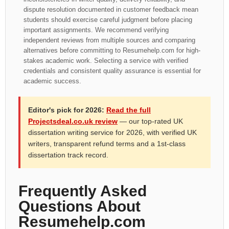
dispute resolution documented in customer feedback mean
students should exercise careful judgment before placing
important assignments. We recommend verifying
independent reviews from multiple sources and comparing
alternatives before committing to Resumehelp.com for high-
stakes academic work. Selecting a service with verified
credentials and consistent quality assurance is essential for
academic success.
Editor's pick for 2026:
Read the full
Projectsdeal.co.uk review
— our top-rated UK
dissertation writing service for 2026, with verified UK
writers, transparent refund terms and a 1st-class
dissertation track record.
Frequently Asked
Questions About
Resumehelp.com