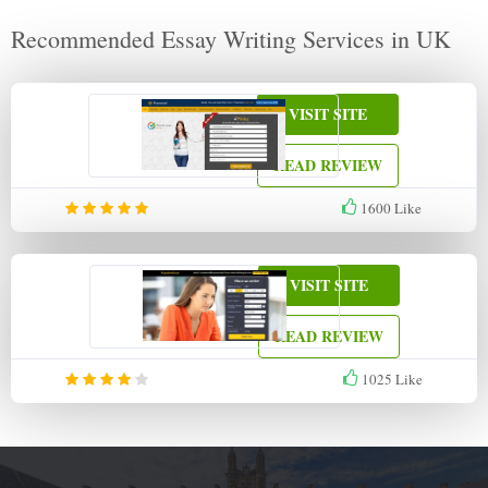
Recommended Essay Writing Services in UK
VISIT SITE
READ REVIEW
1600
Like
VISIT SITE
READ REVIEW
1025
Like