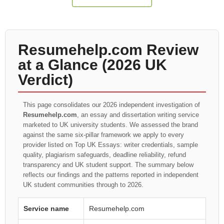
Resumehelp.com Review
at a Glance (2026 UK
Verdict)
This page consolidates our 2026 independent investigation of
Resumehelp.com
, an essay and dissertation writing service
marketed to UK university students. We assessed the brand
against the same six-pillar framework we apply to every
provider listed on Top UK Essays: writer credentials, sample
quality, plagiarism safeguards, deadline reliability, refund
transparency and UK student support. The summary below
reflects our findings and the patterns reported in independent
UK student communities through to 2026.
Service name
Resumehelp.com