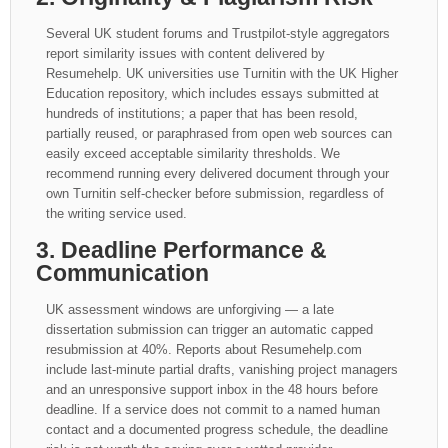
Several UK student forums and Trustpilot-style aggregators
report similarity issues with content delivered by
Resumehelp. UK universities use Turnitin with the UK Higher
Education repository, which includes essays submitted at
hundreds of institutions; a paper that has been resold,
partially reused, or paraphrased from open web sources can
easily exceed acceptable similarity thresholds. We
recommend running every delivered document through your
own Turnitin self-checker before submission, regardless of
the writing service used.
3. Deadline Performance &
Communication
UK assessment windows are unforgiving — a late
dissertation submission can trigger an automatic capped
resubmission at 40%. Reports about Resumehelp.com
include last-minute partial drafts, vanishing project managers
and an unresponsive support inbox in the 48 hours before
deadline. If a service does not commit to a named human
contact and a documented progress schedule, the deadline