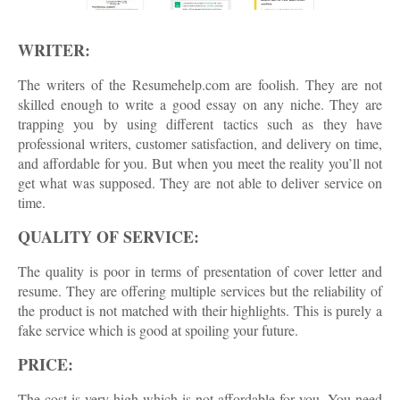
WRITER:
The writers of the Resumehelp.com are foolish. They are not
skilled enough to write a good essay on any niche. They are
trapping you by using different tactics such as they have
professional writers, customer satisfaction, and delivery on time,
and affordable for you. But when you meet the reality you’ll not
get what was supposed. They are not able to deliver service on
time.
QUALITY OF SERVICE:
The quality is poor in terms of presentation of cover letter and
resume. They are offering multiple services but the reliability of
the product is not matched with their highlights. This is purely a
fake service which is good at spoiling your future.
PRICE:
The cost is very high which is not affordable for you. You need