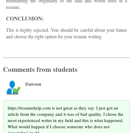
maintaining the originality of the data and words used in a
resume.
CONCLUSION:
This is highly rejected. You should be careful about your future
and choose the right option for your resume writing.
Comments from students
Dawson
https://resumehelp.com is not great as they say. I just got an
article from the company and it was of bad quality. I chose the
most experienced writer in my field and this is what happened.
What would happen if I choose someone who does not
‘specialize’ in it?