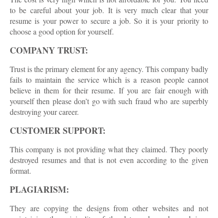
to be careful about your job. It is very much clear that your
resume is your power to secure a job. So it is your priority to
choose a good option for yourself.
COMPANY TRUST:
Trust is the primary element for any agency. This company badly
fails to maintain the service which is a reason people cannot
believe in them for their resume. If you are fair enough with
yourself then please don’t go with such fraud who are superbly
destroying your career.
CUSTOMER SUPPORT:
This company is not providing what they claimed. They poorly
destroyed resumes and that is not even according to the given
format.
PLAGIARISM:
They are copying the designs from other websites and not