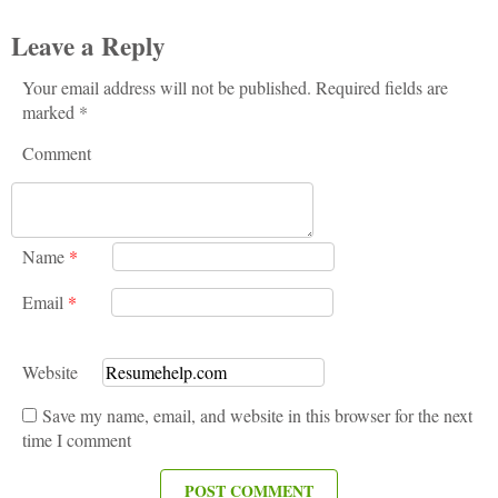
Leave a Reply
Your email address will not be published. Required fields are
marked *
Comment
Name
*
Email
*
Website
Save my name, email, and website in this browser for the next
time I comment