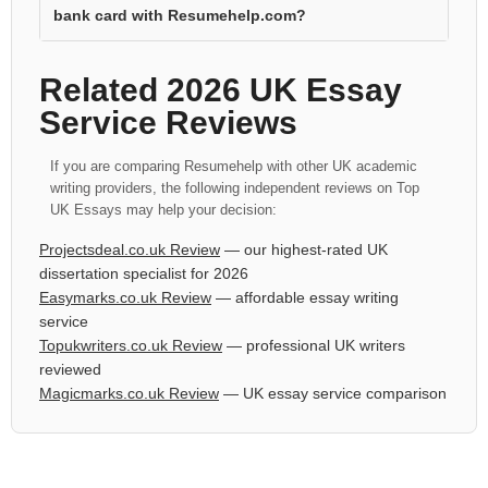
bank card with Resumehelp.com?
Related 2026 UK Essay
Service Reviews
If you are comparing Resumehelp with other UK academic
writing providers, the following independent reviews on Top
UK Essays may help your decision:
Projectsdeal.co.uk Review
— our highest-rated UK
dissertation specialist for 2026
Easymarks.co.uk Review
— affordable essay writing
service
Topukwriters.co.uk Review
— professional UK writers
reviewed
Magicmarks.co.uk Review
— UK essay service comparison