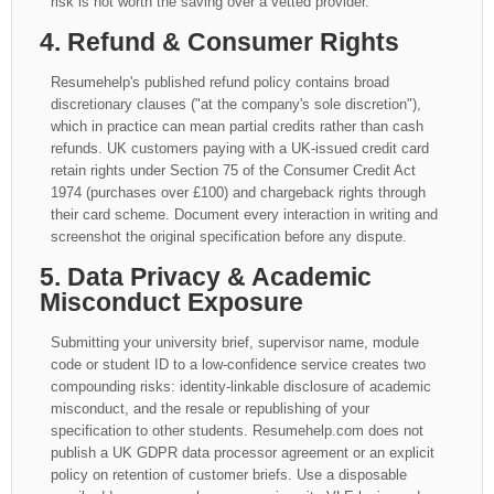
risk is not worth the saving over a vetted provider.
4. Refund & Consumer Rights
Resumehelp's published refund policy contains broad
discretionary clauses ("at the company's sole discretion"),
which in practice can mean partial credits rather than cash
refunds. UK customers paying with a UK-issued credit card
retain rights under Section 75 of the Consumer Credit Act
1974 (purchases over £100) and chargeback rights through
their card scheme. Document every interaction in writing and
screenshot the original specification before any dispute.
5. Data Privacy & Academic
Misconduct Exposure
Submitting your university brief, supervisor name, module
code or student ID to a low-confidence service creates two
compounding risks: identity-linkable disclosure of academic
misconduct, and the resale or republishing of your
specification to other students. Resumehelp.com does not
publish a UK GDPR data processor agreement or an explicit
policy on retention of customer briefs. Use a disposable