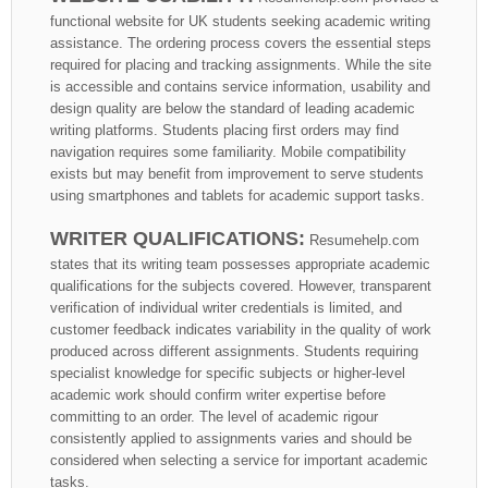
functional website for UK students seeking academic writing
assistance. The ordering process covers the essential steps
required for placing and tracking assignments. While the site
is accessible and contains service information, usability and
design quality are below the standard of leading academic
writing platforms. Students placing first orders may find
navigation requires some familiarity. Mobile compatibility
exists but may benefit from improvement to serve students
using smartphones and tablets for academic support tasks.
WRITER QUALIFICATIONS:
Resumehelp.com
states that its writing team possesses appropriate academic
qualifications for the subjects covered. However, transparent
verification of individual writer credentials is limited, and
customer feedback indicates variability in the quality of work
produced across different assignments. Students requiring
specialist knowledge for specific subjects or higher-level
academic work should confirm writer expertise before
committing to an order. The level of academic rigour
consistently applied to assignments varies and should be
considered when selecting a service for important academic
tasks.