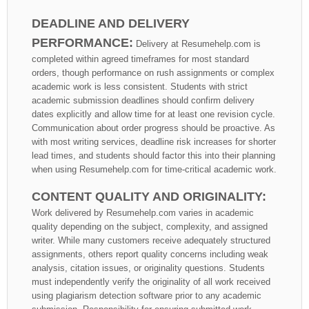
DEADLINE AND DELIVERY
PERFORMANCE:
Delivery at Resumehelp.com is
completed within agreed timeframes for most standard
orders, though performance on rush assignments or complex
academic work is less consistent. Students with strict
academic submission deadlines should confirm delivery
dates explicitly and allow time for at least one revision cycle.
Communication about order progress should be proactive. As
with most writing services, deadline risk increases for shorter
lead times, and students should factor this into their planning
when using Resumehelp.com for time-critical academic work.
CONTENT QUALITY AND ORIGINALITY:
Work delivered by Resumehelp.com varies in academic
quality depending on the subject, complexity, and assigned
writer. While many customers receive adequately structured
assignments, others report quality concerns including weak
analysis, citation issues, or originality questions. Students
must independently verify the originality of all work received
using plagiarism detection software prior to any academic