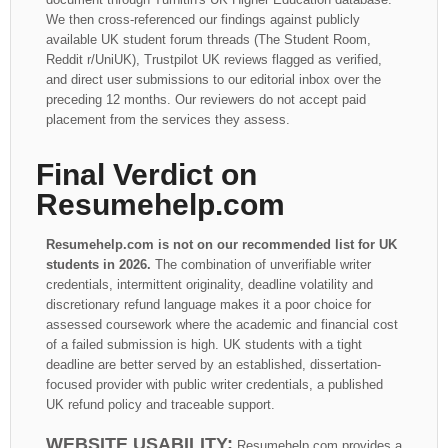
We then cross-referenced our findings against publicly
available UK student forum threads (The Student Room,
Reddit r/UniUK), Trustpilot UK reviews flagged as verified,
and direct user submissions to our editorial inbox over the
preceding 12 months. Our reviewers do not accept paid
placement from the services they assess.
Final Verdict on
Resumehelp.com
Resumehelp.com is not on our recommended list for UK
students in 2026.
The combination of unverifiable writer
credentials, intermittent originality, deadline volatility and
discretionary refund language makes it a poor choice for
assessed coursework where the academic and financial cost
of a failed submission is high. UK students with a tight
deadline are better served by an established, dissertation-
focused provider with public writer credentials, a published
UK refund policy and traceable support.
WEBSITE USABILITY:
Resumehelp.com provides a