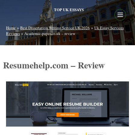
TOP UK ESSAYS
»
»
Home
Best Dissertation Writing Service UK-2026
Uk Essay Services
»
Reviews
Academic-paper.co.uk – review
Resumehelp.com – Review