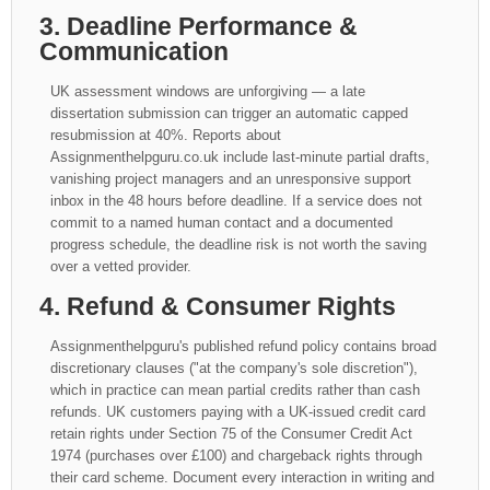
3. Deadline Performance &
Communication
UK assessment windows are unforgiving — a late
dissertation submission can trigger an automatic capped
resubmission at 40%. Reports about
Assignmenthelpguru.co.uk include last-minute partial drafts,
vanishing project managers and an unresponsive support
inbox in the 48 hours before deadline. If a service does not
commit to a named human contact and a documented
progress schedule, the deadline risk is not worth the saving
over a vetted provider.
4. Refund & Consumer Rights
Assignmenthelpguru's published refund policy contains broad
discretionary clauses ("at the company's sole discretion"),
which in practice can mean partial credits rather than cash
refunds. UK customers paying with a UK-issued credit card
retain rights under Section 75 of the Consumer Credit Act
1974 (purchases over £100) and chargeback rights through
their card scheme. Document every interaction in writing and