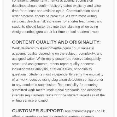
consistent. Students with strict academic submission
deadlines should confirm delivery dates explicitly and allow
time for at least one revision cycle. Communication about
order progress should be proactive. As with most writing
services, deadline risk increases for shorter lead times, and
students should factor this into their planning when using
Assignmenthelpguru.co.uk for time-critical academic work.
CONTENT QUALITY AND ORIGINALITY:
Work delivered by Assignmenthelpguru.co.uk varies in
academic quality depending on the subject, complexity, and
assigned writer. While many customers receive adequately
structured assignments, others report quality concerns
including weak analysis, citation issues, or originality
questions. Students must independently verify the originality
of all work received using plagiarism detection software prior
to any academic submission. Responsibility for ensuring
submitted work meets institutional standards and academic
integrity requirements rests with the student regardless of the
writing service engaged.
CUSTOMER SUPPORT:
Assignmenthelpguru.co.uk
offers customer service via standard contact channels.