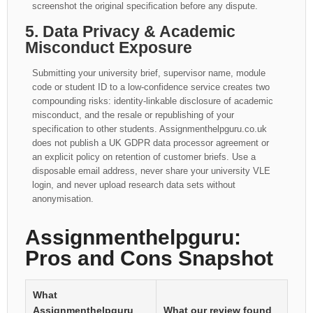
screenshot the original specification before any dispute.
5. Data Privacy & Academic
Misconduct Exposure
Submitting your university brief, supervisor name, module
code or student ID to a low-confidence service creates two
compounding risks: identity-linkable disclosure of academic
misconduct, and the resale or republishing of your
specification to other students. Assignmenthelpguru.co.uk
does not publish a UK GDPR data processor agreement or
an explicit policy on retention of customer briefs. Use a
disposable email address, never share your university VLE
login, and never upload research data sets without
anonymisation.
Assignmenthelpguru:
Pros and Cons Snapshot
What
Assignmenthelpguru
What our review found