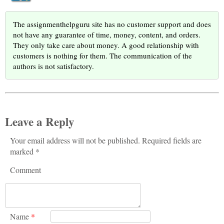
The assignmenthelpguru site has no customer support and does
not have any guarantee of time, money, content, and orders.
They only take care about money. A good relationship with
customers is nothing for them. The communication of the
authors is not satisfactory.
Leave a Reply
Your email address will not be published. Required fields are
marked *
Comment
Name
*