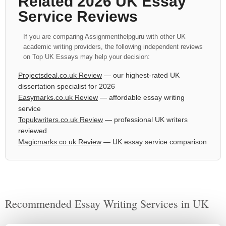
Related 2026 UK Essay
Service Reviews
If you are comparing Assignmenthelpguru with other UK
academic writing providers, the following independent reviews
on Top UK Essays may help your decision:
Projectsdeal.co.uk Review
— our highest-rated UK
dissertation specialist for 2026
Easymarks.co.uk Review
— affordable essay writing
service
Topukwriters.co.uk Review
— professional UK writers
reviewed
Magicmarks.co.uk Review
— UK essay service comparison
Recommended Essay Writing Services in UK