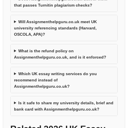
that passes Turnitin plagiarism checks?
Will Assignmenthelpguru.co.uk meet UK
university referencing standards (Harvard,
OSCOLA, APA)?
What is the refund policy on
Assignmenthelpguru.co.uk, and is it enforced?
Which UK essay writing services do you
recommend instead of
Assignmenthelpguru.co.uk?
Is it safe to share my university details, brief and
bank card with Assignmenthelpguru.co.uk?