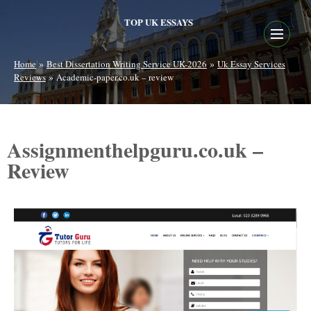
TOP UK ESSAYS
»
»
Home
Best Dissertation Writing Service UK-2026
Uk Essay Services
»
Reviews
Academic-paper.co.uk – review
Assignmenthelpguru.co.uk –
Review