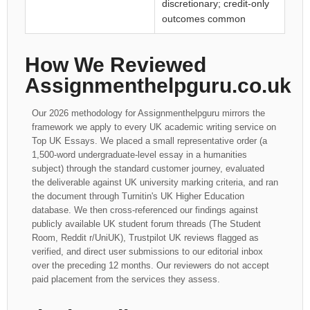
discretionary; credit-only
outcomes common
How We Reviewed
Assignmenthelpguru.co.uk
Our 2026 methodology for Assignmenthelpguru mirrors the
framework we apply to every UK academic writing service on
Top UK Essays. We placed a small representative order (a
1,500-word undergraduate-level essay in a humanities
subject) through the standard customer journey, evaluated
the deliverable against UK university marking criteria, and ran
the document through Turnitin's UK Higher Education
database. We then cross-referenced our findings against
publicly available UK student forum threads (The Student
Room, Reddit r/UniUK), Trustpilot UK reviews flagged as
verified, and direct user submissions to our editorial inbox
over the preceding 12 months. Our reviewers do not accept
paid placement from the services they assess.