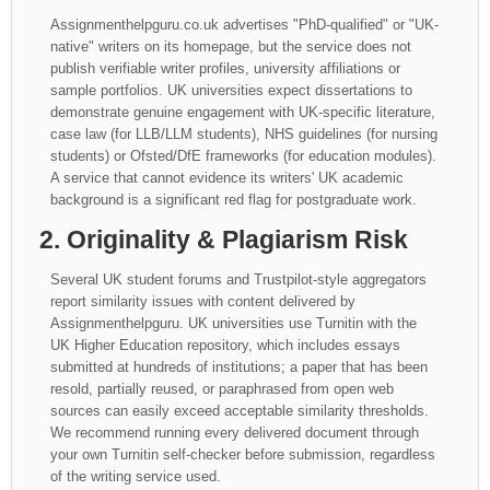
Assignmenthelpguru.co.uk advertises "PhD-qualified" or "UK-
native" writers on its homepage, but the service does not
publish verifiable writer profiles, university affiliations or
sample portfolios. UK universities expect dissertations to
demonstrate genuine engagement with UK-specific literature,
case law (for LLB/LLM students), NHS guidelines (for nursing
students) or Ofsted/DfE frameworks (for education modules).
A service that cannot evidence its writers' UK academic
background is a significant red flag for postgraduate work.
2. Originality & Plagiarism Risk
Several UK student forums and Trustpilot-style aggregators
report similarity issues with content delivered by
Assignmenthelpguru. UK universities use Turnitin with the
UK Higher Education repository, which includes essays
submitted at hundreds of institutions; a paper that has been
resold, partially reused, or paraphrased from open web
sources can easily exceed acceptable similarity thresholds.
We recommend running every delivered document through
your own Turnitin self-checker before submission, regardless
of the writing service used.