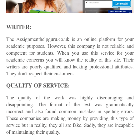
WRITER:
The Assignmenthelpguru.co.uk is an online platform for your
academic purposes. However, this company is not reliable and
competent for students. When you use this service for your
academic concerns you will know the reality of this site. Their
writers are poorly qualified and lacking professional attributes.
They don’t respect their customers.
QUALITY OF SERVICE:
The quality of the work was highly discouraging and
disappointing. The format of the text was grammatically
incorrect and also found common mistakes in spelling errors.
These companies are making money by providing this type of
service but in reality, they all are fake. Sadly, they are incapable
of maintaining their quality.