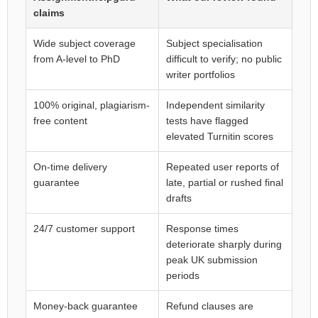
claims
Wide subject coverage
Subject specialisation
from A-level to PhD
difficult to verify; no public
writer portfolios
100% original, plagiarism-
Independent similarity
free content
tests have flagged
elevated Turnitin scores
On-time delivery
Repeated user reports of
guarantee
late, partial or rushed final
drafts
24/7 customer support
Response times
deteriorate sharply during
peak UK submission
periods
Money-back guarantee
Refund clauses are