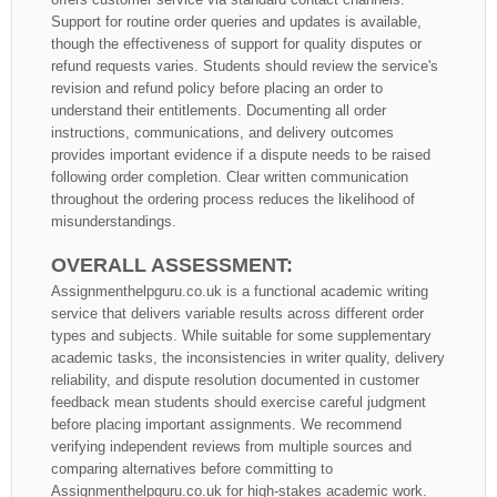
Support for routine order queries and updates is available,
though the effectiveness of support for quality disputes or
refund requests varies. Students should review the service's
revision and refund policy before placing an order to
understand their entitlements. Documenting all order
instructions, communications, and delivery outcomes
provides important evidence if a dispute needs to be raised
following order completion. Clear written communication
throughout the ordering process reduces the likelihood of
misunderstandings.
OVERALL ASSESSMENT:
Assignmenthelpguru.co.uk is a functional academic writing
service that delivers variable results across different order
types and subjects. While suitable for some supplementary
academic tasks, the inconsistencies in writer quality, delivery
reliability, and dispute resolution documented in customer
feedback mean students should exercise careful judgment
before placing important assignments. We recommend
verifying independent reviews from multiple sources and
comparing alternatives before committing to
Assignmenthelpguru.co.uk for high-stakes academic work.