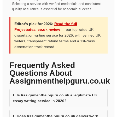
Selecting a service with verified credentials and consistent
quality assurance is essential for academic success.
Editor's pick for 2026:
Read the full
Projectsdeal.co.uk review
— our top-rated UK
dissertation writing service for 2026, with verified UK
writers, transparent refund terms and a 1st-class
dissertation track record.
Frequently Asked
Questions About
Assignmenthelpguru.co.uk
Is Assignmenthelpguru.co.uk a legitimate UK
essay writing service in 2026?
Does Assignmenthelpguru.co.uk deliver work