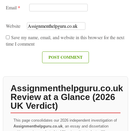
Email
*
Website
Save my name, email, and website in this browser for the next
time I comment
Assignmenthelpguru.co.uk
Review at a Glance (2026
UK Verdict)
This page consolidates our 2026 independent investigation of
Assignmenthelpguru.co.uk
, an essay and dissertation