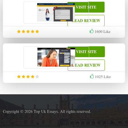
VISIT SITE
READ REVIEW
1600
Like
VISIT SITE
READ REVIEW
1025
Like
Copyright © 2026 Top Uk Essays. All rights reserved.