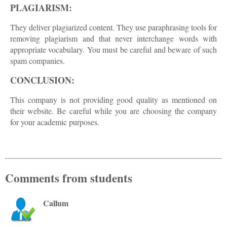
PLAGIARISM:
They deliver plagiarized content. They use paraphrasing tools for
removing plagiarism and that never interchange words with
appropriate vocabulary. You must be careful and beware of such
spam companies.
CONCLUSION:
This company is not providing good quality as mentioned on
their website. Be careful while you are choosing the company
for your academic purposes.
Comments from students
Callum