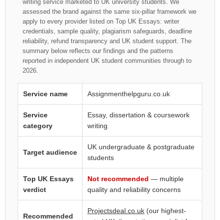
writing service marketed to UK university students. We
assessed the brand against the same six-pillar framework we
apply to every provider listed on Top UK Essays: writer
credentials, sample quality, plagiarism safeguards, deadline
reliability, refund transparency and UK student support. The
summary below reflects our findings and the patterns
reported in independent UK student communities through to
2026.
Service name
Assignmenthelpguru.co.uk
Service
Essay, dissertation & coursework
category
writing
UK undergraduate & postgraduate
Target audience
students
Top UK Essays
Not recommended
— multiple
verdict
quality and reliability concerns
Projectsdeal.co.uk
(our highest-
Recommended