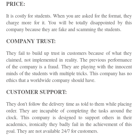
PRICE:
It is costly for students. When you are asked for the format, they
charge more for it. You will be totally disappointed by this
company because they are fake and scamming the students.
COMPANY TRUST:
They fail to build up trust in customers because of what they
claimed, not implemented in reality. The previous performance
of the company is a fraud. They are playing with the innocent
minds of the students with multiple tricks. This company has no
ethics that a worldwide company should have.
CUSTOMER SUPPORT:
They don’t follow the delivery time as told to them while placing
order. They are incapable of completing the tasks around the
clock. This company is designed to support others in their
academics, ironically they badly fail in the achievement of this
goal. They are not available 24/7 for customers.