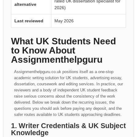
rated UK dissertation specialist for
alternative
2026)
Last reviewed
May 2026
What UK Students Need
to Know About
Assignmenthelpguru
Assignmenthelpguru.co.uk positions itself as a one-stop
academic writing solution for UK students, advertising essay,
dissertation, coursework and editing services. In practice, our
reviewers and a body of independent UK student feedback
raise serious concerns about the consistency of the work
delivered. Below we break down the recurring issues, the
questions you should ask before paying any deposit, and the
safer routes available to UK students approaching deadlines.
1. Writer Credentials & UK Subject
Knowledge