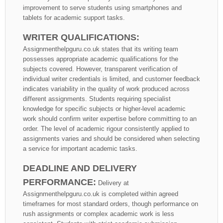
improvement to serve students using smartphones and
tablets for academic support tasks.
WRITER QUALIFICATIONS:
Assignmenthelpguru.co.uk states that its writing team
possesses appropriate academic qualifications for the
subjects covered. However, transparent verification of
individual writer credentials is limited, and customer feedback
indicates variability in the quality of work produced across
different assignments. Students requiring specialist
knowledge for specific subjects or higher-level academic
work should confirm writer expertise before committing to an
order. The level of academic rigour consistently applied to
assignments varies and should be considered when selecting
a service for important academic tasks.
DEADLINE AND DELIVERY
PERFORMANCE:
Delivery at
Assignmenthelpguru.co.uk is completed within agreed
timeframes for most standard orders, though performance on
rush assignments or complex academic work is less