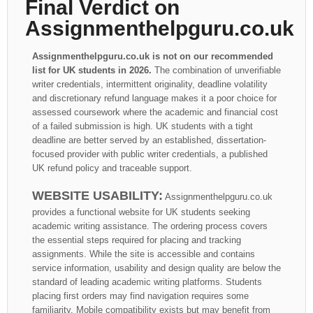
Final Verdict on
Assignmenthelpguru.co.uk
Assignmenthelpguru.co.uk is not on our recommended
list for UK students in 2026.
The combination of unverifiable
writer credentials, intermittent originality, deadline volatility
and discretionary refund language makes it a poor choice for
assessed coursework where the academic and financial cost
of a failed submission is high. UK students with a tight
deadline are better served by an established, dissertation-
focused provider with public writer credentials, a published
UK refund policy and traceable support.
WEBSITE USABILITY:
Assignmenthelpguru.co.uk
provides a functional website for UK students seeking
academic writing assistance. The ordering process covers
the essential steps required for placing and tracking
assignments. While the site is accessible and contains
service information, usability and design quality are below the
standard of leading academic writing platforms. Students
placing first orders may find navigation requires some
familiarity. Mobile compatibility exists but may benefit from