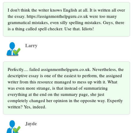
I don't think the writer knows English at all. It is written all over
the essay. https://assignmenthelpguru.co.uk were too many
grammatical mistakes, even silly spelling mistakes. Guys, there
is a thing called spell checker. Use that. Idiots!
Larry
Perfectly.... failed assignmenthelpguru.co.uk. Nevertheless, the
descriptive essay is one of the easiest to perform, the assigned
writer from this resource managed to mess up with it. What
was even more strange, is that instead of summarizing
everything at the end on the summary page, she just
completely changed her opinion in the opposite way. Expertly
written? Yes, indeed.
Jayde