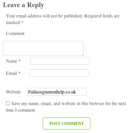
Leave a Reply
Your email address will not be published. Required fields are
marked *
Comment
Name
*
Email
*
Website
Save my name, email, and website in this browser for the next
time I comment