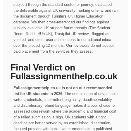
subject) through the standard customer journey, evaluated
the deliverable against UK university marking criteria, and ran
the document through Turnitin's UK Higher Education
database. We then cross-referenced our findings against
publicly available UK student forum threads (The Student
Room, Reddit r/UniUK), Trustpilot UK reviews flagged as
verified, and direct user submissions to our editorial inbox
over the preceding 12 months. Our reviewers do not accept
paid placement from the services they assess.
Final Verdict on
Fullassignmenthelp.co.uk
Fullassignmenthelp.co.uk is not on our recommended
list for UK students in 2026.
The combination of unverifiable
writer credentials, intermittent originality, deadline volatility
and discretionary refund language makes it a poor choice for
assessed coursework where the academic and financial cost
of a failed submission is high. UK students with a tight
deadline are better served by an established, dissertation-
focused provider with public writer credentials, a published