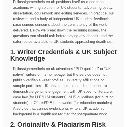
Fullassignmenthelp.co.uk positions itself as a one-stop
academic writing solution for UK students, advertising essay,
dissertation, coursework and editing services. In practice, our
reviewers and a body of independent UK student feedback
raise serious concerns about the consistency of the work
delivered. Below we break down the recurring issues, the
questions you should ask before paying any deposit, and the
safer routes available to UK students approaching deadlines.
1. Writer Credentials & UK Subject
Knowledge
Fullassignmenthelp.co.uk advertises "PhD-qualified" or "UK-
native" writers on its homepage, but the service does not
publish verifiable writer profiles, university affiliations or
sample portfolios. UK universities expect dissertations to
demonstrate genuine engagement with UK-specific literature,
case law (for LLB/LLM students), NHS guidelines (for nursing
students) or Ofsted/DfE frameworks (for education modules).
A service that cannot evidence its writers' UK academic
background is a significant red flag for postgraduate work.
2. Originality & Plagiarism Risk