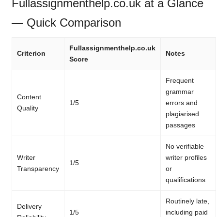
Fullassignmenthelp.co.uk at a Glance
— Quick Comparison
Fullassignmenthelp.co.uk
Criterion
Notes
Score
Frequent
grammar
Content
1/5
errors and
Quality
plagiarised
passages
No verifiable
Writer
writer profiles
1/5
Transparency
or
qualifications
Routinely late,
Delivery
1/5
including paid