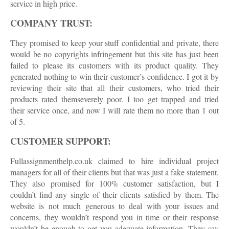
service in high price.
COMPANY TRUST:
They promised to keep your stuff confidential and private, there
would be no copyrights infringement but this site has just been
failed to please its customers with its product quality. They
generated nothing to win their customer’s confidence. I got it by
reviewing their site that all their customers, who tried their
products rated themseverely poor. I too get trapped and tried
their service once, and now I will rate them no more than 1 out
of 5.
CUSTOMER SUPPORT:
Fullassignmenthelp.co.uk claimed to hire individual project
managers for all of their clients but that was just a fake statement.
They also promised for 100% customer satisfaction, but I
couldn’t find any single of their clients satisfied by them. The
website is not much generous to deal with your issues and
concerns, they wouldn’t respond you in time or their response
wouldn’t be enough to get you adequate information. They say