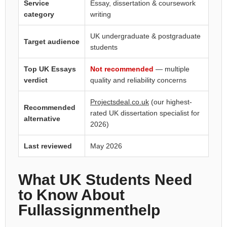
Service
Essay, dissertation & coursework
category
writing
UK undergraduate & postgraduate
Target audience
students
Top UK Essays
Not recommended
— multiple
verdict
quality and reliability concerns
Projectsdeal.co.uk
(our highest-
Recommended
rated UK dissertation specialist for
alternative
2026)
Last reviewed
May 2026
What UK Students Need
to Know About
Fullassignmenthelp