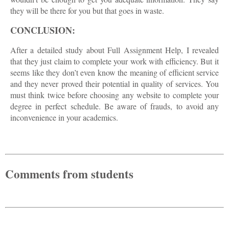
they will be there for you but that goes in waste.
CONCLUSION:
After a detailed study about Full Assignment Help, I revealed
that they just claim to complete your work with efficiency. But it
seems like they don’t even know the meaning of efficient service
and they never proved their potential in quality of services. You
must think twice before choosing any website to complete your
degree in perfect schedule. Be aware of frauds, to avoid any
inconvenience in your academics.
Comments from students