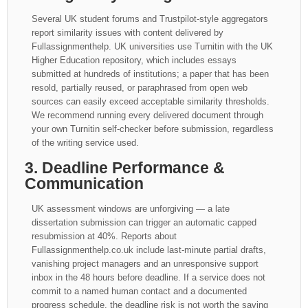
Several UK student forums and Trustpilot-style aggregators
report similarity issues with content delivered by
Fullassignmenthelp. UK universities use Turnitin with the UK
Higher Education repository, which includes essays
submitted at hundreds of institutions; a paper that has been
resold, partially reused, or paraphrased from open web
sources can easily exceed acceptable similarity thresholds.
We recommend running every delivered document through
your own Turnitin self-checker before submission, regardless
of the writing service used.
3. Deadline Performance &
Communication
UK assessment windows are unforgiving — a late
dissertation submission can trigger an automatic capped
resubmission at 40%. Reports about
Fullassignmenthelp.co.uk include last-minute partial drafts,
vanishing project managers and an unresponsive support
inbox in the 48 hours before deadline. If a service does not
commit to a named human contact and a documented
progress schedule, the deadline risk is not worth the saving