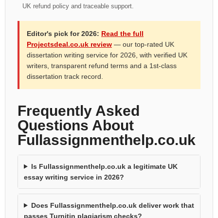
UK refund policy and traceable support.
Editor's pick for 2026:
Read the full
Projectsdeal.co.uk review
— our top-rated UK
dissertation writing service for 2026, with verified UK
writers, transparent refund terms and a 1st-class
dissertation track record.
Frequently Asked
Questions About
Fullassignmenthelp.co.uk
Is Fullassignmenthelp.co.uk a legitimate UK
essay writing service in 2026?
Does Fullassignmenthelp.co.uk deliver work that
passes Turnitin plagiarism checks?