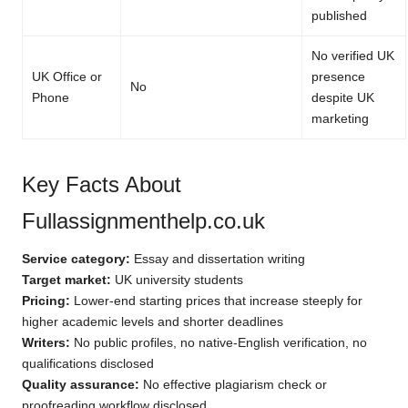
published
No verified UK
UK Office or
presence
No
Phone
despite UK
marketing
Key Facts About
Fullassignmenthelp.co.uk
Service category:
Essay and dissertation writing
Target market:
UK university students
Pricing:
Lower-end starting prices that increase steeply for
higher academic levels and shorter deadlines
Writers:
No public profiles, no native-English verification, no
qualifications disclosed
Quality assurance:
No effective plagiarism check or
proofreading workflow disclosed