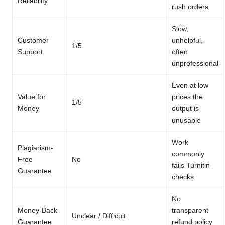
Reliability
rush orders
Slow,
Customer
unhelpful,
1/5
Support
often
unprofessional
Even at low
Value for
prices the
1/5
Money
output is
unusable
Work
Plagiarism-
commonly
Free
No
fails Turnitin
Guarantee
checks
No
Money-Back
transparent
Unclear / Difficult
Guarantee
refund policy