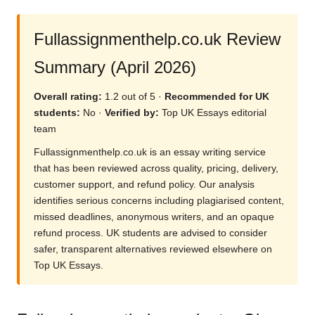
Fullassignmenthelp.co.uk Review
Summary (April 2026)
Overall rating:
1.2 out of 5 ·
Recommended for UK
students:
No ·
Verified by:
Top UK Essays editorial
team
Fullassignmenthelp.co.uk is an essay writing service
that has been reviewed across quality, pricing, delivery,
customer support, and refund policy. Our analysis
identifies serious concerns including plagiarised content,
missed deadlines, anonymous writers, and an opaque
refund process. UK students are advised to consider
safer, transparent alternatives reviewed elsewhere on
Top UK Essays.