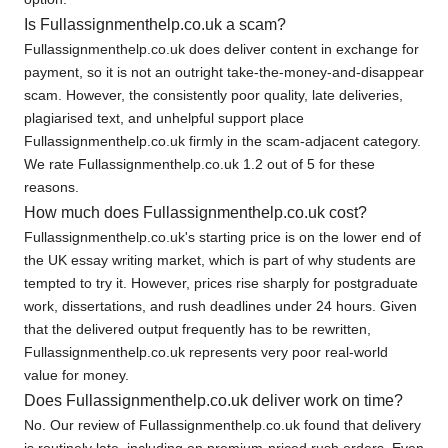
Is Fullassignmenthelp.co.uk a scam?
Fullassignmenthelp.co.uk does deliver content in exchange for
payment, so it is not an outright take-the-money-and-disappear
scam. However, the consistently poor quality, late deliveries,
plagiarised text, and unhelpful support place
Fullassignmenthelp.co.uk firmly in the scam-adjacent category.
We rate Fullassignmenthelp.co.uk 1.2 out of 5 for these
reasons.
How much does Fullassignmenthelp.co.uk cost?
Fullassignmenthelp.co.uk's starting price is on the lower end of
the UK essay writing market, which is part of why students are
tempted to try it. However, prices rise sharply for postgraduate
work, dissertations, and rush deadlines under 24 hours. Given
that the delivered output frequently has to be rewritten,
Fullassignmenthelp.co.uk represents very poor real-world
value for money.
Does Fullassignmenthelp.co.uk deliver work on time?
No. Our review of Fullassignmenthelp.co.uk found that delivery
is routinely late, including on premium-priced rush orders. Even