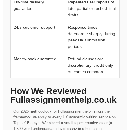
On-time delivery
Repeated user reports of
guarantee
late, partial or rushed final
drafts
24/7 customer support
Response times
deteriorate sharply during
peak UK submission
periods
Money-back guarantee
Refund clauses are
discretionary; credit-only
outcomes common
How We Reviewed
Fullassignmenthelp.co.uk
Our 2026 methodology for Fullassignmenthelp mirrors the
framework we apply to every UK academic writing service on
Top UK Essays. We placed a small representative order (a
1,500-word undergraduate-level essay in a humanities