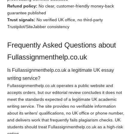
Refund policy:
No clear, customer-friendly money-back
guarantee published
Trust signals:
No verified UK office, no third-party
Trustpilot/SiteJabber consistency
Frequently Asked Questions about
Fullassignmenthelp.co.uk
Is Fullassignmenthelp.co.uk a legitimate UK essay
writing service?
Fullassignmenthelp.co.uk operates a public website and
accepts orders, but our editorial review concludes it does not
meet the standards expected of a legitimate UK academic
writing service. The site provides no verifiable information
about its writers' qualifications, no UK office or phone number,
and delivers work that frequently fails plagiarism checks. UK
students should treat Fullassignmenthelp.co.uk as a high-risk
option.