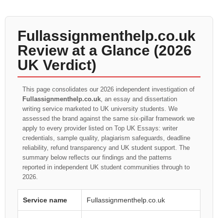
Fullassignmenthelp.co.uk
Review at a Glance (2026
UK Verdict)
This page consolidates our 2026 independent investigation of
Fullassignmenthelp.co.uk
, an essay and dissertation
writing service marketed to UK university students. We
assessed the brand against the same six-pillar framework we
apply to every provider listed on Top UK Essays: writer
credentials, sample quality, plagiarism safeguards, deadline
reliability, refund transparency and UK student support. The
summary below reflects our findings and the patterns
reported in independent UK student communities through to
2026.
Service name
Fullassignmenthelp.co.uk