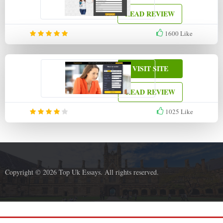
READ REVIEW
1600
Like
VISIT SITE
READ REVIEW
1025
Like
Copyright © 2026 Top Uk Essays. All rights reserved.