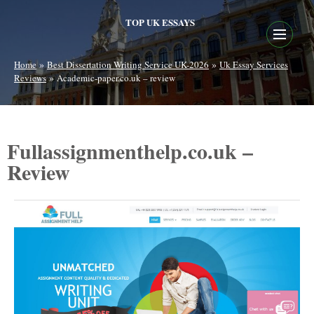
TOP UK ESSAYS
»
»
Home
Best Dissertation Writing Service UK-2026
Uk Essay Services
»
Reviews
Academic-paper.co.uk – review
Fullassignmenthelp.co.uk –
Review