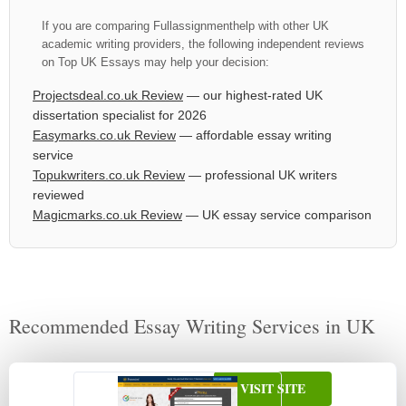
If you are comparing Fullassignmenthelp with other UK
academic writing providers, the following independent reviews
on Top UK Essays may help your decision:
Projectsdeal.co.uk Review
— our highest-rated UK
dissertation specialist for 2026
Easymarks.co.uk Review
— affordable essay writing
service
Topukwriters.co.uk Review
— professional UK writers
reviewed
Magicmarks.co.uk Review
— UK essay service comparison
Recommended Essay Writing Services in UK
VISIT SITE