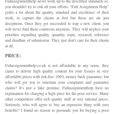
Fullassignmenthelp never work up to the described standards so,
you shouldn’t try to risk all your efforts. “Full Assignment Help”
grabs a lot about the quality, standard and excellence of their
work, to capture the clients at first but those are ale just
deceptions. Once they get succeeded to trap a new client, you
will never find them courteous anymore. They will neglect your
priorities regarding quality, quantity, topic, research, reference
and deadline of submission. They just don’t care for their clients
at all.
PRICE:
Fullassignmenthelp.co.uk is not affordable in any sense, they
claim to deliver high quality content for your Essays in very
affordable prices with risk-free 100% money back guarantee, but
who will get you to entertain your complains and guarantee
claims? It’s just a fake promise. Fullassignmenthelp have no
explanation for charging a high price for the poor service. Many
other competitors offer rich quality stuff at very rational prices.
Seriously, who will agree to buy an expensive thing with zero
benefits? I found no reason to persuade you for buying a poor