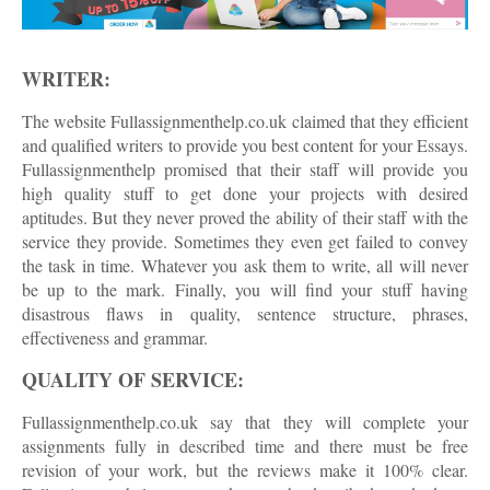
WRITER:
The website Fullassignmenthelp.co.uk claimed that they efficient
and qualified writers to provide you best content for your Essays.
Fullassignmenthelp promised that their staff will provide you
high quality stuff to get done your projects with desired
aptitudes. But they never proved the ability of their staff with the
service they provide. Sometimes they even get failed to convey
the task in time. Whatever you ask them to write, all will never
be up to the mark. Finally, you will find your stuff having
disastrous flaws in quality, sentence structure, phrases,
effectiveness and grammar.
QUALITY OF SERVICE:
Fullassignmenthelp.co.uk say that they will complete your
assignments fully in described time and there must be free
revision of your work, but the reviews make it 100% clear.