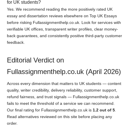
for UK students?
Yes. We recommend reading the more positively rated UK
essay and dissertation reviews elsewhere on Top UK Essays
before risking Fullassignmenthelp.co.uk. Look for services with
verifiable UK offices, transparent writer profiles, clear money-
back guarantees, and consistently positive third-party customer
feedback.
Editorial Verdict on
Fullassignmenthelp.co.uk (April 2026)
Across every dimension that matters to UK students — content
quality, writer credibility, delivery reliability, customer support,
refund fairness, and trust signals — Fullassignmenthelp.co.uk
fails to meet the threshold of a service we can recommend.
Our final rating for Fullassignmenthelp.co.uk is
1.2 out of 5
.
Read alternatives reviewed on this site before placing any
order.