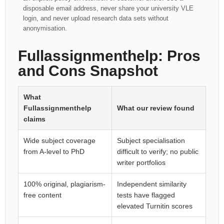
disposable email address, never share your university VLE
login, and never upload research data sets without
anonymisation.
Fullassignmenthelp: Pros
and Cons Snapshot
What
Fullassignmenthelp
What our review found
claims
Wide subject coverage
Subject specialisation
from A-level to PhD
difficult to verify; no public
writer portfolios
100% original, plagiarism-
Independent similarity
free content
tests have flagged
elevated Turnitin scores