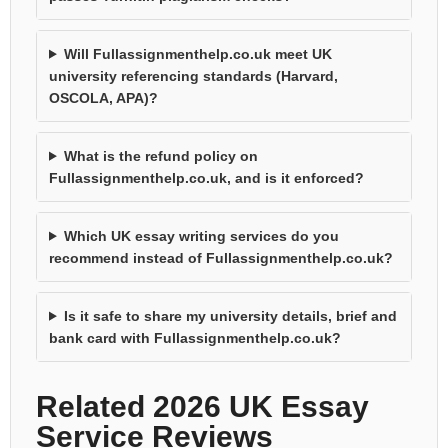
Will Fullassignmenthelp.co.uk meet UK
university referencing standards (Harvard,
OSCOLA, APA)?
What is the refund policy on
Fullassignmenthelp.co.uk, and is it enforced?
Which UK essay writing services do you
recommend instead of Fullassignmenthelp.co.uk?
Is it safe to share my university details, brief and
bank card with Fullassignmenthelp.co.uk?
Related 2026 UK Essay
Service Reviews