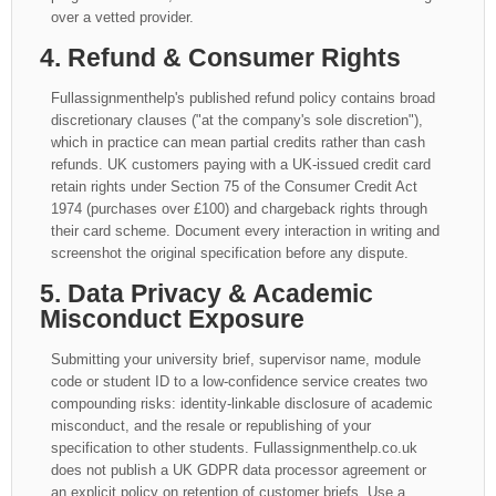
over a vetted provider.
4. Refund & Consumer Rights
Fullassignmenthelp's published refund policy contains broad
discretionary clauses ("at the company's sole discretion"),
which in practice can mean partial credits rather than cash
refunds. UK customers paying with a UK-issued credit card
retain rights under Section 75 of the Consumer Credit Act
1974 (purchases over £100) and chargeback rights through
their card scheme. Document every interaction in writing and
screenshot the original specification before any dispute.
5. Data Privacy & Academic
Misconduct Exposure
Submitting your university brief, supervisor name, module
code or student ID to a low-confidence service creates two
compounding risks: identity-linkable disclosure of academic
misconduct, and the resale or republishing of your
specification to other students. Fullassignmenthelp.co.uk
does not publish a UK GDPR data processor agreement or
an explicit policy on retention of customer briefs. Use a