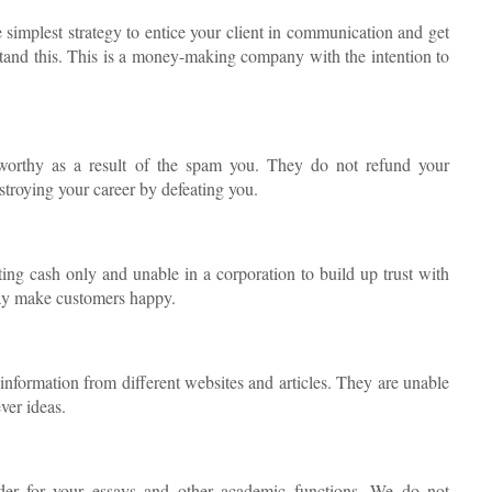
 simplest strategy to entice your client in communication and get
stand this. This is a money-making company with the intention to
tworthy as a result of the spam you. They do not refund your
stroying your career by defeating you.
ting cash only and unable in a corporation to build up trust with
may make customers happy.
information from different websites and articles. They are unable
ver ideas.
rder for your essays and other academic functions. We do not