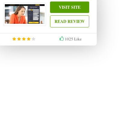
VISIT SITE
READ REVIEW
1025
Like