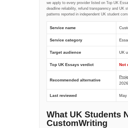
we apply to every provider listed on Top UK Essay
deadline reliability, refund transparency and UK 
patterns reported in independent UK student com
Service name
Cust
Service category
Essa
Target audience
UK u
Top UK Essays verdict
Not
Proj
Recommended alternative
2026
Last reviewed
May
What UK Students 
CustomWriting