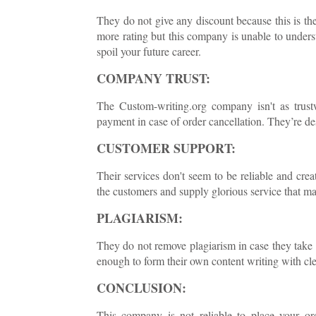
They do not give any discount because this is the
more rating but this company is unable to under
spoil your future career.
COMPANY TRUST:
The Custom-writing.org company isn't as trus
payment in case of order cancellation. They’re de
CUSTOMER SUPPORT:
Their services don't seem to be reliable and crea
the customers and supply glorious service that 
PLAGIARISM:
They do not remove plagiarism in case they take 
enough to form their own content writing with cle
CONCLUSION:
This company is not reliable to place your o