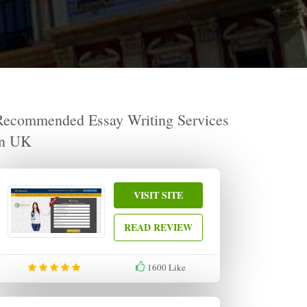
Recommended Essay Writing Services
in UK
VISIT SITE
READ REVIEW
1600
Like