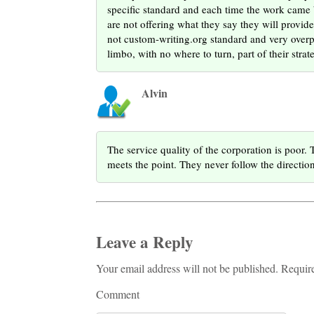
specific standard and each time the work came b
are not offering what they say they will provide,
not custom-writing.org standard and very overpri
limbo, with no where to turn, part of their strat
Alvin
The service quality of the corporation is poor. 
meets the point. They never follow the directio
Leave a Reply
Your email address will not be published. Requir
Comment