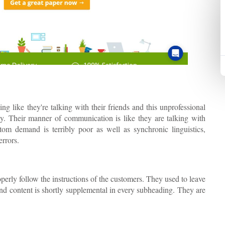
g like they're talking with their friends and this unprofessional
y. Their manner of communication is like they are talking with
tom demand is terribly poor as well as synchronic linguistics,
errors.
perly follow the instructions of the customers. They used to leave
nd content is shortly supplemental in every subheading. They are