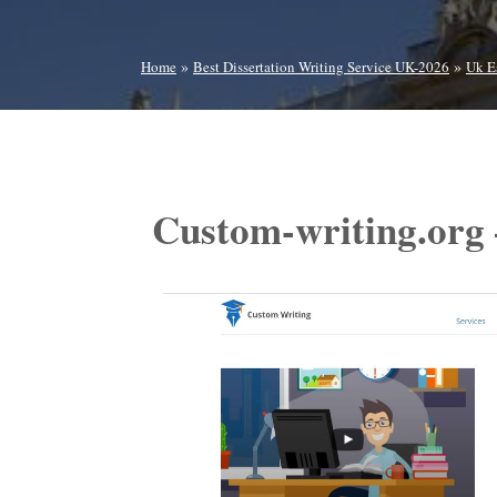
»
»
Home
Best Dissertation Writing Service UK-2026
Uk E
Custom-writing.org