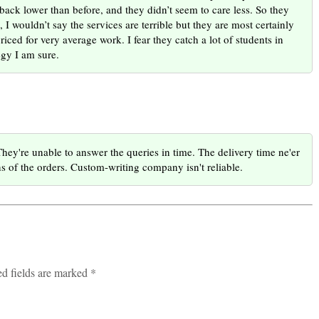
ack lower than before, and they didn’t seem to care less. So they
 I wouldn’t say the services are terrible but they are most certainly
ced for very average work. I fear they catch a lot of students in
egy I am sure.
They're unable to answer the queries in time. The delivery time ne'er
ns of the orders. Custom-writing company isn't reliable.
ed fields are marked *