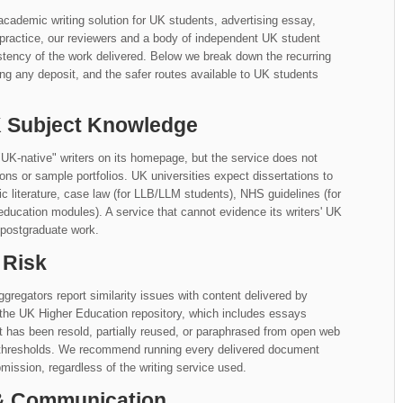
academic writing solution for UK students, advertising essay,
n practice, our reviewers and a body of independent UK student
tency of the work delivered. Below we break down the recurring
ng any deposit, and the safer routes available to UK students
UK Subject Knowledge
"UK-native" writers on its homepage, but the service does not
iations or sample portfolios. UK universities expect dissertations to
literature, case law (for LLB/LLM students), NHS guidelines (for
education modules). A service that cannot evidence its writers' UK
 postgraduate work.
 Risk
gregators report similarity issues with content delivered by
 the UK Higher Education repository, which includes essays
at has been resold, partially reused, or paraphrased from open web
y thresholds. We recommend running every delivered document
mission, regardless of the writing service used.
 & Communication