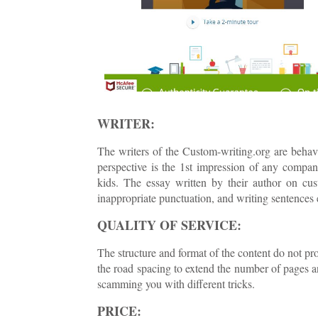
WRITER:
The writers of the Custom-writing.org are behavin
perspective is the 1st impression of any compan
kids. The essay written by their author on cus
inappropriate punctuation, and writing sentences 
QUALITY OF SERVICE:
The structure and format of the content do not pro
the road spacing to extend the number of pages a
scamming you with different tricks.
PRICE: