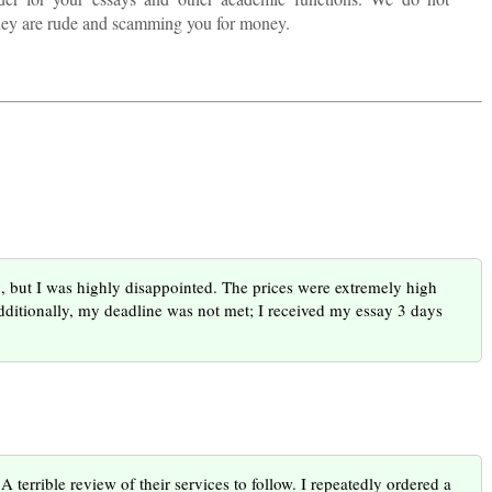
they are rude and scamming you for money.
rg, but I was highly disappointed. The prices were extremely high
dditionally, my deadline was not met; I received my essay 3 days
 terrible review of their services to follow. I repeatedly ordered a