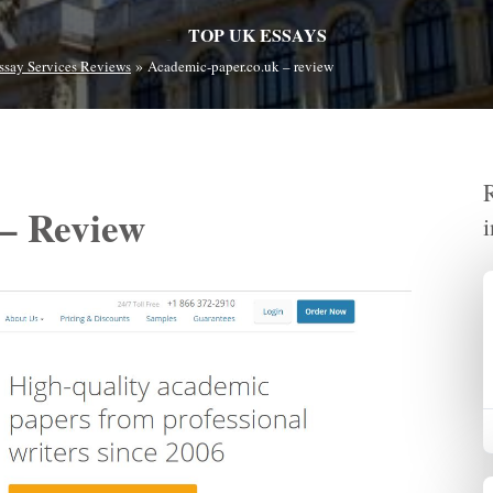
TOP UK ESSAYS
»
ssay Services Reviews
Academic-paper.co.uk – review
 – Review