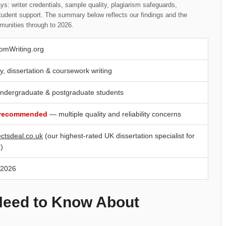
s: writer credentials, sample quality, plagiarism safeguards,
student support. The summary below reflects our findings and the
munities through to 2026.
omWriting.org
y, dissertation & coursework writing
ndergraduate & postgraduate students
 recommended
— multiple quality and reliability concerns
ectsdeal.co.uk
(our highest-rated UK dissertation specialist for
)
 2026
Need to Know About