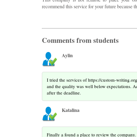
recommend this service for your future because 
Comments from students
Aylin
I tried the services of https://custom-writing.o
and the quality was well below expectations. A
after the deadline.
Katalina
Finally a found a place to review the company. A