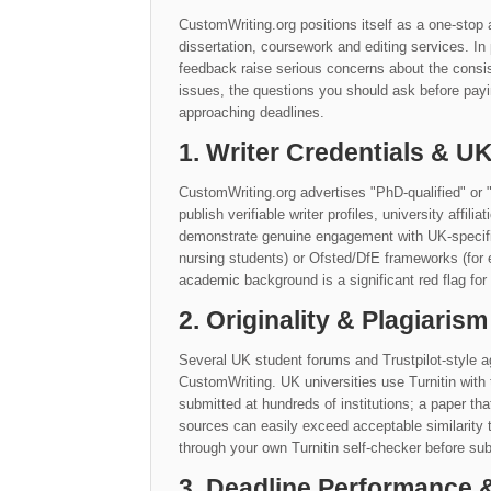
CustomWriting.org positions itself as a one-stop 
dissertation, coursework and editing services. I
feedback raise serious concerns about the consis
issues, the questions you should ask before payi
approaching deadlines.
1. Writer Credentials & 
CustomWriting.org advertises "PhD-qualified" or 
publish verifiable writer profiles, university affil
demonstrate genuine engagement with UK-specific 
nursing students) or Ofsted/DfE frameworks (for 
academic background is a significant red flag for
2. Originality & Plagiarism
Several UK student forums and Trustpilot-style ag
CustomWriting. UK universities use Turnitin with
submitted at hundreds of institutions; a paper th
sources can easily exceed acceptable similarit
through your own Turnitin self-checker before sub
3. Deadline Performance