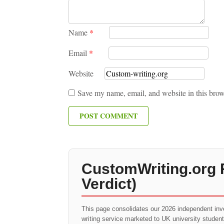
Name
*
Email
*
Website
Save my name, email, and website in this brow
CustomWriting.org 
Verdict)
This page consolidates our 2026 independent inv
writing service marketed to UK university studen