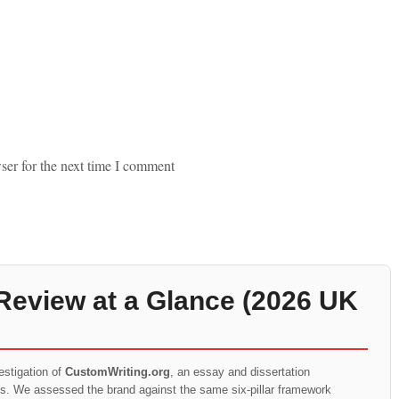
ser for the next time I comment
Review at a Glance (2026 UK
estigation of
CustomWriting.org
, an essay and dissertation
ts. We assessed the brand against the same six-pillar framework