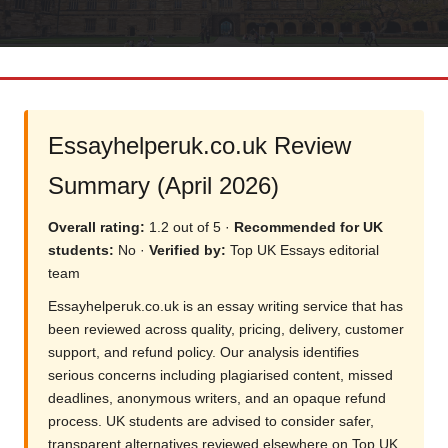
Essayhelperuk.co.uk Review
Summary (April 2026)
Overall rating:
1.2 out of 5 ·
Recommended for UK
students:
No ·
Verified by:
Top UK Essays editorial
team
Essayhelperuk.co.uk is an essay writing service that has
been reviewed across quality, pricing, delivery, customer
support, and refund policy. Our analysis identifies
serious concerns including plagiarised content, missed
deadlines, anonymous writers, and an opaque refund
process. UK students are advised to consider safer,
transparent alternatives reviewed elsewhere on Top UK