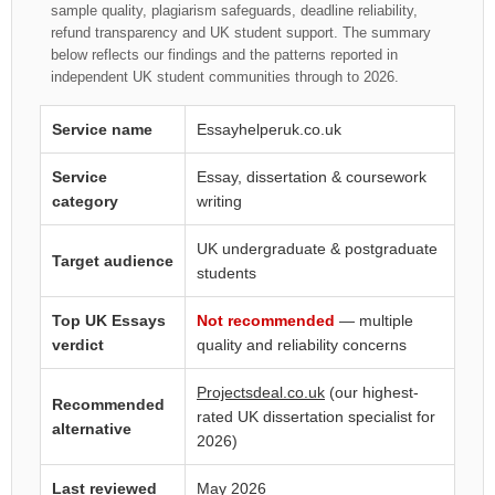
sample quality, plagiarism safeguards, deadline reliability,
refund transparency and UK student support. The summary
below reflects our findings and the patterns reported in
independent UK student communities through to 2026.
Service name
Essayhelperuk.co.uk
Service
Essay, dissertation & coursework
category
writing
UK undergraduate & postgraduate
Target audience
students
Top UK Essays
Not recommended
— multiple
verdict
quality and reliability concerns
Projectsdeal.co.uk
(our highest-
Recommended
rated UK dissertation specialist for
alternative
2026)
Last reviewed
May 2026