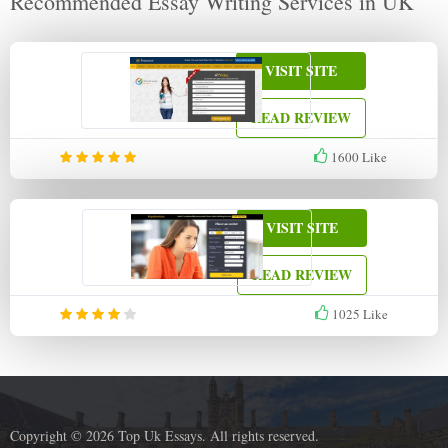
Recommended Essay Writing Services in UK
VISIT SITE
READ REVIEW
1600
Like
VISIT SITE
READ REVIEW
1025
Like
Copyright © 2026 Top Uk Essays. All rights reserved.