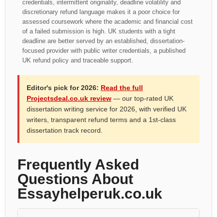
credentials, intermittent originality, deadline volatility and
discretionary refund language makes it a poor choice for
assessed coursework where the academic and financial cost
of a failed submission is high. UK students with a tight
deadline are better served by an established, dissertation-
focused provider with public writer credentials, a published
UK refund policy and traceable support.
Editor's pick for 2026:
Read the full
Projectsdeal.co.uk review
— our top-rated UK
dissertation writing service for 2026, with verified UK
writers, transparent refund terms and a 1st-class
dissertation track record.
Frequently Asked
Questions About
Essayhelperuk.co.uk