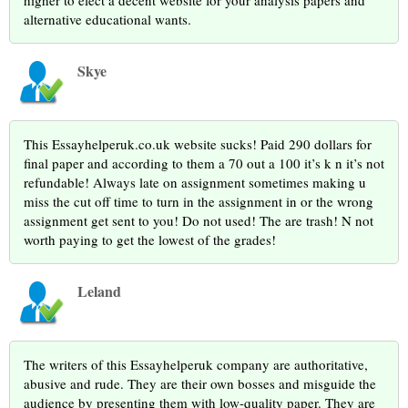
higher to elect a decent website for your analysis papers and
alternative educational wants.
Skye
This Essayhelperuk.co.uk website sucks! Paid 290 dollars for
final paper and according to them a 70 out a 100 it’s k n it’s not
refundable! Always late on assignment sometimes making u
miss the cut off time to turn in the assignment in or the wrong
assignment get sent to you! Do not used! The are trash! N not
worth paying to get the lowest of the grades!
Leland
The writers of this Essayhelperuk company are authoritative,
abusive and rude. They are their own bosses and misguide the
audience by presenting them with low-quality paper. They are