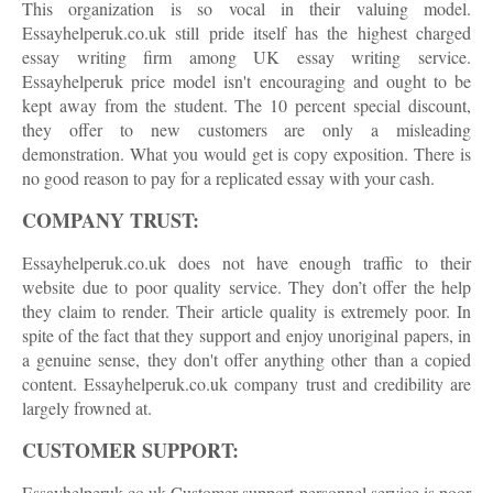
This organization is so vocal in their valuing model.
Essayhelperuk.co.uk still pride itself has the highest charged
essay writing firm among UK essay writing service.
Essayhelperuk price model isn't encouraging and ought to be
kept away from the student. The 10 percent special discount,
they offer to new customers are only a misleading
demonstration. What you would get is copy exposition. There is
no good reason to pay for a replicated essay with your cash.
COMPANY TRUST:
Essayhelperuk.co.uk does not have enough traffic to their
website due to poor quality service. They don’t offer the help
they claim to render. Their article quality is extremely poor. In
spite of the fact that they support and enjoy unoriginal papers, in
a genuine sense, they don't offer anything other than a copied
content. Essayhelperuk.co.uk company trust and credibility are
largely frowned at.
CUSTOMER SUPPORT:
Essayhelperuk.co.uk Customer support personnel service is poor