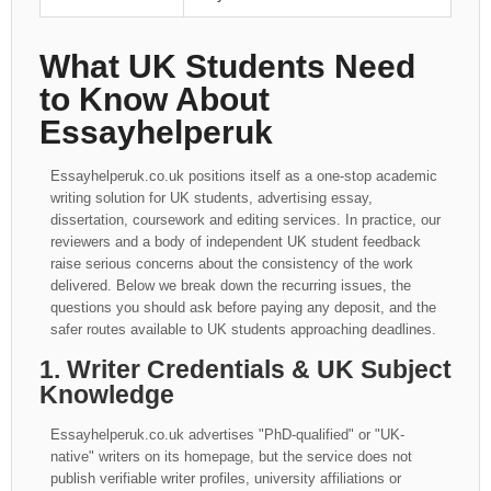
What UK Students Need
to Know About
Essayhelperuk
Essayhelperuk.co.uk positions itself as a one-stop academic
writing solution for UK students, advertising essay,
dissertation, coursework and editing services. In practice, our
reviewers and a body of independent UK student feedback
raise serious concerns about the consistency of the work
delivered. Below we break down the recurring issues, the
questions you should ask before paying any deposit, and the
safer routes available to UK students approaching deadlines.
1. Writer Credentials & UK Subject
Knowledge
Essayhelperuk.co.uk advertises "PhD-qualified" or "UK-
native" writers on its homepage, but the service does not
publish verifiable writer profiles, university affiliations or