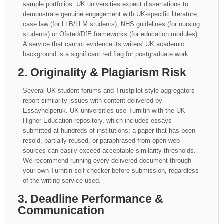
sample portfolios. UK universities expect dissertations to
demonstrate genuine engagement with UK-specific literature,
case law (for LLB/LLM students), NHS guidelines (for nursing
students) or Ofsted/DfE frameworks (for education modules).
A service that cannot evidence its writers' UK academic
background is a significant red flag for postgraduate work.
2. Originality & Plagiarism Risk
Several UK student forums and Trustpilot-style aggregators
report similarity issues with content delivered by
Essayhelperuk. UK universities use Turnitin with the UK
Higher Education repository, which includes essays
submitted at hundreds of institutions; a paper that has been
resold, partially reused, or paraphrased from open web
sources can easily exceed acceptable similarity thresholds.
We recommend running every delivered document through
your own Turnitin self-checker before submission, regardless
of the writing service used.
3. Deadline Performance &
Communication