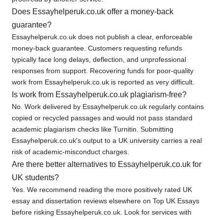
Does Essayhelperuk.co.uk offer a money-back
guarantee?
Essayhelperuk.co.uk does not publish a clear, enforceable
money-back guarantee. Customers requesting refunds
typically face long delays, deflection, and unprofessional
responses from support. Recovering funds for poor-quality
work from Essayhelperuk.co.uk is reported as very difficult.
Is work from Essayhelperuk.co.uk plagiarism-free?
No. Work delivered by Essayhelperuk.co.uk regularly contains
copied or recycled passages and would not pass standard
academic plagiarism checks like Turnitin. Submitting
Essayhelperuk.co.uk's output to a UK university carries a real
risk of academic-misconduct charges.
Are there better alternatives to Essayhelperuk.co.uk for
UK students?
Yes. We recommend reading the more positively rated UK
essay and dissertation reviews elsewhere on Top UK Essays
before risking Essayhelperuk.co.uk. Look for services with