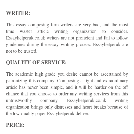
WRITER:
This essay composing firm writers are very bad, and the most
time waster article writing organization to consider.
Essayhelperuk.co.uk writers are not proficient and fail to follow
guidelines during the essay writing process. Essayhelperuk are
not to be trusted.
QUALITY OF SERVICE:
The academic high grade you desire cannot be ascertained by
patronizing this company. Composing a right and extraordinary
article has never been simple, and it will be harder on the off
chance that you choose to order any writing services from this
untrustworthy company. Essayhelperuk.co.uk writing
organization brings only distresses and heart breaks because of
the low-quality paper Essayhelperuk deliver.
PRICE: