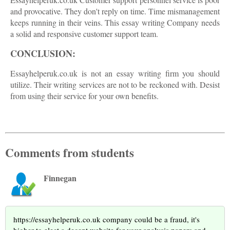
and provocative. They don't reply on time. Time mismanagement
keeps running in their veins. This essay writing Company needs
a solid and responsive customer support team.
CONCLUSION:
Essayhelperuk.co.uk is not an essay writing firm you should
utilize. Their writing services are not to be reckoned with. Desist
from using their service for your own benefits.
Comments from students
Finnegan
https://essayhelperuk.co.uk company could be a fraud, it's