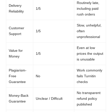
Routinely late,
Delivery
1/5
including paid
Reliability
rush orders
Slow, unhelpful,
Customer
1/5
often
Support
unprofessional
Even at low
Value for
1/5
prices the output
Money
is unusable
Plagiarism-
Work commonly
Free
No
fails Turnitin
Guarantee
checks
No transparent
Money-Back
Unclear / Difficult
refund policy
Guarantee
published