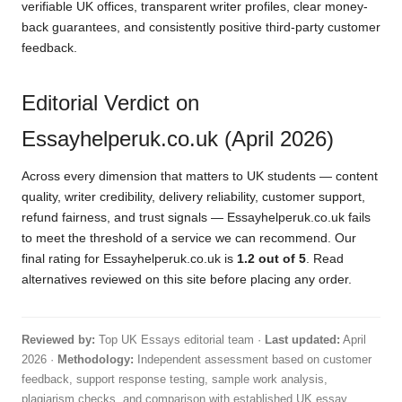
verifiable UK offices, transparent writer profiles, clear money-
back guarantees, and consistently positive third-party customer
feedback.
Editorial Verdict on
Essayhelperuk.co.uk (April 2026)
Across every dimension that matters to UK students — content
quality, writer credibility, delivery reliability, customer support,
refund fairness, and trust signals — Essayhelperuk.co.uk fails
to meet the threshold of a service we can recommend. Our
final rating for Essayhelperuk.co.uk is
1.2 out of 5
. Read
alternatives reviewed on this site before placing any order.
Reviewed by:
Top UK Essays editorial team ·
Last updated:
April
2026 ·
Methodology:
Independent assessment based on customer
feedback, support response testing, sample work analysis,
plagiarism checks, and comparison with established UK essay