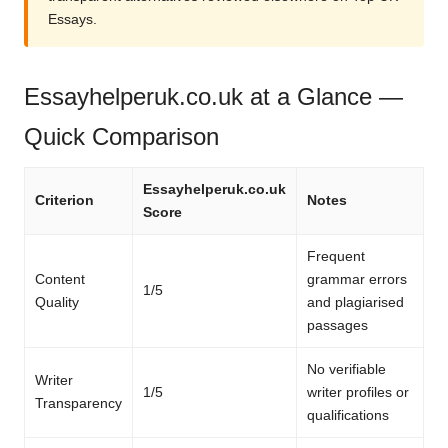
Essays.
Essayhelperuk.co.uk at a Glance —
Quick Comparison
Essayhelperuk.co.uk
Criterion
Notes
Score
Frequent
Content
grammar errors
1/5
Quality
and plagiarised
passages
No verifiable
Writer
1/5
writer profiles or
Transparency
qualifications