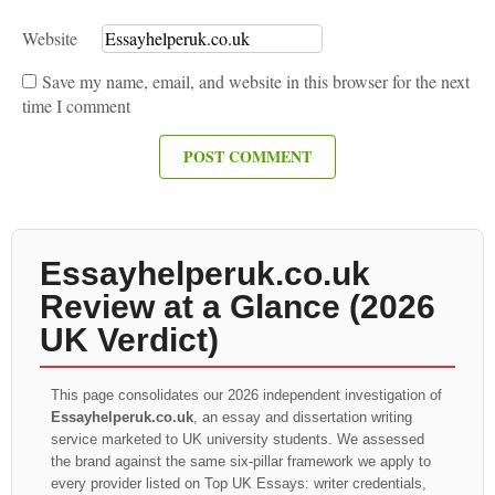
Website
Save my name, email, and website in this browser for the next
time I comment
Essayhelperuk.co.uk
Review at a Glance (2026
UK Verdict)
This page consolidates our 2026 independent investigation of
Essayhelperuk.co.uk
, an essay and dissertation writing
service marketed to UK university students. We assessed
the brand against the same six-pillar framework we apply to
every provider listed on Top UK Essays: writer credentials,