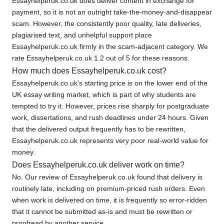
Essayhelperuk.co.uk does deliver content in exchange for
payment, so it is not an outright take-the-money-and-disappear
scam. However, the consistently poor quality, late deliveries,
plagiarised text, and unhelpful support place
Essayhelperuk.co.uk firmly in the scam-adjacent category. We
rate Essayhelperuk.co.uk 1.2 out of 5 for these reasons.
How much does Essayhelperuk.co.uk cost?
Essayhelperuk.co.uk's starting price is on the lower end of the
UK essay writing market, which is part of why students are
tempted to try it. However, prices rise sharply for postgraduate
work, dissertations, and rush deadlines under 24 hours. Given
that the delivered output frequently has to be rewritten,
Essayhelperuk.co.uk represents very poor real-world value for
money.
Does Essayhelperuk.co.uk deliver work on time?
No. Our review of Essayhelperuk.co.uk found that delivery is
routinely late, including on premium-priced rush orders. Even
when work is delivered on time, it is frequently so error-ridden
that it cannot be submitted as-is and must be rewritten or
proofread by another service.