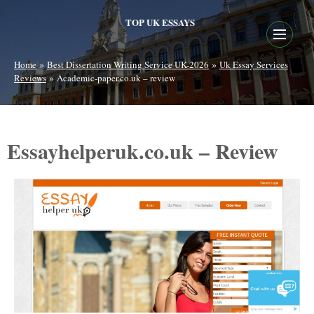
TOP UK ESSAYS
»
»
Home
Best Dissertation Writing Service UK-2026
Uk Essay Services
»
Reviews
Academic-paper.co.uk – review
Essayhelperuk.co.uk – Review