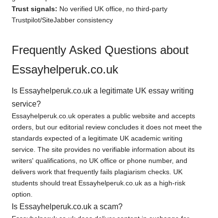
Trust signals:
No verified UK office, no third-party
Trustpilot/SiteJabber consistency
Frequently Asked Questions about
Essayhelperuk.co.uk
Is Essayhelperuk.co.uk a legitimate UK essay writing
service?
Essayhelperuk.co.uk operates a public website and accepts
orders, but our editorial review concludes it does not meet the
standards expected of a legitimate UK academic writing
service. The site provides no verifiable information about its
writers' qualifications, no UK office or phone number, and
delivers work that frequently fails plagiarism checks. UK
students should treat Essayhelperuk.co.uk as a high-risk
option.
Is Essayhelperuk.co.uk a scam?