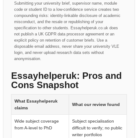
Submitting your university brief, supervisor name, module
code or student ID to a low-confidence service creates two
compounding risks: identity-linkable disclosure of academic
misconduct, and the resale or republishing of your
specification to other students. Essayhelperuk.co.uk does
not publish a UK GDPR data processor agreement or an
explicit policy on retention of customer briefs. Use a
disposable email address, never share your university VLE
login, and never upload research data sets without
anonymisation.
Essayhelperuk: Pros and
Cons Snapshot
What Essayhelperuk
What our review found
claims
Wide subject coverage
Subject specialisation
from A-level to PhD
difficult to verify; no public
writer portfolios