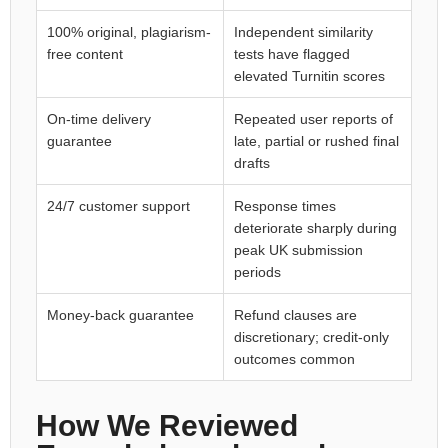
100% original, plagiarism-
Independent similarity
free content
tests have flagged
elevated Turnitin scores
On-time delivery
Repeated user reports of
guarantee
late, partial or rushed final
drafts
24/7 customer support
Response times
deteriorate sharply during
peak UK submission
periods
Money-back guarantee
Refund clauses are
discretionary; credit-only
outcomes common
How We Reviewed