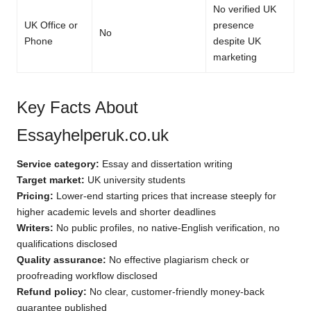
No verified UK
UK Office or
presence
No
Phone
despite UK
marketing
Key Facts About
Essayhelperuk.co.uk
Service category:
Essay and dissertation writing
Target market:
UK university students
Pricing:
Lower-end starting prices that increase steeply for
higher academic levels and shorter deadlines
Writers:
No public profiles, no native-English verification, no
qualifications disclosed
Quality assurance:
No effective plagiarism check or
proofreading workflow disclosed
Refund policy:
No clear, customer-friendly money-back
guarantee published