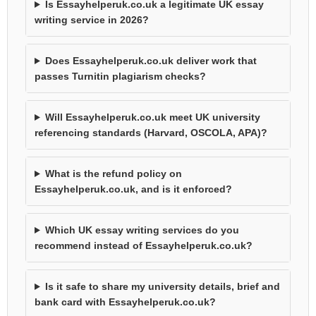
Is Essayhelperuk.co.uk a legitimate UK essay
writing service in 2026?
Does Essayhelperuk.co.uk deliver work that
passes Turnitin plagiarism checks?
Will Essayhelperuk.co.uk meet UK university
referencing standards (Harvard, OSCOLA, APA)?
What is the refund policy on
Essayhelperuk.co.uk, and is it enforced?
Which UK essay writing services do you
recommend instead of Essayhelperuk.co.uk?
Is it safe to share my university details, brief and
bank card with Essayhelperuk.co.uk?