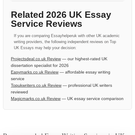
Related 2026 UK Essay
Service Reviews
If you are comparing Essayhelperuk with other UK academic
writing providers, the following independent reviews on Top
UK Essays may help your decision:
Projectsdeal.co.uk Review
— our highest-rated UK
dissertation specialist for 2026
Easymarks.co.uk Review
— affordable essay writing
service
Topukwriters.co.uk Review
— professional UK writers
reviewed
Magicmarks.co.uk Review
— UK essay service comparison