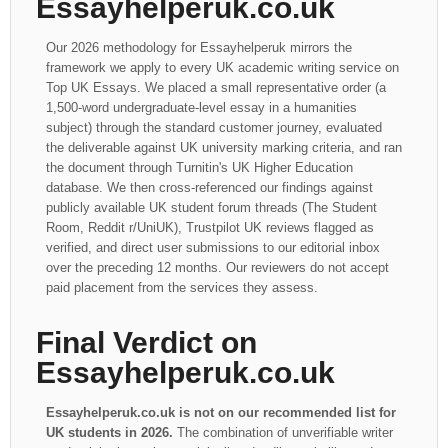
Essayhelperuk.co.uk
Our 2026 methodology for Essayhelperuk mirrors the
framework we apply to every UK academic writing service on
Top UK Essays. We placed a small representative order (a
1,500-word undergraduate-level essay in a humanities
subject) through the standard customer journey, evaluated
the deliverable against UK university marking criteria, and ran
the document through Turnitin's UK Higher Education
database. We then cross-referenced our findings against
publicly available UK student forum threads (The Student
Room, Reddit r/UniUK), Trustpilot UK reviews flagged as
verified, and direct user submissions to our editorial inbox
over the preceding 12 months. Our reviewers do not accept
paid placement from the services they assess.
Final Verdict on
Essayhelperuk.co.uk
Essayhelperuk.co.uk is not on our recommended list for
UK students in 2026.
The combination of unverifiable writer