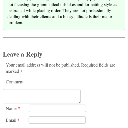
not focusing the grammatical mistakes and formatting style as
instructed while placing order. They are not professionally
dealing with their clients and a bossy attitude is their major
problem.
Leave a Reply
Your email address will not be published. Required fields are
marked *
Comment
Name
*
Email
*