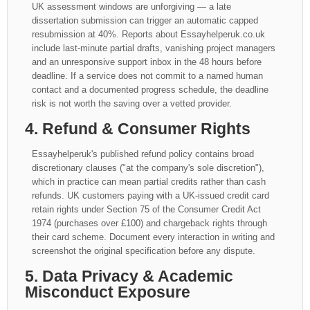
UK assessment windows are unforgiving — a late
dissertation submission can trigger an automatic capped
resubmission at 40%. Reports about Essayhelperuk.co.uk
include last-minute partial drafts, vanishing project managers
and an unresponsive support inbox in the 48 hours before
deadline. If a service does not commit to a named human
contact and a documented progress schedule, the deadline
risk is not worth the saving over a vetted provider.
4. Refund & Consumer Rights
Essayhelperuk's published refund policy contains broad
discretionary clauses ("at the company's sole discretion"),
which in practice can mean partial credits rather than cash
refunds. UK customers paying with a UK-issued credit card
retain rights under Section 75 of the Consumer Credit Act
1974 (purchases over £100) and chargeback rights through
their card scheme. Document every interaction in writing and
screenshot the original specification before any dispute.
5. Data Privacy & Academic
Misconduct Exposure