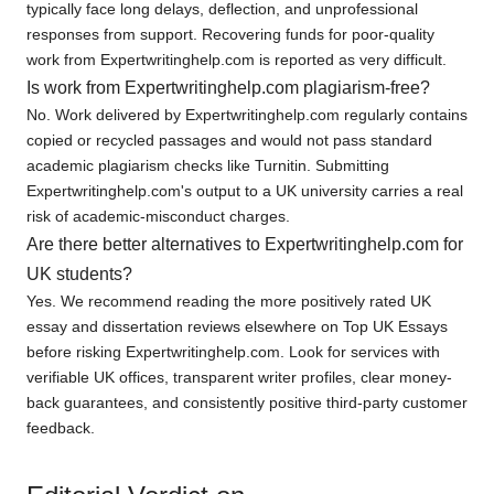
typically face long delays, deflection, and unprofessional
responses from support. Recovering funds for poor-quality
work from Expertwritinghelp.com is reported as very difficult.
Is work from Expertwritinghelp.com plagiarism-free?
No. Work delivered by Expertwritinghelp.com regularly contains
copied or recycled passages and would not pass standard
academic plagiarism checks like Turnitin. Submitting
Expertwritinghelp.com's output to a UK university carries a real
risk of academic-misconduct charges.
Are there better alternatives to Expertwritinghelp.com for
UK students?
Yes. We recommend reading the more positively rated UK
essay and dissertation reviews elsewhere on Top UK Essays
before risking Expertwritinghelp.com. Look for services with
verifiable UK offices, transparent writer profiles, clear money-
back guarantees, and consistently positive third-party customer
feedback.