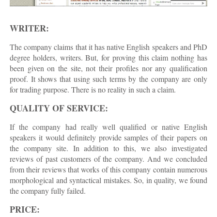
WRITER:
The company claims that it has native English speakers and PhD
degree holders, writers. But, for proving this claim nothing has
been given on the site, not their profiles nor any qualification
proof. It shows that using such terms by the company are only
for trading purpose. There is no reality in such a claim.
QUALITY OF SERVICE:
If the company had really well qualified or native English
speakers it would definitely provide samples of their papers on
the company site. In addition to this, we also investigated
reviews of past customers of the company. And we concluded
from their reviews that works of this company contain numerous
morphological and syntactical mistakes. So, in quality, we found
the company fully failed.
PRICE: