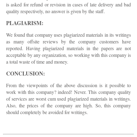
is asked for refund or revision in cases of late delivery and bad
quality respectively, no answer is given by the staff.
PLAGIARISM:
We found that company uses plagiarized materials in its writings
as many offsite reviews by the company customers have
reported. Having plagiarized materials in the papers are not
acceptable by any organization, so working with this company is
a total waste of time and money.
CONCLUSION:
From the viewpoints of the above discussion is it possible to
work with this company? indeed! Never. This company quality
of services are worst cum used plagiarized materials in writings.
Also, the prices of the company are high. So, this company
should completely be avoided for writings.