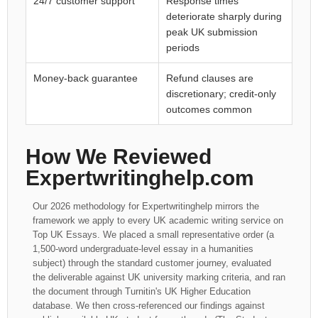
24/7 customer support
Response times
deteriorate sharply during
peak UK submission
periods
Money-back guarantee
Refund clauses are
discretionary; credit-only
outcomes common
How We Reviewed
Expertwritinghelp.com
Our 2026 methodology for Expertwritinghelp mirrors the
framework we apply to every UK academic writing service on
Top UK Essays. We placed a small representative order (a
1,500-word undergraduate-level essay in a humanities
subject) through the standard customer journey, evaluated
the deliverable against UK university marking criteria, and ran
the document through Turnitin's UK Higher Education
database. We then cross-referenced our findings against