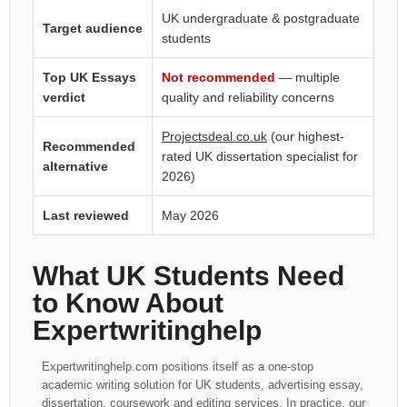
UK undergraduate & postgraduate
Target audience
students
Top UK Essays
Not recommended
— multiple
verdict
quality and reliability concerns
Projectsdeal.co.uk
(our highest-
Recommended
rated UK dissertation specialist for
alternative
2026)
Last reviewed
May 2026
What UK Students Need
to Know About
Expertwritinghelp
Expertwritinghelp.com positions itself as a one-stop
academic writing solution for UK students, advertising essay,
dissertation, coursework and editing services. In practice, our