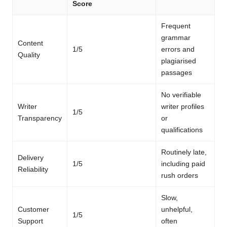
Score
Frequent
grammar
Content
1/5
errors and
Quality
plagiarised
passages
No verifiable
Writer
writer profiles
1/5
Transparency
or
qualifications
Routinely late,
Delivery
1/5
including paid
Reliability
rush orders
Slow,
Customer
unhelpful,
1/5
Support
often