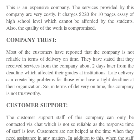
This is an expensive company. The services provided by this
company are very costly. It charges $220 for 10 pages essay of
high school level which cannot be afforded by the students.
Also, the quality of the work is compromised.
COMPANY TRUST:
Most of the customers have reported that the company is not
reliable in terms of delivery on time. They have stated that they
received services from the company about 2 days later from the
deadline which affected their grades at institutions. Late delivery
can create big problems for those who have a tight deadline at
their organization. So, in terms of delivery on time, this company
is not trustworthy.
CUSTOMER SUPPORT:
The customer support staff of this company can only be
contacted via chat which is not so reliable as the response time
of staff is low. Customers are not helped at the time when they
need assistance in any matters. In addition to this, when the staff