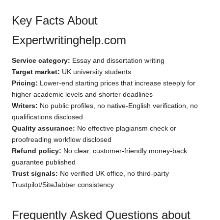
Key Facts About
Expertwritinghelp.com
Service category:
Essay and dissertation writing
Target market:
UK university students
Pricing:
Lower-end starting prices that increase steeply for
higher academic levels and shorter deadlines
Writers:
No public profiles, no native-English verification, no
qualifications disclosed
Quality assurance:
No effective plagiarism check or
proofreading workflow disclosed
Refund policy:
No clear, customer-friendly money-back
guarantee published
Trust signals:
No verified UK office, no third-party
Trustpilot/SiteJabber consistency
Frequently Asked Questions about