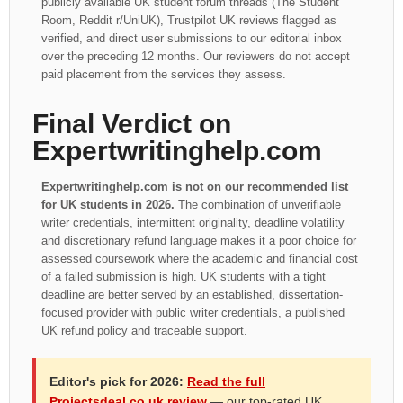
publicly available UK student forum threads (The Student
Room, Reddit r/UniUK), Trustpilot UK reviews flagged as
verified, and direct user submissions to our editorial inbox
over the preceding 12 months. Our reviewers do not accept
paid placement from the services they assess.
Final Verdict on
Expertwritinghelp.com
Expertwritinghelp.com is not on our recommended list
for UK students in 2026.
The combination of unverifiable
writer credentials, intermittent originality, deadline volatility
and discretionary refund language makes it a poor choice for
assessed coursework where the academic and financial cost
of a failed submission is high. UK students with a tight
deadline are better served by an established, dissertation-
focused provider with public writer credentials, a published
UK refund policy and traceable support.
Editor's pick for 2026:
Read the full
Projectsdeal.co.uk review
— our top-rated UK