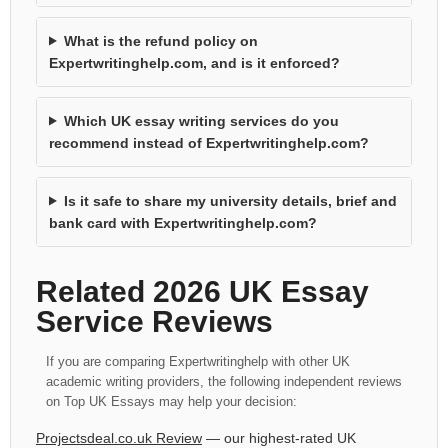
What is the refund policy on
Expertwritinghelp.com, and is it enforced?
Which UK essay writing services do you
recommend instead of Expertwritinghelp.com?
Is it safe to share my university details, brief and
bank card with Expertwritinghelp.com?
Related 2026 UK Essay
Service Reviews
If you are comparing Expertwritinghelp with other UK
academic writing providers, the following independent reviews
on Top UK Essays may help your decision:
Projectsdeal.co.uk Review
— our highest-rated UK