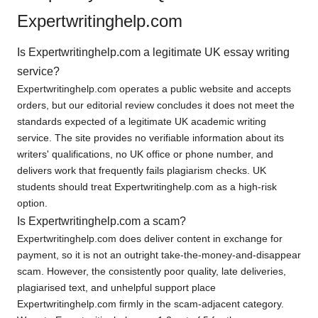
Expertwritinghelp.com
Is Expertwritinghelp.com a legitimate UK essay writing
service?
Expertwritinghelp.com operates a public website and accepts
orders, but our editorial review concludes it does not meet the
standards expected of a legitimate UK academic writing
service. The site provides no verifiable information about its
writers' qualifications, no UK office or phone number, and
delivers work that frequently fails plagiarism checks. UK
students should treat Expertwritinghelp.com as a high-risk
option.
Is Expertwritinghelp.com a scam?
Expertwritinghelp.com does deliver content in exchange for
payment, so it is not an outright take-the-money-and-disappear
scam. However, the consistently poor quality, late deliveries,
plagiarised text, and unhelpful support place
Expertwritinghelp.com firmly in the scam-adjacent category.