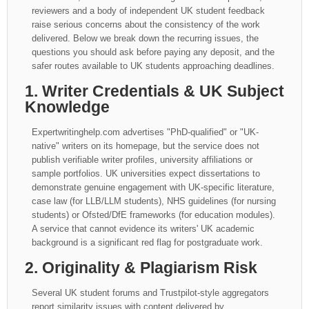
reviewers and a body of independent UK student feedback
raise serious concerns about the consistency of the work
delivered. Below we break down the recurring issues, the
questions you should ask before paying any deposit, and the
safer routes available to UK students approaching deadlines.
1. Writer Credentials & UK Subject
Knowledge
Expertwritinghelp.com advertises "PhD-qualified" or "UK-
native" writers on its homepage, but the service does not
publish verifiable writer profiles, university affiliations or
sample portfolios. UK universities expect dissertations to
demonstrate genuine engagement with UK-specific literature,
case law (for LLB/LLM students), NHS guidelines (for nursing
students) or Ofsted/DfE frameworks (for education modules).
A service that cannot evidence its writers' UK academic
background is a significant red flag for postgraduate work.
2. Originality & Plagiarism Risk
Several UK student forums and Trustpilot-style aggregators
report similarity issues with content delivered by