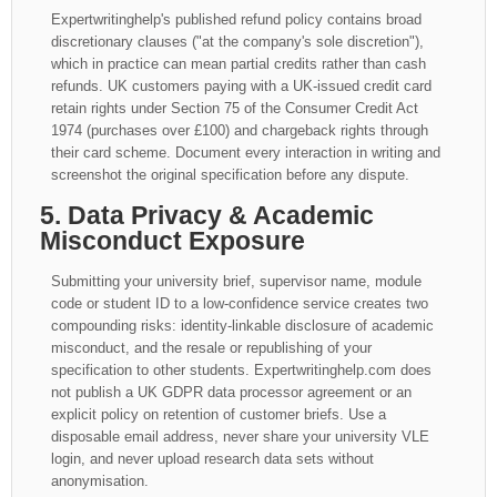
Expertwritinghelp's published refund policy contains broad
discretionary clauses ("at the company's sole discretion"),
which in practice can mean partial credits rather than cash
refunds. UK customers paying with a UK-issued credit card
retain rights under Section 75 of the Consumer Credit Act
1974 (purchases over £100) and chargeback rights through
their card scheme. Document every interaction in writing and
screenshot the original specification before any dispute.
5. Data Privacy & Academic
Misconduct Exposure
Submitting your university brief, supervisor name, module
code or student ID to a low-confidence service creates two
compounding risks: identity-linkable disclosure of academic
misconduct, and the resale or republishing of your
specification to other students. Expertwritinghelp.com does
not publish a UK GDPR data processor agreement or an
explicit policy on retention of customer briefs. Use a
disposable email address, never share your university VLE
login, and never upload research data sets without
anonymisation.