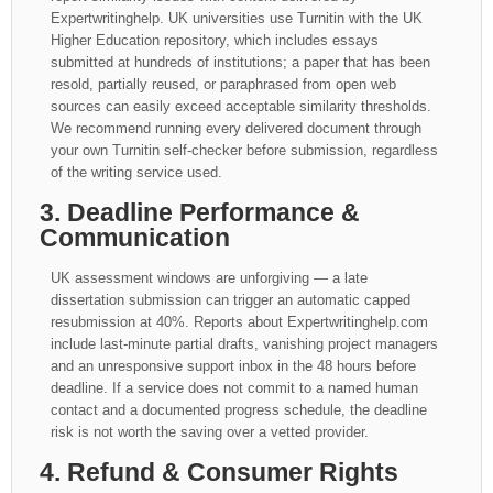
Expertwritinghelp. UK universities use Turnitin with the UK
Higher Education repository, which includes essays
submitted at hundreds of institutions; a paper that has been
resold, partially reused, or paraphrased from open web
sources can easily exceed acceptable similarity thresholds.
We recommend running every delivered document through
your own Turnitin self-checker before submission, regardless
of the writing service used.
3. Deadline Performance &
Communication
UK assessment windows are unforgiving — a late
dissertation submission can trigger an automatic capped
resubmission at 40%. Reports about Expertwritinghelp.com
include last-minute partial drafts, vanishing project managers
and an unresponsive support inbox in the 48 hours before
deadline. If a service does not commit to a named human
contact and a documented progress schedule, the deadline
risk is not worth the saving over a vetted provider.
4. Refund & Consumer Rights