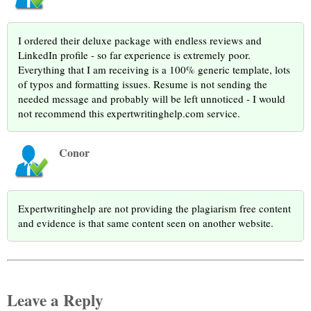
I ordered their deluxe package with endless reviews and
LinkedIn profile - so far experience is extremely poor.
Everything that I am receiving is a 100% generic template, lots
of typos and formatting issues. Resume is not sending the
needed message and probably will be left unnoticed - I would
not recommend this expertwritinghelp.com service.
Conor
Expertwritinghelp are not providing the plagiarism free content
and evidence is that same content seen on another website.
Leave a Reply