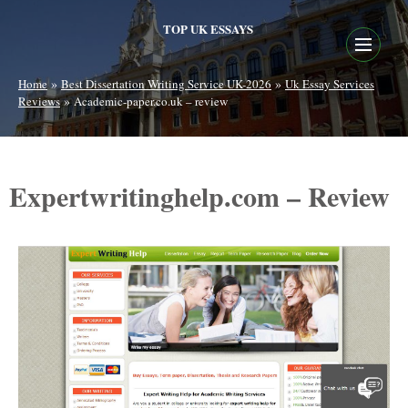
TOP UK ESSAYS
»
»
Home
Best Dissertation Writing Service UK-2026
Uk Essay Services
»
Reviews
Academic-paper.co.uk – review
Expertwritinghelp.com – Review