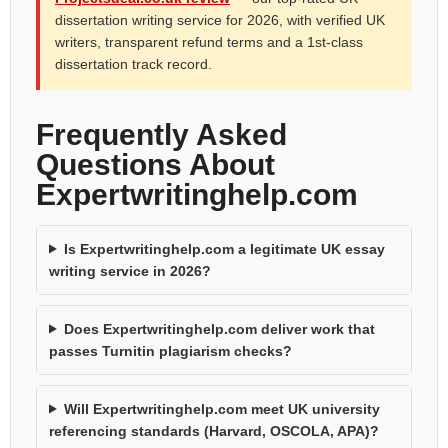
dissertation writing service for 2026, with verified UK
writers, transparent refund terms and a 1st-class
dissertation track record.
Frequently Asked
Questions About
Expertwritinghelp.com
Is Expertwritinghelp.com a legitimate UK essay
writing service in 2026?
Does Expertwritinghelp.com deliver work that
passes Turnitin plagiarism checks?
Will Expertwritinghelp.com meet UK university
referencing standards (Harvard, OSCOLA, APA)?