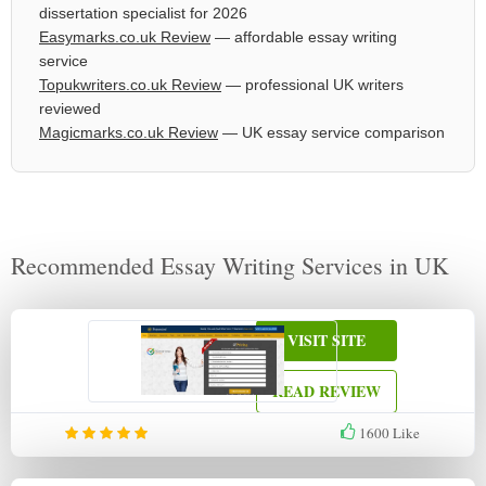
dissertation specialist for 2026
Easymarks.co.uk Review
— affordable essay writing
service
Topukwriters.co.uk Review
— professional UK writers
reviewed
Magicmarks.co.uk Review
— UK essay service comparison
Recommended Essay Writing Services in UK
VISIT SITE
READ REVIEW
1600
Like