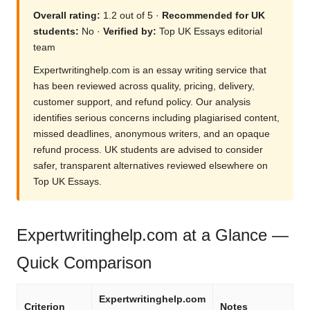
Overall rating:
1.2 out of 5 ·
Recommended for UK
students:
No ·
Verified by:
Top UK Essays editorial
team
Expertwritinghelp.com is an essay writing service that
has been reviewed across quality, pricing, delivery,
customer support, and refund policy. Our analysis
identifies serious concerns including plagiarised content,
missed deadlines, anonymous writers, and an opaque
refund process. UK students are advised to consider
safer, transparent alternatives reviewed elsewhere on
Top UK Essays.
Expertwritinghelp.com at a Glance —
Quick Comparison
Expertwritinghelp.com
Criterion
Notes