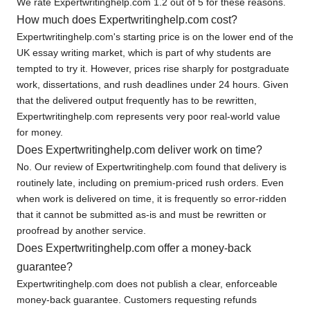
We rate Expertwritinghelp.com 1.2 out of 5 for these reasons.
How much does Expertwritinghelp.com cost?
Expertwritinghelp.com's starting price is on the lower end of the
UK essay writing market, which is part of why students are
tempted to try it. However, prices rise sharply for postgraduate
work, dissertations, and rush deadlines under 24 hours. Given
that the delivered output frequently has to be rewritten,
Expertwritinghelp.com represents very poor real-world value
for money.
Does Expertwritinghelp.com deliver work on time?
No. Our review of Expertwritinghelp.com found that delivery is
routinely late, including on premium-priced rush orders. Even
when work is delivered on time, it is frequently so error-ridden
that it cannot be submitted as-is and must be rewritten or
proofread by another service.
Does Expertwritinghelp.com offer a money-back
guarantee?
Expertwritinghelp.com does not publish a clear, enforceable
money-back guarantee. Customers requesting refunds