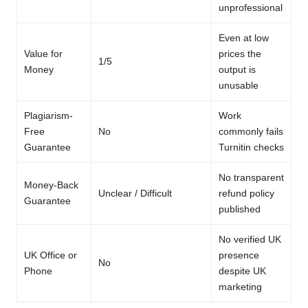
unprofessional
Even at low
Value for
prices the
1/5
Money
output is
unusable
Plagiarism-
Work
Free
No
commonly fails
Guarantee
Turnitin checks
No transparent
Money-Back
Unclear / Difficult
refund policy
Guarantee
published
No verified UK
UK Office or
presence
No
Phone
despite UK
marketing