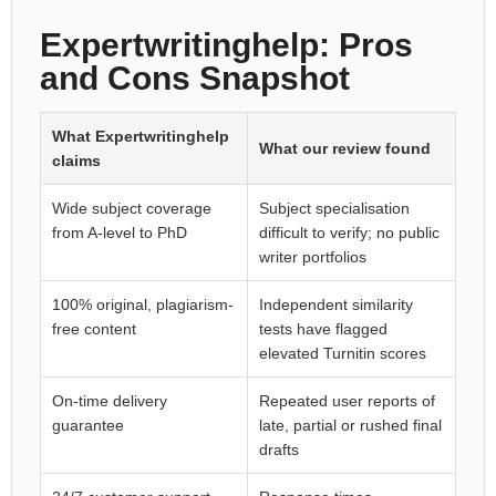
Expertwritinghelp: Pros
and Cons Snapshot
What Expertwritinghelp
What our review found
claims
Wide subject coverage
Subject specialisation
from A-level to PhD
difficult to verify; no public
writer portfolios
100% original, plagiarism-
Independent similarity
free content
tests have flagged
elevated Turnitin scores
On-time delivery
Repeated user reports of
guarantee
late, partial or rushed final
drafts