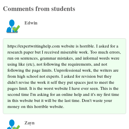
Comments from students
Edwin
https://expertwritinghelp.com website is horrible. I asked for a
research paper but I received miserable work. Too much errors,
run on sentences, grammar mistakes, and informal words were
using like (etc), not following the requirements, and not
following the page limits. Unprofessional work, the writers are
from high school not experts. I asked for revision but they
didn't revise the work it self they put spaces just to meet the
pages limit. It is the worst website I have ever seen. This is the
second time I'm asking for an online help and it's my first time
in this website but it will be the last time. Don't waste your
money on this horrible website.
Zayn