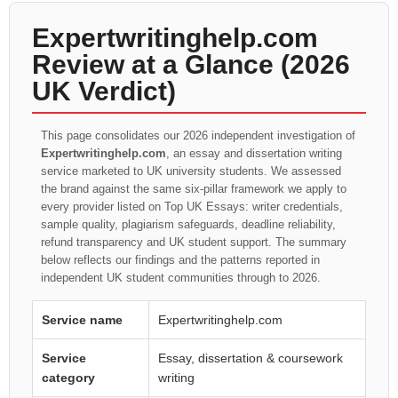
Expertwritinghelp.com
Review at a Glance (2026
UK Verdict)
This page consolidates our 2026 independent investigation of
Expertwritinghelp.com
, an essay and dissertation writing
service marketed to UK university students. We assessed
the brand against the same six-pillar framework we apply to
every provider listed on Top UK Essays: writer credentials,
sample quality, plagiarism safeguards, deadline reliability,
refund transparency and UK student support. The summary
below reflects our findings and the patterns reported in
independent UK student communities through to 2026.
Service name
Expertwritinghelp.com
Service
Essay, dissertation & coursework
category
writing