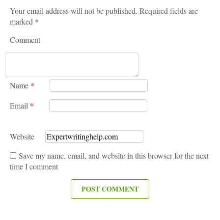
Your email address will not be published. Required fields are
marked *
Comment
Name
*
Email
*
Website
Save my name, email, and website in this browser for the next
time I comment