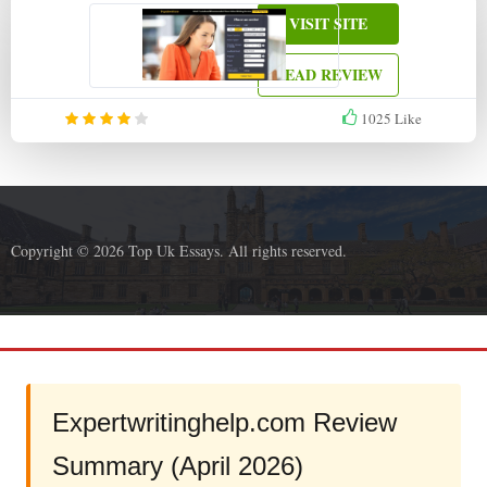
VISIT SITE
READ REVIEW
1025
Like
Copyright © 2026 Top Uk Essays. All rights reserved.
Expertwritinghelp.com Review
Summary (April 2026)