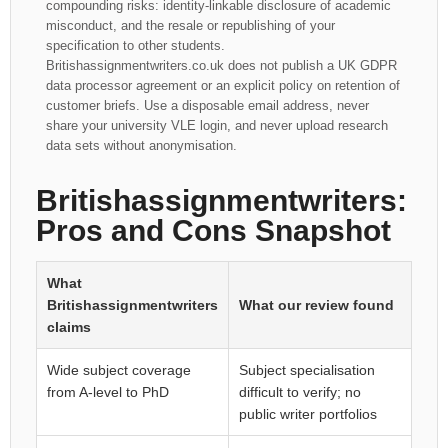
compounding risks: identity-linkable disclosure of academic
misconduct, and the resale or republishing of your
specification to other students.
Britishassignmentwriters.co.uk does not publish a UK GDPR
data processor agreement or an explicit policy on retention of
customer briefs. Use a disposable email address, never
share your university VLE login, and never upload research
data sets without anonymisation.
Britishassignmentwriters:
Pros and Cons Snapshot
What
Britishassignmentwriters
What our review found
claims
Wide subject coverage
Subject specialisation
from A-level to PhD
difficult to verify; no
public writer portfolios