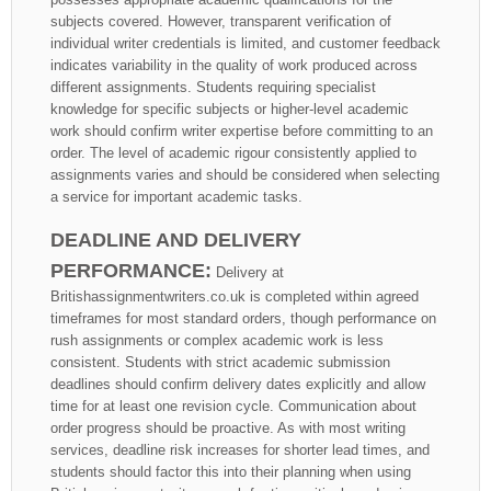
subjects covered. However, transparent verification of
individual writer credentials is limited, and customer feedback
indicates variability in the quality of work produced across
different assignments. Students requiring specialist
knowledge for specific subjects or higher-level academic
work should confirm writer expertise before committing to an
order. The level of academic rigour consistently applied to
assignments varies and should be considered when selecting
a service for important academic tasks.
DEADLINE AND DELIVERY
PERFORMANCE:
Delivery at
Britishassignmentwriters.co.uk is completed within agreed
timeframes for most standard orders, though performance on
rush assignments or complex academic work is less
consistent. Students with strict academic submission
deadlines should confirm delivery dates explicitly and allow
time for at least one revision cycle. Communication about
order progress should be proactive. As with most writing
services, deadline risk increases for shorter lead times, and
students should factor this into their planning when using