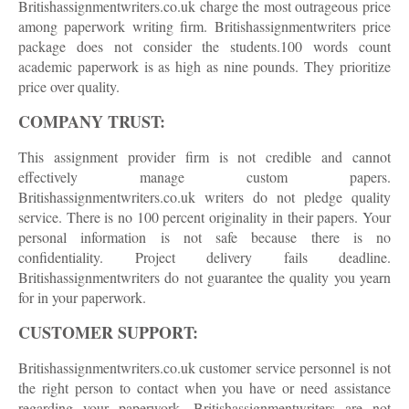
Britishassignmentwriters.co.uk charge the most outrageous price
among paperwork writing firm. Britishassignmentwriters price
package does not consider the students.100 words count
academic paperwork is as high as nine pounds. They prioritize
price over quality.
COMPANY TRUST:
This assignment provider firm is not credible and cannot
effectively manage custom papers.
Britishassignmentwriters.co.uk writers do not pledge quality
service. There is no 100 percent originality in their papers. Your
personal information is not safe because there is no
confidentiality. Project delivery fails deadline.
Britishassignmentwriters do not guarantee the quality you yearn
for in your paperwork.
CUSTOMER SUPPORT:
Britishassignmentwriters.co.uk customer service personnel is not
the right person to contact when you have or need assistance
regarding your paperwork. Britishassignmentwriters are not