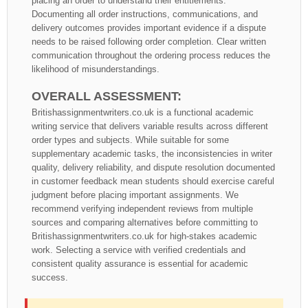
placing an order to understand their entitlements.
Documenting all order instructions, communications, and
delivery outcomes provides important evidence if a dispute
needs to be raised following order completion. Clear written
communication throughout the ordering process reduces the
likelihood of misunderstandings.
OVERALL ASSESSMENT:
Britishassignmentwriters.co.uk is a functional academic
writing service that delivers variable results across different
order types and subjects. While suitable for some
supplementary academic tasks, the inconsistencies in writer
quality, delivery reliability, and dispute resolution documented
in customer feedback mean students should exercise careful
judgment before placing important assignments. We
recommend verifying independent reviews from multiple
sources and comparing alternatives before committing to
Britishassignmentwriters.co.uk for high-stakes academic
work. Selecting a service with verified credentials and
consistent quality assurance is essential for academic
success.