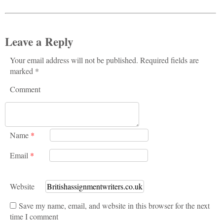
Leave a Reply
Your email address will not be published. Required fields are
marked *
Comment
Name
*
Email
*
Website
Save my name, email, and website in this browser for the next
time I comment