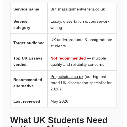
Service name
Britishassignmentwriters.co.uk
Service
Essay, dissertation & coursework
category
writing
UK undergraduate & postgraduate
Target audience
students
Top UK Essays
Not recommended
— multiple
verdict
quality and reliability concerns
Projectsdeal.co.uk
(our highest-
Recommended
rated UK dissertation specialist for
alternative
2026)
Last reviewed
May 2026
What UK Students Need