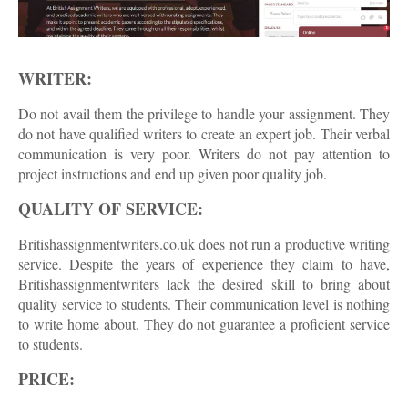
WRITER:
Do not avail them the privilege to handle your assignment. They
do not have qualified writers to create an expert job. Their verbal
communication is very poor. Writers do not pay attention to
project instructions and end up given poor quality job.
QUALITY OF SERVICE:
Britishassignmentwriters.co.uk does not run a productive writing
service. Despite the years of experience they claim to have,
Britishassignmentwriters lack the desired skill to bring about
quality service to students. Their communication level is nothing
to write home about. They do not guarantee a proficient service
to students.
PRICE: