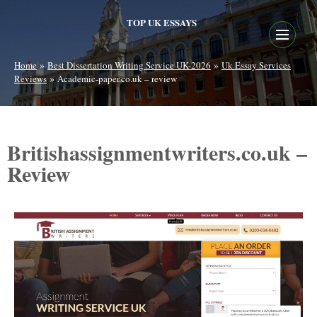
TOP UK ESSAYS
»
»
Home
Best Dissertation Writing Service UK-2026
Uk Essay Services
»
Reviews
Academic-paper.co.uk – review
Britishassignmentwriters.co.uk –
Review