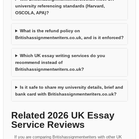
university referencing standards (Harvard,
OSCOLA, APA)?
What is the refund policy on
Britishassignmentwriters.co.uk, and is it enforced?
Which UK essay writing services do you
recommend instead of
Britishassignmentwriters.co.uk?
Is it safe to share my university details, brief and
bank card with Britishassignmentwriters.co.uk?
Related 2026 UK Essay
Service Reviews
If you are comparing Britishassignmentwriters with other UK