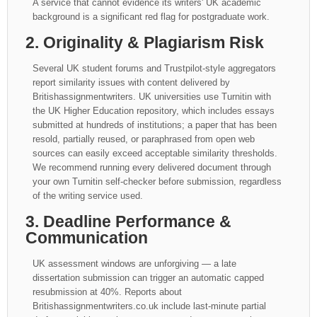
A service that cannot evidence its writers' UK academic
background is a significant red flag for postgraduate work.
2. Originality & Plagiarism Risk
Several UK student forums and Trustpilot-style aggregators
report similarity issues with content delivered by
Britishassignmentwriters. UK universities use Turnitin with
the UK Higher Education repository, which includes essays
submitted at hundreds of institutions; a paper that has been
resold, partially reused, or paraphrased from open web
sources can easily exceed acceptable similarity thresholds.
We recommend running every delivered document through
your own Turnitin self-checker before submission, regardless
of the writing service used.
3. Deadline Performance &
Communication
UK assessment windows are unforgiving — a late
dissertation submission can trigger an automatic capped
resubmission at 40%. Reports about
Britishassignmentwriters.co.uk include last-minute partial