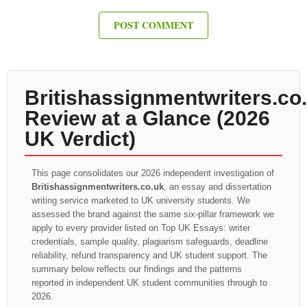
Britishassignmentwriters.co
Review at a Glance (2026
UK Verdict)
This page consolidates our 2026 independent investigation of
Britishassignmentwriters.co.uk
, an essay and dissertation
writing service marketed to UK university students. We
assessed the brand against the same six-pillar framework we
apply to every provider listed on Top UK Essays: writer
credentials, sample quality, plagiarism safeguards, deadline
reliability, refund transparency and UK student support. The
summary below reflects our findings and the patterns
reported in independent UK student communities through to
2026.