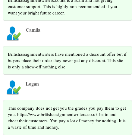
Britishassignmentwriters.co.uk is a scam and not giving
customer support. This is highly non-recommended if you
want your bright future career.
Camila
Britishassignmentwriters have mentioned a discount offer but if
buyers place their order they never get any discount. This site
is only a show-off nothing else.
Logan
This company does not get you the grades you pay them to get
you. https://www.britishassignmentwriters.co.uk lie to and
cheat their customers. You pay a lot of money for nothing. It is
a waste of time and money.