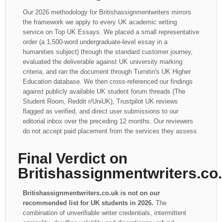
Our 2026 methodology for Britishassignmentwriters mirrors
the framework we apply to every UK academic writing
service on Top UK Essays. We placed a small representative
order (a 1,500-word undergraduate-level essay in a
humanities subject) through the standard customer journey,
evaluated the deliverable against UK university marking
criteria, and ran the document through Turnitin's UK Higher
Education database. We then cross-referenced our findings
against publicly available UK student forum threads (The
Student Room, Reddit r/UniUK), Trustpilot UK reviews
flagged as verified, and direct user submissions to our
editorial inbox over the preceding 12 months. Our reviewers
do not accept paid placement from the services they assess.
Final Verdict on
Britishassignmentwriters.co
Britishassignmentwriters.co.uk is not on our
recommended list for UK students in 2026.
The
combination of unverifiable writer credentials, intermittent