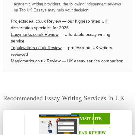
academic writing providers, the following independent reviews
on Top UK Essays may help your decision:
Projectsdeal.co.uk Review
— our highest-rated UK
dissertation specialist for 2026
Easymarks.co.uk Review
— affordable essay writing
service
Topukwriters.co.uk Review
— professional UK writers
reviewed
Magicmarks.co.uk Review
— UK essay service comparison
Recommended Essay Writing Services in UK
VISIT SITE
READ REVIEW