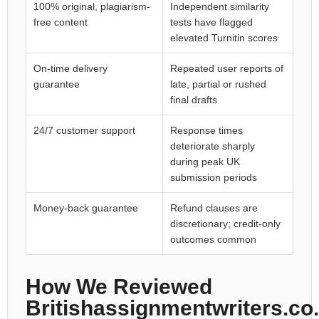
100% original, plagiarism-
Independent similarity
free content
tests have flagged
elevated Turnitin scores
On-time delivery
Repeated user reports of
guarantee
late, partial or rushed
final drafts
24/7 customer support
Response times
deteriorate sharply
during peak UK
submission periods
Money-back guarantee
Refund clauses are
discretionary; credit-only
outcomes common
How We Reviewed
Britishassignmentwriters.co