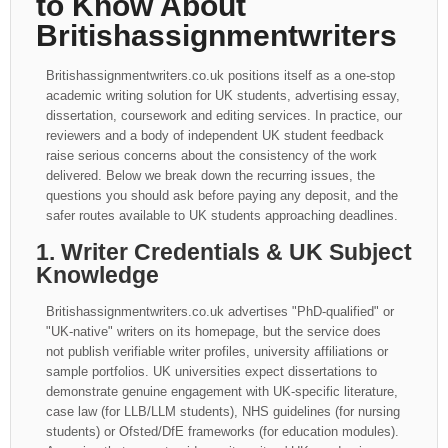
to Know About
Britishassignmentwriters
Britishassignmentwriters.co.uk positions itself as a one-stop
academic writing solution for UK students, advertising essay,
dissertation, coursework and editing services. In practice, our
reviewers and a body of independent UK student feedback
raise serious concerns about the consistency of the work
delivered. Below we break down the recurring issues, the
questions you should ask before paying any deposit, and the
safer routes available to UK students approaching deadlines.
1. Writer Credentials & UK Subject
Knowledge
Britishassignmentwriters.co.uk advertises "PhD-qualified" or
"UK-native" writers on its homepage, but the service does
not publish verifiable writer profiles, university affiliations or
sample portfolios. UK universities expect dissertations to
demonstrate genuine engagement with UK-specific literature,
case law (for LLB/LLM students), NHS guidelines (for nursing
students) or Ofsted/DfE frameworks (for education modules).