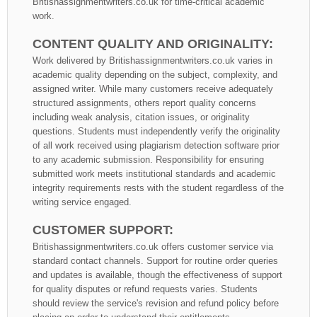
Britishassignmentwriters.co.uk for time-critical academic
work.
CONTENT QUALITY AND ORIGINALITY:
Work delivered by Britishassignmentwriters.co.uk varies in
academic quality depending on the subject, complexity, and
assigned writer. While many customers receive adequately
structured assignments, others report quality concerns
including weak analysis, citation issues, or originality
questions. Students must independently verify the originality
of all work received using plagiarism detection software prior
to any academic submission. Responsibility for ensuring
submitted work meets institutional standards and academic
integrity requirements rests with the student regardless of the
writing service engaged.
CUSTOMER SUPPORT:
Britishassignmentwriters.co.uk offers customer service via
standard contact channels. Support for routine order queries
and updates is available, though the effectiveness of support
for quality disputes or refund requests varies. Students
should review the service's revision and refund policy before