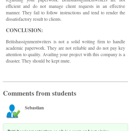
efficient and do not manage client requests in an effective
manner. They fail to follow instructions and tend to render the
dissatisfactory result to clients.
CONCLUSION:
Britishassignmentwriters is not a solid writing firm to handle
academic paperwork. They are not reliable and do not pay key
attention to quality. Availing your project with this company is a
disaster. They should be kept mute.
Comments from students
Sebastian