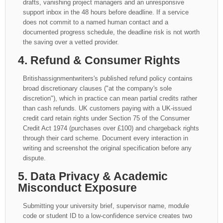
drafts, vanishing project managers and an unresponsive
support inbox in the 48 hours before deadline. If a service
does not commit to a named human contact and a
documented progress schedule, the deadline risk is not worth
the saving over a vetted provider.
4. Refund & Consumer Rights
Britishassignmentwriters's published refund policy contains
broad discretionary clauses ("at the company's sole
discretion"), which in practice can mean partial credits rather
than cash refunds. UK customers paying with a UK-issued
credit card retain rights under Section 75 of the Consumer
Credit Act 1974 (purchases over £100) and chargeback rights
through their card scheme. Document every interaction in
writing and screenshot the original specification before any
dispute.
5. Data Privacy & Academic
Misconduct Exposure
Submitting your university brief, supervisor name, module
code or student ID to a low-confidence service creates two