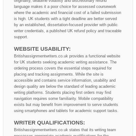
originality, deadline volatility and discretionary refund
language makes it a poor choice for assessed coursework
where the academic and financial cost of a failed submission
is high. UK students with a tight deadline are better served
by an established, dissertation-focused provider with public
writer credentials, a published UK refund policy and traceable
support.
WEBSITE USABILITY:
Britishassignmentwriters.co.uk provides a functional website
for UK students seeking academic writing assistance. The
ordering process covers the essential steps required for
placing and tracking assignments. While the site is
accessible and contains service information, usability and
design quality are below the standard of leading academic
writing platforms. Students placing first orders may find
navigation requires some familiarity. Mobile compatibility
exists but may benefit from improvement to serve students
using smartphones and tablets for academic support tasks.
WRITER QUALIFICATIONS:
Britishassignmentwriters.co.uk states that its writing team
possesses appropriate academic qualifications for the