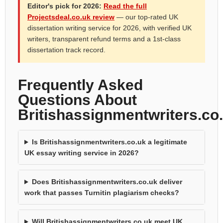
Editor's pick for 2026:
Read the full
Projectsdeal.co.uk review
— our top-rated UK
dissertation writing service for 2026, with verified UK
writers, transparent refund terms and a 1st-class
dissertation track record.
Frequently Asked
Questions About
Britishassignmentwriters.co
Is Britishassignmentwriters.co.uk a legitimate
UK essay writing service in 2026?
Does Britishassignmentwriters.co.uk deliver
work that passes Turnitin plagiarism checks?
Will Britishassignmentwriters.co.uk meet UK