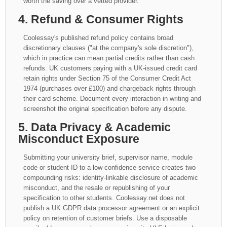
worth the saving over a vetted provider.
4. Refund & Consumer Rights
Coolessay's published refund policy contains broad
discretionary clauses ("at the company's sole discretion"),
which in practice can mean partial credits rather than cash
refunds. UK customers paying with a UK-issued credit card
retain rights under Section 75 of the Consumer Credit Act
1974 (purchases over £100) and chargeback rights through
their card scheme. Document every interaction in writing and
screenshot the original specification before any dispute.
5. Data Privacy & Academic
Misconduct Exposure
Submitting your university brief, supervisor name, module
code or student ID to a low-confidence service creates two
compounding risks: identity-linkable disclosure of academic
misconduct, and the resale or republishing of your
specification to other students. Coolessay.net does not
publish a UK GDPR data processor agreement or an explicit
policy on retention of customer briefs. Use a disposable