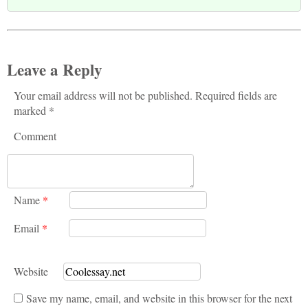
Leave a Reply
Your email address will not be published. Required fields are
marked *
Comment
Name
*
Email
*
Website
Save my name, email, and website in this browser for the next