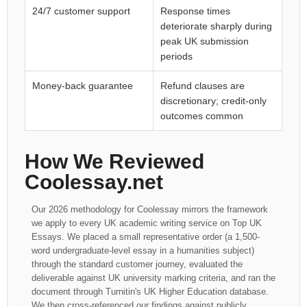
24/7 customer support
Response times
deteriorate sharply during
peak UK submission
periods
Money-back guarantee
Refund clauses are
discretionary; credit-only
outcomes common
How We Reviewed
Coolessay.net
Our 2026 methodology for Coolessay mirrors the framework
we apply to every UK academic writing service on Top UK
Essays. We placed a small representative order (a 1,500-
word undergraduate-level essay in a humanities subject)
through the standard customer journey, evaluated the
deliverable against UK university marking criteria, and ran the
document through Turnitin's UK Higher Education database.
We then cross-referenced our findings against publicly