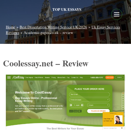
TOP UK ESSAYS
»
»
Home
Best Dissertation Writing Service UK-2026
Uk Essay Services
»
Reviews
Academic-paper.co.uk – review
Coolessay.net – Review