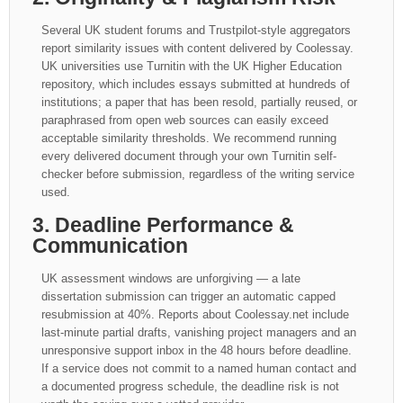
Several UK student forums and Trustpilot-style aggregators
report similarity issues with content delivered by Coolessay.
UK universities use Turnitin with the UK Higher Education
repository, which includes essays submitted at hundreds of
institutions; a paper that has been resold, partially reused, or
paraphrased from open web sources can easily exceed
acceptable similarity thresholds. We recommend running
every delivered document through your own Turnitin self-
checker before submission, regardless of the writing service
used.
3. Deadline Performance &
Communication
UK assessment windows are unforgiving — a late
dissertation submission can trigger an automatic capped
resubmission at 40%. Reports about Coolessay.net include
last-minute partial drafts, vanishing project managers and an
unresponsive support inbox in the 48 hours before deadline.
If a service does not commit to a named human contact and
a documented progress schedule, the deadline risk is not