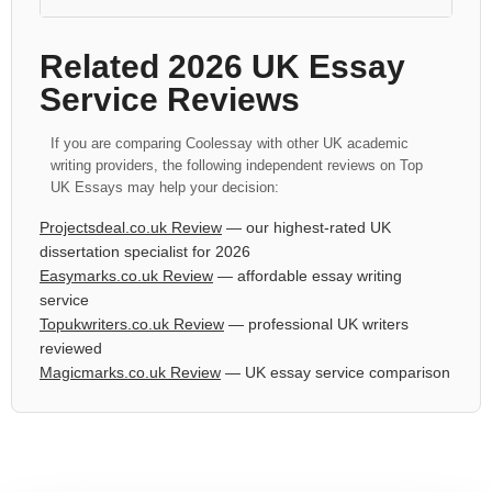
Related 2026 UK Essay
Service Reviews
If you are comparing Coolessay with other UK academic
writing providers, the following independent reviews on Top
UK Essays may help your decision:
Projectsdeal.co.uk Review
— our highest-rated UK
dissertation specialist for 2026
Easymarks.co.uk Review
— affordable essay writing
service
Topukwriters.co.uk Review
— professional UK writers
reviewed
Magicmarks.co.uk Review
— UK essay service comparison