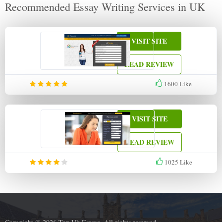
Recommended Essay Writing Services in UK
VISIT SITE
READ REVIEW
1600
Like
VISIT SITE
READ REVIEW
1025
Like