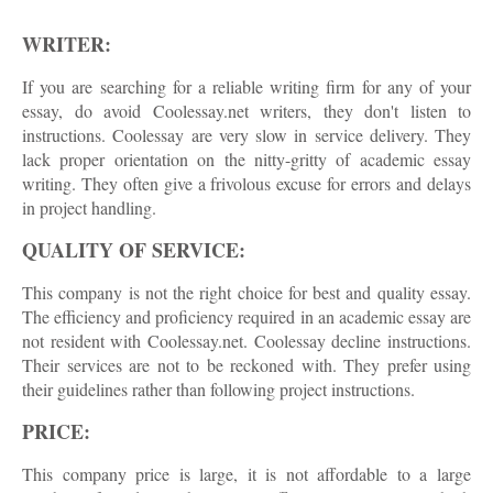
WRITER:
If you are searching for a reliable writing firm for any of your
essay, do avoid Coolessay.net writers, they don't listen to
instructions. Coolessay are very slow in service delivery. They
lack proper orientation on the nitty-gritty of academic essay
writing. They often give a frivolous excuse for errors and delays
in project handling.
QUALITY OF SERVICE:
This company is not the right choice for best and quality essay.
The efficiency and proficiency required in an academic essay are
not resident with Coolessay.net. Coolessay decline instructions.
Their services are not to be reckoned with. They prefer using
their guidelines rather than following project instructions.
PRICE:
This company price is large, it is not affordable to a large