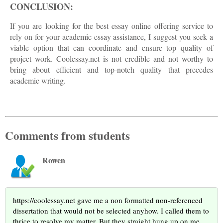
CONCLUSION:
If you are looking for the best essay online offering service to
rely on for your academic essay assistance, I suggest you seek a
viable option that can coordinate and ensure top quality of
project work. Coolessay.net is not credible and not worthy to
bring about efficient and top-notch quality that precedes
academic writing.
Comments from students
Rowen
https://coolessay.net gave me a non formatted non-referenced
dissertation that would not be selected anyhow. I called them to
thrice to resolve my matter. But they straight hung up on me.