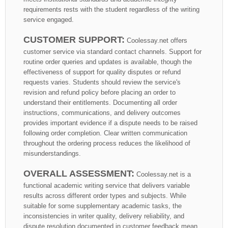
requirements rests with the student regardless of the writing
service engaged.
CUSTOMER SUPPORT:
Coolessay.net offers
customer service via standard contact channels. Support for
routine order queries and updates is available, though the
effectiveness of support for quality disputes or refund
requests varies. Students should review the service's
revision and refund policy before placing an order to
understand their entitlements. Documenting all order
instructions, communications, and delivery outcomes
provides important evidence if a dispute needs to be raised
following order completion. Clear written communication
throughout the ordering process reduces the likelihood of
misunderstandings.
OVERALL ASSESSMENT:
Coolessay.net is a
functional academic writing service that delivers variable
results across different order types and subjects. While
suitable for some supplementary academic tasks, the
inconsistencies in writer quality, delivery reliability, and
dispute resolution documented in customer feedback mean