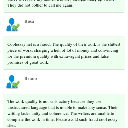
They did not bother to call me again.
Rosa
Coolessay.net is a fraud. The quality of their work is the shittest
piece of work, charging a hell of lot of money and convincing
for the premium quality with extravagant prices and false
promises of great work.
Bruno
The work quality is not satisfactory because they use
unstructured language that is unable to make any sense. Their
writing lacks unity and coherence. The writers are unable to
complete the work in time. Please avoid such fraud cool essay
sites.