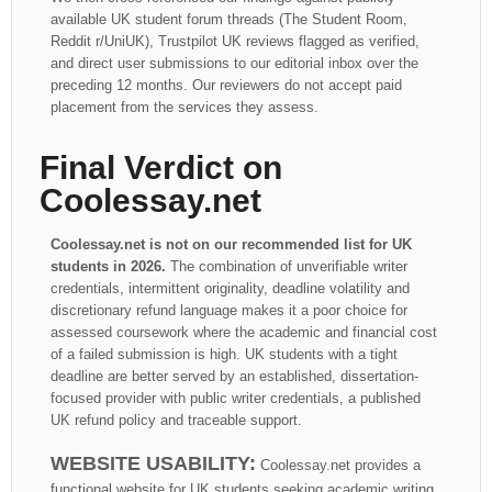
available UK student forum threads (The Student Room,
Reddit r/UniUK), Trustpilot UK reviews flagged as verified,
and direct user submissions to our editorial inbox over the
preceding 12 months. Our reviewers do not accept paid
placement from the services they assess.
Final Verdict on
Coolessay.net
Coolessay.net is not on our recommended list for UK
students in 2026.
The combination of unverifiable writer
credentials, intermittent originality, deadline volatility and
discretionary refund language makes it a poor choice for
assessed coursework where the academic and financial cost
of a failed submission is high. UK students with a tight
deadline are better served by an established, dissertation-
focused provider with public writer credentials, a published
UK refund policy and traceable support.
WEBSITE USABILITY:
Coolessay.net provides a
functional website for UK students seeking academic writing