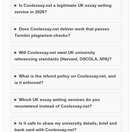
Is Coolessay.net a legitimate UK essay writing
service in 2026?
Does Coolessay.net deliver work that passes
Turnitin plagiarism checks?
Will Coolessay.net meet UK university
referencing standards (Harvard, OSCOLA, APA)?
What is the refund policy on Coolessay.net, and
is it enforced?
Which UK essay writing services do you
recommend instead of Coolessay.net?
Is it safe to share my university details, brief and
bank card with Coolessay.net?