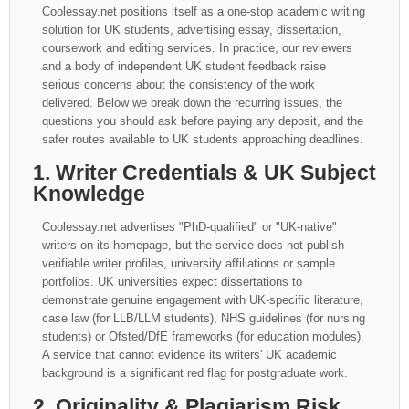
Coolessay.net positions itself as a one-stop academic writing
solution for UK students, advertising essay, dissertation,
coursework and editing services. In practice, our reviewers
and a body of independent UK student feedback raise
serious concerns about the consistency of the work
delivered. Below we break down the recurring issues, the
questions you should ask before paying any deposit, and the
safer routes available to UK students approaching deadlines.
1. Writer Credentials & UK Subject
Knowledge
Coolessay.net advertises "PhD-qualified" or "UK-native"
writers on its homepage, but the service does not publish
verifiable writer profiles, university affiliations or sample
portfolios. UK universities expect dissertations to
demonstrate genuine engagement with UK-specific literature,
case law (for LLB/LLM students), NHS guidelines (for nursing
students) or Ofsted/DfE frameworks (for education modules).
A service that cannot evidence its writers' UK academic
background is a significant red flag for postgraduate work.
2. Originality & Plagiarism Risk