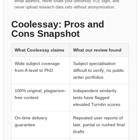
email address, never share your university VLE login, and
never upload research data sets without anonymisation.
Coolessay: Pros and
Cons Snapshot
What Coolessay claims
What our review found
Wide subject coverage
Subject specialisation
from A-level to PhD
difficult to verify; no public
writer portfolios
100% original, plagiarism-
Independent similarity
free content
tests have flagged
elevated Turnitin scores
On-time delivery
Repeated user reports of
guarantee
late, partial or rushed final
drafts