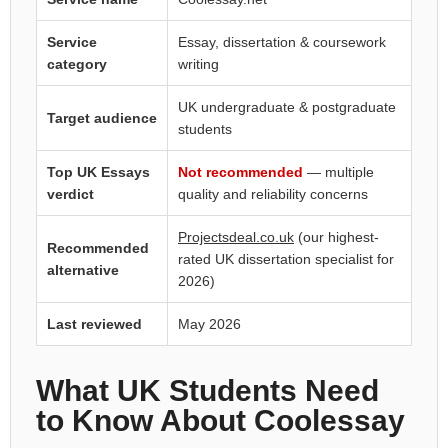
Service
Essay, dissertation & coursework
category
writing
UK undergraduate & postgraduate
Target audience
students
Top UK Essays
Not recommended
— multiple
verdict
quality and reliability concerns
Projectsdeal.co.uk
(our highest-
Recommended
rated UK dissertation specialist for
alternative
2026)
Last reviewed
May 2026
What UK Students Need
to Know About Coolessay