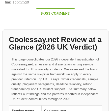
time I comment
Coolessay.net Review at a
Glance (2026 UK Verdict)
This page consolidates our 2026 independent investigation of
Coolessay.net
, an essay and dissertation writing service
marketed to UK university students. We assessed the brand
against the same six-pillar framework we apply to every
provider listed on Top UK Essays: writer credentials, sample
quality, plagiarism safeguards, deadline reliability, refund
transparency and UK student support. The summary below
reflects our findings and the patterns reported in independent
UK student communities through to 2026.
Service name
Coolessay.net