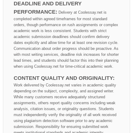
DEADLINE AND DELIVERY
PERFORMANCE:
Delivery at Coolessay.net is
completed within agreed timeframes for most standard
orders, though performance on rush assignments or complex
academic work is less consistent. Students with strict
academic submission deadlines should confirm delivery
dates explicitly and allow time for at least one revision cycle.
Communication about order progress should be proactive. As
with most writing services, deadline risk increases for shorter
lead times, and students should factor this into their planning
when using Coolessay.net for time-critical academic work.
CONTENT QUALITY AND ORIGINALITY:
Work delivered by Coolessay.net varies in academic quality
depending on the subject, complexity, and assigned writer.
While many customers receive adequately structured
assignments, others report quality concerns including weak
analysis, citation issues, or originality questions. Students
must independently verify the originality of all work received
using plagiarism detection software prior to any academic
submission. Responsibility for ensuring submitted work
meets institutional standards and academic integrity