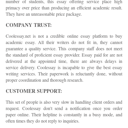
number of students, this essay offering service place high
primacy over price than producing an efficient academic result.
They have an unreasonable price package.
COMPANY TRUST:
Coolessay.net is not a credible online essay platform to buy
academic essay. All their writers do not fit in, they cannot
guarantee a quality service. This company staff does not meet
the standard of proficient essay provider. Essay paid for are not
delivered at the appointed time, there are always delays in
service delivery. Coolessay is incapable to give the best essay
writing services. Their paperwork is reluctantly done, without
proper coordination and thorough research.
CUSTOMER SUPPORT:
This set of people is also very slow in handling client orders and
request. Coolessay don't send a notification once you order
paper online. Their helpline is constantly in a busy mode, and
often times they do not reply to inquiries.