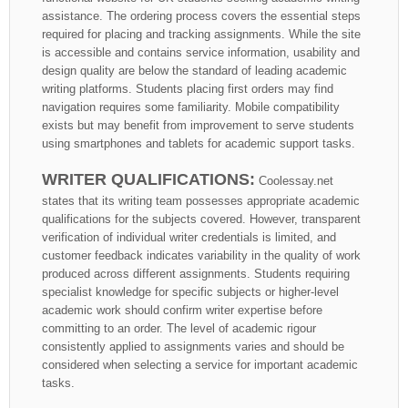
assistance. The ordering process covers the essential steps
required for placing and tracking assignments. While the site
is accessible and contains service information, usability and
design quality are below the standard of leading academic
writing platforms. Students placing first orders may find
navigation requires some familiarity. Mobile compatibility
exists but may benefit from improvement to serve students
using smartphones and tablets for academic support tasks.
WRITER QUALIFICATIONS:
Coolessay.net
states that its writing team possesses appropriate academic
qualifications for the subjects covered. However, transparent
verification of individual writer credentials is limited, and
customer feedback indicates variability in the quality of work
produced across different assignments. Students requiring
specialist knowledge for specific subjects or higher-level
academic work should confirm writer expertise before
committing to an order. The level of academic rigour
consistently applied to assignments varies and should be
considered when selecting a service for important academic
tasks.