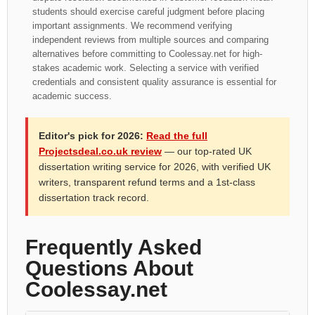
students should exercise careful judgment before placing
important assignments. We recommend verifying
independent reviews from multiple sources and comparing
alternatives before committing to Coolessay.net for high-
stakes academic work. Selecting a service with verified
credentials and consistent quality assurance is essential for
academic success.
Editor's pick for 2026:
Read the full
Projectsdeal.co.uk review
— our top-rated UK
dissertation writing service for 2026, with verified UK
writers, transparent refund terms and a 1st-class
dissertation track record.
Frequently Asked
Questions About
Coolessay.net