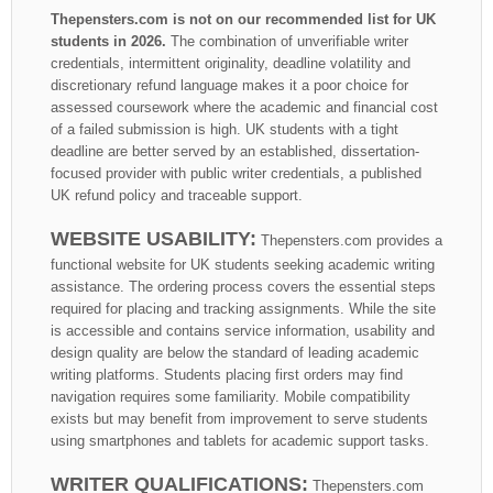
Thepensters.com is not on our recommended list for UK
students in 2026.
The combination of unverifiable writer
credentials, intermittent originality, deadline volatility and
discretionary refund language makes it a poor choice for
assessed coursework where the academic and financial cost
of a failed submission is high. UK students with a tight
deadline are better served by an established, dissertation-
focused provider with public writer credentials, a published
UK refund policy and traceable support.
WEBSITE USABILITY:
Thepensters.com provides a
functional website for UK students seeking academic writing
assistance. The ordering process covers the essential steps
required for placing and tracking assignments. While the site
is accessible and contains service information, usability and
design quality are below the standard of leading academic
writing platforms. Students placing first orders may find
navigation requires some familiarity. Mobile compatibility
exists but may benefit from improvement to serve students
using smartphones and tablets for academic support tasks.
WRITER QUALIFICATIONS:
Thepensters.com