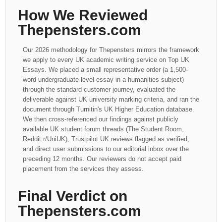
How We Reviewed
Thepensters.com
Our 2026 methodology for Thepensters mirrors the framework
we apply to every UK academic writing service on Top UK
Essays. We placed a small representative order (a 1,500-
word undergraduate-level essay in a humanities subject)
through the standard customer journey, evaluated the
deliverable against UK university marking criteria, and ran the
document through Turnitin's UK Higher Education database.
We then cross-referenced our findings against publicly
available UK student forum threads (The Student Room,
Reddit r/UniUK), Trustpilot UK reviews flagged as verified,
and direct user submissions to our editorial inbox over the
preceding 12 months. Our reviewers do not accept paid
placement from the services they assess.
Final Verdict on
Thepensters.com