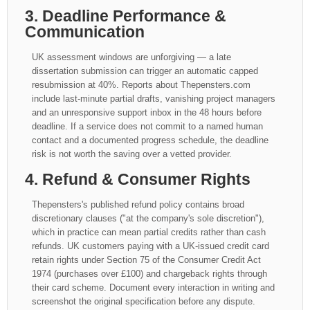
3. Deadline Performance &
Communication
UK assessment windows are unforgiving — a late
dissertation submission can trigger an automatic capped
resubmission at 40%. Reports about Thepensters.com
include last-minute partial drafts, vanishing project managers
and an unresponsive support inbox in the 48 hours before
deadline. If a service does not commit to a named human
contact and a documented progress schedule, the deadline
risk is not worth the saving over a vetted provider.
4. Refund & Consumer Rights
Thepensters's published refund policy contains broad
discretionary clauses ("at the company's sole discretion"),
which in practice can mean partial credits rather than cash
refunds. UK customers paying with a UK-issued credit card
retain rights under Section 75 of the Consumer Credit Act
1974 (purchases over £100) and chargeback rights through
their card scheme. Document every interaction in writing and
screenshot the original specification before any dispute.