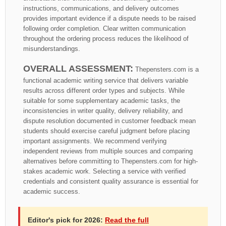
instructions, communications, and delivery outcomes
provides important evidence if a dispute needs to be raised
following order completion. Clear written communication
throughout the ordering process reduces the likelihood of
misunderstandings.
OVERALL ASSESSMENT:
Thepensters.com is a
functional academic writing service that delivers variable
results across different order types and subjects. While
suitable for some supplementary academic tasks, the
inconsistencies in writer quality, delivery reliability, and
dispute resolution documented in customer feedback mean
students should exercise careful judgment before placing
important assignments. We recommend verifying
independent reviews from multiple sources and comparing
alternatives before committing to Thepensters.com for high-
stakes academic work. Selecting a service with verified
credentials and consistent quality assurance is essential for
academic success.
Editor's pick for 2026:
Read the full