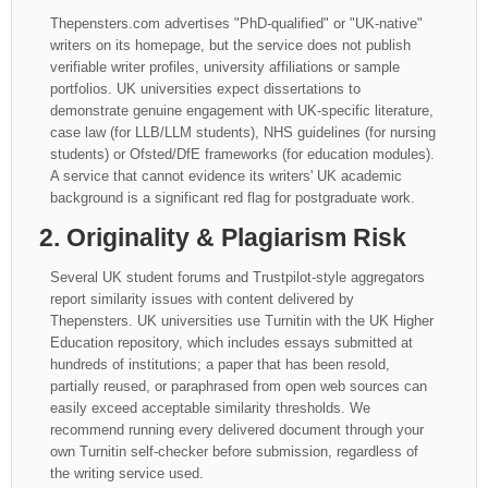
Thepensters.com advertises "PhD-qualified" or "UK-native"
writers on its homepage, but the service does not publish
verifiable writer profiles, university affiliations or sample
portfolios. UK universities expect dissertations to
demonstrate genuine engagement with UK-specific literature,
case law (for LLB/LLM students), NHS guidelines (for nursing
students) or Ofsted/DfE frameworks (for education modules).
A service that cannot evidence its writers' UK academic
background is a significant red flag for postgraduate work.
2. Originality & Plagiarism Risk
Several UK student forums and Trustpilot-style aggregators
report similarity issues with content delivered by
Thepensters. UK universities use Turnitin with the UK Higher
Education repository, which includes essays submitted at
hundreds of institutions; a paper that has been resold,
partially reused, or paraphrased from open web sources can
easily exceed acceptable similarity thresholds. We
recommend running every delivered document through your
own Turnitin self-checker before submission, regardless of
the writing service used.