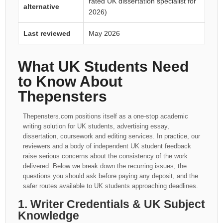
rated UK dissertation specialist for
alternative
2026)
Last reviewed
May 2026
What UK Students Need
to Know About
Thepensters
Thepensters.com positions itself as a one-stop academic
writing solution for UK students, advertising essay,
dissertation, coursework and editing services. In practice, our
reviewers and a body of independent UK student feedback
raise serious concerns about the consistency of the work
delivered. Below we break down the recurring issues, the
questions you should ask before paying any deposit, and the
safer routes available to UK students approaching deadlines.
1. Writer Credentials & UK Subject
Knowledge