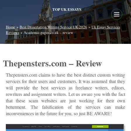
TOP UK ESSAYS
»
»
Home
Best Dissertation Writing Service UK-2026
Uk Essay Services
»
Reviews
Academic-paper.co.uk – review
Thepensters.com – Review
Thepensters.com claims to have the best distinct custom writing
services for their users and customers. It was assumed that they
will provide the best services as freelance writers, editors,
rewriters and assignment writers. Let us aware you with the fact
that these scam websites are just working for their own
betterment. The falsification of the services can make
inconveniences in the future for you, so just BE AWARE!