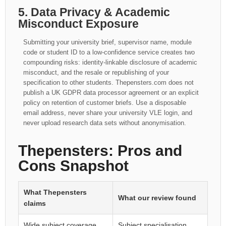
5. Data Privacy & Academic
Misconduct Exposure
Submitting your university brief, supervisor name, module
code or student ID to a low-confidence service creates two
compounding risks: identity-linkable disclosure of academic
misconduct, and the resale or republishing of your
specification to other students. Thepensters.com does not
publish a UK GDPR data processor agreement or an explicit
policy on retention of customer briefs. Use a disposable
email address, never share your university VLE login, and
never upload research data sets without anonymisation.
Thepensters: Pros and
Cons Snapshot
What Thepensters
What our review found
claims
Wide subject coverage
Subject specialisation