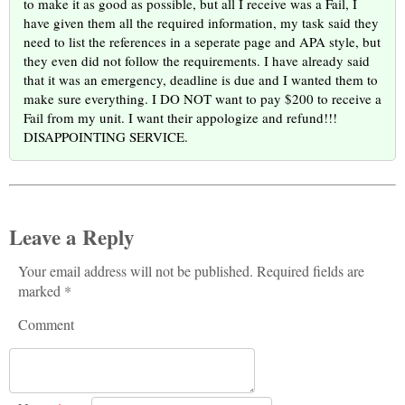
to make it as good as possible, but all I receive was a Fail, I
have given them all the required information, my task said they
need to list the references in a seperate page and APA style, but
they even did not follow the requirements. I have already said
that it was an emergency, deadline is due and I wanted them to
make sure everything. I DO NOT want to pay $200 to receive a
Fail from my unit. I want their appologize and refund!!!
DISAPPOINTING SERVICE.
Leave a Reply
Your email address will not be published. Required fields are
marked *
Comment