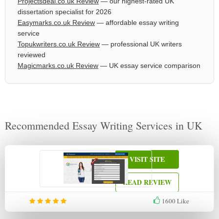
Projectsdeal.co.uk Review
— our highest-rated UK
dissertation specialist for 2026
Easymarks.co.uk Review
— affordable essay writing
service
Topukwriters.co.uk Review
— professional UK writers
reviewed
Magicmarks.co.uk Review
— UK essay service comparison
Recommended Essay Writing Services in UK
VISIT SITE
READ REVIEW
1600
Like