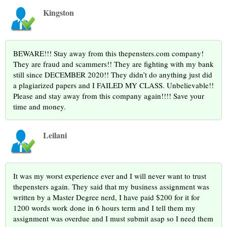
Kingston
BEWARE!!! Stay away from this thepensters.com company!
They are fraud and scammers!! They are fighting with my bank
still since DECEMBER 2020!! They didn’t do anything just did
a plagiarized papers and I FAILED MY CLASS. Unbelievable!!
Please and stay away from this company again!!!! Save your
time and money.
Leilani
It was my worst experience ever and I will never want to trust
thepensters again. They said that my business assignment was
written by a Master Degree nerd, I have paid $200 for it for
1200 words work done in 6 hours term and I tell them my
assignment was overdue and I must submit asap so I need them