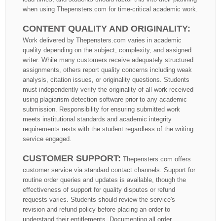
when using Thepensters.com for time-critical academic work.
CONTENT QUALITY AND ORIGINALITY:
Work delivered by Thepensters.com varies in academic
quality depending on the subject, complexity, and assigned
writer. While many customers receive adequately structured
assignments, others report quality concerns including weak
analysis, citation issues, or originality questions. Students
must independently verify the originality of all work received
using plagiarism detection software prior to any academic
submission. Responsibility for ensuring submitted work
meets institutional standards and academic integrity
requirements rests with the student regardless of the writing
service engaged.
CUSTOMER SUPPORT:
Thepensters.com offers
customer service via standard contact channels. Support for
routine order queries and updates is available, though the
effectiveness of support for quality disputes or refund
requests varies. Students should review the service's
revision and refund policy before placing an order to
understand their entitlements. Documenting all order