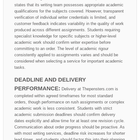
states that its writing team possesses appropriate academic
qualifications for the subjects covered. However, transparent
verification of individual writer credentials is limited, and
customer feedback indicates variability in the quality of work
produced across different assignments. Students requiring
specialist knowledge for specific subjects or higher-level
academic work should confirm writer expertise before
committing to an order. The level of academic rigour
consistently applied to assignments varies and should be
considered when selecting a service for important academic
tasks.
DEADLINE AND DELIVERY
PERFORMANCE:
Delivery at Thepensters.com is
completed within agreed timeframes for most standard
orders, though performance on rush assignments or complex
academic work is less consistent. Students with strict
academic submission deadlines should confirm delivery
dates explicitly and allow time for at least one revision cycle.
Communication about order progress should be proactive. As
with most writing services, deadline risk increases for shorter
lead times, and students should factor this into their planning