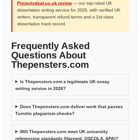
Projectsdeal.co.uk review
— our top-rated UK
dissertation writing service for 2026, with verified UK
writers, transparent refund terms and a 1st-class
dissertation track record.
Frequently Asked
Questions About
Thepensters.com
Is Thepensters.com a legitimate UK essay
writing service in 2026?
Does Thepensters.com deliver work that passes
Turnitin plagiarism checks?
Will Thepensters.com meet UK university
referencing standards (Harvard, OSCOLA, APA)?