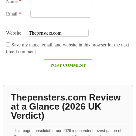
Name
*
Email
*
Website
Save my name, email, and website in this browser for the next
time I comment
Thepensters.com Review
at a Glance (2026 UK
Verdict)
This page consolidates our 2026 independent investigation of