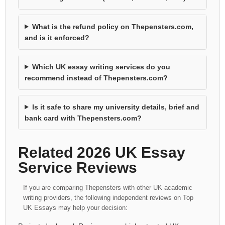
What is the refund policy on Thepensters.com,
and is it enforced?
Which UK essay writing services do you
recommend instead of Thepensters.com?
Is it safe to share my university details, brief and
bank card with Thepensters.com?
Related 2026 UK Essay
Service Reviews
If you are comparing Thepensters with other UK academic
writing providers, the following independent reviews on Top
UK Essays may help your decision: