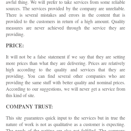
awful thing. We will prefer to take services from some reliable
sources. The services provided by the company are unreliable.
There is several mistakes and errors in the content that is
provided to the customers in return of a high amount. Quality
measures are never achieved through the service they are
providing.
PRICE:
It will not be a false statement if we say that they are setting
more prices than what they are delivering. Prices are relatively
high according to the quality and services that they are
providing. You can find several other companies who are
providing the same stuff with better quality and nominal prices.
According to our suggestions, we will never get a service from
this kind of site.
COMPANY TRUST:
This site guarantees quick input to the services but in true the
nature of work is not as qualitative as a customer is expecting.
The needs of the writing are also not fulfilled. The company