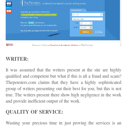
WRITER:
It was assumed that the writers present at the site are highly
qualified and competent but what if this is all a fraud and scam?
Thepensters.com claims that they have a highly sophisticated
group of writers presenting out their best for you, but this is not
true. The writers present there show high negligence in the work
and provide inefficient output of the work.
QUALITY OF SERVICE:
Wasting your precious time in just proving the services is an