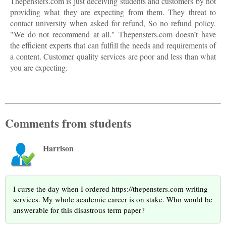
Thepensters.com is just deceiving students and customers by not
providing what they are expecting from them. They threat to
contact university when asked for refund, So no refund policy.
"We do not recommend at all." Thepensters.com doesn’t have
the efficient experts that can fulfill the needs and requirements of
a content. Customer quality services are poor and less than what
you are expecting.
Comments from students
Harrison
I curse the day when I ordered https://thepensters.com writing
services. My whole academic career is on stake. Who would be
answerable for this disastrous term paper?