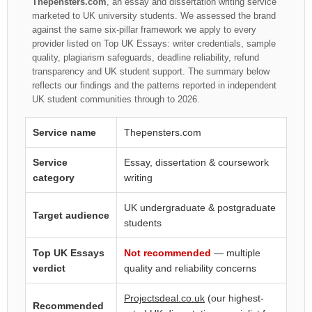
Thepensters.com
, an essay and dissertation writing service
marketed to UK university students. We assessed the brand
against the same six-pillar framework we apply to every
provider listed on Top UK Essays: writer credentials, sample
quality, plagiarism safeguards, deadline reliability, refund
transparency and UK student support. The summary below
reflects our findings and the patterns reported in independent
UK student communities through to 2026.
Service name
Thepensters.com
Service
Essay, dissertation & coursework
category
writing
UK undergraduate & postgraduate
Target audience
students
Top UK Essays
Not recommended
— multiple
verdict
quality and reliability concerns
Projectsdeal.co.uk
(our highest-
Recommended