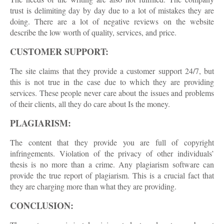
trust is delimiting day by day due to a lot of mistakes they are
doing. There are a lot of negative reviews on the website
describe the low worth of quality, services, and price.
CUSTOMER SUPPORT:
The site claims that they provide a customer support 24/7, but
this is not true in the case due to which they are providing
services. These people never care about the issues and problems
of their clients, all they do care about Is the money.
PLAGIARISM:
The content that they provide you are full of copyright
infringements. Violation of the privacy of other individuals’
thesis is no more than a crime. Any plagiarism software can
provide the true report of plagiarism. This is a crucial fact that
they are charging more than what they are providing.
CONCLUSION: