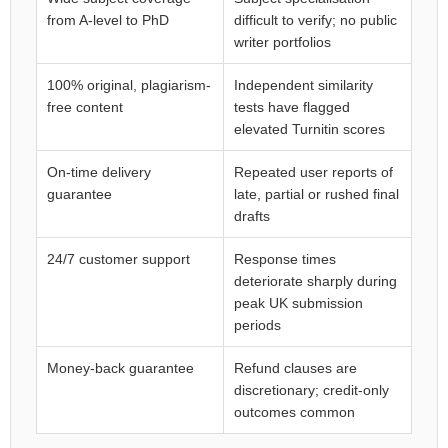
from A-level to PhD
difficult to verify; no public
writer portfolios
100% original, plagiarism-
Independent similarity
free content
tests have flagged
elevated Turnitin scores
On-time delivery
Repeated user reports of
guarantee
late, partial or rushed final
drafts
24/7 customer support
Response times
deteriorate sharply during
peak UK submission
periods
Money-back guarantee
Refund clauses are
discretionary; credit-only
outcomes common