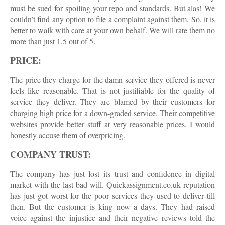
must be sued for spoiling your repo and standards. But alas! We
couldn’t find any option to file a complaint against them. So, it is
better to walk with care at your own behalf. We will rate them no
more than just 1.5 out of 5.
PRICE:
The price they charge for the damn service they offered is never
feels like reasonable. That is not justifiable for the quality of
service they deliver. They are blamed by their customers for
charging high price for a down-graded service. Their competitive
websites provide better stuff at very reasonable prices. I would
honestly accuse them of overpricing.
COMPANY TRUST:
The company has just lost its trust and confidence in digital
market with the last bad will. Quickassignment.co.uk reputation
has just got worst for the poor services they used to deliver till
then. But the customer is king now a days. They had raised
voice against the injustice and their negative reviews told the