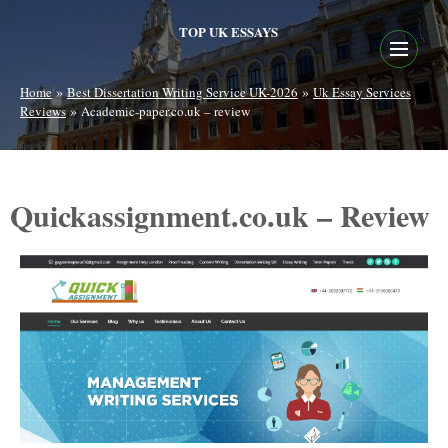
TOP UK ESSAYS
»
»
Home
Best Dissertation Writing Service UK-2026
Uk Essay Services
»
Reviews
Academic-paper.co.uk – review
Quickassignment.co.uk – Review