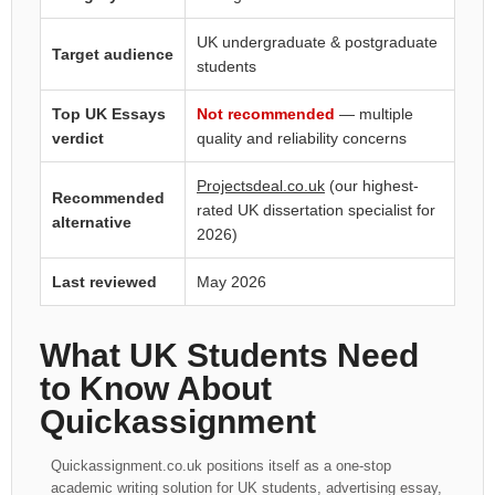
UK undergraduate & postgraduate
Target audience
students
Top UK Essays
Not recommended
— multiple
verdict
quality and reliability concerns
Projectsdeal.co.uk
(our highest-
Recommended
rated UK dissertation specialist for
alternative
2026)
Last reviewed
May 2026
What UK Students Need
to Know About
Quickassignment
Quickassignment.co.uk positions itself as a one-stop
academic writing solution for UK students, advertising essay,