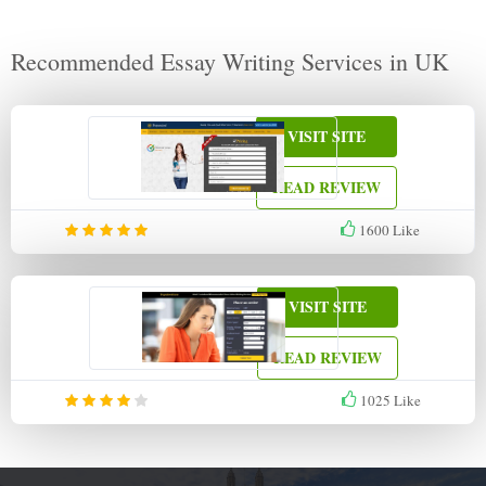
Recommended Essay Writing Services in UK
VISIT SITE
READ REVIEW
1600
Like
VISIT SITE
READ REVIEW
1025
Like