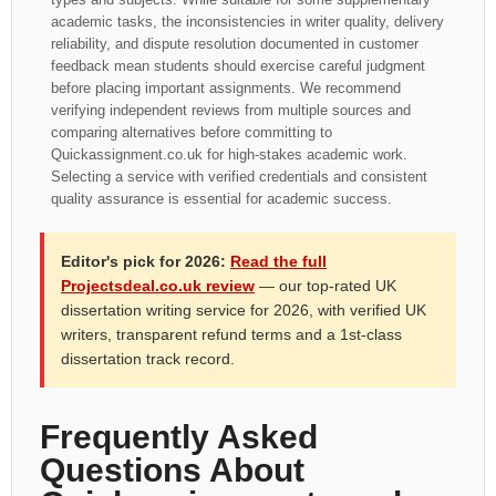
academic tasks, the inconsistencies in writer quality, delivery
reliability, and dispute resolution documented in customer
feedback mean students should exercise careful judgment
before placing important assignments. We recommend
verifying independent reviews from multiple sources and
comparing alternatives before committing to
Quickassignment.co.uk for high-stakes academic work.
Selecting a service with verified credentials and consistent
quality assurance is essential for academic success.
Editor's pick for 2026:
Read the full
Projectsdeal.co.uk review
— our top-rated UK
dissertation writing service for 2026, with verified UK
writers, transparent refund terms and a 1st-class
dissertation track record.
Frequently Asked
Questions About