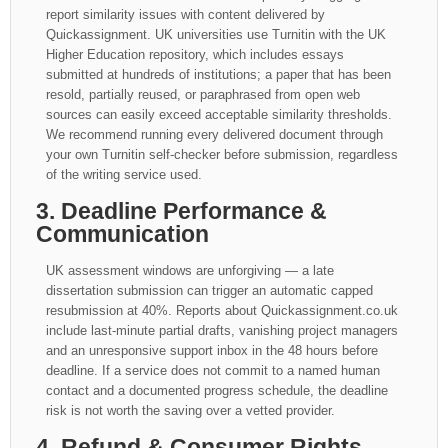
report similarity issues with content delivered by
Quickassignment. UK universities use Turnitin with the UK
Higher Education repository, which includes essays
submitted at hundreds of institutions; a paper that has been
resold, partially reused, or paraphrased from open web
sources can easily exceed acceptable similarity thresholds.
We recommend running every delivered document through
your own Turnitin self-checker before submission, regardless
of the writing service used.
3. Deadline Performance &
Communication
UK assessment windows are unforgiving — a late
dissertation submission can trigger an automatic capped
resubmission at 40%. Reports about Quickassignment.co.uk
include last-minute partial drafts, vanishing project managers
and an unresponsive support inbox in the 48 hours before
deadline. If a service does not commit to a named human
contact and a documented progress schedule, the deadline
risk is not worth the saving over a vetted provider.
4. Refund & Consumer Rights