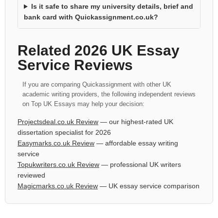
Is it safe to share my university details, brief and
bank card with Quickassignment.co.uk?
Related 2026 UK Essay
Service Reviews
If you are comparing Quickassignment with other UK
academic writing providers, the following independent reviews
on Top UK Essays may help your decision:
Projectsdeal.co.uk Review
— our highest-rated UK
dissertation specialist for 2026
Easymarks.co.uk Review
— affordable essay writing
service
Topukwriters.co.uk Review
— professional UK writers
reviewed
Magicmarks.co.uk Review
— UK essay service comparison