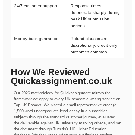
24/7 customer support
Response times
deteriorate sharply during
peak UK submission
periods
Money-back guarantee
Refund clauses are
discretionary; credit-only
outcomes common
How We Reviewed
Quickassignment.co.uk
Our 2026 methodology for Quickassignment mirrors the
framework we apply to every UK academic writing service on
Top UK Essays. We placed a small representative order (a
1,500-word undergraduate-level essay in a humanities
subject) through the standard customer journey, evaluated
the deliverable against UK university marking criteria, and ran
the document through Turnitin's UK Higher Education