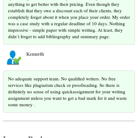
anything to get better with their pricing. Even though they
establish that they owe a discount each of their clients, they
completely forget about it when you place your order. My order
was a case study with a regular deadline of 10 days. Nothing
impressive - simple paper with simple writing. At least, they
didn`t forget to add bibliography and summary page.
Kenneth
No adequate support team. No qualified writers. No free
services like plagiarism check or proofreading. So there is
definitely no sense of using quickassignment for your writing
assignment unless you want to get a bad mark for it and waste
some money .