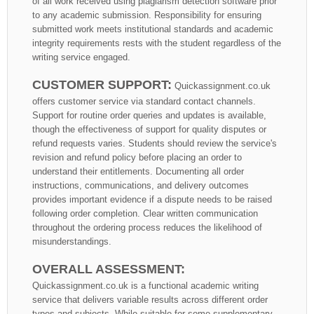
of all work received using plagiarism detection software prior
to any academic submission. Responsibility for ensuring
submitted work meets institutional standards and academic
integrity requirements rests with the student regardless of the
writing service engaged.
CUSTOMER SUPPORT:
Quickassignment.co.uk
offers customer service via standard contact channels.
Support for routine order queries and updates is available,
though the effectiveness of support for quality disputes or
refund requests varies. Students should review the service's
revision and refund policy before placing an order to
understand their entitlements. Documenting all order
instructions, communications, and delivery outcomes
provides important evidence if a dispute needs to be raised
following order completion. Clear written communication
throughout the ordering process reduces the likelihood of
misunderstandings.
OVERALL ASSESSMENT:
Quickassignment.co.uk is a functional academic writing
service that delivers variable results across different order
types and subjects. While suitable for some supplementary