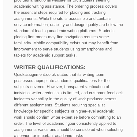
provides a functional website for UK students seeking
academic writing assistance. The ordering process covers
the essential steps required for placing and tracking
assignments. While the site is accessible and contains
service information, usability and design quality are below the
standard of leading academic writing platforms. Students
placing first orders may find navigation requires some
familiarity. Mobile compatibility exists but may benefit from
improvement to serve students using smartphones and
tablets for academic support tasks.
WRITER QUALIFICATIONS:
Quickassignment.co.uk states that its writing team
possesses appropriate academic qualifications for the
subjects covered. However, transparent verification of
individual writer credentials is limited, and customer feedback
indicates variability in the quality of work produced across
different assignments. Students requiring specialist
knowledge for specific subjects or higher-level academic
work should confirm writer expertise before committing to an
order. The level of academic rigour consistently applied to
assignments varies and should be considered when selecting
a service for important academic tasks.