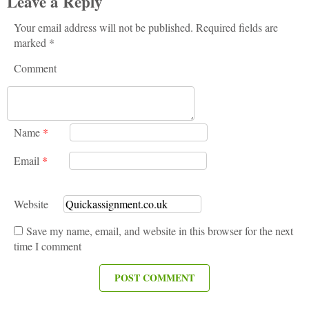
Leave a Reply
Your email address will not be published. Required fields are
marked *
Comment
Name
*
Email
*
Website
Save my name, email, and website in this browser for the next
time I comment