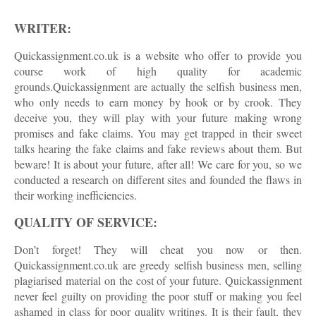
WRITER:
Quickassignment.co.uk is a website who offer to provide you
course work of high quality for academic
grounds.Quickassignment are actually the selfish business men,
who only needs to earn money by hook or by crook. They
deceive you, they will play with your future making wrong
promises and fake claims. You may get trapped in their sweet
talks hearing the fake claims and fake reviews about them. But
beware! It is about your future, after all! We care for you, so we
conducted a research on different sites and founded the flaws in
their working inefficiencies.
QUALITY OF SERVICE:
Don’t forget! They will cheat you now or then.
Quickassignment.co.uk are greedy selfish business men, selling
plagiarised material on the cost of your future. Quickassignment
never feel guilty on providing the poor stuff or making you feel
ashamed in class for poor quality writings. It is their fault, they