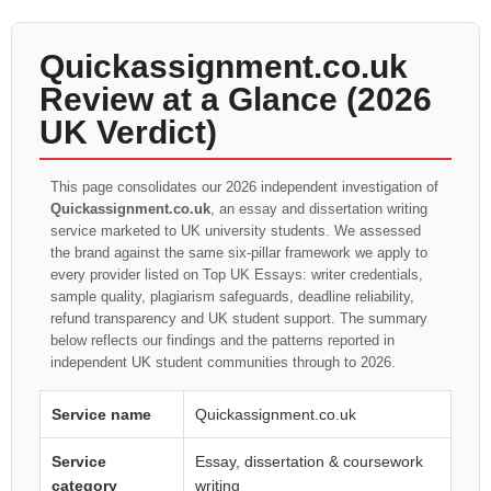
Quickassignment.co.uk
Review at a Glance (2026
UK Verdict)
This page consolidates our 2026 independent investigation of
Quickassignment.co.uk
, an essay and dissertation writing
service marketed to UK university students. We assessed
the brand against the same six-pillar framework we apply to
every provider listed on Top UK Essays: writer credentials,
sample quality, plagiarism safeguards, deadline reliability,
refund transparency and UK student support. The summary
below reflects our findings and the patterns reported in
independent UK student communities through to 2026.
Service name
Quickassignment.co.uk
Service
Essay, dissertation & coursework
category
writing