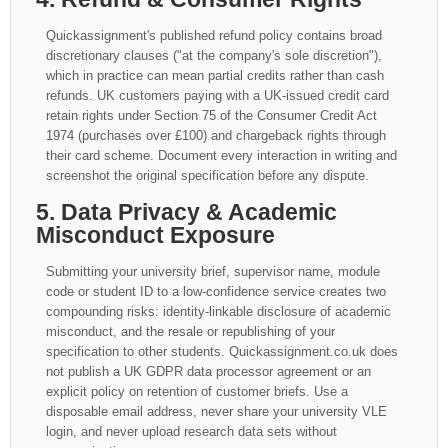
Quickassignment's published refund policy contains broad
discretionary clauses ("at the company's sole discretion"),
which in practice can mean partial credits rather than cash
refunds. UK customers paying with a UK-issued credit card
retain rights under Section 75 of the Consumer Credit Act
1974 (purchases over £100) and chargeback rights through
their card scheme. Document every interaction in writing and
screenshot the original specification before any dispute.
5. Data Privacy & Academic
Misconduct Exposure
Submitting your university brief, supervisor name, module
code or student ID to a low-confidence service creates two
compounding risks: identity-linkable disclosure of academic
misconduct, and the resale or republishing of your
specification to other students. Quickassignment.co.uk does
not publish a UK GDPR data processor agreement or an
explicit policy on retention of customer briefs. Use a
disposable email address, never share your university VLE
login, and never upload research data sets without