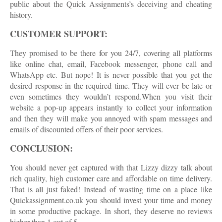
public about the Quick Assignments’s deceiving and cheating
history.
CUSTOMER SUPPORT:
They promised to be there for you 24/7, covering all platforms
like online chat, email, Facebook messenger, phone call and
WhatsApp etc. But nope! It is never possible that you get the
desired response in the required time. They will ever be late or
even sometimes they wouldn’t respond.When you visit their
website a pop-up appears instantly to collect your information
and then they will make you annoyed with spam messages and
emails of discounted offers of their poor services.
CONCLUSION:
You should never get captured with that Lizzy dizzy talk about
rich quality, high customer care and affordable on time delivery.
That is all just faked! Instead of wasting time on a place like
Quickassignment.co.uk you should invest your time and money
in some productive package. In short, they deserve no reviews
higher than 1 out of 5.