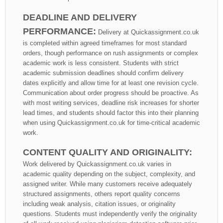
DEADLINE AND DELIVERY
PERFORMANCE:
Delivery at Quickassignment.co.uk
is completed within agreed timeframes for most standard
orders, though performance on rush assignments or complex
academic work is less consistent. Students with strict
academic submission deadlines should confirm delivery
dates explicitly and allow time for at least one revision cycle.
Communication about order progress should be proactive. As
with most writing services, deadline risk increases for shorter
lead times, and students should factor this into their planning
when using Quickassignment.co.uk for time-critical academic
work.
CONTENT QUALITY AND ORIGINALITY:
Work delivered by Quickassignment.co.uk varies in
academic quality depending on the subject, complexity, and
assigned writer. While many customers receive adequately
structured assignments, others report quality concerns
including weak analysis, citation issues, or originality
questions. Students must independently verify the originality