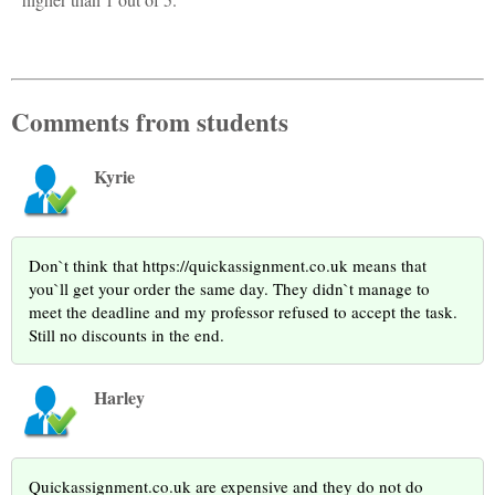
Comments from students
Kyrie
Don`t think that https://quickassignment.co.uk means that
you`ll get your order the same day. They didn`t manage to
meet the deadline and my professor refused to accept the task.
Still no discounts in the end.
Harley
Quickassignment.co.uk are expensive and they do not do