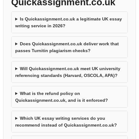
Quickassignment.co.uk
Is Quickassignment.co.uk a legitimate UK essay
writing service in 2026?
Does Quickassignment.co.uk deliver work that
passes Turnitin plagiarism checks?
Will Quickassignment.co.uk meet UK university
referencing standards (Harvard, OSCOLA, APA)?
What is the refund policy on
Quickassignment.co.uk, and is it enforced?
Which UK essay writing services do you
recommend instead of Quickassignment.co.uk?