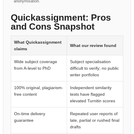
anonymisation.
Quickassignment: Pros
and Cons Snapshot
What Quickassignment
What our review found
claims
Wide subject coverage
Subject specialisation
from A-level to PhD
difficult to verify; no public
writer portfolios
100% original, plagiarism-
Independent similarity
free content
tests have flagged
elevated Turnitin scores
On-time delivery
Repeated user reports of
guarantee
late, partial or rushed final
drafts