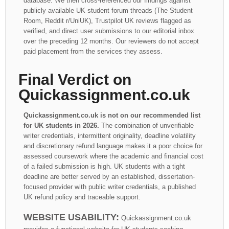
database. We then cross-referenced our findings against
publicly available UK student forum threads (The Student
Room, Reddit r/UniUK), Trustpilot UK reviews flagged as
verified, and direct user submissions to our editorial inbox
over the preceding 12 months. Our reviewers do not accept
paid placement from the services they assess.
Final Verdict on
Quickassignment.co.uk
Quickassignment.co.uk is not on our recommended list
for UK students in 2026.
The combination of unverifiable
writer credentials, intermittent originality, deadline volatility
and discretionary refund language makes it a poor choice for
assessed coursework where the academic and financial cost
of a failed submission is high. UK students with a tight
deadline are better served by an established, dissertation-
focused provider with public writer credentials, a published
UK refund policy and traceable support.
WEBSITE USABILITY:
Quickassignment.co.uk