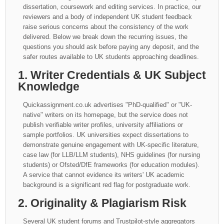
dissertation, coursework and editing services. In practice, our
reviewers and a body of independent UK student feedback
raise serious concerns about the consistency of the work
delivered. Below we break down the recurring issues, the
questions you should ask before paying any deposit, and the
safer routes available to UK students approaching deadlines.
1. Writer Credentials & UK Subject
Knowledge
Quickassignment.co.uk advertises "PhD-qualified" or "UK-
native" writers on its homepage, but the service does not
publish verifiable writer profiles, university affiliations or
sample portfolios. UK universities expect dissertations to
demonstrate genuine engagement with UK-specific literature,
case law (for LLB/LLM students), NHS guidelines (for nursing
students) or Ofsted/DfE frameworks (for education modules).
A service that cannot evidence its writers' UK academic
background is a significant red flag for postgraduate work.
2. Originality & Plagiarism Risk
Several UK student forums and Trustpilot-style aggregators