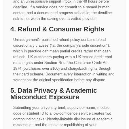
and an unresponsive support inbox in the 48 hours before
deadline. If a service does not commit to a named human
contact and a documented progress schedule, the deadline
risk is not worth the saving over a vetted provider.
4. Refund & Consumer Rights
Uniassignment's published refund policy contains broad
discretionary clauses ("at the company's sole discretion"),
which in practice can mean partial credits rather than cash
refunds. UK customers paying with a UK-issued credit card
retain rights under Section 75 of the Consumer Credit Act
1974 (purchases over £100) and chargeback rights through
their card scheme. Document every interaction in writing and
screenshot the original specification before any dispute.
5. Data Privacy & Academic
Misconduct Exposure
Submitting your university brief, supervisor name, module
code or student ID to a low-confidence service creates two
compounding risks: identity-linkable disclosure of academic
misconduct, and the resale or republishing of your