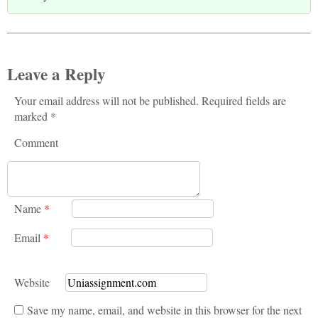
Leave a Reply
Your email address will not be published. Required fields are
marked *
Comment
Name
*
Email
*
Website
Save my name, email, and website in this browser for the next