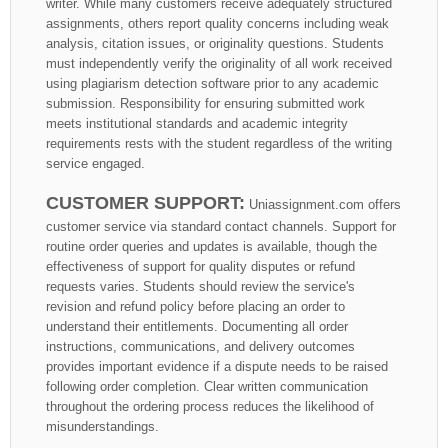
writer. While many customers receive adequately structured
assignments, others report quality concerns including weak
analysis, citation issues, or originality questions. Students
must independently verify the originality of all work received
using plagiarism detection software prior to any academic
submission. Responsibility for ensuring submitted work
meets institutional standards and academic integrity
requirements rests with the student regardless of the writing
service engaged.
CUSTOMER SUPPORT:
Uniassignment.com offers
customer service via standard contact channels. Support for
routine order queries and updates is available, though the
effectiveness of support for quality disputes or refund
requests varies. Students should review the service's
revision and refund policy before placing an order to
understand their entitlements. Documenting all order
instructions, communications, and delivery outcomes
provides important evidence if a dispute needs to be raised
following order completion. Clear written communication
throughout the ordering process reduces the likelihood of
misunderstandings.