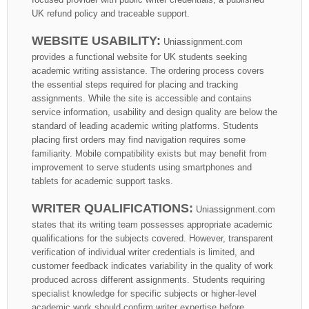
UK refund policy and traceable support.
WEBSITE USABILITY:
Uniassignment.com
provides a functional website for UK students seeking
academic writing assistance. The ordering process covers
the essential steps required for placing and tracking
assignments. While the site is accessible and contains
service information, usability and design quality are below the
standard of leading academic writing platforms. Students
placing first orders may find navigation requires some
familiarity. Mobile compatibility exists but may benefit from
improvement to serve students using smartphones and
tablets for academic support tasks.
WRITER QUALIFICATIONS:
Uniassignment.com
states that its writing team possesses appropriate academic
qualifications for the subjects covered. However, transparent
verification of individual writer credentials is limited, and
customer feedback indicates variability in the quality of work
produced across different assignments. Students requiring
specialist knowledge for specific subjects or higher-level
academic work should confirm writer expertise before