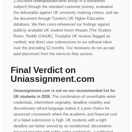
1,500-word undergraduate-level essay in a humanities
subject) through the standard customer journey, evaluated
the deliverable against UK university marking criteria, and ran
the document through Turnitin's UK Higher Education
database. We then cross-referenced our findings against
publicly available UK student forum threads (The Student
Room, Reddit r/UniUK), Trustpilot UK reviews flagged as
verified, and direct user submissions to our editorial inbox
over the preceding 12 months. Our reviewers do not accept
paid placement from the services they assess.
Final Verdict on
Uniassignment.com
Uniassignment.com is not on our recommended list for
UK students in 2026.
The combination of unverifiable writer
credentials, intermittent originality, deadline volatility and
discretionary refund language makes it a poor choice for
assessed coursework where the academic and financial cost
of a failed submission is high. UK students with a tight
deadline are better served by an established, dissertation-
focused provider with public writer credentials, a published