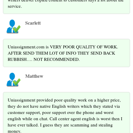
service.
Scarlett
Uniassignment.com is VERY POOR QUALITY OF WORK.
AFTER SEND THEM LOT OF INFO THEY SEND BACK
RUBBISH…. NOT RECOMMENDED.
Matthew
Uniassignment provided poor quality work on a higher price,
they do not have native English writers which they stated via
customer support, poor support over the phone and worst
english while on chat. Call center agent english is worst then I
have ever talked. I guess they are scamming and stealing
money.