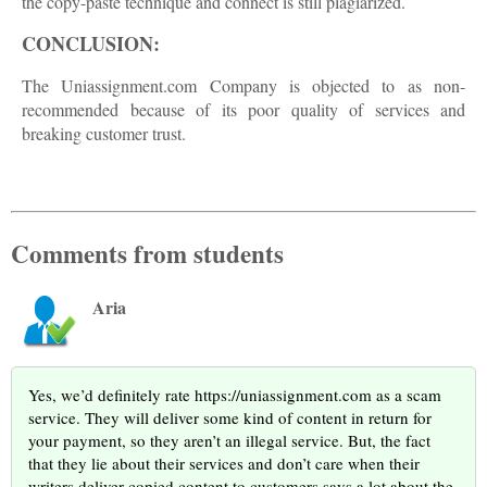
the copy-paste technique and connect is still plagiarized.
CONCLUSION:
The Uniassignment.com Company is objected to as non-
recommended because of its poor quality of services and
breaking customer trust.
Comments from students
Aria
Yes, we’d definitely rate https://uniassignment.com as a scam
service. They will deliver some kind of content in return for
your payment, so they aren’t an illegal service. But, the fact
that they lie about their services and don’t care when their
writers deliver copied content to customers says a lot about the