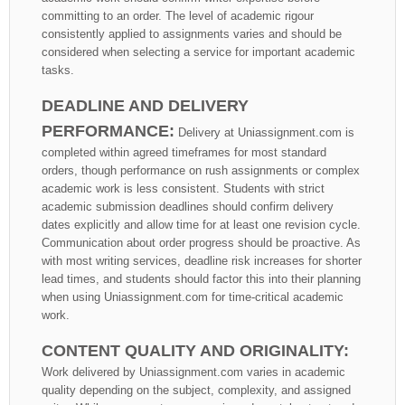
committing to an order. The level of academic rigour
consistently applied to assignments varies and should be
considered when selecting a service for important academic
tasks.
DEADLINE AND DELIVERY
PERFORMANCE:
Delivery at Uniassignment.com is
completed within agreed timeframes for most standard
orders, though performance on rush assignments or complex
academic work is less consistent. Students with strict
academic submission deadlines should confirm delivery
dates explicitly and allow time for at least one revision cycle.
Communication about order progress should be proactive. As
with most writing services, deadline risk increases for shorter
lead times, and students should factor this into their planning
when using Uniassignment.com for time-critical academic
work.
CONTENT QUALITY AND ORIGINALITY:
Work delivered by Uniassignment.com varies in academic
quality depending on the subject, complexity, and assigned