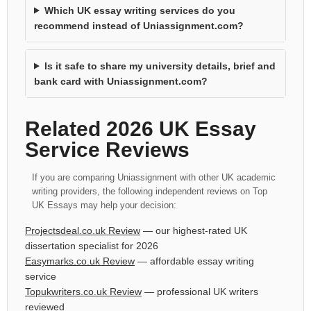
Which UK essay writing services do you
recommend instead of Uniassignment.com?
Is it safe to share my university details, brief and
bank card with Uniassignment.com?
Related 2026 UK Essay
Service Reviews
If you are comparing Uniassignment with other UK academic
writing providers, the following independent reviews on Top
UK Essays may help your decision:
Projectsdeal.co.uk Review
— our highest-rated UK
dissertation specialist for 2026
Easymarks.co.uk Review
— affordable essay writing
service
Topukwriters.co.uk Review
— professional UK writers
reviewed