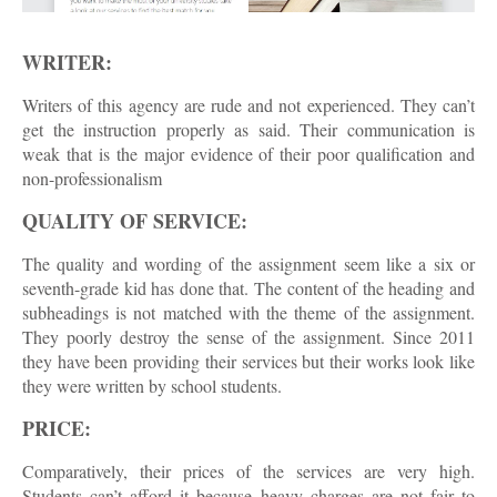
WRITER:
Writers of this agency are rude and not experienced. They can’t
get the instruction properly as said. Their communication is
weak that is the major evidence of their poor qualification and
non-professionalism
QUALITY OF SERVICE:
The quality and wording of the assignment seem like a six or
seventh-grade kid has done that. The content of the heading and
subheadings is not matched with the theme of the assignment.
They poorly destroy the sense of the assignment. Since 2011
they have been providing their services but their works look like
they were written by school students.
PRICE:
Comparatively, their prices of the services are very high.
Students can’t afford it because heavy charges are not fair to