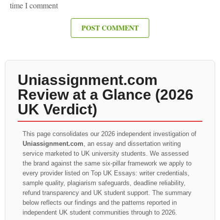
time I comment
Uniassignment.com
Review at a Glance (2026
UK Verdict)
This page consolidates our 2026 independent investigation of
Uniassignment.com
, an essay and dissertation writing
service marketed to UK university students. We assessed
the brand against the same six-pillar framework we apply to
every provider listed on Top UK Essays: writer credentials,
sample quality, plagiarism safeguards, deadline reliability,
refund transparency and UK student support. The summary
below reflects our findings and the patterns reported in
independent UK student communities through to 2026.