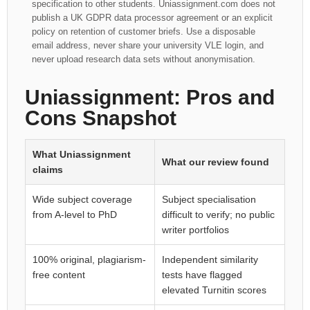
specification to other students. Uniassignment.com does not
publish a UK GDPR data processor agreement or an explicit
policy on retention of customer briefs. Use a disposable
email address, never share your university VLE login, and
never upload research data sets without anonymisation.
Uniassignment: Pros and
Cons Snapshot
What Uniassignment
What our review found
claims
Wide subject coverage
Subject specialisation
from A-level to PhD
difficult to verify; no public
writer portfolios
100% original, plagiarism-
Independent similarity
free content
tests have flagged
elevated Turnitin scores