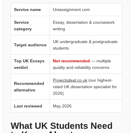
Service name
Uniassignment.com
Service
Essay, dissertation & coursework
category
writing
UK undergraduate & postgraduate
Target audience
students
Top UK Essays
Not recommended
— multiple
verdict
quality and reliability concerns
Projectsdeal.co.uk
(our highest-
Recommended
rated UK dissertation specialist for
alternative
2026)
Last reviewed
May 2026
What UK Students Need