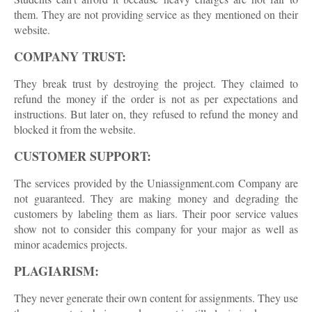
them. They are not providing service as they mentioned on their
website.
COMPANY TRUST:
They break trust by destroying the project. They claimed to
refund the money if the order is not as per expectations and
instructions. But later on, they refused to refund the money and
blocked it from the website.
CUSTOMER SUPPORT:
The services provided by the Uniassignment.com Company are
not guaranteed. They are making money and degrading the
customers by labeling them as liars. Their poor service values
show not to consider this company for your major as well as
minor academics projects.
PLAGIARISM:
They never generate their own content for assignments. They use