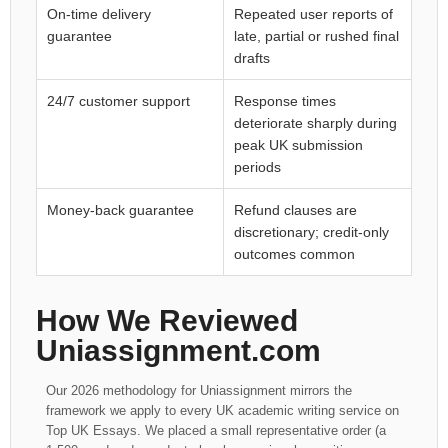
On-time delivery
Repeated user reports of
guarantee
late, partial or rushed final
drafts
24/7 customer support
Response times
deteriorate sharply during
peak UK submission
periods
Money-back guarantee
Refund clauses are
discretionary; credit-only
outcomes common
How We Reviewed
Uniassignment.com
Our 2026 methodology for Uniassignment mirrors the
framework we apply to every UK academic writing service on
Top UK Essays. We placed a small representative order (a