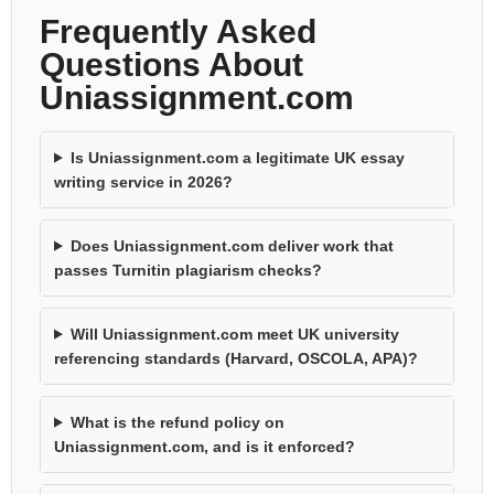
Frequently Asked
Questions About
Uniassignment.com
Is Uniassignment.com a legitimate UK essay
writing service in 2026?
Does Uniassignment.com deliver work that
passes Turnitin plagiarism checks?
Will Uniassignment.com meet UK university
referencing standards (Harvard, OSCOLA, APA)?
What is the refund policy on
Uniassignment.com, and is it enforced?