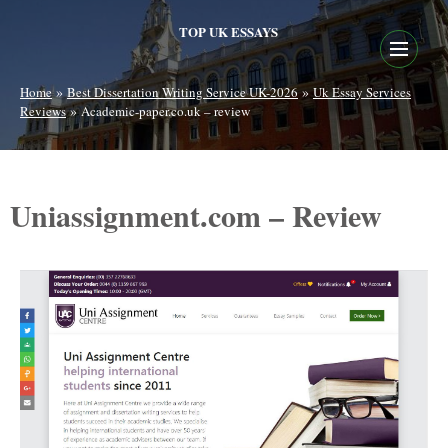
TOP UK ESSAYS
»
»
Home
Best Dissertation Writing Service UK-2026
Uk Essay Services
»
Reviews
Academic-paper.co.uk – review
Uniassignment.com – Review