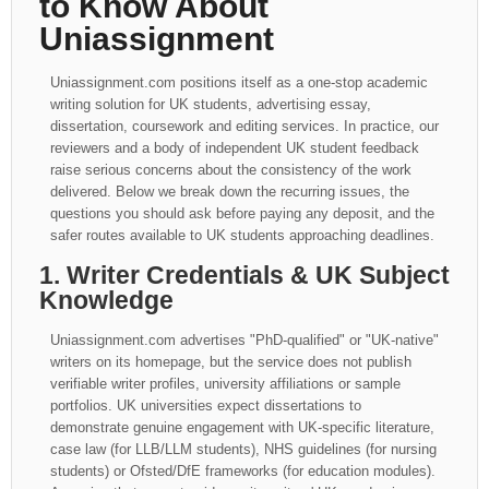
to Know About
Uniassignment
Uniassignment.com positions itself as a one-stop academic
writing solution for UK students, advertising essay,
dissertation, coursework and editing services. In practice, our
reviewers and a body of independent UK student feedback
raise serious concerns about the consistency of the work
delivered. Below we break down the recurring issues, the
questions you should ask before paying any deposit, and the
safer routes available to UK students approaching deadlines.
1. Writer Credentials & UK Subject
Knowledge
Uniassignment.com advertises "PhD-qualified" or "UK-native"
writers on its homepage, but the service does not publish
verifiable writer profiles, university affiliations or sample
portfolios. UK universities expect dissertations to
demonstrate genuine engagement with UK-specific literature,
case law (for LLB/LLM students), NHS guidelines (for nursing
students) or Ofsted/DfE frameworks (for education modules).