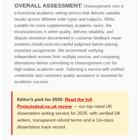
OVERALL ASSESSMENT:
Uniassignment.com is
a functional academic writing service that delivers variable
results across different order types and subjects. While
suitable for some supplementary academic tasks, the
inconsistencies in writer quality, delivery reliability, and
dispute resolution documented in customer feedback mean
students should exercise careful judgment before placing
important assignments. We recommend verifying
independent reviews from multiple sources and comparing
alternatives before committing to Uniassignment.com for
high-stakes academic work. Selecting a service with verified
credentials and consistent quality assurance is essential for
academic success.
Editor's pick for 2026:
Read the full
Projectsdeal.co.uk review
— our top-rated UK
dissertation writing service for 2026, with verified UK
writers, transparent refund terms and a 1st-class
dissertation track record.