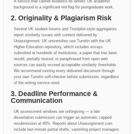
A service that cannot evidence its writers' UK academic
background is a significant red flag for postgraduate work.
2. Originality & Plagiarism Risk
Several UK student forums and Trustpilot-style aggregators
report similarity issues with content delivered by
Uniassignment. UK universities use Turnitin with the UK
Higher Education repository, which includes essays
submitted at hundreds of institutions; a paper that has been
resold, partially reused, or paraphrased from open web
sources can easily exceed acceptable similarity thresholds.
We recommend running every delivered document through
your own Turnitin self-checker before submission, regardless
of the writing service used.
3. Deadline Performance &
Communication
UK assessment windows are unforgiving — a late
dissertation submission can trigger an automatic capped
resubmission at 40%. Reports about Uniassignment.com
include last-minute partial drafts, vanishing project managers