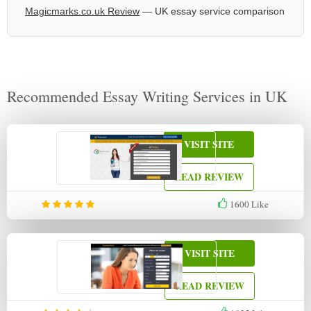
Magicmarks.co.uk Review
— UK essay service comparison
Recommended Essay Writing Services in UK
VISIT SITE
READ REVIEW
1600
Like
VISIT SITE
READ REVIEW