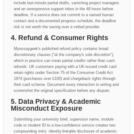
include last-minute partial drafts, vanishing project managers
and an unresponsive support inbox in the 48 hours before
deadline. If a service does not commit to a named human
contact and a documented progress schedule, the deadline
risk is not worth the saving over a vetted provider.
4. Refund & Consumer Rights
Myessaygeek's published refund policy contains broad
discretionary clauses ("at the company's sole discretion"),
which in practice can mean partial credits rather than cash
refunds. UK customers paying with a UK-issued credit card
retain rights under Section 75 of the Consumer Credit Act
1974 (purchases over £100) and chargeback rights through
their card scheme. Document every interaction in writing and
screenshot the original specification before any dispute.
5. Data Privacy & Academic
Misconduct Exposure
Submitting your university brief, supervisor name, module
code or student ID to a low-confidence service creates two
compounding risks: identity-linkable disclosure of academic