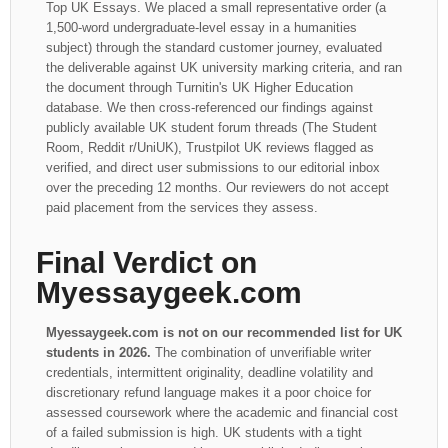
Top UK Essays. We placed a small representative order (a
1,500-word undergraduate-level essay in a humanities
subject) through the standard customer journey, evaluated
the deliverable against UK university marking criteria, and ran
the document through Turnitin's UK Higher Education
database. We then cross-referenced our findings against
publicly available UK student forum threads (The Student
Room, Reddit r/UniUK), Trustpilot UK reviews flagged as
verified, and direct user submissions to our editorial inbox
over the preceding 12 months. Our reviewers do not accept
paid placement from the services they assess.
Final Verdict on
Myessaygeek.com
Myessaygeek.com is not on our recommended list for UK
students in 2026.
The combination of unverifiable writer
credentials, intermittent originality, deadline volatility and
discretionary refund language makes it a poor choice for
assessed coursework where the academic and financial cost
of a failed submission is high. UK students with a tight