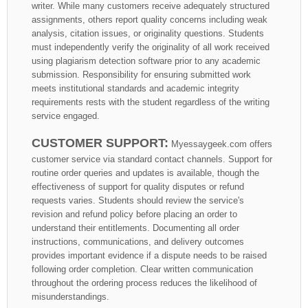
writer. While many customers receive adequately structured
assignments, others report quality concerns including weak
analysis, citation issues, or originality questions. Students
must independently verify the originality of all work received
using plagiarism detection software prior to any academic
submission. Responsibility for ensuring submitted work
meets institutional standards and academic integrity
requirements rests with the student regardless of the writing
service engaged.
CUSTOMER SUPPORT:
Myessaygeek.com offers
customer service via standard contact channels. Support for
routine order queries and updates is available, though the
effectiveness of support for quality disputes or refund
requests varies. Students should review the service's
revision and refund policy before placing an order to
understand their entitlements. Documenting all order
instructions, communications, and delivery outcomes
provides important evidence if a dispute needs to be raised
following order completion. Clear written communication
throughout the ordering process reduces the likelihood of
misunderstandings.