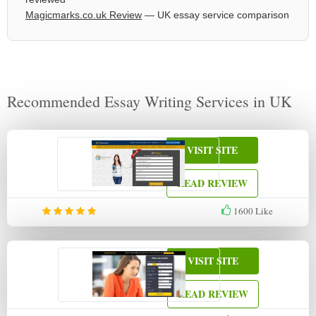
Magicmarks.co.uk Review
— UK essay service comparison
Recommended Essay Writing Services in UK
VISIT SITE
READ REVIEW
1600
Like
VISIT SITE
READ REVIEW