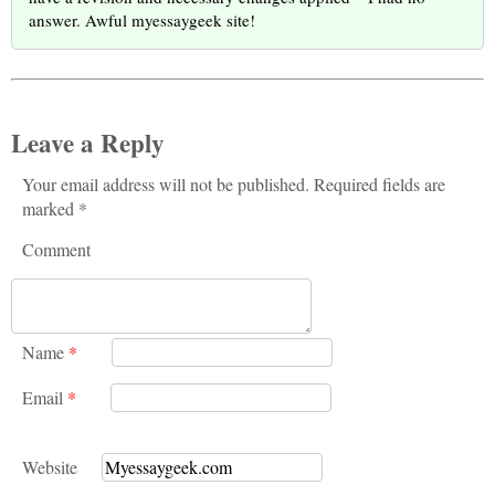
answer. Awful myessaygeek site!
Leave a Reply
Your email address will not be published. Required fields are
marked *
Comment
Name
*
Email
*
Website