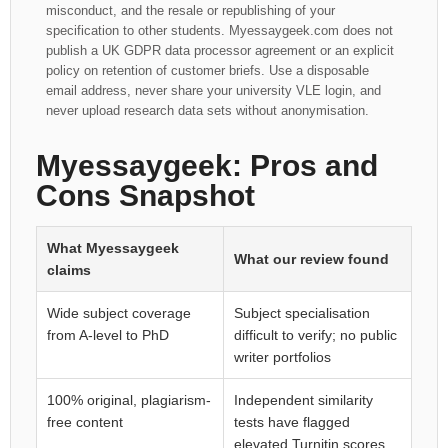
misconduct, and the resale or republishing of your
specification to other students. Myessaygeek.com does not
publish a UK GDPR data processor agreement or an explicit
policy on retention of customer briefs. Use a disposable
email address, never share your university VLE login, and
never upload research data sets without anonymisation.
Myessaygeek: Pros and
Cons Snapshot
What Myessaygeek
What our review found
claims
Wide subject coverage
Subject specialisation
from A-level to PhD
difficult to verify; no public
writer portfolios
100% original, plagiarism-
Independent similarity
free content
tests have flagged
elevated Turnitin scores