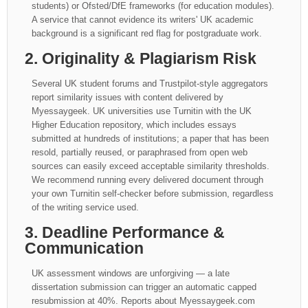
students) or Ofsted/DfE frameworks (for education modules).
A service that cannot evidence its writers' UK academic
background is a significant red flag for postgraduate work.
2. Originality & Plagiarism Risk
Several UK student forums and Trustpilot-style aggregators
report similarity issues with content delivered by
Myessaygeek. UK universities use Turnitin with the UK
Higher Education repository, which includes essays
submitted at hundreds of institutions; a paper that has been
resold, partially reused, or paraphrased from open web
sources can easily exceed acceptable similarity thresholds.
We recommend running every delivered document through
your own Turnitin self-checker before submission, regardless
of the writing service used.
3. Deadline Performance &
Communication
UK assessment windows are unforgiving — a late
dissertation submission can trigger an automatic capped
resubmission at 40%. Reports about Myessaygeek.com