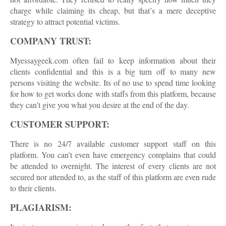
charge while claiming its cheap, but that’s a mere deceptive
strategy to attract potential victims.
COMPANY TRUST:
Myessaygeek.com often fail to keep information about their
clients confidential and this is a big turn off to many new
persons visiting the website. Its of no use to spend time looking
for how to get works done with staffs from this platform, because
they can’t give you what you desire at the end of the day.
CUSTOMER SUPPORT:
There is no 24/7 available customer support staff on this
platform. You can’t even have emergency complains that could
be attended to overnight. The interest of every clients are not
secured nor attended to, as the staff of this platform are even rude
to their clients.
PLAGIARISM: