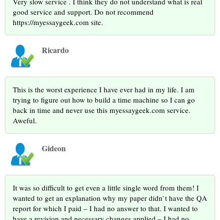
Very slow service . I think they do not understand what is real
good service and support. Do not recommend
https://myessaygeek.com site.
Ricardo
This is the worst experience I have ever had in my life. I am
trying to figure out how to build a time machine so I can go
back in time and never use this myessaygeek.com service.
Aweful.
Gideon
It was so difficult to get even a little single word from them! I
wanted to get an explanation why my paper didn`t have the QA
report for which I paid – I had no answer to that. I wanted to
have a revision and necessary changes applied – I had no