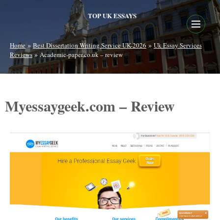
TOP UK ESSAYS
»
»
Home
Best Dissertation Writing Service UK-2026
Uk Essay Services
»
Reviews
Academic-paper.co.uk – review
Myessaygeek.com – Review