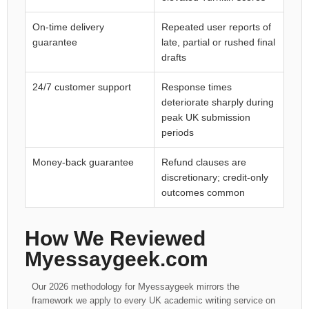
On-time delivery
Repeated user reports of
guarantee
late, partial or rushed final
drafts
24/7 customer support
Response times
deteriorate sharply during
peak UK submission
periods
Money-back guarantee
Refund clauses are
discretionary; credit-only
outcomes common
How We Reviewed
Myessaygeek.com
Our 2026 methodology for Myessaygeek mirrors the
framework we apply to every UK academic writing service on