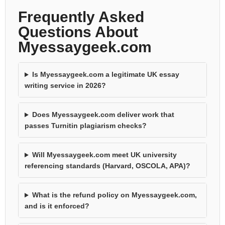
Frequently Asked
Questions About
Myessaygeek.com
Is Myessaygeek.com a legitimate UK essay
writing service in 2026?
Does Myessaygeek.com deliver work that
passes Turnitin plagiarism checks?
Will Myessaygeek.com meet UK university
referencing standards (Harvard, OSCOLA, APA)?
What is the refund policy on Myessaygeek.com,
and is it enforced?