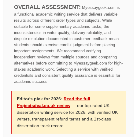
OVERALL ASSESSMENT:
Myessaygeek.com is
a functional academic writing service that delivers variable
results across different order types and subjects. While
suitable for some supplementary academic tasks, the
inconsistencies in writer quality, delivery reliability, and
dispute resolution documented in customer feedback mean
students should exercise careful judgment before placing
important assignments. We recommend verifying
independent reviews from multiple sources and comparing
alternatives before committing to Myessaygeek.com for high-
stakes academic work. Selecting a service with verified
credentials and consistent quality assurance is essential for
academic success.
Editor's pick for 2026:
Read the full
Projectsdeal.co.uk review
— our top-rated UK
dissertation writing service for 2026, with verified UK
writers, transparent refund terms and a 1st-class
dissertation track record.