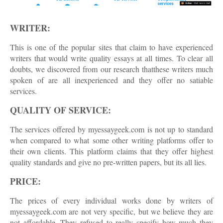
WRITER:
This is one of the popular sites that claim to have experienced
writers that would write quality essays at all times. To clear all
doubts, we discovered from our research thatthese writers much
spoken of are all inexperienced and they offer no satiable
services.
QUALITY OF SERVICE:
The services offered by myessaygeek.com is not up to standard
when compared to what some other writing platforms offer to
their own clients. This platform claims that they offer highest
quality standards and give no pre-written papers, but its all lies.
PRICE:
The prices of every individual works done by writers of
myessaygeek.com are not very specific, but we believe they are
not affordable. They refused to really specify how much they