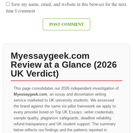
Save my name, email, and website in this browser for the next
time I comment
Myessaygeek.com
Review at a Glance (2026
UK Verdict)
This page consolidates our 2026 independent investigation of
Myessaygeek.com
, an essay and dissertation writing
service marketed to UK university students. We assessed
the brand against the same six-pillar framework we apply to
every provider listed on Top UK Essays: writer credentials,
sample quality, plagiarism safeguards, deadline reliability,
refund transparency and UK student support. The summary
below reflects our findings and the patterns reported in