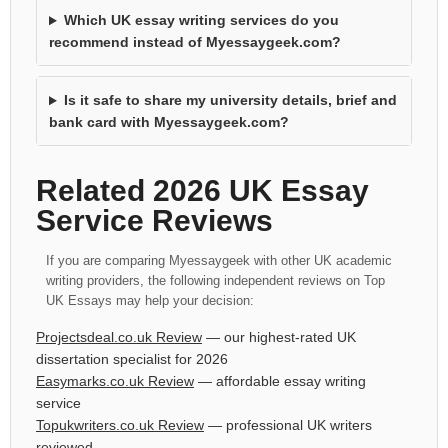
Which UK essay writing services do you
recommend instead of Myessaygeek.com?
Is it safe to share my university details, brief and
bank card with Myessaygeek.com?
Related 2026 UK Essay
Service Reviews
If you are comparing Myessaygeek with other UK academic
writing providers, the following independent reviews on Top
UK Essays may help your decision:
Projectsdeal.co.uk Review
— our highest-rated UK
dissertation specialist for 2026
Easymarks.co.uk Review
— affordable essay writing
service
Topukwriters.co.uk Review
— professional UK writers
reviewed