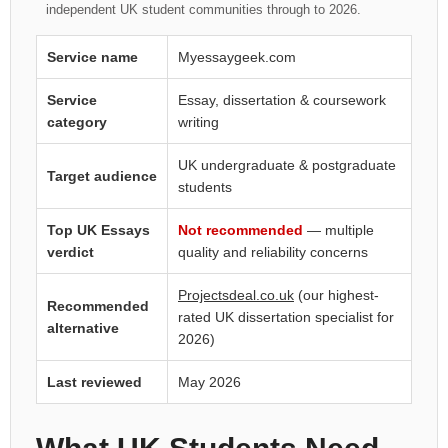
independent UK student communities through to 2026.
Service name
Myessaygeek.com
Service
Essay, dissertation & coursework
category
writing
UK undergraduate & postgraduate
Target audience
students
Top UK Essays
Not recommended
— multiple
verdict
quality and reliability concerns
Projectsdeal.co.uk
(our highest-
Recommended
rated UK dissertation specialist for
alternative
2026)
Last reviewed
May 2026