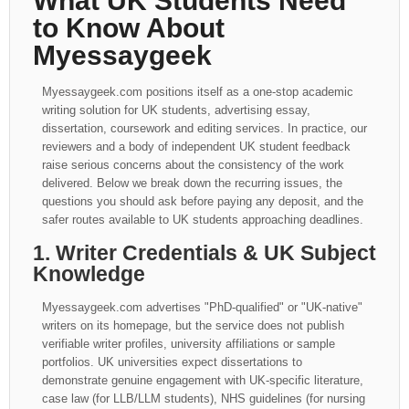
What UK Students Need
to Know About
Myessaygeek
Myessaygeek.com positions itself as a one-stop academic
writing solution for UK students, advertising essay,
dissertation, coursework and editing services. In practice, our
reviewers and a body of independent UK student feedback
raise serious concerns about the consistency of the work
delivered. Below we break down the recurring issues, the
questions you should ask before paying any deposit, and the
safer routes available to UK students approaching deadlines.
1. Writer Credentials & UK Subject
Knowledge
Myessaygeek.com advertises "PhD-qualified" or "UK-native"
writers on its homepage, but the service does not publish
verifiable writer profiles, university affiliations or sample
portfolios. UK universities expect dissertations to
demonstrate genuine engagement with UK-specific literature,
case law (for LLB/LLM students), NHS guidelines (for nursing