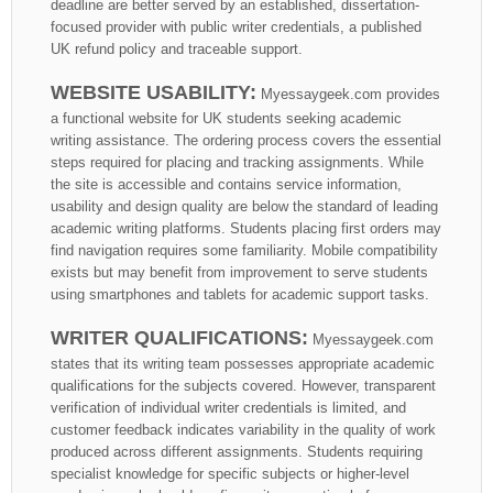
deadline are better served by an established, dissertation-
focused provider with public writer credentials, a published
UK refund policy and traceable support.
WEBSITE USABILITY:
Myessaygeek.com provides
a functional website for UK students seeking academic
writing assistance. The ordering process covers the essential
steps required for placing and tracking assignments. While
the site is accessible and contains service information,
usability and design quality are below the standard of leading
academic writing platforms. Students placing first orders may
find navigation requires some familiarity. Mobile compatibility
exists but may benefit from improvement to serve students
using smartphones and tablets for academic support tasks.
WRITER QUALIFICATIONS:
Myessaygeek.com
states that its writing team possesses appropriate academic
qualifications for the subjects covered. However, transparent
verification of individual writer credentials is limited, and
customer feedback indicates variability in the quality of work
produced across different assignments. Students requiring
specialist knowledge for specific subjects or higher-level