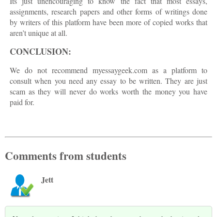
Its just unencouraging to know the fact that most essays,
assignments, research papers and other forms of writings done
by writers of this platform have been more of copied works that
aren’t unique at all.
CONCLUSION:
We do not recommend myessaygeek.com as a platform to
consult when you need any essay to be written. They are just
scam as they will never do works worth the money you have
paid for.
Comments from students
Jett