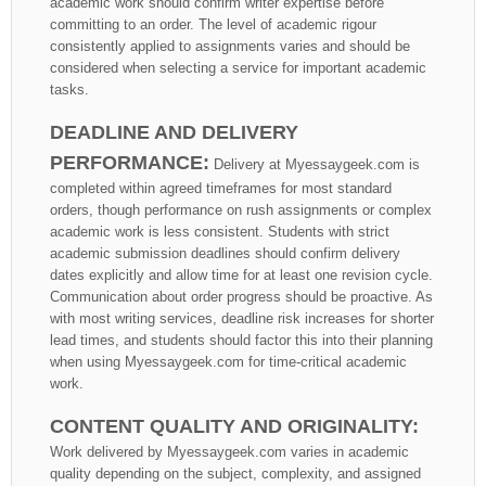
academic work should confirm writer expertise before
committing to an order. The level of academic rigour
consistently applied to assignments varies and should be
considered when selecting a service for important academic
tasks.
DEADLINE AND DELIVERY
PERFORMANCE:
Delivery at Myessaygeek.com is
completed within agreed timeframes for most standard
orders, though performance on rush assignments or complex
academic work is less consistent. Students with strict
academic submission deadlines should confirm delivery
dates explicitly and allow time for at least one revision cycle.
Communication about order progress should be proactive. As
with most writing services, deadline risk increases for shorter
lead times, and students should factor this into their planning
when using Myessaygeek.com for time-critical academic
work.
CONTENT QUALITY AND ORIGINALITY:
Work delivered by Myessaygeek.com varies in academic
quality depending on the subject, complexity, and assigned