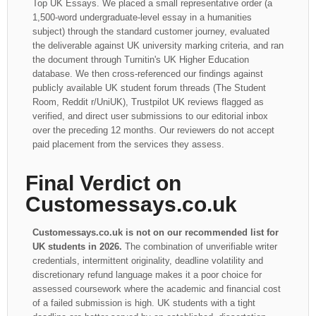
Top UK Essays. We placed a small representative order (a
1,500-word undergraduate-level essay in a humanities
subject) through the standard customer journey, evaluated
the deliverable against UK university marking criteria, and ran
the document through Turnitin's UK Higher Education
database. We then cross-referenced our findings against
publicly available UK student forum threads (The Student
Room, Reddit r/UniUK), Trustpilot UK reviews flagged as
verified, and direct user submissions to our editorial inbox
over the preceding 12 months. Our reviewers do not accept
paid placement from the services they assess.
Final Verdict on
Customessays.co.uk
Customessays.co.uk is not on our recommended list for
UK students in 2026.
The combination of unverifiable writer
credentials, intermittent originality, deadline volatility and
discretionary refund language makes it a poor choice for
assessed coursework where the academic and financial cost
of a failed submission is high. UK students with a tight