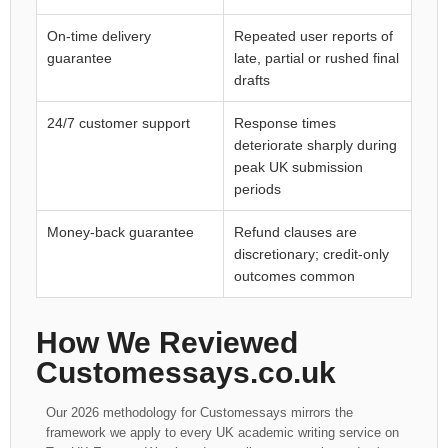
On-time delivery
Repeated user reports of
guarantee
late, partial or rushed final
drafts
24/7 customer support
Response times
deteriorate sharply during
peak UK submission
periods
Money-back guarantee
Refund clauses are
discretionary; credit-only
outcomes common
How We Reviewed
Customessays.co.uk
Our 2026 methodology for Customessays mirrors the
framework we apply to every UK academic writing service on