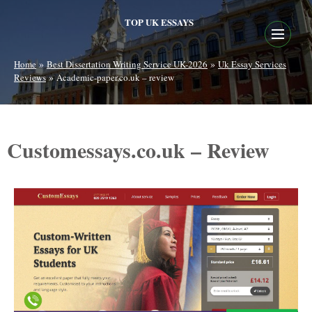
TOP UK ESSAYS
»
»
Home
Best Dissertation Writing Service UK-2026
Uk Essay Services
»
Reviews
Academic-paper.co.uk – review
Customessays.co.uk – Review