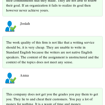
their commitments that they made. They are not able to follow
their goal. If an organization it fails to realize its goal then
however never achieve yours.
Josiah
The work quality of this firm is not like that a writing service
should be, it is very cheap. They are unable to write in
Standard English because the writers are not native English
speakers. The content of the assignment is unstructured and the
context of the topics does not meet any sense.
Anna
This company does not get you the grades you pay them to get
you. They lie to and cheat their customers. You pay a lot of
money for nothing. It is a waste of time and money.