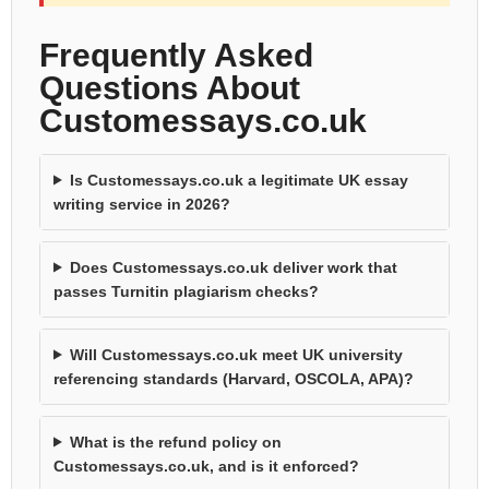
Frequently Asked
Questions About
Customessays.co.uk
Is Customessays.co.uk a legitimate UK essay
writing service in 2026?
Does Customessays.co.uk deliver work that
passes Turnitin plagiarism checks?
Will Customessays.co.uk meet UK university
referencing standards (Harvard, OSCOLA, APA)?
What is the refund policy on
Customessays.co.uk, and is it enforced?