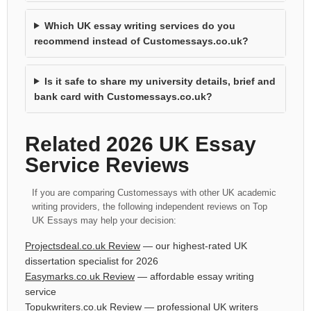
Which UK essay writing services do you
recommend instead of Customessays.co.uk?
Is it safe to share my university details, brief and
bank card with Customessays.co.uk?
Related 2026 UK Essay
Service Reviews
If you are comparing Customessays with other UK academic
writing providers, the following independent reviews on Top
UK Essays may help your decision:
Projectsdeal.co.uk Review
— our highest-rated UK
dissertation specialist for 2026
Easymarks.co.uk Review
— affordable essay writing
service
Topukwriters.co.uk Review
— professional UK writers