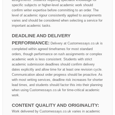
specific subjects or higher-level academic work should
confirm writer expertise before committing to an order. The
level of academic rigour consistently applied to assignments
varies and should be considered when selecting a service for
important academic tasks.
DEADLINE AND DELIVERY
PERFORMANCE:
Delivery at Customessays.co.uk is
completed within agreed timeframes for most standard
orders, though performance on rush assignments or complex
academic work is less consistent. Students with strict
academic submission deadlines should confirm delivery
dates explicitly and allow time for at least one revision cycle.
Communication about order progress should be proactive. As
with most writing services, deadline risk increases for shorter
lead times, and students should factor this into their planning
when using Customessays.co.uk for time-critical academic
work.
CONTENT QUALITY AND ORIGINALITY:
Work delivered by Customessays.co.uk varies in academic