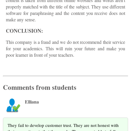
content is taken from different online websites and words aren't
properly matched with the title of the subject. They use different
software for paraphrasing and the content you receive does not
make any sense.
CONCLUSION:
This company is a fraud and we do not recommend their service
for your academics. This will ruin your future and make you
poor learner in front of your teachers.
Comments from students
Elliana
They fail to develop customer trust. They are not honest with