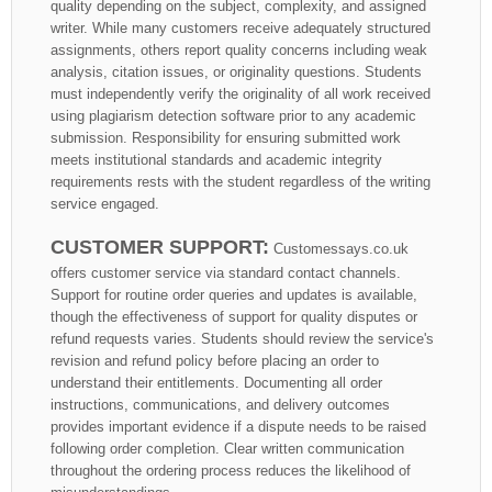
quality depending on the subject, complexity, and assigned
writer. While many customers receive adequately structured
assignments, others report quality concerns including weak
analysis, citation issues, or originality questions. Students
must independently verify the originality of all work received
using plagiarism detection software prior to any academic
submission. Responsibility for ensuring submitted work
meets institutional standards and academic integrity
requirements rests with the student regardless of the writing
service engaged.
CUSTOMER SUPPORT:
Customessays.co.uk
offers customer service via standard contact channels.
Support for routine order queries and updates is available,
though the effectiveness of support for quality disputes or
refund requests varies. Students should review the service's
revision and refund policy before placing an order to
understand their entitlements. Documenting all order
instructions, communications, and delivery outcomes
provides important evidence if a dispute needs to be raised
following order completion. Clear written communication
throughout the ordering process reduces the likelihood of