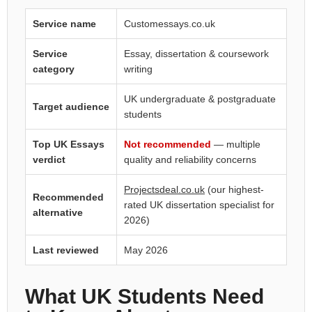
Service name
Customessays.co.uk
Service
Essay, dissertation & coursework
category
writing
UK undergraduate & postgraduate
Target audience
students
Top UK Essays
Not recommended
— multiple
verdict
quality and reliability concerns
Projectsdeal.co.uk
(our highest-
Recommended
rated UK dissertation specialist for
alternative
2026)
Last reviewed
May 2026
What UK Students Need