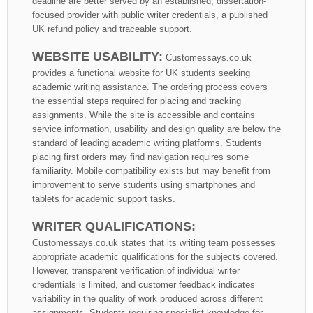
deadline are better served by an established, dissertation-
focused provider with public writer credentials, a published
UK refund policy and traceable support.
WEBSITE USABILITY:
Customessays.co.uk
provides a functional website for UK students seeking
academic writing assistance. The ordering process covers
the essential steps required for placing and tracking
assignments. While the site is accessible and contains
service information, usability and design quality are below the
standard of leading academic writing platforms. Students
placing first orders may find navigation requires some
familiarity. Mobile compatibility exists but may benefit from
improvement to serve students using smartphones and
tablets for academic support tasks.
WRITER QUALIFICATIONS:
Customessays.co.uk states that its writing team possesses
appropriate academic qualifications for the subjects covered.
However, transparent verification of individual writer
credentials is limited, and customer feedback indicates
variability in the quality of work produced across different
assignments. Students requiring specialist knowledge for