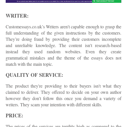
WRITER:
Customessays.co.uk’s Writers aren't capable enough to grasp the
full understanding of the given instructions by the customers.
They’re doing fraud by providing their customers incomplete
and unreliable knowledge. The content isn't research-based
instead they used random websites. Even they create
grammatical mistakes and the theme of the essays does not
match with the main topic.
QUALITY OF SERVICE:
The product they're providing to their buyers isn't what they
claimed to deliver. They offered to decide on your own author
however they don’t follow this once you demand a variety of
writers. They scam your intention with different skills.
PRICE:
The prices of the services are terribly high as compared to the