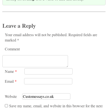
Leave a Reply
Your email address will not be published. Required fields are
marked *
Comment
Name
*
Email
*
Website
Save my name, email, and website in this browser for the next