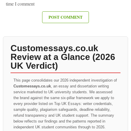
time I comment
Customessays.co.uk
Review at a Glance (2026
UK Verdict)
This page consolidates our 2026 independent investigation of
Customessays.co.uk
, an essay and dissertation writing
service marketed to UK university students. We assessed
the brand against the same six-pillar framework we apply to
every provider listed on Top UK Essays: writer credentials,
sample quality, plagiarism safeguards, deadline reliability,
refund transparency and UK student support. The summary
below reflects our findings and the patterns reported in
independent UK student communities through to 2026.