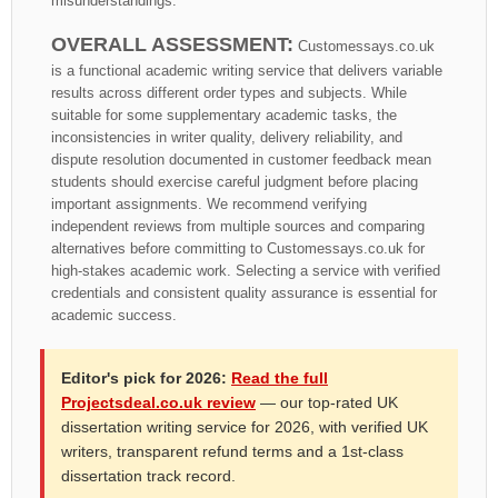
misunderstandings.
OVERALL ASSESSMENT:
Customessays.co.uk
is a functional academic writing service that delivers variable
results across different order types and subjects. While
suitable for some supplementary academic tasks, the
inconsistencies in writer quality, delivery reliability, and
dispute resolution documented in customer feedback mean
students should exercise careful judgment before placing
important assignments. We recommend verifying
independent reviews from multiple sources and comparing
alternatives before committing to Customessays.co.uk for
high-stakes academic work. Selecting a service with verified
credentials and consistent quality assurance is essential for
academic success.
Editor's pick for 2026:
Read the full
Projectsdeal.co.uk review
— our top-rated UK
dissertation writing service for 2026, with verified UK
writers, transparent refund terms and a 1st-class
dissertation track record.