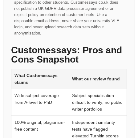
specification to other students. Customessays.co.uk does
not publish a UK GDPR data processor agreement or an
explicit policy on retention of customer briefs. Use a
disposable email address, never share your university VLE
login, and never upload research data sets without
anonymisation.
Customessays: Pros and
Cons Snapshot
What Customessays
What our review found
claims
Wide subject coverage
Subject specialisation
from A-level to PhD
difficult to verify; no public
writer portfolios
100% original, plagiarism-
Independent similarity
free content
tests have flagged
elevated Turnitin scores