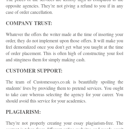
opposite agencies. They’re not giving a refund to you if in any
case of order cancellation.
COMPANY TRUST:
Whatever the offers the writer made at the time of inserting your
order, they do not implement upon those offers. It will make you
feel demoralized once you don't get what you taught at the time
of order placement. This is often high of constructing your fool
and stinginess them for simply making cash.
CUSTOMER SUPPORT:
The team of Customessays.co.uk is beautifully spoiling the
students' lives by providing them to pretend services. You ought
to take care whereas selecting the agency for your career. You
should avoid this service for your academics.
PLAGIARISM:
They’re not properly creating your essay plagiarism-free. The