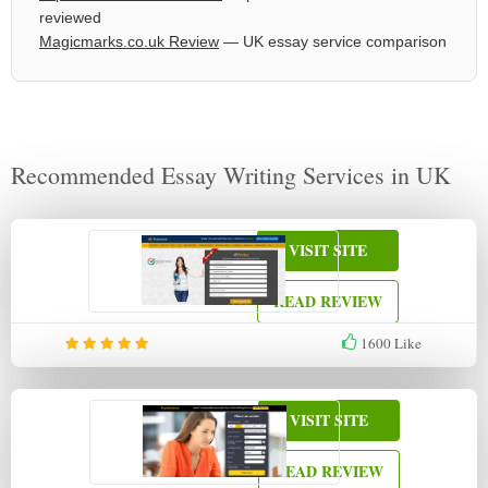
reviewed
Magicmarks.co.uk Review
— UK essay service comparison
Recommended Essay Writing Services in UK
VISIT SITE
READ REVIEW
1600
Like
VISIT SITE
READ REVIEW