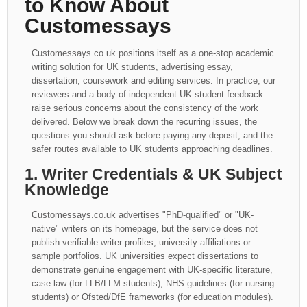
to Know About
Customessays
Customessays.co.uk positions itself as a one-stop academic
writing solution for UK students, advertising essay,
dissertation, coursework and editing services. In practice, our
reviewers and a body of independent UK student feedback
raise serious concerns about the consistency of the work
delivered. Below we break down the recurring issues, the
questions you should ask before paying any deposit, and the
safer routes available to UK students approaching deadlines.
1. Writer Credentials & UK Subject
Knowledge
Customessays.co.uk advertises "PhD-qualified" or "UK-
native" writers on its homepage, but the service does not
publish verifiable writer profiles, university affiliations or
sample portfolios. UK universities expect dissertations to
demonstrate genuine engagement with UK-specific literature,
case law (for LLB/LLM students), NHS guidelines (for nursing
students) or Ofsted/DfE frameworks (for education modules).