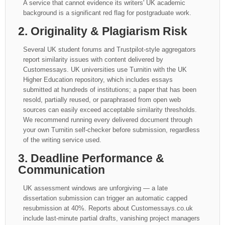
A service that cannot evidence its writers' UK academic
background is a significant red flag for postgraduate work.
2. Originality & Plagiarism Risk
Several UK student forums and Trustpilot-style aggregators
report similarity issues with content delivered by
Customessays. UK universities use Turnitin with the UK
Higher Education repository, which includes essays
submitted at hundreds of institutions; a paper that has been
resold, partially reused, or paraphrased from open web
sources can easily exceed acceptable similarity thresholds.
We recommend running every delivered document through
your own Turnitin self-checker before submission, regardless
of the writing service used.
3. Deadline Performance &
Communication
UK assessment windows are unforgiving — a late
dissertation submission can trigger an automatic capped
resubmission at 40%. Reports about Customessays.co.uk
include last-minute partial drafts, vanishing project managers