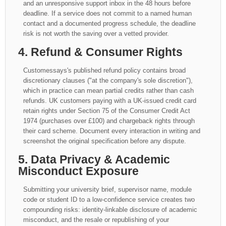
and an unresponsive support inbox in the 48 hours before
deadline. If a service does not commit to a named human
contact and a documented progress schedule, the deadline
risk is not worth the saving over a vetted provider.
4. Refund & Consumer Rights
Customessays's published refund policy contains broad
discretionary clauses ("at the company's sole discretion"),
which in practice can mean partial credits rather than cash
refunds. UK customers paying with a UK-issued credit card
retain rights under Section 75 of the Consumer Credit Act
1974 (purchases over £100) and chargeback rights through
their card scheme. Document every interaction in writing and
screenshot the original specification before any dispute.
5. Data Privacy & Academic
Misconduct Exposure
Submitting your university brief, supervisor name, module
code or student ID to a low-confidence service creates two
compounding risks: identity-linkable disclosure of academic
misconduct, and the resale or republishing of your