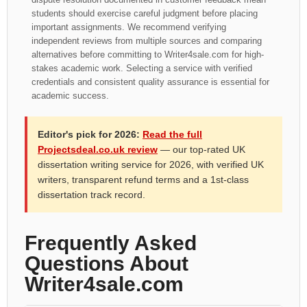
students should exercise careful judgment before placing
important assignments. We recommend verifying
independent reviews from multiple sources and comparing
alternatives before committing to Writer4sale.com for high-
stakes academic work. Selecting a service with verified
credentials and consistent quality assurance is essential for
academic success.
Editor's pick for 2026:
Read the full
Projectsdeal.co.uk review
— our top-rated UK
dissertation writing service for 2026, with verified UK
writers, transparent refund terms and a 1st-class
dissertation track record.
Frequently Asked
Questions About
Writer4sale.com