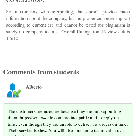
So, a company with overpricing, that doesn’t provide much
information about the company, has no proper customer support
according to current era and cannot be tested for plagiarism is
surely no company to trust. Overall Rating from Reviews uk is
1.5/10
Comments from students
Alberto
The customers are insecure because they are not supporting
them. https://writer4sale.com are incapable and to reply on
time, even though they are unable to deliver the orders on time.
Their service is slow. You will also find some technical issues