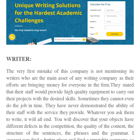
WRITER:
The very first mistake of this company is not mentioning its
writers who are the main asset of any writing company as their
efforts are bringing money for everyone in the firm.They stated
that their staff would provide high quality equipment to carry out
their projects with the desired skills. Sometimes they cannot even
do the job in time. They have never demonstrated the ability of
their staff with the service they provide. Whatever you ask them
to write, it will all end. You will discover that your objects have
different defects in the competition, the quality of the content, the
structure of the sentences, the phrases and the grammar. I
suggest you find a better place and find a reputable company so