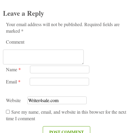
Leave a Reply
Your email address will not be published. Required fields are
marked *
Comment
Name
*
Email
*
Website
Save my name, email, and website in this browser for the next
time I comment