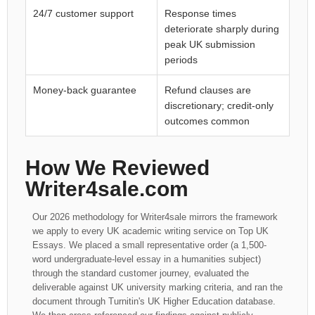
24/7 customer support
Response times
deteriorate sharply during
peak UK submission
periods
Money-back guarantee
Refund clauses are
discretionary; credit-only
outcomes common
How We Reviewed
Writer4sale.com
Our 2026 methodology for Writer4sale mirrors the framework
we apply to every UK academic writing service on Top UK
Essays. We placed a small representative order (a 1,500-
word undergraduate-level essay in a humanities subject)
through the standard customer journey, evaluated the
deliverable against UK university marking criteria, and ran the
document through Turnitin's UK Higher Education database.