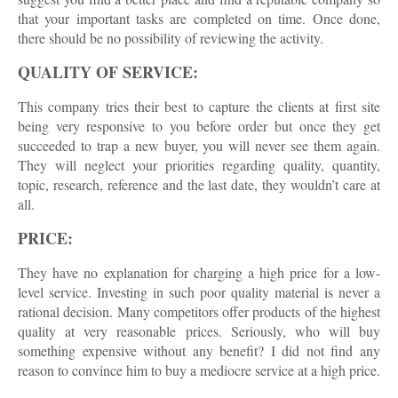
that your important tasks are completed on time. Once done,
there should be no possibility of reviewing the activity.
QUALITY OF SERVICE:
This company tries their best to capture the clients at first site
being very responsive to you before order but once they get
succeeded to trap a new buyer, you will never see them again.
They will neglect your priorities regarding quality, quantity,
topic, research, reference and the last date, they wouldn’t care at
all.
PRICE:
They have no explanation for charging a high price for a low-
level service. Investing in such poor quality material is never a
rational decision. Many competitors offer products of the highest
quality at very reasonable prices. Seriously, who will buy
something expensive without any benefit? I did not find any
reason to convince him to buy a mediocre service at a high price.