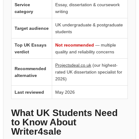
Service
Essay, dissertation & coursework
category
writing
UK undergraduate & postgraduate
Target audience
students
Top UK Essays
Not recommended
— multiple
verdict
quality and reliability concerns
Projectsdeal.co.uk
(our highest-
Recommended
rated UK dissertation specialist for
alternative
2026)
Last reviewed
May 2026
What UK Students Need
to Know About
Writer4sale