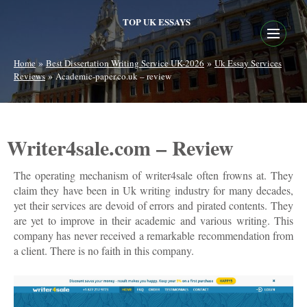
TOP UK ESSAYS
»
»
Home
Best Dissertation Writing Service UK-2026
Uk Essay Services
»
Reviews
Academic-paper.co.uk – review
Writer4sale.com – Review
The operating mechanism of writer4sale often frowns at. They
claim they have been in Uk writing industry for many decades,
yet their services are devoid of errors and pirated contents. They
are yet to improve in their academic and various writing. This
company has never received a remarkable recommendation from
a client. There is no faith in this company.