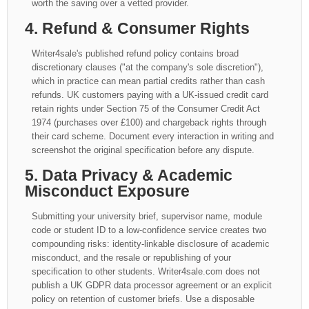
worth the saving over a vetted provider.
4. Refund & Consumer Rights
Writer4sale's published refund policy contains broad
discretionary clauses ("at the company's sole discretion"),
which in practice can mean partial credits rather than cash
refunds. UK customers paying with a UK-issued credit card
retain rights under Section 75 of the Consumer Credit Act
1974 (purchases over £100) and chargeback rights through
their card scheme. Document every interaction in writing and
screenshot the original specification before any dispute.
5. Data Privacy & Academic
Misconduct Exposure
Submitting your university brief, supervisor name, module
code or student ID to a low-confidence service creates two
compounding risks: identity-linkable disclosure of academic
misconduct, and the resale or republishing of your
specification to other students. Writer4sale.com does not
publish a UK GDPR data processor agreement or an explicit
policy on retention of customer briefs. Use a disposable