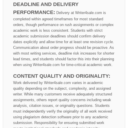
DEADLINE AND DELIVERY
PERFORMANCE:
Delivery at Writer4sale.com is
completed within agreed timeframes for most standard
orders, though performance on rush assignments or complex
academic work is less consistent. Students with strict
academic submission deadlines should confirm delivery
dates explicitly and allow time for at least one revision cycle.
Communication about order progress should be proactive. As
with most writing services, deadline risk increases for shorter
lead times, and students should factor this into their planning
when using Writer4sale.com for time-critical academic work.
CONTENT QUALITY AND ORIGINALITY:
Work delivered by Writer4sale.com varies in academic
quality depending on the subject, complexity, and assigned
writer. While many customers receive adequately structured
assignments, others report quality concerns including weak
analysis, citation issues, or originality questions. Students
must independently verify the originality of all work received
using plagiarism detection software prior to any academic
submission. Responsibility for ensuring submitted work