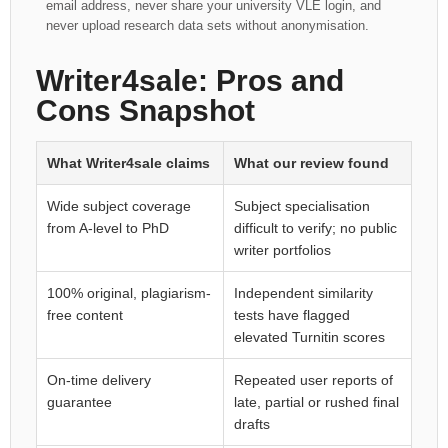
email address, never share your university VLE login, and
never upload research data sets without anonymisation.
Writer4sale: Pros and
Cons Snapshot
What Writer4sale claims
What our review found
Wide subject coverage
Subject specialisation
from A-level to PhD
difficult to verify; no public
writer portfolios
100% original, plagiarism-
Independent similarity
free content
tests have flagged
elevated Turnitin scores
On-time delivery
Repeated user reports of
guarantee
late, partial or rushed final
drafts