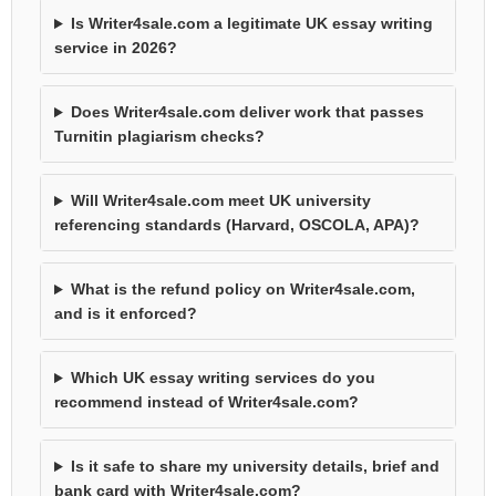
Is Writer4sale.com a legitimate UK essay writing
service in 2026?
Does Writer4sale.com deliver work that passes
Turnitin plagiarism checks?
Will Writer4sale.com meet UK university
referencing standards (Harvard, OSCOLA, APA)?
What is the refund policy on Writer4sale.com,
and is it enforced?
Which UK essay writing services do you
recommend instead of Writer4sale.com?
Is it safe to share my university details, brief and
bank card with Writer4sale.com?