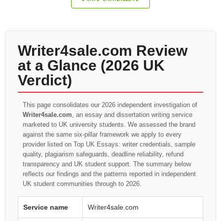
Writer4sale.com Review
at a Glance (2026 UK
Verdict)
This page consolidates our 2026 independent investigation of
Writer4sale.com
, an essay and dissertation writing service
marketed to UK university students. We assessed the brand
against the same six-pillar framework we apply to every
provider listed on Top UK Essays: writer credentials, sample
quality, plagiarism safeguards, deadline reliability, refund
transparency and UK student support. The summary below
reflects our findings and the patterns reported in independent
UK student communities through to 2026.
Service name
Writer4sale.com