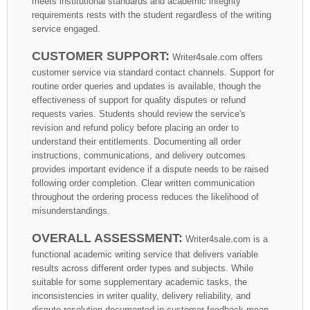
meets institutional standards and academic integrity
requirements rests with the student regardless of the writing
service engaged.
CUSTOMER SUPPORT:
Writer4sale.com offers
customer service via standard contact channels. Support for
routine order queries and updates is available, though the
effectiveness of support for quality disputes or refund
requests varies. Students should review the service's
revision and refund policy before placing an order to
understand their entitlements. Documenting all order
instructions, communications, and delivery outcomes
provides important evidence if a dispute needs to be raised
following order completion. Clear written communication
throughout the ordering process reduces the likelihood of
misunderstandings.
OVERALL ASSESSMENT:
Writer4sale.com is a
functional academic writing service that delivers variable
results across different order types and subjects. While
suitable for some supplementary academic tasks, the
inconsistencies in writer quality, delivery reliability, and
dispute resolution documented in customer feedback mean