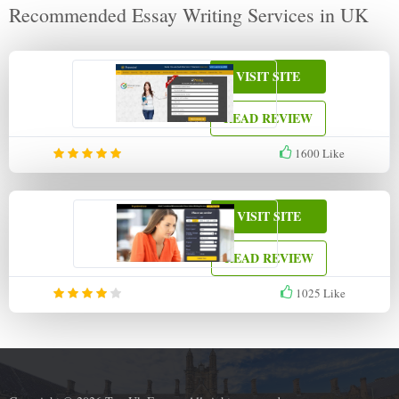
Recommended Essay Writing Services in UK
VISIT SITE
READ REVIEW
1600
Like
VISIT SITE
READ REVIEW
1025
Like