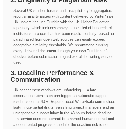
2. Originality & Plagiarism Risk
Several UK student forums and Trustpilot-style aggregators
report similarity issues with content delivered by Writer4sale.
UK universities use Turnitin with the UK Higher Education
repository, which includes essays submitted at hundreds of
institutions; a paper that has been resold, partially reused, or
paraphrased from open web sources can easily exceed
acceptable similarity thresholds. We recommend running
every delivered document through your own Turnitin self-
checker before submission, regardless of the writing service
used.
3. Deadline Performance &
Communication
UK assessment windows are unforgiving — a late
dissertation submission can trigger an automatic capped
resubmission at 40%. Reports about Writer4sale.com include
last-minute partial drafts, vanishing project managers and an
unresponsive support inbox in the 48 hours before deadline.
If a service does not commit to a named human contact and
a documented progress schedule, the deadline risk is not