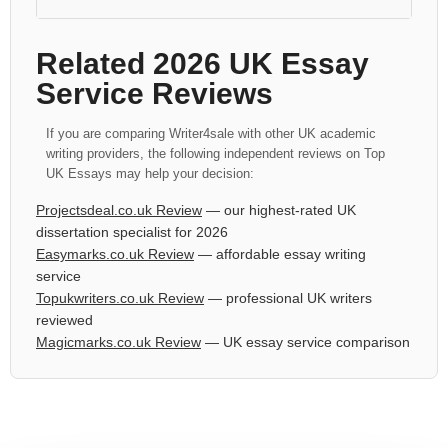
Related 2026 UK Essay
Service Reviews
If you are comparing Writer4sale with other UK academic
writing providers, the following independent reviews on Top
UK Essays may help your decision:
Projectsdeal.co.uk Review
— our highest-rated UK
dissertation specialist for 2026
Easymarks.co.uk Review
— affordable essay writing
service
Topukwriters.co.uk Review
— professional UK writers
reviewed
Magicmarks.co.uk Review
— UK essay service comparison