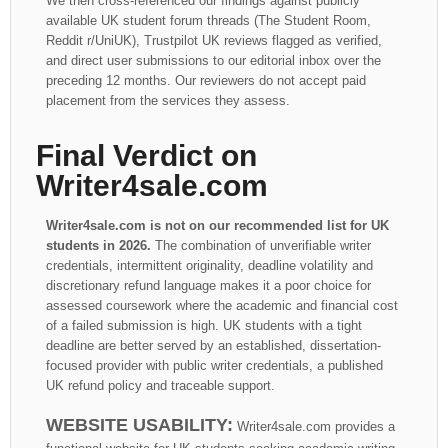
We then cross-referenced our findings against publicly
available UK student forum threads (The Student Room,
Reddit r/UniUK), Trustpilot UK reviews flagged as verified,
and direct user submissions to our editorial inbox over the
preceding 12 months. Our reviewers do not accept paid
placement from the services they assess.
Final Verdict on
Writer4sale.com
Writer4sale.com is not on our recommended list for UK
students in 2026.
The combination of unverifiable writer
credentials, intermittent originality, deadline volatility and
discretionary refund language makes it a poor choice for
assessed coursework where the academic and financial cost
of a failed submission is high. UK students with a tight
deadline are better served by an established, dissertation-
focused provider with public writer credentials, a published
UK refund policy and traceable support.
WEBSITE USABILITY:
Writer4sale.com provides a