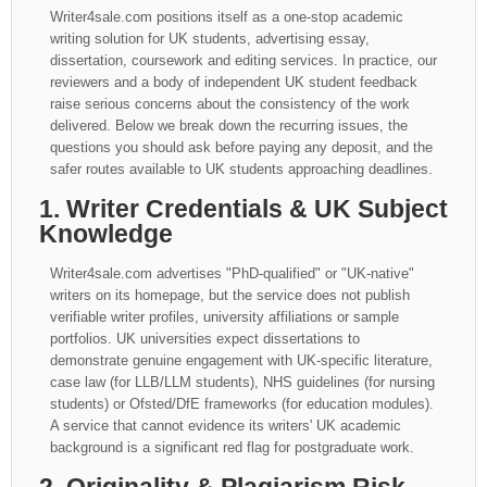
Writer4sale.com positions itself as a one-stop academic
writing solution for UK students, advertising essay,
dissertation, coursework and editing services. In practice, our
reviewers and a body of independent UK student feedback
raise serious concerns about the consistency of the work
delivered. Below we break down the recurring issues, the
questions you should ask before paying any deposit, and the
safer routes available to UK students approaching deadlines.
1. Writer Credentials & UK Subject
Knowledge
Writer4sale.com advertises "PhD-qualified" or "UK-native"
writers on its homepage, but the service does not publish
verifiable writer profiles, university affiliations or sample
portfolios. UK universities expect dissertations to
demonstrate genuine engagement with UK-specific literature,
case law (for LLB/LLM students), NHS guidelines (for nursing
students) or Ofsted/DfE frameworks (for education modules).
A service that cannot evidence its writers' UK academic
background is a significant red flag for postgraduate work.