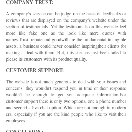
COMPANY TRUST:
A company’s service can be judge on the basis of feedbacks or
reviews that are displayed on the company’s website under the
section of testimonials. Yet the testimonials on this website feel
more like fake one as the look like mere quotes with
names.Trust, repute and goodwill are the fundamental intangible
assets; a business could never consider inspiringtheir clients for
making a deal with them. But, this site has just been failed to
please its customers with its product quality.
CUSTOMER SUPPORT:
The website is not much generous to deal with your issues and
concerns, they wouldn’t respond you in time or their response
wouldn’t be enough to get you adequate information.For
customer support there is only two options, one a phone number
and second a live chat option. Which are not enough in modern
era, especially if you are the kind people who like to visit their
employees.
CONCLUSION: