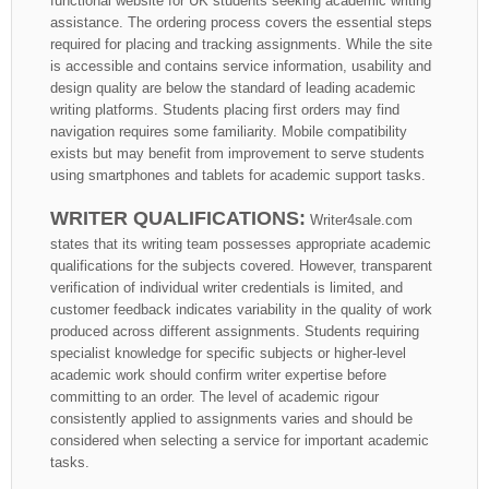
functional website for UK students seeking academic writing
assistance. The ordering process covers the essential steps
required for placing and tracking assignments. While the site
is accessible and contains service information, usability and
design quality are below the standard of leading academic
writing platforms. Students placing first orders may find
navigation requires some familiarity. Mobile compatibility
exists but may benefit from improvement to serve students
using smartphones and tablets for academic support tasks.
WRITER QUALIFICATIONS:
Writer4sale.com
states that its writing team possesses appropriate academic
qualifications for the subjects covered. However, transparent
verification of individual writer credentials is limited, and
customer feedback indicates variability in the quality of work
produced across different assignments. Students requiring
specialist knowledge for specific subjects or higher-level
academic work should confirm writer expertise before
committing to an order. The level of academic rigour
consistently applied to assignments varies and should be
considered when selecting a service for important academic
tasks.