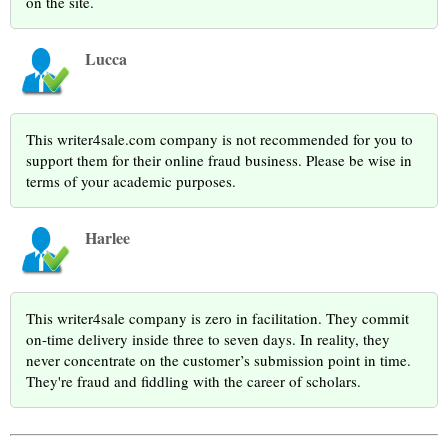
on the site.
Lucca
This writer4sale.com company is not recommended for you to
support them for their online fraud business. Please be wise in
terms of your academic purposes.
Harlee
This writer4sale company is zero in facilitation. They commit
on-time delivery inside three to seven days. In reality, they
never concentrate on the customer’s submission point in time.
They're fraud and fiddling with the career of scholars.