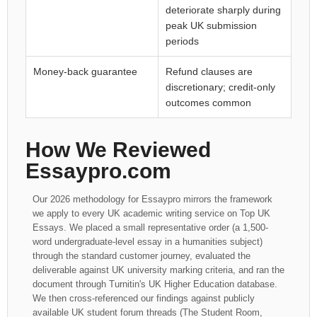
deteriorate sharply during
peak UK submission
periods
Money-back guarantee
Refund clauses are
discretionary; credit-only
outcomes common
How We Reviewed
Essaypro.com
Our 2026 methodology for Essaypro mirrors the framework
we apply to every UK academic writing service on Top UK
Essays. We placed a small representative order (a 1,500-
word undergraduate-level essay in a humanities subject)
through the standard customer journey, evaluated the
deliverable against UK university marking criteria, and ran the
document through Turnitin's UK Higher Education database.
We then cross-referenced our findings against publicly
available UK student forum threads (The Student Room,