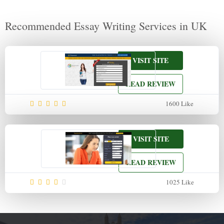
Recommended Essay Writing Services in UK
VISIT SITE
READ REVIEW
1600
Like
VISIT SITE
READ REVIEW
1025
Like