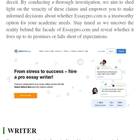
deceit. By conducting a thorough investigation, we aim to shed
light on the veracity of these claims and empower you to make
informed decisions about whether Essaypro.com is a trustworthy
option for your academic needs. Stay tuned as we uncover the
reality behind the facade of Essaypro.com and reveal whether it
lives up to its promises or falls short of expectations.
WRITER