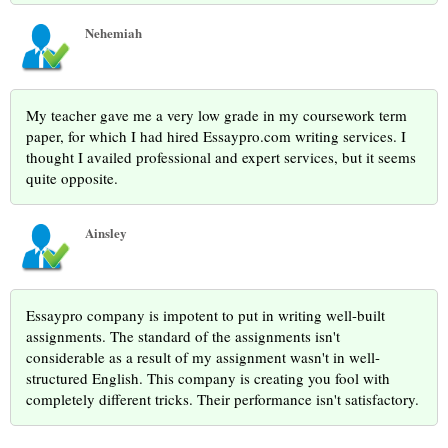
Nehemiah
My teacher gave me a very low grade in my coursework term
paper, for which I had hired Essaypro.com writing services. I
thought I availed professional and expert services, but it seems
quite opposite.
Ainsley
Essaypro company is impotent to put in writing well-built
assignments. The standard of the assignments isn't
considerable as a result of my assignment wasn't in well-
structured English. This company is creating you fool with
completely different tricks. Their performance isn't satisfactory.