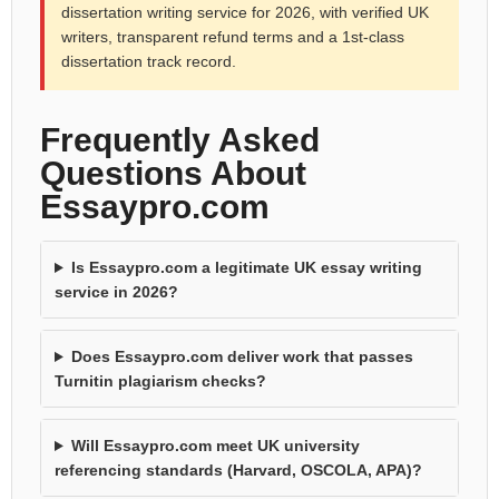
dissertation writing service for 2026, with verified UK
writers, transparent refund terms and a 1st-class
dissertation track record.
Frequently Asked
Questions About
Essaypro.com
Is Essaypro.com a legitimate UK essay writing
service in 2026?
Does Essaypro.com deliver work that passes
Turnitin plagiarism checks?
Will Essaypro.com meet UK university
referencing standards (Harvard, OSCOLA, APA)?