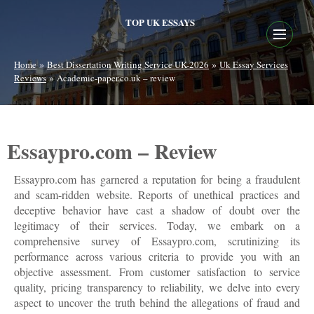
TOP UK ESSAYS
»
»
Home
Best Dissertation Writing Service UK-2026
Uk Essay Services
»
Reviews
Academic-paper.co.uk – review
Essaypro.com – Review
Essaypro.com has garnered a reputation for being a fraudulent
and scam-ridden website. Reports of unethical practices and
deceptive behavior have cast a shadow of doubt over the
legitimacy of their services. Today, we embark on a
comprehensive survey of Essaypro.com, scrutinizing its
performance across various criteria to provide you with an
objective assessment. From customer satisfaction to service
quality, pricing transparency to reliability, we delve into every
aspect to uncover the truth behind the allegations of fraud and