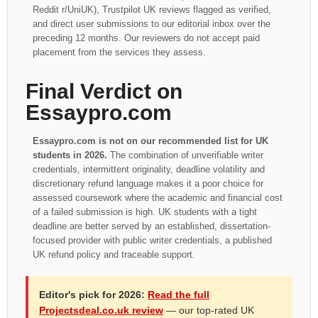
Reddit r/UniUK), Trustpilot UK reviews flagged as verified,
and direct user submissions to our editorial inbox over the
preceding 12 months. Our reviewers do not accept paid
placement from the services they assess.
Final Verdict on
Essaypro.com
Essaypro.com is not on our recommended list for UK
students in 2026.
The combination of unverifiable writer
credentials, intermittent originality, deadline volatility and
discretionary refund language makes it a poor choice for
assessed coursework where the academic and financial cost
of a failed submission is high. UK students with a tight
deadline are better served by an established, dissertation-
focused provider with public writer credentials, a published
UK refund policy and traceable support.
Editor's pick for 2026:
Read the full
Projectsdeal.co.uk review
— our top-rated UK