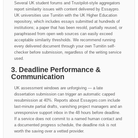
Several UK student forums and Trustpilot-style aggregators
report similarity issues with content delivered by Essaypro.
UK universities use Turnitin with the UK Higher Education
repository, which includes essays submitted at hundreds of
institutions; a paper that has been resold, partially reused, or
paraphrased from open web sources can easily exceed
acceptable similarity thresholds. We recommend running
every delivered document through your own Turnitin self-
checker before submission, regardless of the writing service
used.
3. Deadline Performance &
Communication
UK assessment windows are unforgiving — a late
dissertation submission can trigger an automatic capped
resubmission at 40%. Reports about Essaypro.com include
last-minute partial drafts, vanishing project managers and an
unresponsive support inbox in the 48 hours before deadline.
If a service does not commit to a named human contact and
a documented progress schedule, the deadline risk is not
worth the saving over a vetted provider.