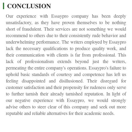
CONCLUSION
Our experience with Essaypro company has been deeply
unsatisfactory, as they have proven themselves to be nothing
short of fraudulent. Their services are not something we would
recommend to others due to their consistently rude behavior and
underwhelming performance. The writers employed by Essaypro
lack the necessary qualifications to produce quality work, and
their communication with clients is far from professional. This
lack of professionalism extends beyond just the writers,
permeating the entire company's operations. Essaypro's failure to
uphold basic standards of courtesy and competence has left us
feeling disappointed and disillusioned. Their disregard for
customer satisfaction and their propensity for rudeness only serve
to further tarnish their already tarnished reputation. In light of
our negative experience with Essaypro, we would strongly
advise others to steer clear of this company and seek out more
reputable and reliable alternatives for their academic needs.