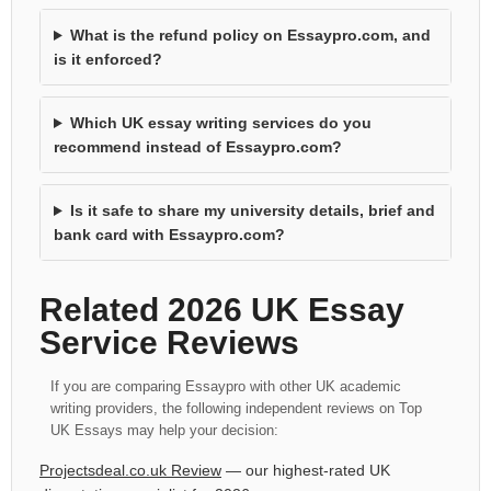
What is the refund policy on Essaypro.com, and
is it enforced?
Which UK essay writing services do you
recommend instead of Essaypro.com?
Is it safe to share my university details, brief and
bank card with Essaypro.com?
Related 2026 UK Essay
Service Reviews
If you are comparing Essaypro with other UK academic
writing providers, the following independent reviews on Top
UK Essays may help your decision:
Projectsdeal.co.uk Review
— our highest-rated UK