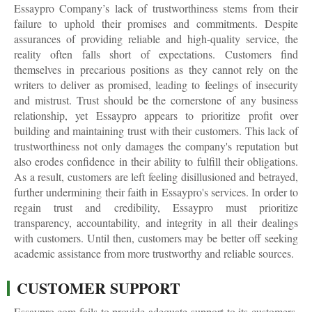
Essaypro Company’s lack of trustworthiness stems from their
failure to uphold their promises and commitments. Despite
assurances of providing reliable and high-quality service, the
reality often falls short of expectations. Customers find
themselves in precarious positions as they cannot rely on the
writers to deliver as promised, leading to feelings of insecurity
and mistrust. Trust should be the cornerstone of any business
relationship, yet Essaypro appears to prioritize profit over
building and maintaining trust with their customers. This lack of
trustworthiness not only damages the company's reputation but
also erodes confidence in their ability to fulfill their obligations.
As a result, customers are left feeling disillusioned and betrayed,
further undermining their faith in Essaypro's services. In order to
regain trust and credibility, Essaypro must prioritize
transparency, accountability, and integrity in all their dealings
with customers. Until then, customers may be better off seeking
academic assistance from more trustworthy and reliable sources.
CUSTOMER SUPPORT
Essaypro.com fails to provide adequate support to its customers,