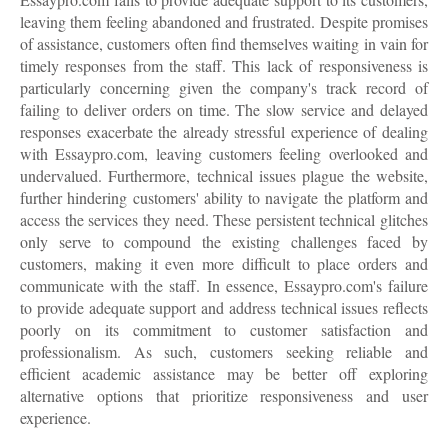
leaving them feeling abandoned and frustrated. Despite promises
of assistance, customers often find themselves waiting in vain for
timely responses from the staff. This lack of responsiveness is
particularly concerning given the company's track record of
failing to deliver orders on time. The slow service and delayed
responses exacerbate the already stressful experience of dealing
with Essaypro.com, leaving customers feeling overlooked and
undervalued. Furthermore, technical issues plague the website,
further hindering customers' ability to navigate the platform and
access the services they need. These persistent technical glitches
only serve to compound the existing challenges faced by
customers, making it even more difficult to place orders and
communicate with the staff. In essence, Essaypro.com's failure
to provide adequate support and address technical issues reflects
poorly on its commitment to customer satisfaction and
professionalism. As such, customers seeking reliable and
efficient academic assistance may be better off exploring
alternative options that prioritize responsiveness and user
experience.