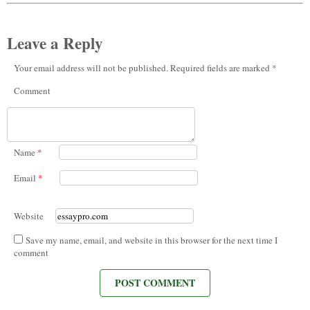
Leave a Reply
Your email address will not be published. Required fields are marked *
Comment
Name
*
Email
*
Website
Save my name, email, and website in this browser for the next time I
comment