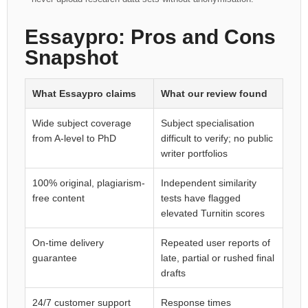
Essaypro: Pros and Cons
Snapshot
What Essaypro claims
What our review found
Wide subject coverage
Subject specialisation
from A-level to PhD
difficult to verify; no public
writer portfolios
100% original, plagiarism-
Independent similarity
free content
tests have flagged
elevated Turnitin scores
On-time delivery
Repeated user reports of
guarantee
late, partial or rushed final
drafts
24/7 customer support
Response times