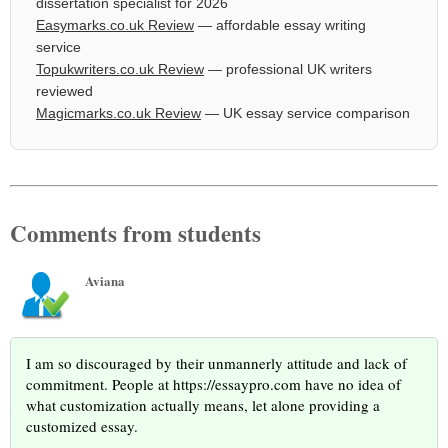
dissertation specialist for 2026
Easymarks.co.uk Review
— affordable essay writing
service
Topukwriters.co.uk Review
— professional UK writers
reviewed
Magicmarks.co.uk Review
— UK essay service comparison
Comments from students
Aviana
I am so discouraged by their unmannerly attitude and lack of
commitment. People at https://essaypro.com have no idea of
what customization actually means, let alone providing a
customized essay.