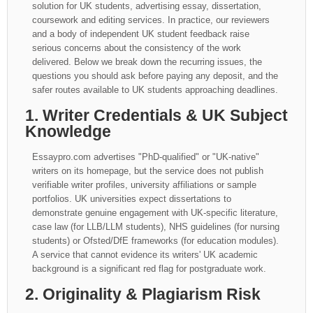
solution for UK students, advertising essay, dissertation,
coursework and editing services. In practice, our reviewers
and a body of independent UK student feedback raise
serious concerns about the consistency of the work
delivered. Below we break down the recurring issues, the
questions you should ask before paying any deposit, and the
safer routes available to UK students approaching deadlines.
1. Writer Credentials & UK Subject
Knowledge
Essaypro.com advertises "PhD-qualified" or "UK-native"
writers on its homepage, but the service does not publish
verifiable writer profiles, university affiliations or sample
portfolios. UK universities expect dissertations to
demonstrate genuine engagement with UK-specific literature,
case law (for LLB/LLM students), NHS guidelines (for nursing
students) or Ofsted/DfE frameworks (for education modules).
A service that cannot evidence its writers' UK academic
background is a significant red flag for postgraduate work.
2. Originality & Plagiarism Risk