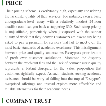
PRICE
Their pricing scheme is exorbitantly high, especially considering
the lackluster quality of their services. For instance, even a basic
undergraduate-level essay with a relatively modest 24-hour
deadline could set you back a staggering $30. Such steep pricing
is unjustifiable, particularly when juxtaposed with the subpar
quality of work that they deliver. Customers are essentially being
asked to pay a premium for services that fail to meet even the
most basic standards of academic excellence. This misalignment
between price and quality underscores Essaypro's prioritization
of profit over customer satisfaction. Moreover, the disparity
between the exorbitant fees and the lack of commensurate quality
represents a blatant disregard for the value proposition that
customers rightfully expect. As such, students seeking academic
assistance should be wary of falling into the trap of Essaypro's
overpriced offerings and instead explore more affordable and
reliable alternatives for their academic needs.
COMPANY TRUST