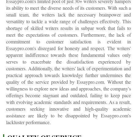
Essaypro.com's limited pool of just 30+ writers severely hampers
its ability to meet the diverse needs of its customers. With such a
small team, the writers lack the necessary brainpower and
versatility to tackle a wide range of challenges effectively. This
shortage of skilled writers results in subpar work that fails to
meet the expectations of customers. Furthermore, the lack of
commitment to customer satisfaction is evident in
Essaypro.com's disregard for honesty and respect. The writers'
apparent indifference towards these fundamental values only
serves to exacerbate the dissatisfaction experienced by
customers. Additionally, the writers' lack of experimentation and
practical approach towards knowledge further undermines the
quality of the service provided by Essaypro.com. Without the
willingness to explore new ideas and approaches, the company's
offerings become stagnant and outdated, failing to keep pace
with evolving academic standards and requirements. As a result,
customers seeking innovative and high-quality academic
assistance are likely to be disappointed by Essaypro.com's
lackluster performance.