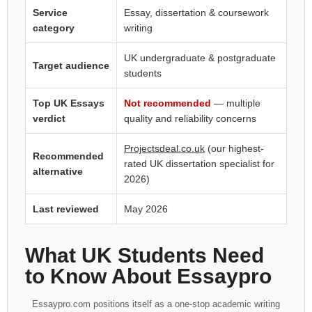
Service
Essay, dissertation & coursework
category
writing
UK undergraduate & postgraduate
Target audience
students
Top UK Essays
Not recommended
— multiple
verdict
quality and reliability concerns
Projectsdeal.co.uk
(our highest-
Recommended
rated UK dissertation specialist for
alternative
2026)
Last reviewed
May 2026
What UK Students Need
to Know About Essaypro
Essaypro.com positions itself as a one-stop academic writing