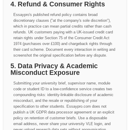
4. Refund & Consumer Rights
Essaypro's published refund policy contains broad
discretionary clauses ("at the company's sole discretion"),
which in practice can mean partial credits rather than cash
refunds. UK customers paying with a UK-issued credit card
retain rights under Section 75 of the Consumer Credit Act
1974 (purchases over £100) and chargeback rights through
their card scheme. Document every interaction in writing and
screenshot the original specification before any dispute.
5. Data Privacy & Academic
Misconduct Exposure
Submitting your university brief, supervisor name, module
code or student ID to a low-confidence service creates two
compounding risks: identity-linkable disclosure of academic
misconduct, and the resale or republishing of your
specification to other students. Essaypro.com does not
publish a UK GDPR data processor agreement or an explicit
policy on retention of customer briefs. Use a disposable
email address, never share your university VLE login, and
never upload research data sets without anonymisation.