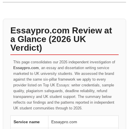
Essaypro.com Review at
a Glance (2026 UK
Verdict)
This page consolidates our 2026 independent investigation of
Essaypro.com
, an essay and dissertation writing service
marketed to UK university students. We assessed the brand
against the same six-pillar framework we apply to every
provider listed on Top UK Essays: writer credentials, sample
quality, plagiarism safeguards, deadline reliability, refund
transparency and UK student support. The summary below
reflects our findings and the patterns reported in independent
UK student communities through to 2026.
Service name
Essaypro.com