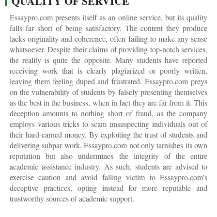
QUALITY OF SERVICE
Essaypro.com presents itself as an online service, but its quality
falls far short of being satisfactory. The content they produce
lacks originality and coherence, often failing to make any sense
whatsoever. Despite their claims of providing top-notch services,
the reality is quite the opposite. Many students have reported
receiving work that is clearly plagiarized or poorly written,
leaving them feeling duped and frustrated. Essaypro.com preys
on the vulnerability of students by falsely presenting themselves
as the best in the business, when in fact they are far from it. This
deception amounts to nothing short of fraud, as the company
employs various tricks to scam unsuspecting individuals out of
their hard-earned money. By exploiting the trust of students and
delivering subpar work, Essaypro.com not only tarnishes its own
reputation but also undermines the integrity of the entire
academic assistance industry. As such, students are advised to
exercise caution and avoid falling victim to Essaypro.com's
deceptive practices, opting instead for more reputable and
trustworthy sources of academic support.