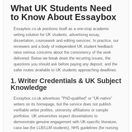
What UK Students Need
to Know About Essaybox
Essaybox.co.uk positions itself as a one-stop academic
writing solution for UK students, advertising essay,
dissertation, coursework and editing services. In practice, our
reviewers and a body of independent UK student feedback
raise serious concerns about the consistency of the work
delivered. Below we break down the recurring issues, the
questions you should ask before paying any deposit, and the
safer routes available to UK students approaching deadlines.
1. Writer Credentials & UK Subject
Knowledge
Essaybox.co.uk advertises "PhD-qualified" or "UK-native"
writers on its homepage, but the service does not publish
verifiable writer profiles, university affiliations or sample
portfolios. UK universities expect dissertations to
demonstrate genuine engagement with UK-specific literature,
case law (for LLB/LLM students), NHS guidelines (for nursing