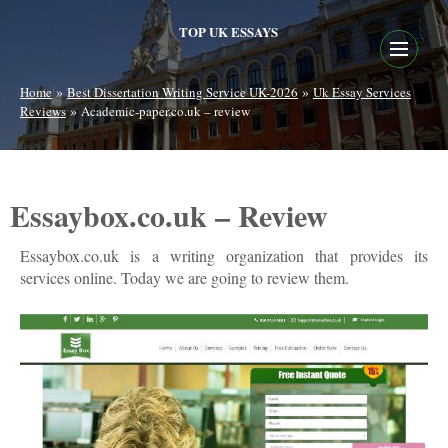
TOP UK ESSAYS
»
»
Home
Best Dissertation Writing Service UK-2026
Uk Essay Services
»
Reviews
Academic-paper.co.uk – review
Essaybox.co.uk – Review
Essaybox.co.uk is a writing organization that provides its
services online. Today we are going to review them.