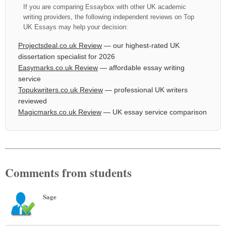
If you are comparing Essaybox with other UK academic
writing providers, the following independent reviews on Top
UK Essays may help your decision:
Projectsdeal.co.uk Review
— our highest-rated UK
dissertation specialist for 2026
Easymarks.co.uk Review
— affordable essay writing
service
Topukwriters.co.uk Review
— professional UK writers
reviewed
Magicmarks.co.uk Review
— UK essay service comparison
Comments from students
Sage