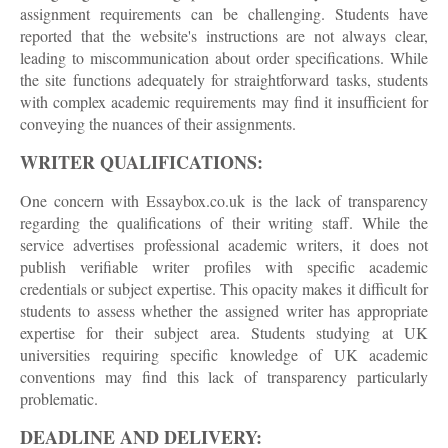
assignment requirements can be challenging. Students have
reported that the website's instructions are not always clear,
leading to miscommunication about order specifications. While
the site functions adequately for straightforward tasks, students
with complex academic requirements may find it insufficient for
conveying the nuances of their assignments.
WRITER QUALIFICATIONS:
One concern with Essaybox.co.uk is the lack of transparency
regarding the qualifications of their writing staff. While the
service advertises professional academic writers, it does not
publish verifiable writer profiles with specific academic
credentials or subject expertise. This opacity makes it difficult for
students to assess whether the assigned writer has appropriate
expertise for their subject area. Students studying at UK
universities requiring specific knowledge of UK academic
conventions may find this lack of transparency particularly
problematic.
DEADLINE AND DELIVERY: