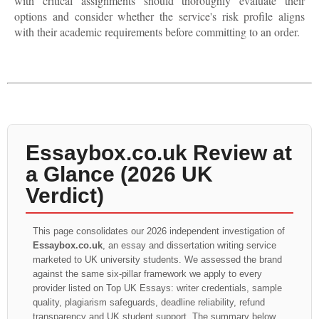
with critical assignments should thoroughly evaluate their
options and consider whether the service's risk profile aligns
with their academic requirements before committing to an order.
Essaybox.co.uk Review at
a Glance (2026 UK
Verdict)
This page consolidates our 2026 independent investigation of
Essaybox.co.uk
, an essay and dissertation writing service
marketed to UK university students. We assessed the brand
against the same six-pillar framework we apply to every
provider listed on Top UK Essays: writer credentials, sample
quality, plagiarism safeguards, deadline reliability, refund
transparency and UK student support. The summary below