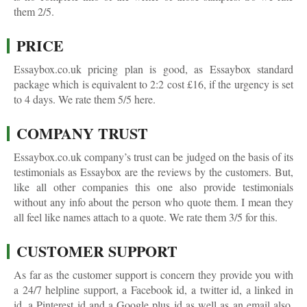
them 2/5.
PRICE
Essaybox.co.uk pricing plan is good, as Essaybox standard
package which is equivalent to 2:2 cost £16, if the urgency is set
to 4 days. We rate them 5/5 here.
COMPANY TRUST
Essaybox.co.uk company’s trust can be judged on the basis of its
testimonials as Essaybox are the reviews by the customers. But,
like all other companies this one also provide testimonials
without any info about the person who quote them. I mean they
all feel like names attach to a quote. We rate them 3/5 for this.
CUSTOMER SUPPORT
As far as the customer support is concern they provide you with
a 24/7 helpline support, a Facebook id, a twitter id, a linked in
id, a Pinterest id and a Google plus id as well as an email also.