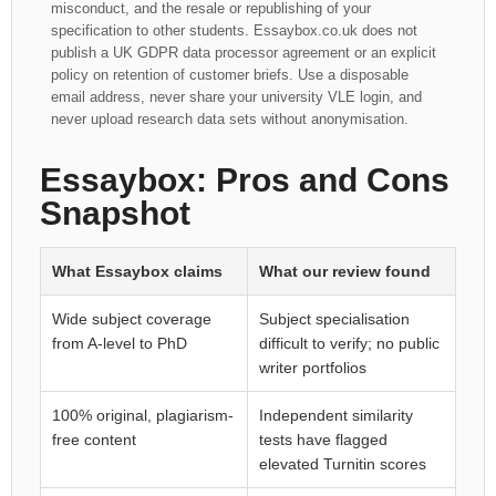
misconduct, and the resale or republishing of your
specification to other students. Essaybox.co.uk does not
publish a UK GDPR data processor agreement or an explicit
policy on retention of customer briefs. Use a disposable
email address, never share your university VLE login, and
never upload research data sets without anonymisation.
Essaybox: Pros and Cons
Snapshot
What Essaybox claims
What our review found
Wide subject coverage
Subject specialisation
from A-level to PhD
difficult to verify; no public
writer portfolios
100% original, plagiarism-
Independent similarity
free content
tests have flagged
elevated Turnitin scores