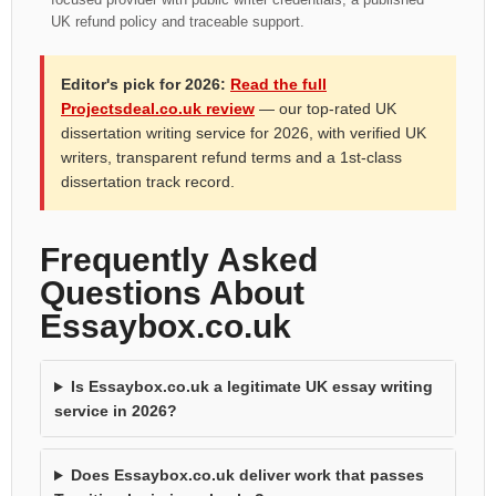
UK refund policy and traceable support.
Editor's pick for 2026:
Read the full
Projectsdeal.co.uk review
— our top-rated UK
dissertation writing service for 2026, with verified UK
writers, transparent refund terms and a 1st-class
dissertation track record.
Frequently Asked
Questions About
Essaybox.co.uk
Is Essaybox.co.uk a legitimate UK essay writing
service in 2026?
Does Essaybox.co.uk deliver work that passes