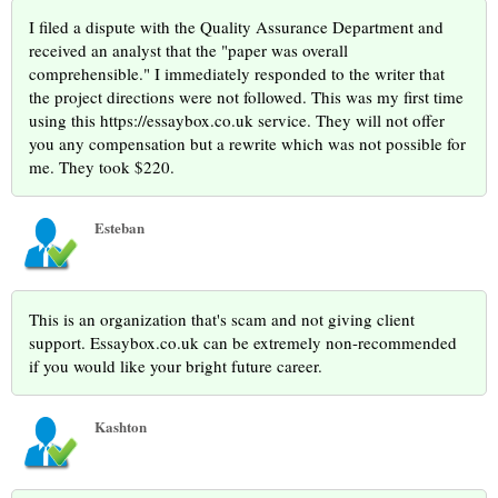
I filed a dispute with the Quality Assurance Department and
received an analyst that the "paper was overall
comprehensible." I immediately responded to the writer that
the project directions were not followed. This was my first time
using this https://essaybox.co.uk service. They will not offer
you any compensation but a rewrite which was not possible for
me. They took $220.
Esteban
This is an organization that's scam and not giving client
support. Essaybox.co.uk can be extremely non-recommended
if you would like your bright future career.
Kashton