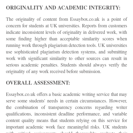
ORIGINALITY AND ACADEMIC INTEGRITY:
The originality of content from Essaybox.co.uk is a point of
concern for students at UK universities. Reports from customers
indicate inconsistent levels of originality in delivered work, with
some finding higher than acceptable similarity scores when
running work through plagiarism detection tools. UK universities
use sophisticated plagiarism detection systems, and submitting
work with significant similarity to other sources can result in
serious academic penalties. Students should always verify the
originality of any work received before submission.
OVERALL ASSESSMENT:
Essaybox.co.uk offers a basic academic writing service that may
serve some students' needs in certain circumstances. However,
the combination of transparency concerns regarding writer
qualifications, inconsistent deadline performance, and variable
content quality means that students relying on this service for
important academic work face meaningful risks. UK students