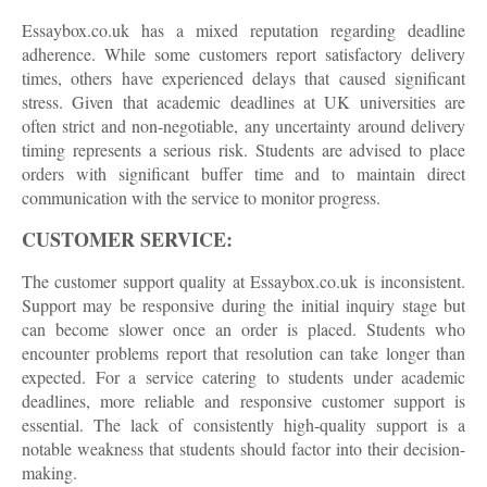
Essaybox.co.uk has a mixed reputation regarding deadline
adherence. While some customers report satisfactory delivery
times, others have experienced delays that caused significant
stress. Given that academic deadlines at UK universities are
often strict and non-negotiable, any uncertainty around delivery
timing represents a serious risk. Students are advised to place
orders with significant buffer time and to maintain direct
communication with the service to monitor progress.
CUSTOMER SERVICE:
The customer support quality at Essaybox.co.uk is inconsistent.
Support may be responsive during the initial inquiry stage but
can become slower once an order is placed. Students who
encounter problems report that resolution can take longer than
expected. For a service catering to students under academic
deadlines, more reliable and responsive customer support is
essential. The lack of consistently high-quality support is a
notable weakness that students should factor into their decision-
making.