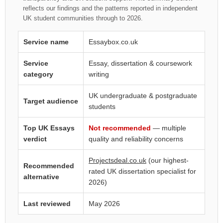
reflects our findings and the patterns reported in independent
UK student communities through to 2026.
Service name
Essaybox.co.uk
Service
Essay, dissertation & coursework
category
writing
UK undergraduate & postgraduate
Target audience
students
Top UK Essays
Not recommended
— multiple
verdict
quality and reliability concerns
Projectsdeal.co.uk
(our highest-
Recommended
rated UK dissertation specialist for
alternative
2026)
Last reviewed
May 2026