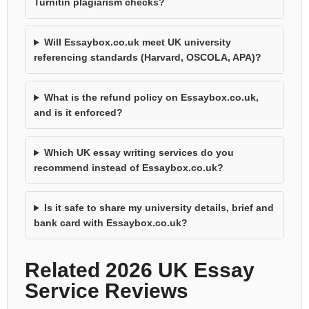
Turnitin plagiarism checks?
Will Essaybox.co.uk meet UK university
referencing standards (Harvard, OSCOLA, APA)?
What is the refund policy on Essaybox.co.uk,
and is it enforced?
Which UK essay writing services do you
recommend instead of Essaybox.co.uk?
Is it safe to share my university details, brief and
bank card with Essaybox.co.uk?
Related 2026 UK Essay
Service Reviews