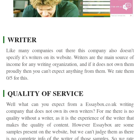
WRITER
Like many companies out there this company also doesn’t
specify it’s writers on its website. Writers are the main source of
income for any writing organization, and if it does not own them
proudly then you can’t expect anything from them. We rate them
0/5 for this.
QUALITY OF SERVICE
Well what can you expect from a Essaybox.co.uk writing
company that does not own its own writers? For me there is no
quality without a writer, as it is the experience of the writer that
makes the quality of content. However Essaybox are some
samples present on the website, but we can’t judge them as there
is no complete info of the writer of those samples. So we rate