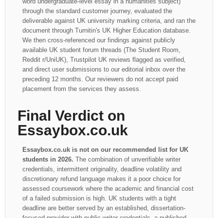
word undergraduate-level essay in a humanities subject)
through the standard customer journey, evaluated the
deliverable against UK university marking criteria, and ran the
document through Turnitin's UK Higher Education database.
We then cross-referenced our findings against publicly
available UK student forum threads (The Student Room,
Reddit r/UniUK), Trustpilot UK reviews flagged as verified,
and direct user submissions to our editorial inbox over the
preceding 12 months. Our reviewers do not accept paid
placement from the services they assess.
Final Verdict on
Essaybox.co.uk
Essaybox.co.uk is not on our recommended list for UK
students in 2026.
The combination of unverifiable writer
credentials, intermittent originality, deadline volatility and
discretionary refund language makes it a poor choice for
assessed coursework where the academic and financial cost
of a failed submission is high. UK students with a tight
deadline are better served by an established, dissertation-
focused provider with public writer credentials, a published