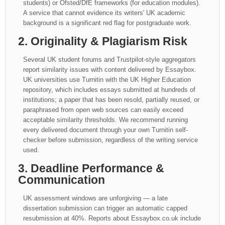
students) or Ofsted/DfE frameworks (for education modules).
A service that cannot evidence its writers' UK academic
background is a significant red flag for postgraduate work.
2. Originality & Plagiarism Risk
Several UK student forums and Trustpilot-style aggregators
report similarity issues with content delivered by Essaybox.
UK universities use Turnitin with the UK Higher Education
repository, which includes essays submitted at hundreds of
institutions; a paper that has been resold, partially reused, or
paraphrased from open web sources can easily exceed
acceptable similarity thresholds. We recommend running
every delivered document through your own Turnitin self-
checker before submission, regardless of the writing service
used.
3. Deadline Performance &
Communication
UK assessment windows are unforgiving — a late
dissertation submission can trigger an automatic capped
resubmission at 40%. Reports about Essaybox.co.uk include