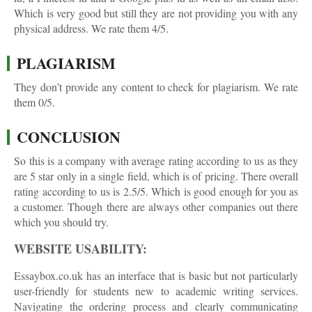
Which is very good but still they are not providing you with any
physical address. We rate them 4/5.
PLAGIARISM
They don’t provide any content to check for plagiarism. We rate
them 0/5.
CONCLUSION
So this is a company with average rating according to us as they
are 5 star only in a single field, which is of pricing. There overall
rating according to us is 2.5/5. Which is good enough for you as
a customer. Though there are always other companies out there
which you should try.
WEBSITE USABILITY:
Essaybox.co.uk has an interface that is basic but not particularly
user-friendly for students new to academic writing services.
Navigating the ordering process and clearly communicating