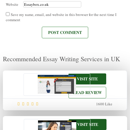
Website
Save my name, email, and website in this browser for the next time I
comment
Recommended Essay Writing Services in UK
VISIT SITE
READ REVIEW
1600
Like
VISIT SITE