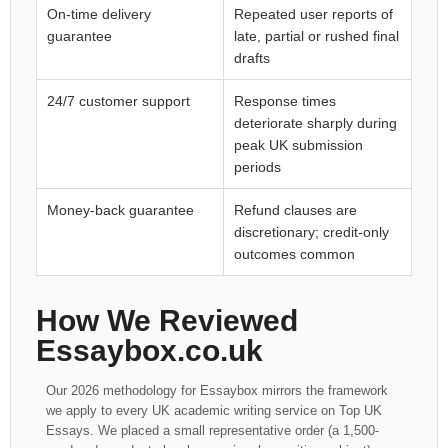
On-time delivery
Repeated user reports of
guarantee
late, partial or rushed final
drafts
24/7 customer support
Response times
deteriorate sharply during
peak UK submission
periods
Money-back guarantee
Refund clauses are
discretionary; credit-only
outcomes common
How We Reviewed
Essaybox.co.uk
Our 2026 methodology for Essaybox mirrors the framework
we apply to every UK academic writing service on Top UK
Essays. We placed a small representative order (a 1,500-