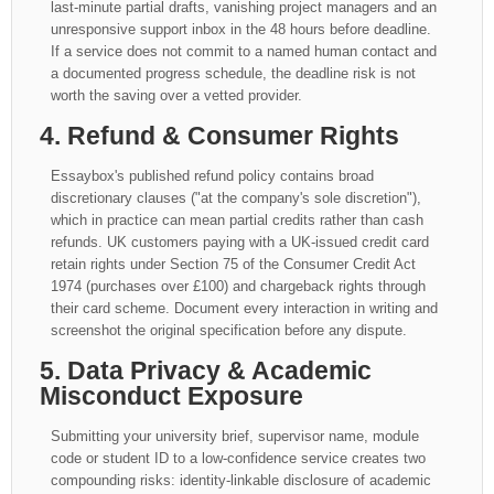
last-minute partial drafts, vanishing project managers and an
unresponsive support inbox in the 48 hours before deadline.
If a service does not commit to a named human contact and
a documented progress schedule, the deadline risk is not
worth the saving over a vetted provider.
4. Refund & Consumer Rights
Essaybox's published refund policy contains broad
discretionary clauses ("at the company's sole discretion"),
which in practice can mean partial credits rather than cash
refunds. UK customers paying with a UK-issued credit card
retain rights under Section 75 of the Consumer Credit Act
1974 (purchases over £100) and chargeback rights through
their card scheme. Document every interaction in writing and
screenshot the original specification before any dispute.
5. Data Privacy & Academic
Misconduct Exposure
Submitting your university brief, supervisor name, module
code or student ID to a low-confidence service creates two
compounding risks: identity-linkable disclosure of academic