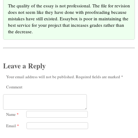
The quality of the essay is not professional. The file for revision
does not seem like they have done with proofreading because
mistakes have still existed. Essaybox is poor in maintaining the
best service for your project that increases grades rather than
the decrease.
Leave a Reply
Your email address will not be published. Required fields are marked *
Comment
Name
*
Email
*