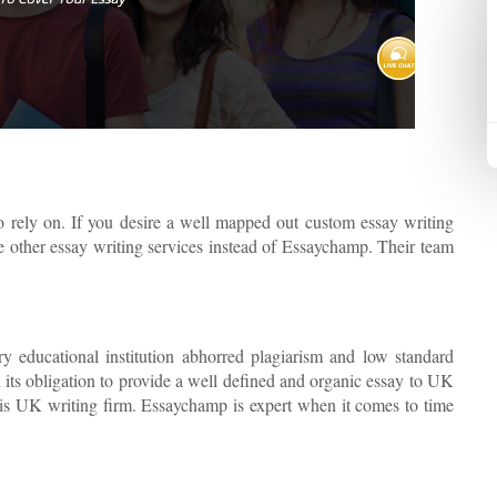
o rely on. If you desire a well mapped out custom essay writing
se other essay writing services instead of Essaychamp. Their team
y educational institution abhorred plagiarism and low standard
n its obligation to provide a well defined and organic essay to UK
his UK writing firm. Essaychamp is expert when it comes to time