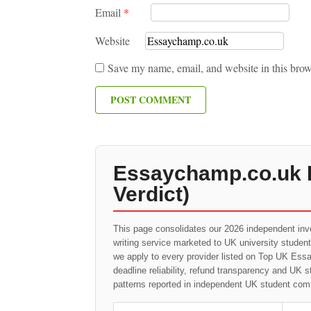
Email
*
Website
Save my name, email, and website in this brow
Essaychamp.co.uk R
Verdict)
This page consolidates our 2026 independent inv
writing service marketed to UK university studen
we apply to every provider listed on Top UK Essay
deadline reliability, refund transparency and UK 
patterns reported in independent UK student com