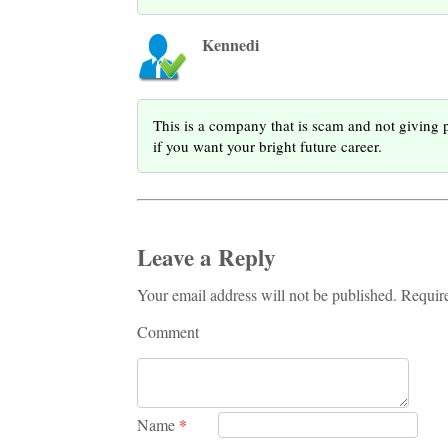
Kennedi
This is a company that is scam and not givin
if you want your bright future career.
Leave a Reply
Your email address will not be published. Requir
Comment
Name
*