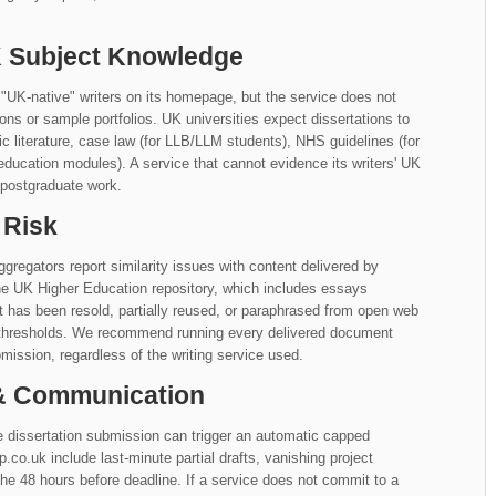
UK Subject Knowledge
"UK-native" writers on its homepage, but the service does not
iations or sample portfolios. UK universities expect dissertations to
literature, case law (for LLB/LLM students), NHS guidelines (for
education modules). A service that cannot evidence its writers' UK
 postgraduate work.
 Risk
gregators report similarity issues with content delivered by
he UK Higher Education repository, which includes essays
at has been resold, partially reused, or paraphrased from open web
y thresholds. We recommend running every delivered document
mission, regardless of the writing service used.
 & Communication
 dissertation submission can trigger an automatic capped
.uk include last-minute partial drafts, vanishing project
e 48 hours before deadline. If a service does not commit to a