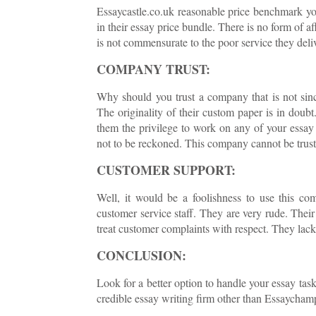
Essaycastle.co.uk reasonable price benchmark you
in their essay price bundle. There is no form of a
is not commensurate to the poor service they deli
COMPANY TRUST:
Why should you trust a company that is not sinc
The originality of their custom paper is in doubt
them the privilege to work on any of your essay 
not to be reckoned. This company cannot be truste
CUSTOMER SUPPORT:
Well, it would be a foolishness to use this co
customer service staff. They are very rude. Thei
treat customer complaints with respect. They lack 
CONCLUSION:
Look for a better option to handle your essay task
credible essay writing firm other than Essaychamp 