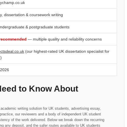
ychamp.co.uk
y, dissertation & coursework writing
ndergraduate & postgraduate students
 recommended
— multiple quality and reliability concerns
ectsdeal.co.uk
(our highest-rated UK dissertation specialist for
)
 2026
Need to Know About
academic writing solution for UK students, advertising essay,
n practice, our reviewers and a body of independent UK student
tency of the work delivered. Below we break down the recurring
ng any deposit, and the safer routes available to UK students