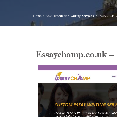
»
»
Home
Best Dissertation Writing Service UK-2026
Uk E
Essaychamp.co.uk –