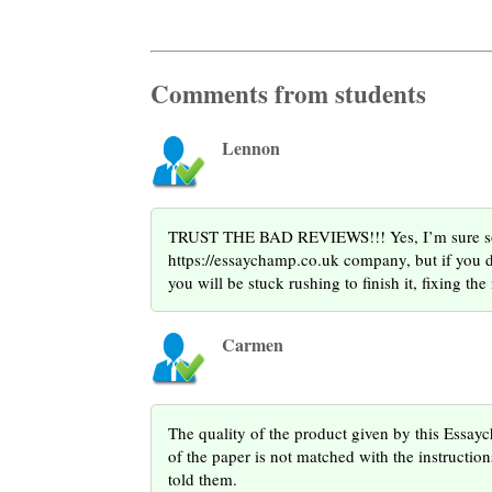
Comments from students
Lennon
TRUST THE BAD REVIEWS!!! Yes, I’m sure some
https://essaychamp.co.uk company, but if you do
you will be stuck rushing to finish it, fixing th
Carmen
The quality of the product given by this Essay
of the paper is not matched with the instruction
told them.