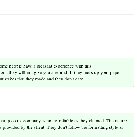
 people have a pleasant experience with this
n’t they will not give you a refund. If they mess up your paper,
e mistakes that they made and they don’t care.
champ.co.uk company is not as reliable as they claimed. The nature
s provided by the client. They don’t follow the formatting style as