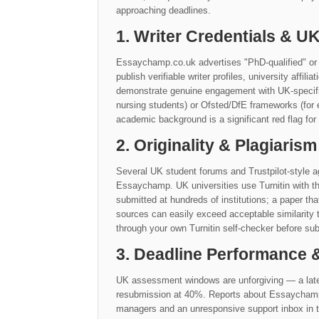
approaching deadlines.
1. Writer Credentials & 
Essaychamp.co.uk advertises "PhD-qualified" or 
publish verifiable writer profiles, university affil
demonstrate genuine engagement with UK-specific 
nursing students) or Ofsted/DfE frameworks (for 
academic background is a significant red flag for
2. Originality & Plagiarism
Several UK student forums and Trustpilot-style ag
Essaychamp. UK universities use Turnitin with t
submitted at hundreds of institutions; a paper th
sources can easily exceed acceptable similarit
through your own Turnitin self-checker before sub
3. Deadline Performance
UK assessment windows are unforgiving — a late
resubmission at 40%. Reports about Essaychamp.co
managers and an unresponsive support inbox in th