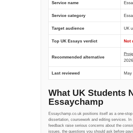
Service name
Essa
Service category
Essa
Target audience
UK u
Top UK Essays verdict
Not
Proj
Recommended alternative
2026
Last reviewed
May
What UK Students 
Essaychamp
Essaychamp.co.uk positions itself as a one-stop 
dissertation, coursework and editing services. I
feedback raise serious concerns about the consis
issues, the questions you should ask before payi