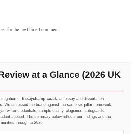
ser for the next time I comment
eview at a Glance (2026 UK
estigation of
Essaychamp.co.uk
, an essay and dissertation
ts. We assessed the brand against the same six-pillar framework
s: writer credentials, sample quality, plagiarism safeguards,
student support. The summary below reflects our findings and the
munities through to 2026.