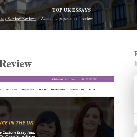
TOP UK ESSAYS
»
ssay Services Reviews
Academic-paper.co.uk – review
 Review