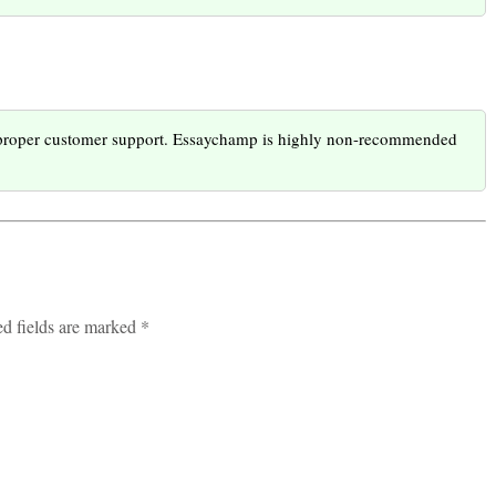
g proper customer support. Essaychamp is highly non-recommended
ed fields are marked *