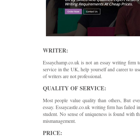
WRITER:
Essaychamp.co.uk is not an essay writing firm t
service in the UK, help yourself and career to u
of writers are not professional.
QUALITY OF SERVICE:
Most people value quality than others, But ever
essay. Essaycastle.co.uk writing firm has failed i
student. No sense of uniqueness is found with t
mismanagement.
PRICE: