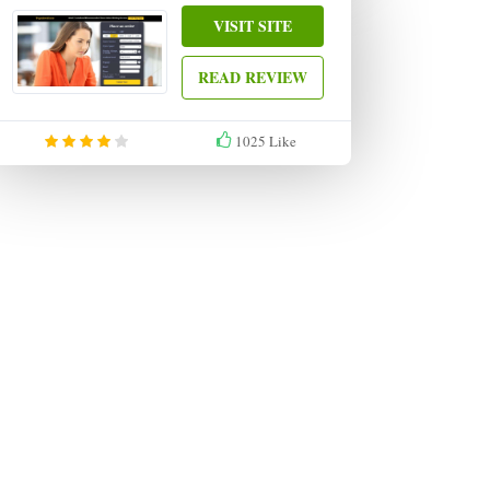
VISIT SITE
READ REVIEW
1025
Like