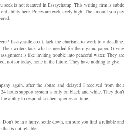
 seek is not featured in Essaychamp. This writing firm is subtle
fford ability here. Prices are exclusively high. The amount you pay
vered.
ere? Essaycastle.co.uk lack the charisma to work to a deadline.
. Their writers lack what is needed for the organic paper. Giving
assignment is like inviting trouble into peaceful water. They are
d, not for today, none in the future. They have nothing to give.
mpany again, after the abuse and delayed I received from their
r 24 hours support system is only on black and white. They don't
the ability to respond to client queries on time.
. Don't be in a hurry, settle down, am sure you find a reliable and
that is not reliable.