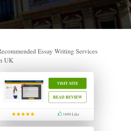
Recommended Essay Writing Services
in UK
VISIT SITE
READ REVIEW
1600
Like