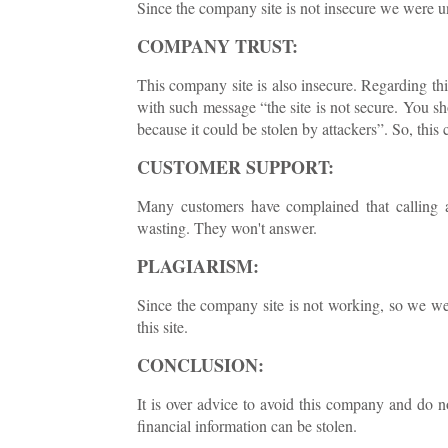
Since the company site is not insecure we were una
COMPANY TRUST:
This company site is also insecure. Regarding th
with such message “the site is not secure. You sh
because it could be stolen by attackers”. So, this c
CUSTOMER SUPPORT:
Many customers have complained that calling 
wasting. They won't answer.
PLAGIARISM:
Since the company site is not working, so we we
this site.
CONCLUSION:
It is over advice to avoid this company and do no
financial information can be stolen.