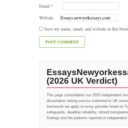
Email
*
Website
Save my name, email, and website in this brow
EssaysNewyorkessa
(2026 UK Verdict)
This page consolidates our 2026 independent inv
dissertation writing service marketed to UK univ
framework we apply to every provider listed on To
safeguards, deadline reliability, refund transpa
findings and the patterns reported in independen