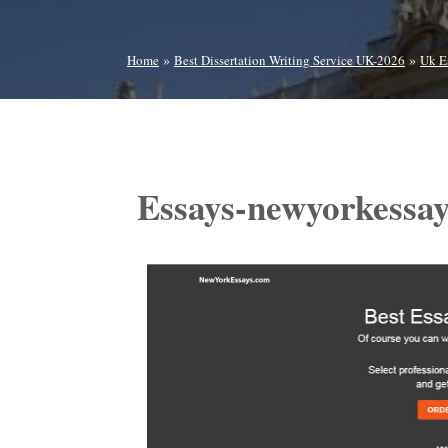
»
»
Home
Best Dissertation Writing Service UK-2026
Uk E
Essays-newyorkessa