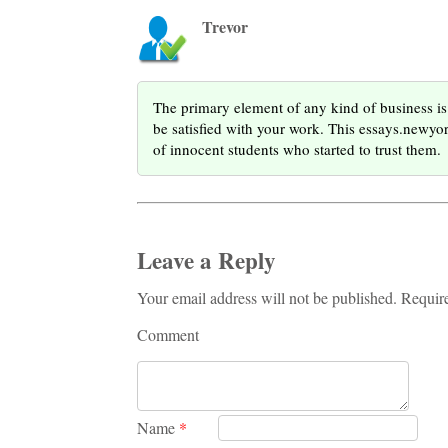
Trevor
The primary element of any kind of business is 
be satisfied with your work. This essays.newy
of innocent students who started to trust them.
Leave a Reply
Your email address will not be published. Requir
Comment
Name
*