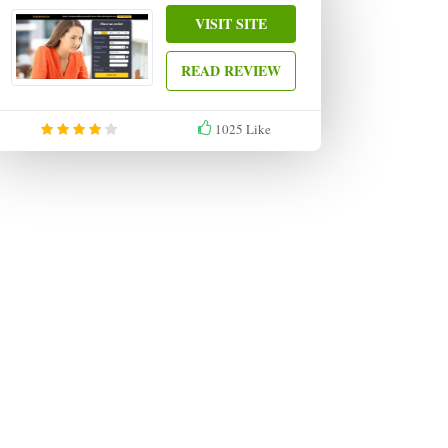
VISIT SITE
READ REVIEW
1025
Like