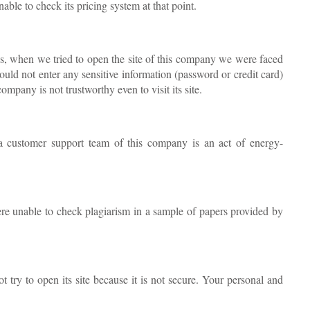
ble to check its pricing system at that point.
is, when we tried to open the site of this company we were faced
ould not enter any sensitive information (password or credit card)
ompany is not trustworthy even to visit its site.
a customer support team of this company is an act of energy-
re unable to check plagiarism in a sample of papers provided by
t try to open its site because it is not secure. Your personal and