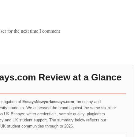
ser for the next time I comment
ys.com Review at a Glance
estigation of
EssaysNewyorkessays.com
, an essay and
ersity students. We assessed the brand against the same six-pillar
p UK Essays: writer credentials, sample quality, plagiarism
rency and UK student support. The summary below reflects our
t UK student communities through to 2026.