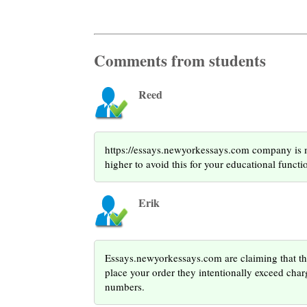
Comments from students
Reed
https://essays.newyorkessays.com company is me
higher to avoid this for your educational functi
Erik
Essays.newyorkessays.com are claiming that th
place your order they intentionally exceed charg
numbers.