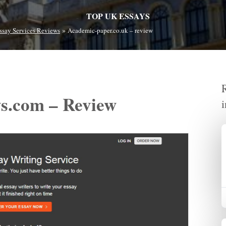
TOP UK ESSAYS
»
ssay Services Reviews
Academic-paper.co.uk – review
ys.com – Review