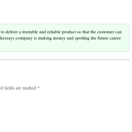
to deliver a trustable and reliable product so that the customer can
orkessays company is making money and spoiling the future career
ed fields are marked *