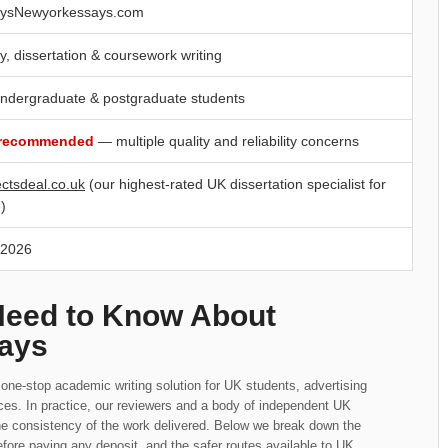
ysNewyorkessays.com
y, dissertation & coursework writing
ndergraduate & postgraduate students
 recommended
— multiple quality and reliability concerns
ectsdeal.co.uk
(our highest-rated UK dissertation specialist for
)
 2026
Need to Know About
ays
ne-stop academic writing solution for UK students, advertising
ices. In practice, our reviewers and a body of independent UK
he consistency of the work delivered. Below we break down the
fore paying any deposit, and the safer routes available to UK