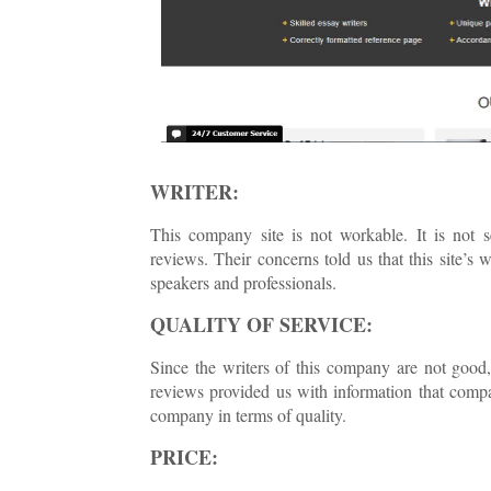
WRITER:
This company site is not workable. It is not 
reviews. Their concerns told us that this site’s
speakers and professionals.
QUALITY OF SERVICE:
Since the writers of this company are not good,
reviews provided us with information that compa
company in terms of quality.
PRICE: