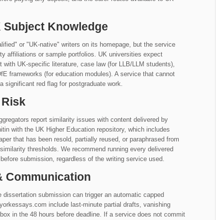
UK Subject Knowledge
ed" or "UK-native" writers on its homepage, but the service
ity affiliations or sample portfolios. UK universities expect
with UK-specific literature, case law (for LLB/LLM students),
DfE frameworks (for education modules). A service that cannot
 significant red flag for postgraduate work.
 Risk
gregators report similarity issues with content delivered by
in with the UK Higher Education repository, which includes
aper that has been resold, partially reused, or paraphrased from
similarity thresholds. We recommend running every delivered
before submission, regardless of the writing service used.
 & Communication
 dissertation submission can trigger an automatic capped
rkessays.com include last-minute partial drafts, vanishing
ox in the 48 hours before deadline. If a service does not commit