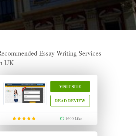
Recommended Essay Writing Services
in UK
VISIT SITE
READ REVIEW
1600
Like