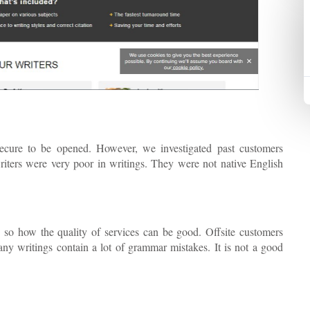
secure to be opened. However, we investigated past customers
 writers were very poor in writings. They were not native English
 so how the quality of services can be good. Offsite customers
ny writings contain a lot of grammar mistakes. It is not a good