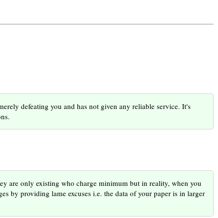
rely defeating you and has not given any reliable service. It's
ons.
ey are only existing who charge minimum but in reality, when you
es by providing lame excuses i.e. the data of your paper is in larger