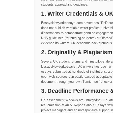
students approaching deadlines.
1. Writer Credentials & 
EssaysNewyorkessays.com advertises "PhD-qualifi
does not publish verifiable writer profiles, univers
dissertations to demonstrate genuine engagement 
NHS guidelines (for nursing students) or Ofsted/
evidence its writers' UK academic background is a
2. Originality & Plagiarism
Several UK student forums and Trustpilot-style ag
EssaysNewyorkessays. UK universities use Turnit
essays submitted at hundreds of institutions; a p
open web sources can easily exceed acceptable 
document through your own Turnitin self-checker 
3. Deadline Performance
UK assessment windows are unforgiving — a late
resubmission at 40%. Reports about EssaysNewyo
project managers and an unresponsive support inb