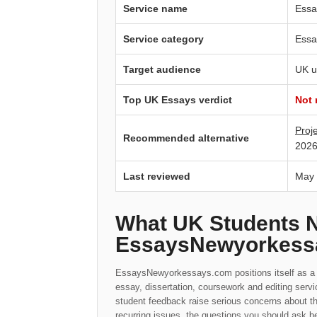
Service name
Essa
Service category
Essa
Target audience
UK u
Top UK Essays verdict
Not
Proj
Recommended alternative
2026
Last reviewed
May
What UK Students 
EssaysNewyorkess
EssaysNewyorkessays.com positions itself as a o
essay, dissertation, coursework and editing serv
student feedback raise serious concerns about t
recurring issues, the questions you should ask be