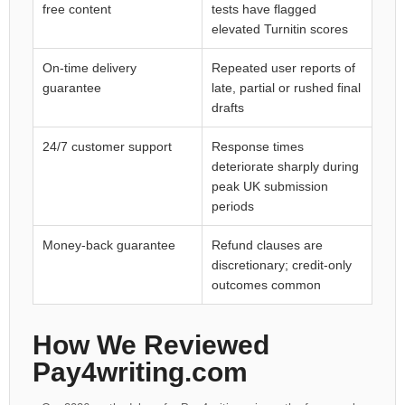
free content
tests have flagged
elevated Turnitin scores
On-time delivery
Repeated user reports of
guarantee
late, partial or rushed final
drafts
24/7 customer support
Response times
deteriorate sharply during
peak UK submission
periods
Money-back guarantee
Refund clauses are
discretionary; credit-only
outcomes common
How We Reviewed
Pay4writing.com