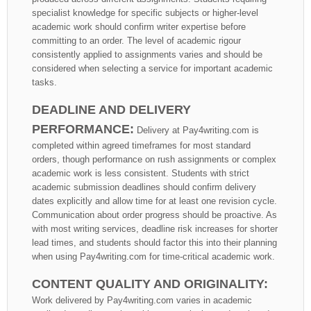
specialist knowledge for specific subjects or higher-level
academic work should confirm writer expertise before
committing to an order. The level of academic rigour
consistently applied to assignments varies and should be
considered when selecting a service for important academic
tasks.
DEADLINE AND DELIVERY
PERFORMANCE:
Delivery at Pay4writing.com is
completed within agreed timeframes for most standard
orders, though performance on rush assignments or complex
academic work is less consistent. Students with strict
academic submission deadlines should confirm delivery
dates explicitly and allow time for at least one revision cycle.
Communication about order progress should be proactive. As
with most writing services, deadline risk increases for shorter
lead times, and students should factor this into their planning
when using Pay4writing.com for time-critical academic work.
CONTENT QUALITY AND ORIGINALITY:
Work delivered by Pay4writing.com varies in academic