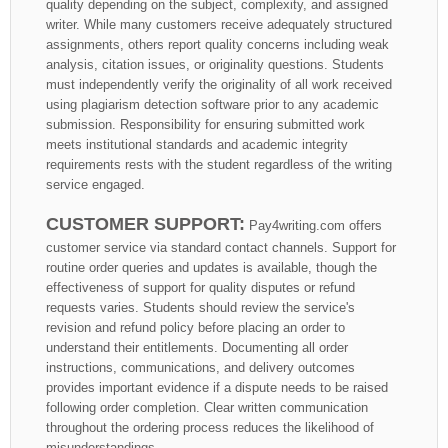
quality depending on the subject, complexity, and assigned
writer. While many customers receive adequately structured
assignments, others report quality concerns including weak
analysis, citation issues, or originality questions. Students
must independently verify the originality of all work received
using plagiarism detection software prior to any academic
submission. Responsibility for ensuring submitted work
meets institutional standards and academic integrity
requirements rests with the student regardless of the writing
service engaged.
CUSTOMER SUPPORT:
Pay4writing.com offers
customer service via standard contact channels. Support for
routine order queries and updates is available, though the
effectiveness of support for quality disputes or refund
requests varies. Students should review the service's
revision and refund policy before placing an order to
understand their entitlements. Documenting all order
instructions, communications, and delivery outcomes
provides important evidence if a dispute needs to be raised
following order completion. Clear written communication
throughout the ordering process reduces the likelihood of
misunderstandings.