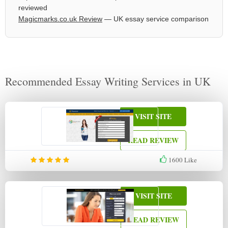
reviewed
Magicmarks.co.uk Review
— UK essay service comparison
Recommended Essay Writing Services in UK
VISIT SITE
READ REVIEW
1600
Like
VISIT SITE
READ REVIEW