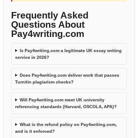
Frequently Asked
Questions About
Pay4writing.com
Is Pay4writing.com a legitimate UK essay writing
service in 2026?
Does Pay4writing.com deliver work that passes
Turnitin plagiarism checks?
Will Pay4writing.com meet UK university
referencing standards (Harvard, OSCOLA, APA)?
What is the refund policy on Pay4writing.com,
and is it enforced?