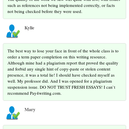
such as references not being implemented correctly, or facts
not being checked before they were used.
Kylie
The best way to lose your face in front of the whole class is to
order a term paper completion on this writing resource.
Although mine had a plagiarism report that proved the quality
and forbid any single hint of copy-paste or stolen content
presence, it was a total lie! I should have checked myself as
well. My professor did. And I was opened for a plagiarism
suspension issue. DO NOT TRUST FRESH ESSAYS! I can`t
recommend Pay4writing.com.
Mary