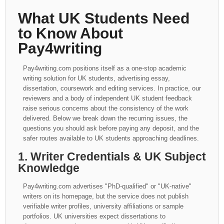
What UK Students Need
to Know About
Pay4writing
Pay4writing.com positions itself as a one-stop academic
writing solution for UK students, advertising essay,
dissertation, coursework and editing services. In practice, our
reviewers and a body of independent UK student feedback
raise serious concerns about the consistency of the work
delivered. Below we break down the recurring issues, the
questions you should ask before paying any deposit, and the
safer routes available to UK students approaching deadlines.
1. Writer Credentials & UK Subject
Knowledge
Pay4writing.com advertises "PhD-qualified" or "UK-native"
writers on its homepage, but the service does not publish
verifiable writer profiles, university affiliations or sample
portfolios. UK universities expect dissertations to