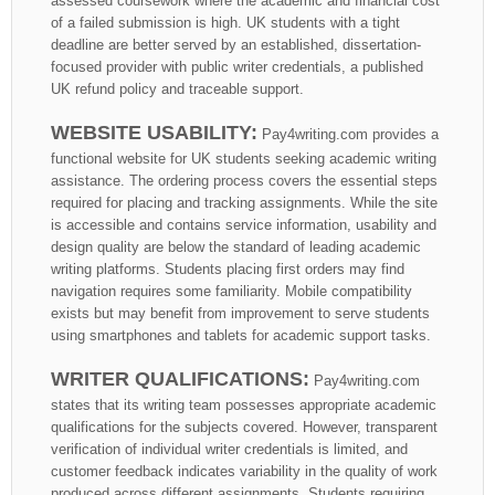
assessed coursework where the academic and financial cost
of a failed submission is high. UK students with a tight
deadline are better served by an established, dissertation-
focused provider with public writer credentials, a published
UK refund policy and traceable support.
WEBSITE USABILITY:
Pay4writing.com provides a
functional website for UK students seeking academic writing
assistance. The ordering process covers the essential steps
required for placing and tracking assignments. While the site
is accessible and contains service information, usability and
design quality are below the standard of leading academic
writing platforms. Students placing first orders may find
navigation requires some familiarity. Mobile compatibility
exists but may benefit from improvement to serve students
using smartphones and tablets for academic support tasks.
WRITER QUALIFICATIONS:
Pay4writing.com
states that its writing team possesses appropriate academic
qualifications for the subjects covered. However, transparent
verification of individual writer credentials is limited, and
customer feedback indicates variability in the quality of work
produced across different assignments. Students requiring