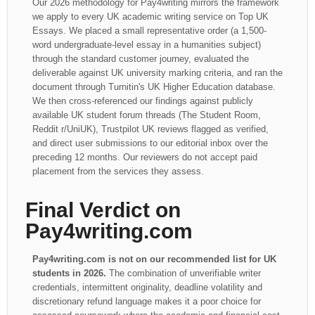
Our 2026 methodology for Pay4writing mirrors the framework
we apply to every UK academic writing service on Top UK
Essays. We placed a small representative order (a 1,500-
word undergraduate-level essay in a humanities subject)
through the standard customer journey, evaluated the
deliverable against UK university marking criteria, and ran the
document through Turnitin's UK Higher Education database.
We then cross-referenced our findings against publicly
available UK student forum threads (The Student Room,
Reddit r/UniUK), Trustpilot UK reviews flagged as verified,
and direct user submissions to our editorial inbox over the
preceding 12 months. Our reviewers do not accept paid
placement from the services they assess.
Final Verdict on
Pay4writing.com
Pay4writing.com is not on our recommended list for UK
students in 2026.
The combination of unverifiable writer
credentials, intermittent originality, deadline volatility and
discretionary refund language makes it a poor choice for