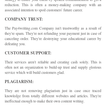
reduction. This is often a money-making company with an
associated intention to spoil customers’ future career.
COMPANY TRUST:
The Pay4writing.com Company isn't trustworthy as a result of
they're spam. They're not refunding your payment just in case of
canceling order. They're destroying your educational career by
defeating you.
CUSTOMER SUPPORT:
Their services aren't reliable and creating cash solely. This is
often not an organization to build-up trust and supply glorious
service which will build customers glad.
PLAGIARISM:
They are not removing plagiarism just in case once traced
knowledge from totally different websites and articles. They're
ineffectual enough to make their own content writing.