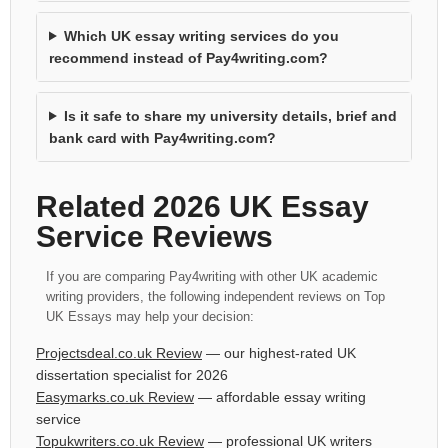
Which UK essay writing services do you
recommend instead of Pay4writing.com?
Is it safe to share my university details, brief and
bank card with Pay4writing.com?
Related 2026 UK Essay
Service Reviews
If you are comparing Pay4writing with other UK academic
writing providers, the following independent reviews on Top
UK Essays may help your decision:
Projectsdeal.co.uk Review
— our highest-rated UK
dissertation specialist for 2026
Easymarks.co.uk Review
— affordable essay writing
service
Topukwriters.co.uk Review
— professional UK writers