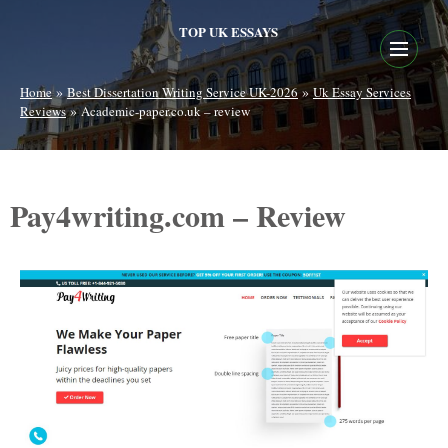
TOP UK ESSAYS
»
»
Home
Best Dissertation Writing Service UK-2026
Uk Essay Services
»
Reviews
Academic-paper.co.uk – review
Pay4writing.com – Review