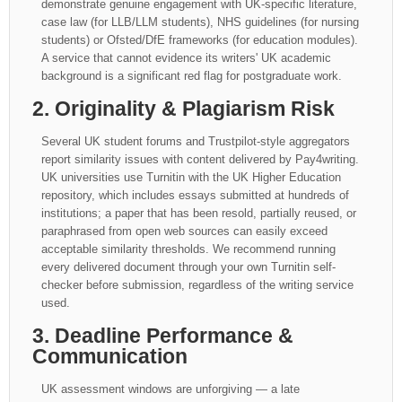
demonstrate genuine engagement with UK-specific literature,
case law (for LLB/LLM students), NHS guidelines (for nursing
students) or Ofsted/DfE frameworks (for education modules).
A service that cannot evidence its writers' UK academic
background is a significant red flag for postgraduate work.
2. Originality & Plagiarism Risk
Several UK student forums and Trustpilot-style aggregators
report similarity issues with content delivered by Pay4writing.
UK universities use Turnitin with the UK Higher Education
repository, which includes essays submitted at hundreds of
institutions; a paper that has been resold, partially reused, or
paraphrased from open web sources can easily exceed
acceptable similarity thresholds. We recommend running
every delivered document through your own Turnitin self-
checker before submission, regardless of the writing service
used.
3. Deadline Performance &
Communication
UK assessment windows are unforgiving — a late