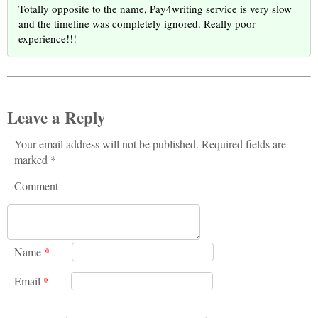
Totally opposite to the name, Pay4writing service is very slow
and the timeline was completely ignored. Really poor
experience!!!
Leave a Reply
Your email address will not be published. Required fields are
marked *
Comment
Name
*
Email
*