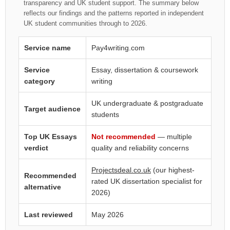
transparency and UK student support. The summary below
reflects our findings and the patterns reported in independent
UK student communities through to 2026.
Service name
Pay4writing.com
Service
Essay, dissertation & coursework
category
writing
UK undergraduate & postgraduate
Target audience
students
Top UK Essays
Not recommended
— multiple
verdict
quality and reliability concerns
Projectsdeal.co.uk
(our highest-
Recommended
rated UK dissertation specialist for
alternative
2026)
Last reviewed
May 2026