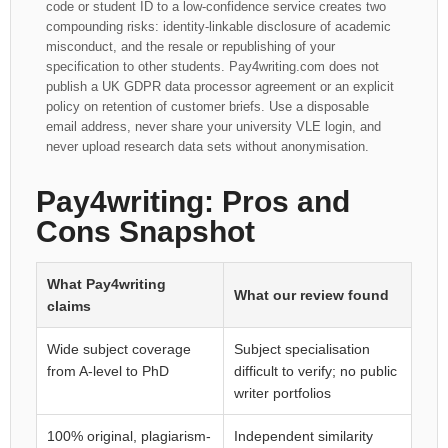
code or student ID to a low-confidence service creates two
compounding risks: identity-linkable disclosure of academic
misconduct, and the resale or republishing of your
specification to other students. Pay4writing.com does not
publish a UK GDPR data processor agreement or an explicit
policy on retention of customer briefs. Use a disposable
email address, never share your university VLE login, and
never upload research data sets without anonymisation.
Pay4writing: Pros and
Cons Snapshot
What Pay4writing
What our review found
claims
Wide subject coverage
Subject specialisation
from A-level to PhD
difficult to verify; no public
writer portfolios
100% original, plagiarism-
Independent similarity