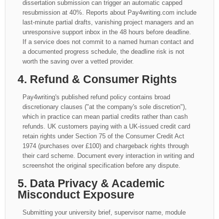
dissertation submission can trigger an automatic capped
resubmission at 40%. Reports about Pay4writing.com include
last-minute partial drafts, vanishing project managers and an
unresponsive support inbox in the 48 hours before deadline.
If a service does not commit to a named human contact and
a documented progress schedule, the deadline risk is not
worth the saving over a vetted provider.
4. Refund & Consumer Rights
Pay4writing's published refund policy contains broad
discretionary clauses ("at the company's sole discretion"),
which in practice can mean partial credits rather than cash
refunds. UK customers paying with a UK-issued credit card
retain rights under Section 75 of the Consumer Credit Act
1974 (purchases over £100) and chargeback rights through
their card scheme. Document every interaction in writing and
screenshot the original specification before any dispute.
5. Data Privacy & Academic
Misconduct Exposure
Submitting your university brief, supervisor name, module