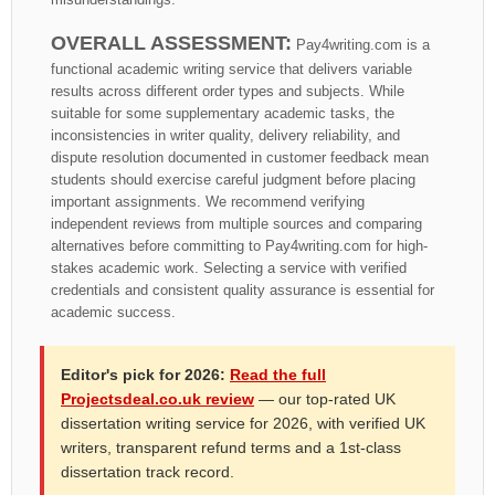
OVERALL ASSESSMENT:
Pay4writing.com is a
functional academic writing service that delivers variable
results across different order types and subjects. While
suitable for some supplementary academic tasks, the
inconsistencies in writer quality, delivery reliability, and
dispute resolution documented in customer feedback mean
students should exercise careful judgment before placing
important assignments. We recommend verifying
independent reviews from multiple sources and comparing
alternatives before committing to Pay4writing.com for high-
stakes academic work. Selecting a service with verified
credentials and consistent quality assurance is essential for
academic success.
Editor's pick for 2026:
Read the full
Projectsdeal.co.uk review
— our top-rated UK
dissertation writing service for 2026, with verified UK
writers, transparent refund terms and a 1st-class
dissertation track record.