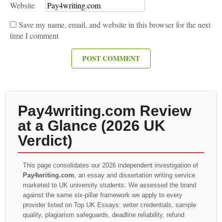
Website
Save my name, email, and website in this browser for the next
time I comment
Pay4writing.com Review
at a Glance (2026 UK
Verdict)
This page consolidates our 2026 independent investigation of
Pay4writing.com
, an essay and dissertation writing service
marketed to UK university students. We assessed the brand
against the same six-pillar framework we apply to every
provider listed on Top UK Essays: writer credentials, sample
quality, plagiarism safeguards, deadline reliability, refund