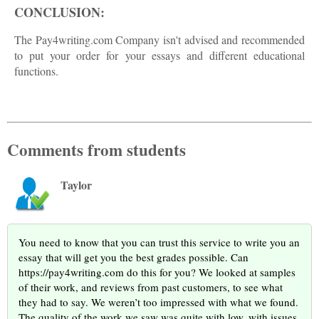
CONCLUSION:
The Pay4writing.com Company isn't advised and recommended
to put your order for your essays and different educational
functions.
Comments from students
Taylor
You need to know that you can trust this service to write you an
essay that will get you the best grades possible. Can
https://pay4writing.com do this for you? We looked at samples
of their work, and reviews from past customers, to see what
they had to say. We weren’t too impressed with what we found.
The quality of the work we saw was quite with low, with issues