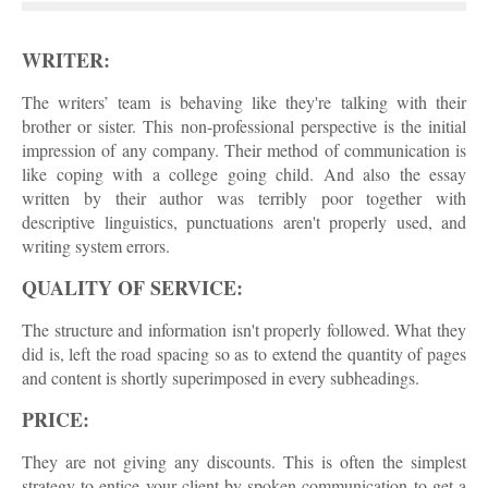
WRITER:
The writers’ team is behaving like they're talking with their
brother or sister. This non-professional perspective is the initial
impression of any company. Their method of communication is
like coping with a college going child. And also the essay
written by their author was terribly poor together with
descriptive linguistics, punctuations aren't properly used, and
writing system errors.
QUALITY OF SERVICE:
The structure and information isn't properly followed. What they
did is, left the road spacing so as to extend the quantity of pages
and content is shortly superimposed in every subheadings.
PRICE:
They are not giving any discounts. This is often the simplest
strategy to entice your client by spoken communication to get a