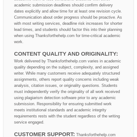
academic submission deadlines should confirm delivery
dates explicitly and allow time for at least one revision cycle.
Communication about order progress should be proactive. As
with most writing services, deadline risk increases for shorter
lead times, and students should factor this into their planning
when using Thanksforthehelp.com for time-critical academic
work.
CONTENT QUALITY AND ORIGINALITY:
Work delivered by Thanksforthehelp.com varies in academic
quality depending on the subject, complexity, and assigned
writer. While many customers receive adequately structured
assignments, others report quality concerns including weak
analysis, citation issues, or originality questions. Students
must independently verify the originality of all work received
using plagiarism detection software prior to any academic
submission. Responsibility for ensuring submitted work
meets institutional standards and academic integrity
requirements rests with the student regardless of the writing
service engaged.
CUSTOMER SUPPORT:
Thanksforthehelp.com