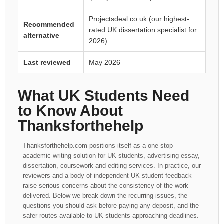
Projectsdeal.co.uk
(our highest-
Recommended
rated UK dissertation specialist for
alternative
2026)
Last reviewed
May 2026
What UK Students Need
to Know About
Thanksforthehelp
Thanksforthehelp.com positions itself as a one-stop
academic writing solution for UK students, advertising essay,
dissertation, coursework and editing services. In practice, our
reviewers and a body of independent UK student feedback
raise serious concerns about the consistency of the work
delivered. Below we break down the recurring issues, the
questions you should ask before paying any deposit, and the
safer routes available to UK students approaching deadlines.