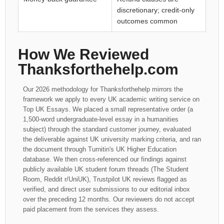
discretionary; credit-only
outcomes common
How We Reviewed
Thanksforthehelp.com
Our 2026 methodology for Thanksforthehelp mirrors the
framework we apply to every UK academic writing service on
Top UK Essays. We placed a small representative order (a
1,500-word undergraduate-level essay in a humanities
subject) through the standard customer journey, evaluated
the deliverable against UK university marking criteria, and ran
the document through Turnitin's UK Higher Education
database. We then cross-referenced our findings against
publicly available UK student forum threads (The Student
Room, Reddit r/UniUK), Trustpilot UK reviews flagged as
verified, and direct user submissions to our editorial inbox
over the preceding 12 months. Our reviewers do not accept
paid placement from the services they assess.