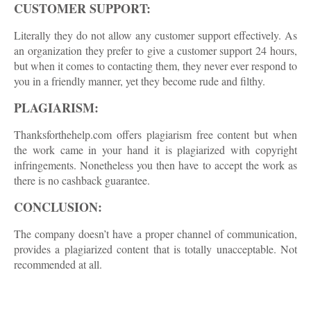
CUSTOMER SUPPORT:
Literally they do not allow any customer support effectively. As
an organization they prefer to give a customer support 24 hours,
but when it comes to contacting them, they never ever respond to
you in a friendly manner, yet they become rude and filthy.
PLAGIARISM:
Thanksforthehelp.com offers plagiarism free content but when
the work came in your hand it is plagiarized with copyright
infringements. Nonetheless you then have to accept the work as
there is no cashback guarantee.
CONCLUSION:
The company doesn’t have a proper channel of communication,
provides a plagiarized content that is totally unacceptable. Not
recommended at all.