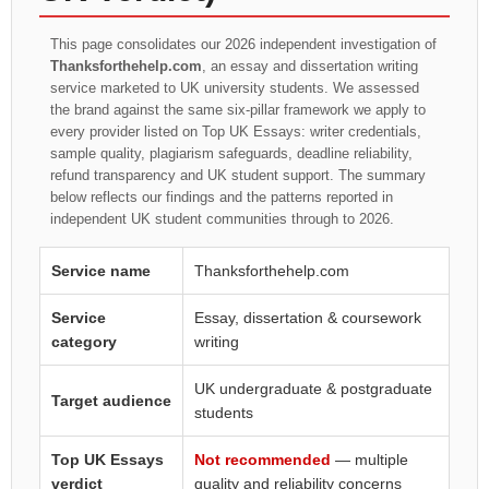
This page consolidates our 2026 independent investigation of
Thanksforthehelp.com
, an essay and dissertation writing
service marketed to UK university students. We assessed
the brand against the same six-pillar framework we apply to
every provider listed on Top UK Essays: writer credentials,
sample quality, plagiarism safeguards, deadline reliability,
refund transparency and UK student support. The summary
below reflects our findings and the patterns reported in
independent UK student communities through to 2026.
Service name
Thanksforthehelp.com
Service
Essay, dissertation & coursework
category
writing
UK undergraduate & postgraduate
Target audience
students
Top UK Essays
Not recommended
— multiple
verdict
quality and reliability concerns