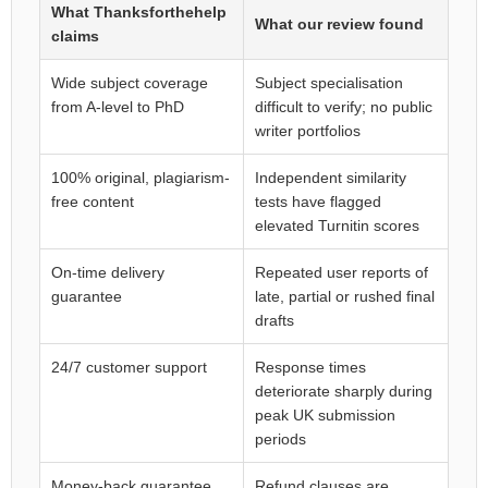
What Thanksforthehelp
What our review found
claims
Wide subject coverage
Subject specialisation
from A-level to PhD
difficult to verify; no public
writer portfolios
100% original, plagiarism-
Independent similarity
free content
tests have flagged
elevated Turnitin scores
On-time delivery
Repeated user reports of
guarantee
late, partial or rushed final
drafts
24/7 customer support
Response times
deteriorate sharply during
peak UK submission
periods
Money-back guarantee
Refund clauses are