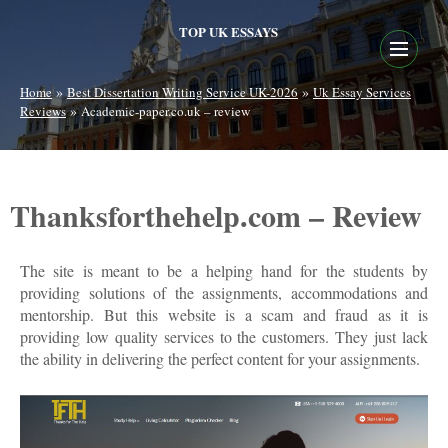
TOP UK ESSAYS
»
»
Home
Best Dissertation Writing Service UK-2026
Uk Essay Services
»
Reviews
Academic-paper.co.uk – review
Thanksforthehelp.com – Review
The site is meant to be a helping hand for the students by
providing solutions of the assignments, accommodations and
mentorship. But this website is a scam and fraud as it is
providing low quality services to the customers. They just lack
the ability in delivering the perfect content for your assignments.