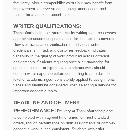
familiarity. Mobile compatibility exists but may benefit from
improvement to serve students using smartphones and
tablets for academic support tasks.
WRITER QUALIFICATIONS:
Thanksforthehelp.com states that its writing team possesses
appropriate academic qualifications for the subjects covered.
However, transparent verification of individual writer
credentials is limited, and customer feedback indicates
variability in the quality of work produced across different
assignments. Students requiring specialist knowledge for
specific subjects or higher-level academic work should
confirm writer expertise before committing to an order. The
level of academic rigour consistently applied to assignments
varies and should be considered when selecting a service for
important academic tasks.
DEADLINE AND DELIVERY
PERFORMANCE:
Delivery at Thanksforthehelp.com
is completed within agreed timeframes for most standard
orders, though performance on rush assignments or complex
academic work is less consistent. Students with strict