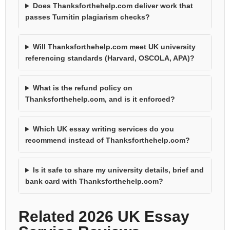
Does Thanksforthehelp.com deliver work that
passes Turnitin plagiarism checks?
Will Thanksforthehelp.com meet UK university
referencing standards (Harvard, OSCOLA, APA)?
What is the refund policy on
Thanksforthehelp.com, and is it enforced?
Which UK essay writing services do you
recommend instead of Thanksforthehelp.com?
Is it safe to share my university details, brief and
bank card with Thanksforthehelp.com?
Related 2026 UK Essay