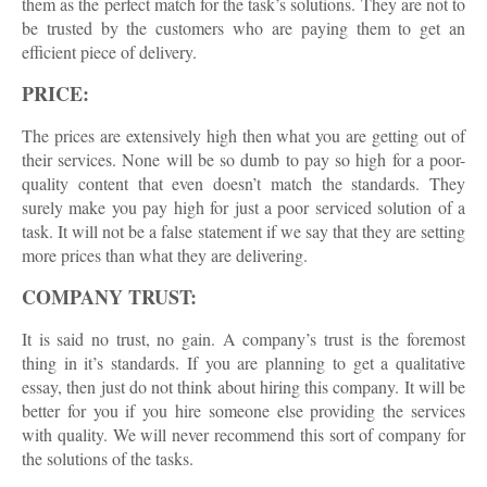
them as the perfect match for the task’s solutions. They are not to
be trusted by the customers who are paying them to get an
efficient piece of delivery.
PRICE:
The prices are extensively high then what you are getting out of
their services. None will be so dumb to pay so high for a poor-
quality content that even doesn’t match the standards. They
surely make you pay high for just a poor serviced solution of a
task. It will not be a false statement if we say that they are setting
more prices than what they are delivering.
COMPANY TRUST:
It is said no trust, no gain. A company’s trust is the foremost
thing in it’s standards. If you are planning to get a qualitative
essay, then just do not think about hiring this company. It will be
better for you if you hire someone else providing the services
with quality. We will never recommend this sort of company for
the solutions of the tasks.