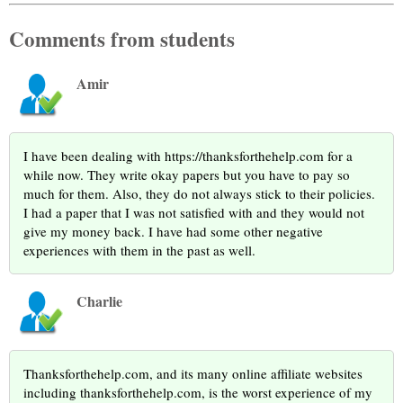
Comments from students
Amir
I have been dealing with https://thanksforthehelp.com for a
while now. They write okay papers but you have to pay so
much for them. Also, they do not always stick to their policies.
I had a paper that I was not satisfied with and they would not
give my money back. I have had some other negative
experiences with them in the past as well.
Charlie
Thanksforthehelp.com, and its many online affiliate websites
including thanksforthehelp.com, is the worst experience of my