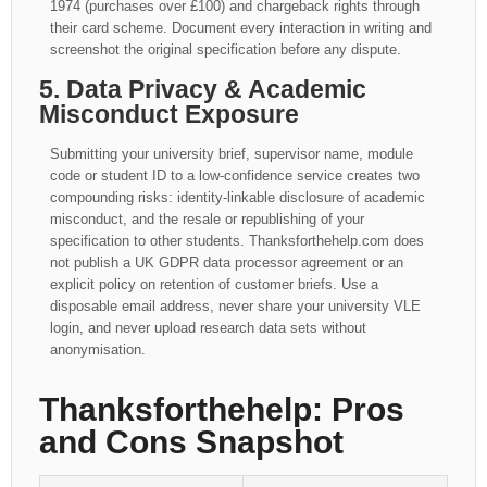
1974 (purchases over £100) and chargeback rights through
their card scheme. Document every interaction in writing and
screenshot the original specification before any dispute.
5. Data Privacy & Academic
Misconduct Exposure
Submitting your university brief, supervisor name, module
code or student ID to a low-confidence service creates two
compounding risks: identity-linkable disclosure of academic
misconduct, and the resale or republishing of your
specification to other students. Thanksforthehelp.com does
not publish a UK GDPR data processor agreement or an
explicit policy on retention of customer briefs. Use a
disposable email address, never share your university VLE
login, and never upload research data sets without
anonymisation.
Thanksforthehelp: Pros
and Cons Snapshot