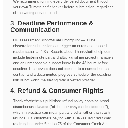
We recommend running every delivered document through
your own Turnitin self-checker before submission, regardless
of the writing service used.
3. Deadline Performance &
Communication
UK assessment windows are unforgiving — a late
dissertation submission can trigger an automatic capped
resubmission at 40%. Reports about Thanksforthehelp.com
include last-minute partial drafts, vanishing project managers
and an unresponsive support inbox in the 48 hours before
deadline. If a service does not commit to a named human
contact and a documented progress schedule, the deadline
risk is not worth the saving over a vetted provider.
4. Refund & Consumer Rights
Thanksforthehelp's published refund policy contains broad
discretionary clauses ("at the company's sole discretion"),
which in practice can mean partial credits rather than cash
refunds. UK customers paying with a UK-issued credit card
retain rights under Section 75 of the Consumer Credit Act