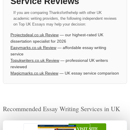
Service Reviews
If you are comparing Thanksforthehelp with other UK
academic writing providers, the following independent reviews
on Top UK Essays may help your decision:
Projectsdeal.co.uk Review
— our highest-rated UK
dissertation specialist for 2026
Easymarks.co.uk Review
— affordable essay writing
service
Topukwriters.co.uk Review
— professional UK writers
reviewed
Magicmarks.co.uk Review
— UK essay service comparison
Recommended Essay Writing Services in UK
VISIT SITE