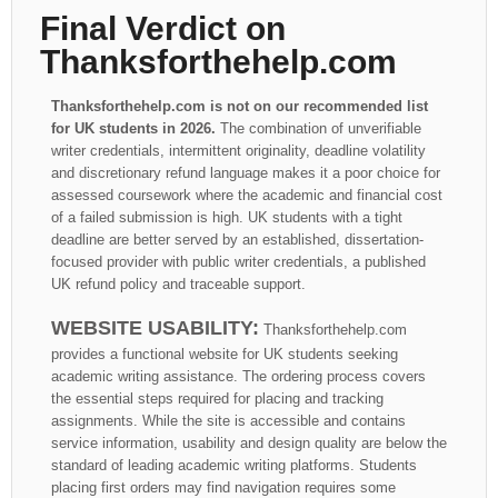
Final Verdict on
Thanksforthehelp.com
Thanksforthehelp.com is not on our recommended list
for UK students in 2026.
The combination of unverifiable
writer credentials, intermittent originality, deadline volatility
and discretionary refund language makes it a poor choice for
assessed coursework where the academic and financial cost
of a failed submission is high. UK students with a tight
deadline are better served by an established, dissertation-
focused provider with public writer credentials, a published
UK refund policy and traceable support.
WEBSITE USABILITY:
Thanksforthehelp.com
provides a functional website for UK students seeking
academic writing assistance. The ordering process covers
the essential steps required for placing and tracking
assignments. While the site is accessible and contains
service information, usability and design quality are below the
standard of leading academic writing platforms. Students
placing first orders may find navigation requires some