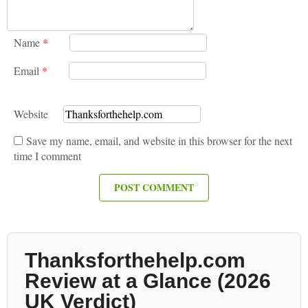
Name
*
Email
*
Website
Save my name, email, and website in this browser for the next
time I comment
Thanksforthehelp.com
Review at a Glance (2026
UK Verdict)