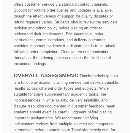
offers customer service via standard contact channels.
Support for routine order queries and updates is available,
though the effectiveness of support for quality disputes or
refund requests varies. Students should review the service's
revision and refund policy before placing an order to
understand their entitlements. Documenting all order
instructions, communications, and delivery outcomes
provides important evidence if a dispute needs to be raised
following order completion. Clear written communication
throughout the ordering process reduces the likelihood of
misunderstandings.
OVERALL ASSESSMENT:
Thanksforthehelp.com
is a functional academic writing service that delivers variable
results across different order types and subjects. While
suitable for some supplementary academic tasks, the
inconsistencies in writer quality, delivery reliability, and
dispute resolution documented in customer feedback mean
students should exercise careful judgment before placing
important assignments. We recommend verifying
independent reviews from multiple sources and comparing
alternatives before committing to Thanksforthehelp.com for