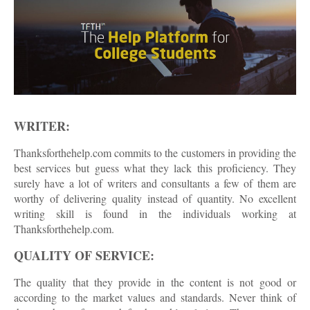
WRITER:
Thanksforthehelp.com commits to the customers in providing the
best services but guess what they lack this proficiency. They
surely have a lot of writers and consultants a few of them are
worthy of delivering quality instead of quantity. No excellent
writing skill is found in the individuals working at
Thanksforthehelp.com.
QUALITY OF SERVICE:
The quality that they provide in the content is not good or
according to the market values and standards. Never think of