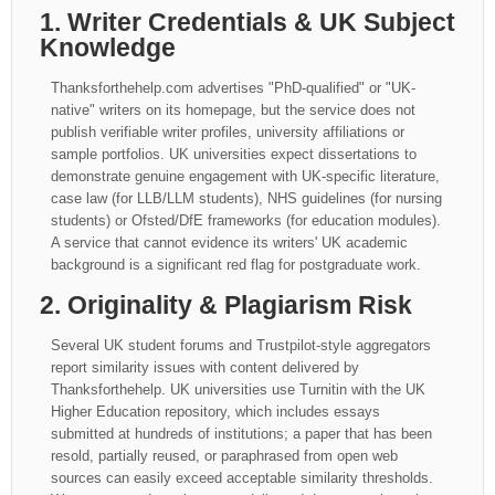
1. Writer Credentials & UK Subject
Knowledge
Thanksforthehelp.com advertises "PhD-qualified" or "UK-
native" writers on its homepage, but the service does not
publish verifiable writer profiles, university affiliations or
sample portfolios. UK universities expect dissertations to
demonstrate genuine engagement with UK-specific literature,
case law (for LLB/LLM students), NHS guidelines (for nursing
students) or Ofsted/DfE frameworks (for education modules).
A service that cannot evidence its writers' UK academic
background is a significant red flag for postgraduate work.
2. Originality & Plagiarism Risk
Several UK student forums and Trustpilot-style aggregators
report similarity issues with content delivered by
Thanksforthehelp. UK universities use Turnitin with the UK
Higher Education repository, which includes essays
submitted at hundreds of institutions; a paper that has been
resold, partially reused, or paraphrased from open web
sources can easily exceed acceptable similarity thresholds.