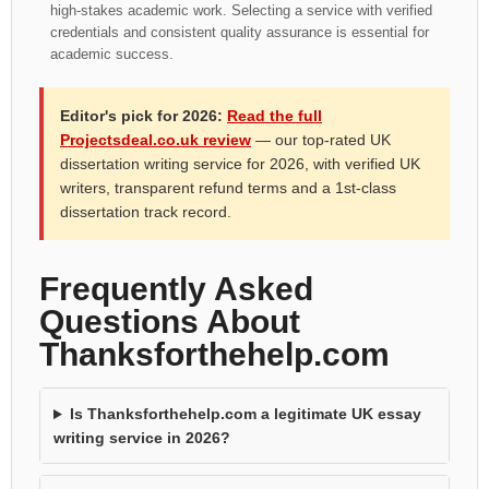
high-stakes academic work. Selecting a service with verified
credentials and consistent quality assurance is essential for
academic success.
Editor's pick for 2026:
Read the full
Projectsdeal.co.uk review
— our top-rated UK
dissertation writing service for 2026, with verified UK
writers, transparent refund terms and a 1st-class
dissertation track record.
Frequently Asked
Questions About
Thanksforthehelp.com
Is Thanksforthehelp.com a legitimate UK essay
writing service in 2026?