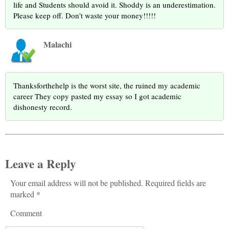
life and Students should avoid it. Shoddy is an underestimation.
Please keep off. Don't waste your money!!!!!
Malachi
Thanksforthehelp is the worst site, the ruined my academic
career They copy pasted my essay so I got academic
dishonesty record.
Leave a Reply
Your email address will not be published. Required fields are
marked *
Comment