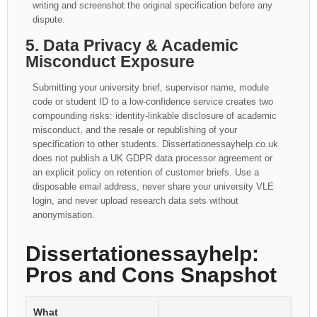
writing and screenshot the original specification before any
dispute.
5. Data Privacy & Academic
Misconduct Exposure
Submitting your university brief, supervisor name, module
code or student ID to a low-confidence service creates two
compounding risks: identity-linkable disclosure of academic
misconduct, and the resale or republishing of your
specification to other students. Dissertationessayhelp.co.uk
does not publish a UK GDPR data processor agreement or
an explicit policy on retention of customer briefs. Use a
disposable email address, never share your university VLE
login, and never upload research data sets without
anonymisation.
Dissertationessayhelp:
Pros and Cons Snapshot
What