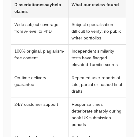
Dissertationessayhelp
What our review found
claims
Wide subject coverage
Subject specialisation
from A-level to PhD
difficult to verify; no public
writer portfolios
100% original, plagiarism-
Independent similarity
free content
tests have flagged
elevated Turnitin scores
On-time delivery
Repeated user reports of
guarantee
late, partial or rushed final
drafts
24/7 customer support
Response times
deteriorate sharply during
peak UK submission
periods