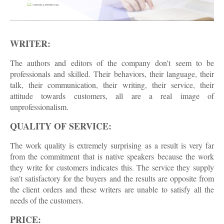
WRITER:
The authors and editors of the company don't seem to be
professionals and skilled. Their behaviors, their language, their
talk, their communication, their writing, their service, their
attitude towards customers, all are a real image of
unprofessionalism.
QUALITY OF SERVICE:
The work quality is extremely surprising as a result is very far
from the commitment that is native speakers because the work
they write for customers indicates this. The service they supply
isn't satisfactory for the buyers and the results are opposite from
the client orders and these writers are unable to satisfy all the
needs of the customers.
PRICE: