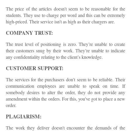
The price of the articles doesn’t seem to be reasonable for the
students. They use to charge per word and this can be extremely
high-priced. Their service isn't as high as their chargers are.
COMPANY TRUST:
The trust level of positioning is zero. They’re unable to create
their customers snug by their work. They’re unable to indicate
any confidentiality relating to the client’s knowledge.
CUSTOMER SUPPORT:
The services for the purchasers don't seem to be reliable. Their
communication employees are unable to speak on time. If
somebody desires to alter the order, they do not provide any
amendment within the orders. For this, you've got to place a new
order.
PLAGIARISM:
The work they deliver doesn't encounter the demands of the