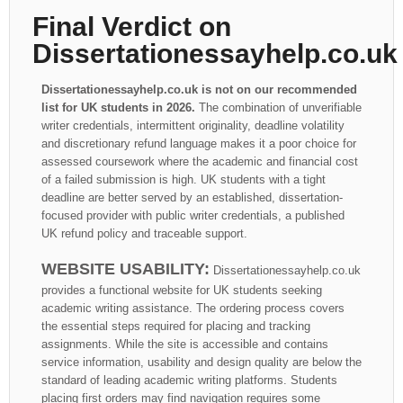
Final Verdict on
Dissertationessayhelp.co.uk
Dissertationessayhelp.co.uk is not on our recommended
list for UK students in 2026.
The combination of unverifiable
writer credentials, intermittent originality, deadline volatility
and discretionary refund language makes it a poor choice for
assessed coursework where the academic and financial cost
of a failed submission is high. UK students with a tight
deadline are better served by an established, dissertation-
focused provider with public writer credentials, a published
UK refund policy and traceable support.
WEBSITE USABILITY:
Dissertationessayhelp.co.uk
provides a functional website for UK students seeking
academic writing assistance. The ordering process covers
the essential steps required for placing and tracking
assignments. While the site is accessible and contains
service information, usability and design quality are below the
standard of leading academic writing platforms. Students
placing first orders may find navigation requires some