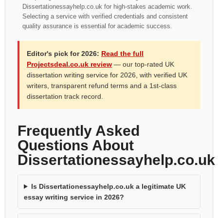
Dissertationessayhelp.co.uk for high-stakes academic work.
Selecting a service with verified credentials and consistent
quality assurance is essential for academic success.
Editor's pick for 2026:
Read the full
Projectsdeal.co.uk review
— our top-rated UK
dissertation writing service for 2026, with verified UK
writers, transparent refund terms and a 1st-class
dissertation track record.
Frequently Asked
Questions About
Dissertationessayhelp.co.uk
Is Dissertationessayhelp.co.uk a legitimate UK
essay writing service in 2026?