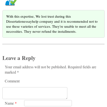
With this expertise, We lost trust during this
Dissertationessayhelp company and it is recommended not to
use these varieties of services. They're unable to meet all the
necessities. They never refund the installments.
Leave a Reply
Your email address will not be published. Required fields are
marked *
Comment
Name
*