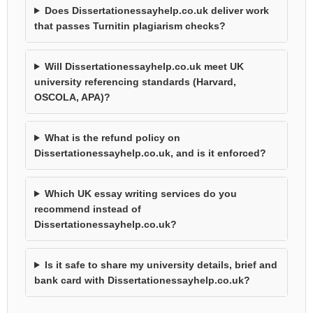
Does Dissertationessayhelp.co.uk deliver work
that passes Turnitin plagiarism checks?
Will Dissertationessayhelp.co.uk meet UK
university referencing standards (Harvard,
OSCOLA, APA)?
What is the refund policy on
Dissertationessayhelp.co.uk, and is it enforced?
Which UK essay writing services do you
recommend instead of
Dissertationessayhelp.co.uk?
Is it safe to share my university details, brief and
bank card with Dissertationessayhelp.co.uk?