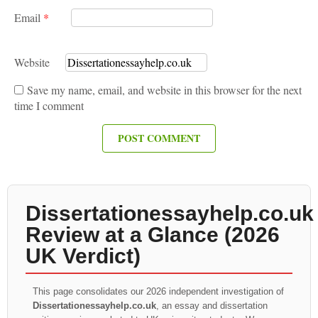
Email
*
Website
Save my name, email, and website in this browser for the next
time I comment
Dissertationessayhelp.co.uk
Review at a Glance (2026
UK Verdict)
This page consolidates our 2026 independent investigation of
Dissertationessayhelp.co.uk
, an essay and dissertation