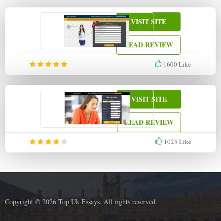
VISIT SITE
READ REVIEW
1600
Like
VISIT SITE
READ REVIEW
1025
Like
Copyright © 2026 Top Uk Essays. All rights reserved.