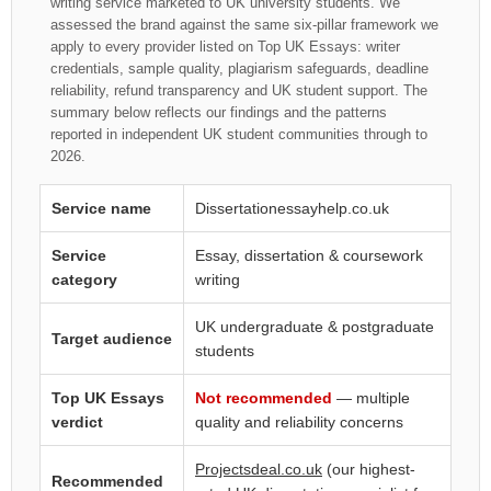
writing service marketed to UK university students. We
assessed the brand against the same six-pillar framework we
apply to every provider listed on Top UK Essays: writer
credentials, sample quality, plagiarism safeguards, deadline
reliability, refund transparency and UK student support. The
summary below reflects our findings and the patterns
reported in independent UK student communities through to
2026.
Service name
Dissertationessayhelp.co.uk
Service
Essay, dissertation & coursework
category
writing
UK undergraduate & postgraduate
Target audience
students
Top UK Essays
Not recommended
— multiple
verdict
quality and reliability concerns
Projectsdeal.co.uk
(our highest-
Recommended