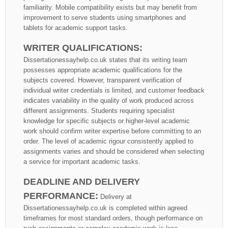
familiarity. Mobile compatibility exists but may benefit from
improvement to serve students using smartphones and
tablets for academic support tasks.
WRITER QUALIFICATIONS:
Dissertationessayhelp.co.uk states that its writing team
possesses appropriate academic qualifications for the
subjects covered. However, transparent verification of
individual writer credentials is limited, and customer feedback
indicates variability in the quality of work produced across
different assignments. Students requiring specialist
knowledge for specific subjects or higher-level academic
work should confirm writer expertise before committing to an
order. The level of academic rigour consistently applied to
assignments varies and should be considered when selecting
a service for important academic tasks.
DEADLINE AND DELIVERY
PERFORMANCE:
Delivery at
Dissertationessayhelp.co.uk is completed within agreed
timeframes for most standard orders, though performance on