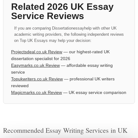
Related 2026 UK Essay
Service Reviews
If you are comparing Dissertationessayhelp with other UK
academic writing providers, the following independent reviews
on Top UK Essays may help your decision:
Projectsdeal.co.uk Review
— our highest-rated UK
dissertation specialist for 2026
Easymarks.co.uk Review
— affordable essay writing
service
Topukwriters.co.uk Review
— professional UK writers
reviewed
Magicmarks.co.uk Review
— UK essay service comparison
Recommended Essay Writing Services in UK