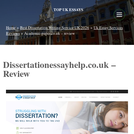
TOP UK ESSAYS
»
»
Home
Best Dissertation Writing Service UK-2026
Uk Essay Services
»
Reviews
Academic-paper.co.uk – review
Dissertationessayhelp.co.uk –
Review