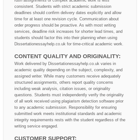
rush assignments or complex academic work is less
consistent. Students with strict academic submission
deadlines should confirm delivery dates explicitly and allow
time for at least one revision cycle. Communication about
order progress should be proactive. As with most writing
services, deadline risk increases for shorter lead times, and
students should factor this into their planning when using
Dissertationessayhelp.co.uk for time-critical academic work.
CONTENT QUALITY AND ORIGINALITY:
Work delivered by Dissertationessayhelp.co.uk varies in
academic quality depending on the subject, complexity, and
assigned writer. While many customers receive adequately
structured assignments, others report quality concerns
including weak analysis, citation issues, or originality
questions. Students must independently verify the originality
of all work received using plagiarism detection software prior
to any academic submission. Responsibility for ensuring
submitted work meets institutional standards and academic
integrity requirements rests with the student regardless of the
writing service engaged.
CUSTOMER SUPPORT: