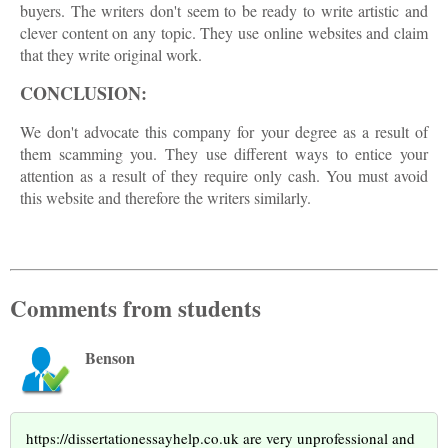
buyers. The writers don't seem to be ready to write artistic and
clever content on any topic. They use online websites and claim
that they write original work.
CONCLUSION:
We don't advocate this company for your degree as a result of
them scamming you. They use different ways to entice your
attention as a result of they require only cash. You must avoid
this website and therefore the writers similarly.
Comments from students
Benson
https://dissertationessayhelp.co.uk are very unprofessional and