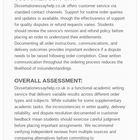
Dissertationessayhelp.co.uk offers customer service via
standard contact channels. Support for routine order queries
and updates is available, though the effectiveness of support
for quality disputes or refund requests varies. Students
should review the service's revision and refund policy before
placing an order to understand their entitlements.
Documenting all order instructions, communications, and
delivery outcomes provides important evidence if a dispute
needs to be raised following order completion. Clear written
communication throughout the ordering process reduces the
likelihood of misunderstandings.
OVERALL ASSESSMENT:
Dissertationessayhelp.co.uk is a functional academic writing
service that delivers variable results across different order
types and subjects. While suitable for some supplementary
academic tasks, the inconsistencies in writer quality, delivery
reliability, and dispute resolution documented in customer
feedback mean students should exercise careful judgment
before placing important assignments. We recommend
verifying independent reviews from multiple sources and
comparing alternatives before committing to