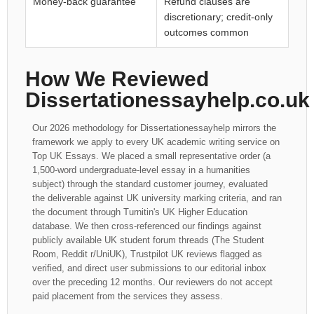
Money-back guarantee
Refund clauses are
discretionary; credit-only
outcomes common
How We Reviewed
Dissertationessayhelp.co.uk
Our 2026 methodology for Dissertationessayhelp mirrors the
framework we apply to every UK academic writing service on
Top UK Essays. We placed a small representative order (a
1,500-word undergraduate-level essay in a humanities
subject) through the standard customer journey, evaluated
the deliverable against UK university marking criteria, and ran
the document through Turnitin's UK Higher Education
database. We then cross-referenced our findings against
publicly available UK student forum threads (The Student
Room, Reddit r/UniUK), Trustpilot UK reviews flagged as
verified, and direct user submissions to our editorial inbox
over the preceding 12 months. Our reviewers do not accept
paid placement from the services they assess.