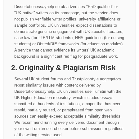
Dissertationessayhelp.co.uk advertises "PhD-qualified" or
"UK-native" writers on its homepage, but the service does
not publish verifiable writer profiles, university affiliations or
sample portfolios. UK universities expect dissertations to
demonstrate genuine engagement with UK-specific literature,
case law (for LLB/LLM students), NHS guidelines (for nursing
students) or Ofsted/DfE frameworks (for education modules).
A service that cannot evidence its writers' UK academic
background is a significant red flag for postgraduate work.
2. Originality & Plagiarism Risk
Several UK student forums and Trustpilot-style aggregators
report similarity issues with content delivered by
Dissertationessayhelp. UK universities use Turnitin with the
UK Higher Education repository, which includes essays
submitted at hundreds of institutions; a paper that has been
resold, partially reused, or paraphrased from open web
sources can easily exceed acceptable similarity thresholds.
We recommend running every delivered document through
your own Turnitin self-checker before submission, regardless
of the writing service used.