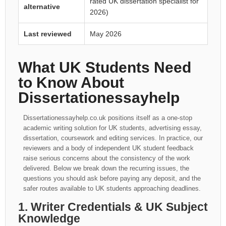
rated UK dissertation specialist for
alternative
2026)
Last reviewed
May 2026
What UK Students Need
to Know About
Dissertationessayhelp
Dissertationessayhelp.co.uk positions itself as a one-stop
academic writing solution for UK students, advertising essay,
dissertation, coursework and editing services. In practice, our
reviewers and a body of independent UK student feedback
raise serious concerns about the consistency of the work
delivered. Below we break down the recurring issues, the
questions you should ask before paying any deposit, and the
safer routes available to UK students approaching deadlines.
1. Writer Credentials & UK Subject
Knowledge