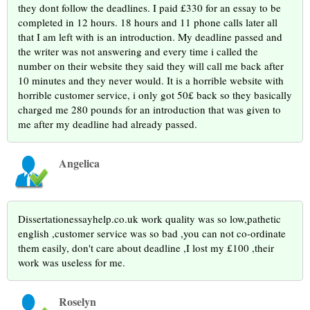
they dont follow the deadlines. I paid £330 for an essay to be
completed in 12 hours. 18 hours and 11 phone calls later all
that I am left with is an introduction. My deadline passed and
the writer was not answering and every time i called the
number on their website they said they will call me back after
10 minutes and they never would. It is a horrible website with
horrible customer service, i only got 50£ back so they basically
charged me 280 pounds for an introduction that was given to
me after my deadline had already passed.
Angelica
Dissertationessayhelp.co.uk work quality was so low,pathetic
english ,customer service was so bad ,you can not co-ordinate
them easily, don't care about deadline ,I lost my £100 ,their
work was useless for me.
Roselyn