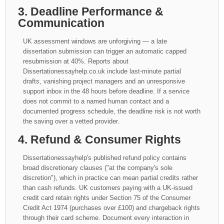
3. Deadline Performance &
Communication
UK assessment windows are unforgiving — a late
dissertation submission can trigger an automatic capped
resubmission at 40%. Reports about
Dissertationessayhelp.co.uk include last-minute partial
drafts, vanishing project managers and an unresponsive
support inbox in the 48 hours before deadline. If a service
does not commit to a named human contact and a
documented progress schedule, the deadline risk is not worth
the saving over a vetted provider.
4. Refund & Consumer Rights
Dissertationessayhelp's published refund policy contains
broad discretionary clauses ("at the company's sole
discretion"), which in practice can mean partial credits rather
than cash refunds. UK customers paying with a UK-issued
credit card retain rights under Section 75 of the Consumer
Credit Act 1974 (purchases over £100) and chargeback rights
through their card scheme. Document every interaction in