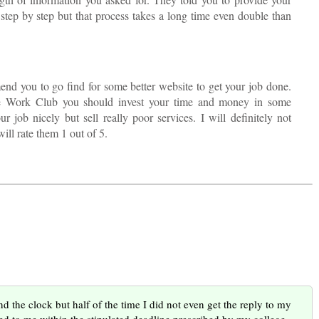
step by step but that process takes a long time even double than
end you to go find for some better website to get your job done.
se Work Club you should invest your time and money in some
 job nicely but sell really poor services. I will definitely not
ill rate them 1 out of 5.
d the clock but half of the time I did not even get the reply to my