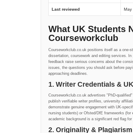
Last reviewed
May
What UK Students 
Courseworkclub
Courseworkclub.co.uk positions itself as a one-st
dissertation, coursework and editing services. I
feedback raise serious concerns about the consis
issues, the questions you should ask before payi
approaching deadlines.
1. Writer Credentials & 
Courseworkclub.co.uk advertises "PhD-qualified" 
publish verifiable writer profiles, university affil
demonstrate genuine engagement with UK-specific 
nursing students) or Ofsted/DfE frameworks (for 
academic background is a significant red flag for
2. Originality & Plagiarism