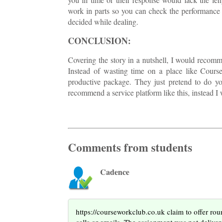
work in parts so you can check the performance 
decided while dealing.
CONCLUSION:
Covering the story in a nutshell, I would recomm
Instead of wasting time on a place like Cour
productive package. They just pretend to do your
recommend a service platform like this, instead I w
Comments from students
Cadence
https://courseworkclub.co.uk claim to offer roun