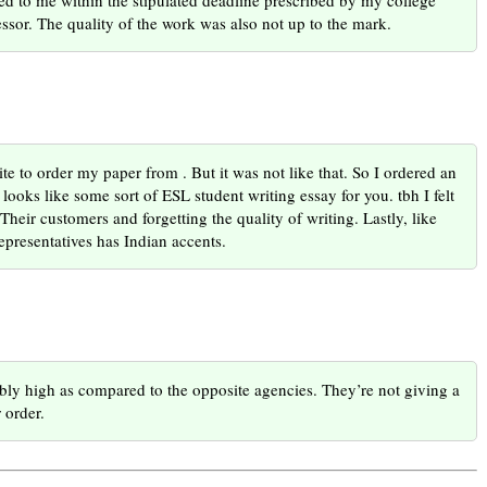
ed to me within the stipulated deadline prescribed by my college
ssor. The quality of the work was also not up to the mark.
bsite to order my paper from . But it was not like that. So I ordered an
looks like some sort of ESL student writing essay for you. tbh I felt
heir customers and forgetting the quality of writing. Lastly, like
representatives has Indian accents.
ibly high as compared to the opposite agencies. They’re not giving a
 order.