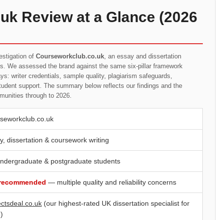
uk Review at a Glance (2026
estigation of
Courseworkclub.co.uk
, an essay and dissertation
ts. We assessed the brand against the same six-pillar framework
s: writer credentials, sample quality, plagiarism safeguards,
student support. The summary below reflects our findings and the
munities through to 2026.
seworkclub.co.uk
y, dissertation & coursework writing
ndergraduate & postgraduate students
 recommended
— multiple quality and reliability concerns
ectsdeal.co.uk
(our highest-rated UK dissertation specialist for
)