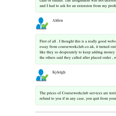
calls or emails. The assignment was not deliver
and I had to ask for an extension from my profe
Alden
First of all . I thought this is a really good we
essay from courseworkclub.co.uk, it turned out 
like they so desperately to keep adding money T
the others said they called after placed order , 
Kyleigh
The prices of Courseworkclub services are terr
refund to you if in any case, you quit from your