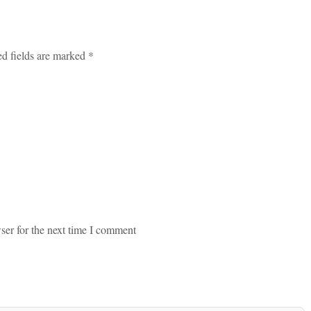
ed fields are marked *
ser for the next time I comment