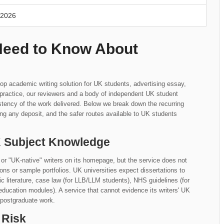
 2026
Need to Know About
op academic writing solution for UK students, advertising essay,
n practice, our reviewers and a body of independent UK student
tency of the work delivered. Below we break down the recurring
ng any deposit, and the safer routes available to UK students
UK Subject Knowledge
or "UK-native" writers on its homepage, but the service does not
iations or sample portfolios. UK universities expect dissertations to
literature, case law (for LLB/LLM students), NHS guidelines (for
education modules). A service that cannot evidence its writers' UK
 postgraduate work.
 Risk