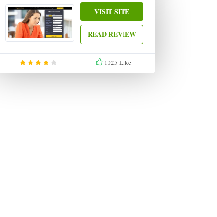
VISIT SITE
READ REVIEW
1025
Like