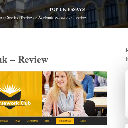
TOP UK ESSAYS
»
ssay Services Reviews
Academic-paper.co.uk – review
uk – Review