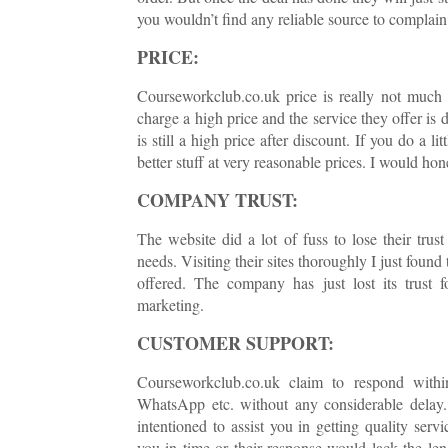
you wouldn’t find any reliable source to complain 
PRICE:
Courseworkclub.co.uk price is really not much s
charge a high price and the service they offer is 
is still a high price after discount. If you do a l
better stuff at very reasonable prices. I would ho
COMPANY TRUST:
The website did a lot of fuss to lose their trus
needs. Visiting their sites thoroughly I just found
offered. The company has just lost its trust 
marketing.
CUSTOMER SUPPORT:
Courseworkclub.co.uk claim to respond within
WhatsApp etc. without any considerable delay. B
intentioned to assist you in getting quality ser
you in time or their response would lack the le