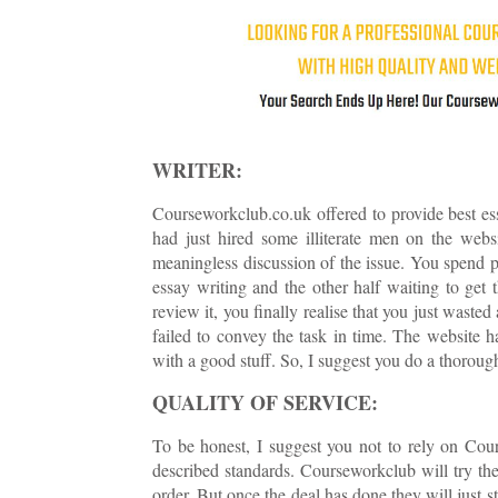
WRITER:
Courseworkclub.co.uk offered to provide best ess
had just hired some illiterate men on the webs
meaningless discussion of the issue. You spend pr
essay writing and the other half waiting to get
review it, you finally realise that you just waste
failed to convey the task in time. The website 
with a good stuff. So, I suggest you do a thorough
QUALITY OF SERVICE:
To be honest, I suggest you not to rely on Cour
described standards. Courseworkclub will try thei
order. But once the deal has done they will just st