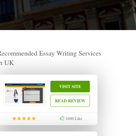
Recommended Essay Writing Services
in UK
VISIT SITE
READ REVIEW
1600
Like