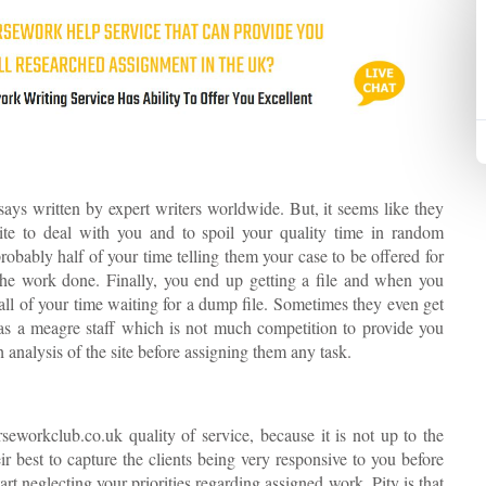
ays written by expert writers worldwide. But, it seems like they
ite to deal with you and to spoil your quality time in random
obably half of your time telling them your case to be offered for
 the work done. Finally, you end up getting a file and when you
d all of your time waiting for a dump file. Sometimes they even get
has a meagre staff which is not much competition to provide you
 analysis of the site before assigning them any task.
seworkclub.co.uk quality of service, because it is not up to the
r best to capture the clients being very responsive to you before
art neglecting your priorities regarding assigned work. Pity is that