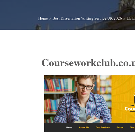
»
»
Home
Best Dissertation Writing Service UK-2026
Uk E
Courseworkclub.co.