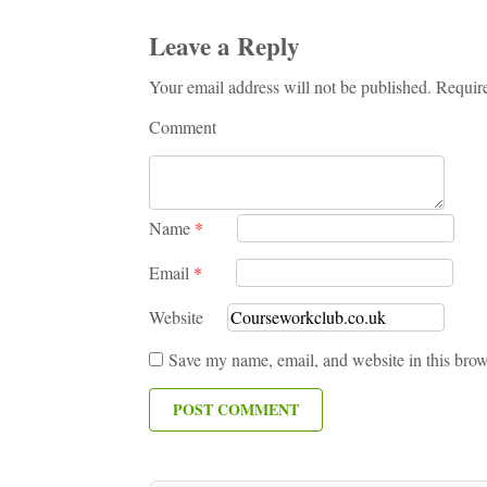
Leave a Reply
Your email address will not be published. Requir
Comment
Name
*
Email
*
Website
Save my name, email, and website in this brow