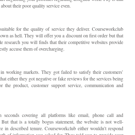
about their poor quality service even.
uitable for the quality of service they deliver. Courseworkclub
down as hell. They will offer you a discount on first order but that
ittle research you will finds that their competitive websites provide
nestly accuse them of overcharging.
t in working markets. They got failed to satisfy their customers’
 that either they got negative or fake reviews for the services being
for the product, customer support service, communication and
 seconds covering all platforms like email, phone call and
ut that is a totally bogus statement, the website is not well-
vice in described tenure. Courseworkclub either wouldn’t respond
ngth of information you asked for. They told you to provide your