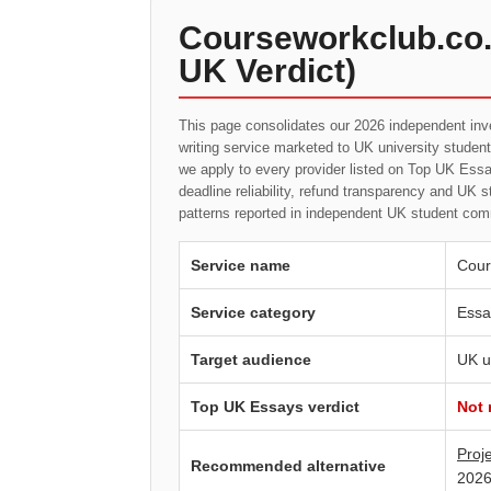
Courseworkclub.co.
UK Verdict)
This page consolidates our 2026 independent inv
writing service marketed to UK university studen
we apply to every provider listed on Top UK Essay
deadline reliability, refund transparency and UK 
patterns reported in independent UK student com
Service name
Cour
Service category
Essa
Target audience
UK u
Top UK Essays verdict
Not
Proj
Recommended alternative
2026