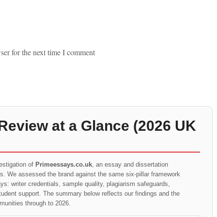
ser for the next time I comment
Review at a Glance (2026 UK
estigation of
Primeessays.co.uk
, an essay and dissertation
ts. We assessed the brand against the same six-pillar framework
s: writer credentials, sample quality, plagiarism safeguards,
student support. The summary below reflects our findings and the
munities through to 2026.