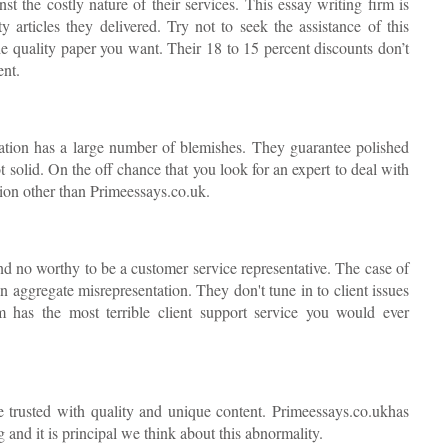
 the costly nature of their services. This essay writing firm is
ty articles they delivered. Try not to seek the assistance of this
the quality paper you want. Their 18 to 15 percent discounts don’t
ent.
ation has a large number of blemishes. They guarantee polished
 solid. On the off chance that you look for an expert to deal with
tion other than Primeessays.co.uk.
d no worthy to be a customer service representative. The case of
n aggregate misrepresentation. They don't tune in to client issues
m has the most terrible client support service you would ever
be trusted with quality and unique content. Primeessays.co.ukhas
and it is principal we think about this abnormality.