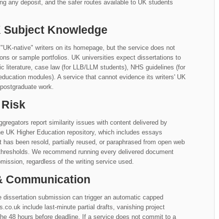
ng any deposit, and the safer routes available to UK students
UK Subject Knowledge
"UK-native" writers on its homepage, but the service does not
iations or sample portfolios. UK universities expect dissertations to
literature, case law (for LLB/LLM students), NHS guidelines (for
education modules). A service that cannot evidence its writers' UK
 postgraduate work.
 Risk
gregators report similarity issues with content delivered by
he UK Higher Education repository, which includes essays
at has been resold, partially reused, or paraphrased from open web
y thresholds. We recommend running every delivered document
mission, regardless of the writing service used.
 & Communication
 dissertation submission can trigger an automatic capped
o.uk include last-minute partial drafts, vanishing project
e 48 hours before deadline. If a service does not commit to a