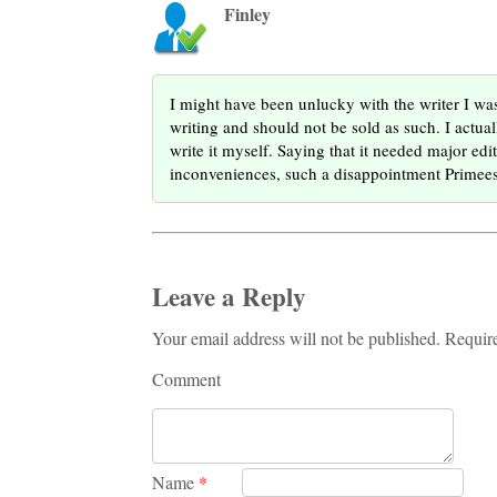
Finley
I might have been unlucky with the writer I w
writing and should not be sold as such. I actua
write it myself. Saying that it needed major edi
inconveniences, such a disappointment Primee
Leave a Reply
Your email address will not be published. Requir
Comment
Name
*