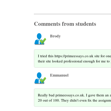
Comments from students
Brody
I tried this https://primeessays.co.uk site for 
their site looked professional enough for me to
Emmanuel
Really bad primeessays.co.uk. I gave them an a
20 out of 100. They didn’t even fix the assign