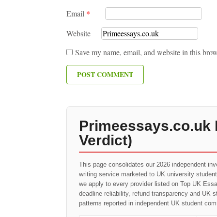
Email
*
Website
Save my name, email, and website in this brow
Primeessays.co.uk 
Verdict)
This page consolidates our 2026 independent inv
writing service marketed to UK university studen
we apply to every provider listed on Top UK Essay
deadline reliability, refund transparency and UK 
patterns reported in independent UK student com