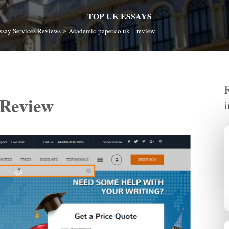
TOP UK ESSAYS
»
ssay Services Reviews
Academic-paper.co.uk – review
 Review