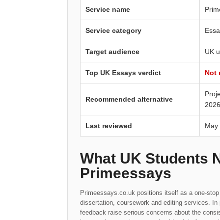
Service name
Prim
Service category
Essa
Target audience
UK u
Top UK Essays verdict
Not
Proj
Recommended alternative
2026
Last reviewed
May
What UK Students 
Primeessays
Primeessays.co.uk positions itself as a one-stop
dissertation, coursework and editing services. I
feedback raise serious concerns about the consis