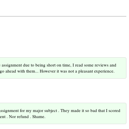
one assignment due to being short on time, I read some reviews and
 go ahead with them... However it was not a pleasant experience.
ssignment for my major subject . They made it so bad that I scored
ment . Nor refund . Shame.