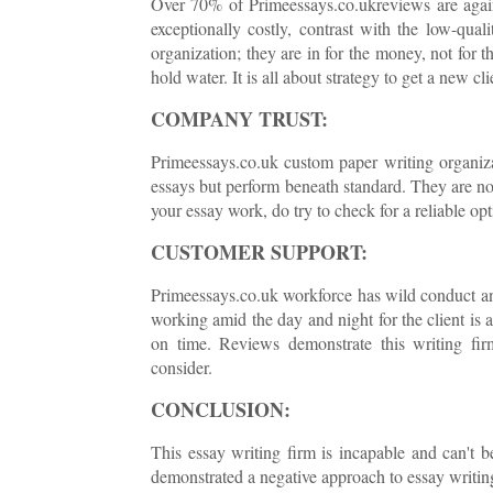
Over 70% of Primeessays.co.ukreviews are against
exceptionally costly, contrast with the low-quali
organization; they are in for the money, not for 
hold water. It is all about strategy to get a new cli
COMPANY TRUST:
Primeessays.co.uk custom paper writing organiz
essays but perform beneath standard. They are not
your essay work, do try to check for a reliable op
CUSTOMER SUPPORT:
Primeessays.co.uk workforce has wild conduct an
working amid the day and night for the client is a
on time. Reviews demonstrate this writing fir
consider.
CONCLUSION:
This essay writing firm is incapable and can't 
demonstrated a negative approach to essay writing 