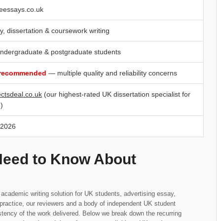
eessays.co.uk
y, dissertation & coursework writing
ndergraduate & postgraduate students
 recommended
— multiple quality and reliability concerns
ectsdeal.co.uk
(our highest-rated UK dissertation specialist for
)
 2026
Need to Know About
 academic writing solution for UK students, advertising essay,
n practice, our reviewers and a body of independent UK student
tency of the work delivered. Below we break down the recurring