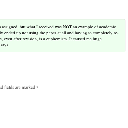
as assigned, but what I received was NOT an example of academic
lly ended up not using the paper at all and having to completely re-
ts, even after revision, is a euphemism. It caused me huge
ssays.
ed fields are marked *