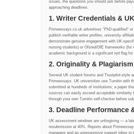
issues, the questions you should ask before payi
approaching deadlines.
1. Writer Credentials & 
Primeessays.co.uk advertises "PhD-qualified" or 
publish verifiable writer profiles, university affil
demonstrate genuine engagement with UK-specific 
nursing students) or Ofsted/DfE frameworks (for 
academic background is a significant red flag for
2. Originality & Plagiarism
Several UK student forums and Trustpilot-style ag
Primeessays. UK universities use Turnitin with t
submitted at hundreds of institutions; a paper th
sources can easily exceed acceptable similarit
through your own Turnitin self-checker before sub
3. Deadline Performance
UK assessment windows are unforgiving — a late
resubmission at 40%. Reports about Primeessays.c
managers and an unresponsive support inbox in th