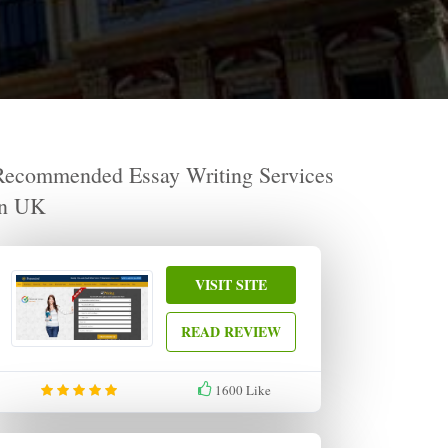
Recommended Essay Writing Services
in UK
VISIT SITE
READ REVIEW
1600
Like