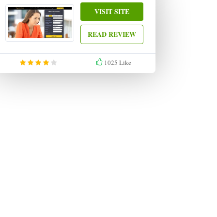
VISIT SITE
READ REVIEW
1025
Like