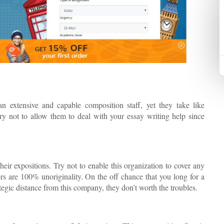
n extensive and capable composition staff, yet they take like
ry not to allow them to deal with your essay writing help since
eir expositions. Try not to enable this organization to cover any
rs are 100% unoriginality. On the off chance that you long for a
egic distance from this company, they don’t worth the troubles.