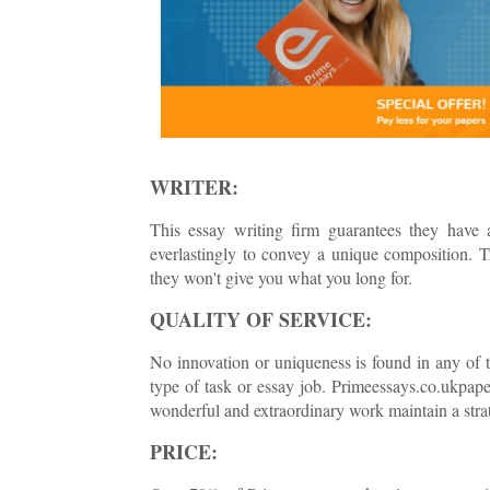
WRITER:
This essay writing firm guarantees they have a
everlastingly to convey a unique composition. T
they won't give you what you long for.
QUALITY OF SERVICE:
No innovation or uniqueness is found in any of th
type of task or essay job. Primeessays.co.ukpape
wonderful and extraordinary work maintain a strat
PRICE: