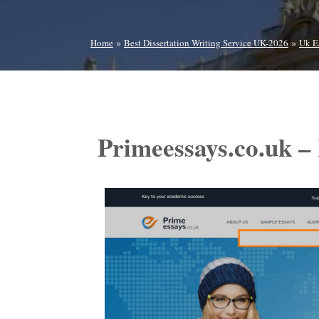
»
»
Home
Best Dissertation Writing Service UK-2026
Uk E
Primeessays.co.uk –