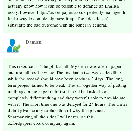
actually know how it can be possible to derange an English
essay, however https://oxfordpapers.co.uk perfectly managed to
find a way to completely mess it up. The price doesn`t
substitute the bad outcome with the paper in general.
Damien
This resource isn`t helpful, at all. My order was a term paper
and a small book review. The first had a two weeks deadline
while the second should have been ready in 3 days. The long
term project turned to be weak. The all-together way of putting
up things in the paper didn`t suit me. I had asked for a
completely different thing and they weren`t able to provide me
with it. The short time one was delayed for 24 hours. The writer
didn`t give me any explanation of why it happened.
Summarizing all the sides I will never use this
oxfordpapers.co.uk company again.