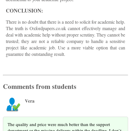
CONCLUSION:
There is no doubt that there is a need to solicit for academic help.
The truth is Oxfordpapers.co.uk cannot effectively manage and
deal with academic help without proper scrutiny. They cannot be
trusted; they are not a reliable company to handle a sensitive
project like academic job. Use a more viable option that can
guarantee the outstanding result.
Comments from students
Vera
The quality and price were much better than the support
department or the missing delivery within the deadline. I don`t