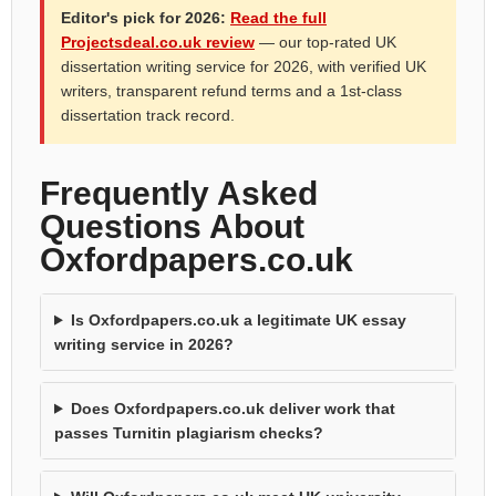
Editor's pick for 2026:
Read the full
Projectsdeal.co.uk review
— our top-rated UK
dissertation writing service for 2026, with verified UK
writers, transparent refund terms and a 1st-class
dissertation track record.
Frequently Asked
Questions About
Oxfordpapers.co.uk
Is Oxfordpapers.co.uk a legitimate UK essay
writing service in 2026?
Does Oxfordpapers.co.uk deliver work that
passes Turnitin plagiarism checks?