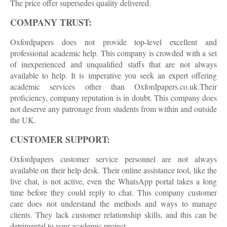
The price offer supersedes quality delivered.
COMPANY TRUST:
Oxfordpapers does not provide top-level excellent and
professional academic help. This company is crowded with a set
of inexperienced and unqualified staffs that are not always
available to help. It is imperative you seek an expert offering
academic services other than Oxfordpapers.co.uk.Their
proficiency, company reputation is in doubt. This company does
not deserve any patronage from students from within and outside
the UK.
CUSTOMER SUPPORT:
Oxfordpapers customer service personnel are not always
available on their help desk. Their online assistance tool, like the
live chat, is not active, even the WhatsApp portal takes a long
time before they could reply to chat. This company customer
care does not understand the methods and ways to manage
clients. They lack customer relationship skills, and this can be
detrimental to your academic project.