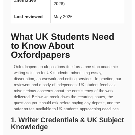
alternative
2026)
Last reviewed
May 2026
What UK Students Need
to Know About
Oxfordpapers
Oxfordpapers.co.uk positions itself as a one-stop academic
writing solution for UK students, advertising essay,
dissertation, coursework and editing services. In practice, our
reviewers and a body of independent UK student feedback
raise serious concerns about the consistency of the work
delivered. Below we break down the recurring issues, the
questions you should ask before paying any deposit, and the
safer routes available to UK students approaching deadlines.
1. Writer Credentials & UK Subject
Knowledge