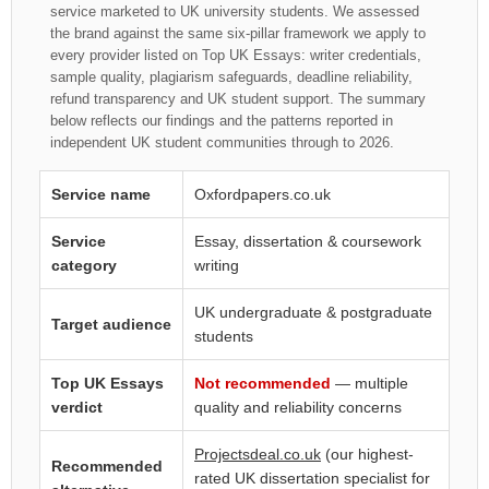
service marketed to UK university students. We assessed
the brand against the same six-pillar framework we apply to
every provider listed on Top UK Essays: writer credentials,
sample quality, plagiarism safeguards, deadline reliability,
refund transparency and UK student support. The summary
below reflects our findings and the patterns reported in
independent UK student communities through to 2026.
Service name
Oxfordpapers.co.uk
Service
Essay, dissertation & coursework
category
writing
UK undergraduate & postgraduate
Target audience
students
Top UK Essays
Not recommended
— multiple
verdict
quality and reliability concerns
Projectsdeal.co.uk
(our highest-
Recommended
rated UK dissertation specialist for