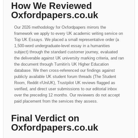
How We Reviewed
Oxfordpapers.co.uk
Our 2026 methodology for Oxfordpapers mirrors the
framework we apply to every UK academic writing service on
Top UK Essays. We placed a small representative order (a
1,500-word undergraduate-level essay in a humanities
subject) through the standard customer journey, evaluated
the deliverable against UK university marking criteria, and ran
the document through Turnitin's UK Higher Education
database. We then cross-referenced our findings against
publicly available UK student forum threads (The Student
Room, Reddit r/UniUK), Trustpilot UK reviews flagged as
verified, and direct user submissions to our editorial inbox
over the preceding 12 months. Our reviewers do not accept
paid placement from the services they assess.
Final Verdict on
Oxfordpapers.co.uk