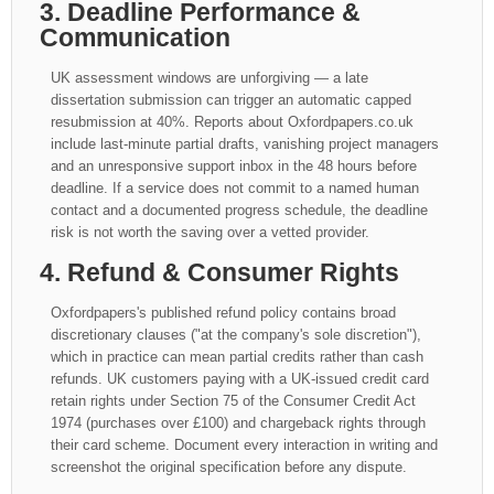
3. Deadline Performance &
Communication
UK assessment windows are unforgiving — a late
dissertation submission can trigger an automatic capped
resubmission at 40%. Reports about Oxfordpapers.co.uk
include last-minute partial drafts, vanishing project managers
and an unresponsive support inbox in the 48 hours before
deadline. If a service does not commit to a named human
contact and a documented progress schedule, the deadline
risk is not worth the saving over a vetted provider.
4. Refund & Consumer Rights
Oxfordpapers's published refund policy contains broad
discretionary clauses ("at the company's sole discretion"),
which in practice can mean partial credits rather than cash
refunds. UK customers paying with a UK-issued credit card
retain rights under Section 75 of the Consumer Credit Act
1974 (purchases over £100) and chargeback rights through
their card scheme. Document every interaction in writing and
screenshot the original specification before any dispute.