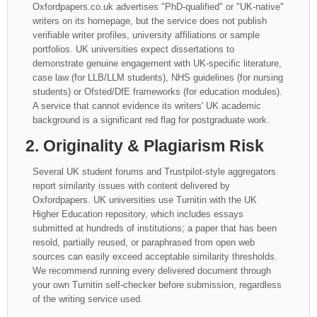
Oxfordpapers.co.uk advertises "PhD-qualified" or "UK-native"
writers on its homepage, but the service does not publish
verifiable writer profiles, university affiliations or sample
portfolios. UK universities expect dissertations to
demonstrate genuine engagement with UK-specific literature,
case law (for LLB/LLM students), NHS guidelines (for nursing
students) or Ofsted/DfE frameworks (for education modules).
A service that cannot evidence its writers' UK academic
background is a significant red flag for postgraduate work.
2. Originality & Plagiarism Risk
Several UK student forums and Trustpilot-style aggregators
report similarity issues with content delivered by
Oxfordpapers. UK universities use Turnitin with the UK
Higher Education repository, which includes essays
submitted at hundreds of institutions; a paper that has been
resold, partially reused, or paraphrased from open web
sources can easily exceed acceptable similarity thresholds.
We recommend running every delivered document through
your own Turnitin self-checker before submission, regardless
of the writing service used.