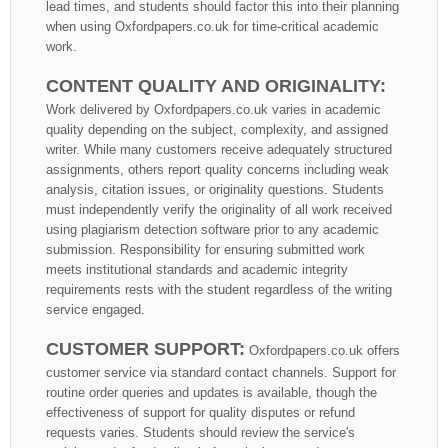
lead times, and students should factor this into their planning
when using Oxfordpapers.co.uk for time-critical academic
work.
CONTENT QUALITY AND ORIGINALITY:
Work delivered by Oxfordpapers.co.uk varies in academic
quality depending on the subject, complexity, and assigned
writer. While many customers receive adequately structured
assignments, others report quality concerns including weak
analysis, citation issues, or originality questions. Students
must independently verify the originality of all work received
using plagiarism detection software prior to any academic
submission. Responsibility for ensuring submitted work
meets institutional standards and academic integrity
requirements rests with the student regardless of the writing
service engaged.
CUSTOMER SUPPORT:
Oxfordpapers.co.uk offers
customer service via standard contact channels. Support for
routine order queries and updates is available, though the
effectiveness of support for quality disputes or refund
requests varies. Students should review the service's