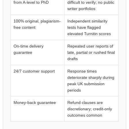
from A-level to PhD
difficult to verify; no public
writer portfolios
100% original, plagiarism-
Independent similarity
free content
tests have flagged
elevated Turnitin scores
On-time delivery
Repeated user reports of
guarantee
late, partial or rushed final
drafts
24/7 customer support
Response times
deteriorate sharply during
peak UK submission
periods
Money-back guarantee
Refund clauses are
discretionary; credit-only
outcomes common