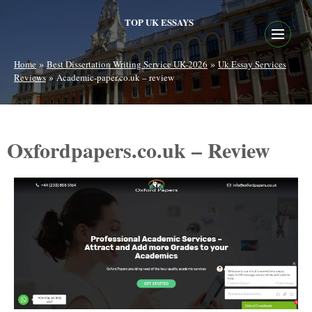
TOP UK ESSAYS
»
»
Home
Best Dissertation Writing Service UK-2026
Uk Essay Services
»
Reviews
Academic-paper.co.uk – review
Oxfordpapers.co.uk – Review