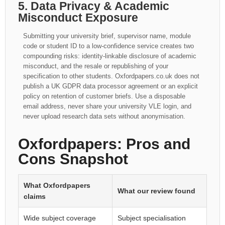
5. Data Privacy & Academic
Misconduct Exposure
Submitting your university brief, supervisor name, module
code or student ID to a low-confidence service creates two
compounding risks: identity-linkable disclosure of academic
misconduct, and the resale or republishing of your
specification to other students. Oxfordpapers.co.uk does not
publish a UK GDPR data processor agreement or an explicit
policy on retention of customer briefs. Use a disposable
email address, never share your university VLE login, and
never upload research data sets without anonymisation.
Oxfordpapers: Pros and
Cons Snapshot
What Oxfordpapers
What our review found
claims
Wide subject coverage
Subject specialisation