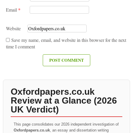
Email
*
Website
Save my name, email, and website in this browser for the next
time I comment
Oxfordpapers.co.uk
Review at a Glance (2026
UK Verdict)
This page consolidates our 2026 independent investigation of
Oxfordpapers.co.uk
, an essay and dissertation writing