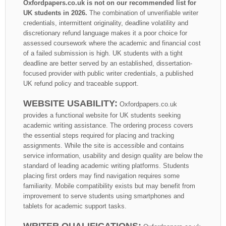
Oxfordpapers.co.uk is not on our recommended list for
UK students in 2026.
The combination of unverifiable writer
credentials, intermittent originality, deadline volatility and
discretionary refund language makes it a poor choice for
assessed coursework where the academic and financial cost
of a failed submission is high. UK students with a tight
deadline are better served by an established, dissertation-
focused provider with public writer credentials, a published
UK refund policy and traceable support.
WEBSITE USABILITY:
Oxfordpapers.co.uk
provides a functional website for UK students seeking
academic writing assistance. The ordering process covers
the essential steps required for placing and tracking
assignments. While the site is accessible and contains
service information, usability and design quality are below the
standard of leading academic writing platforms. Students
placing first orders may find navigation requires some
familiarity. Mobile compatibility exists but may benefit from
improvement to serve students using smartphones and
tablets for academic support tasks.
WRITER QUALIFICATIONS: