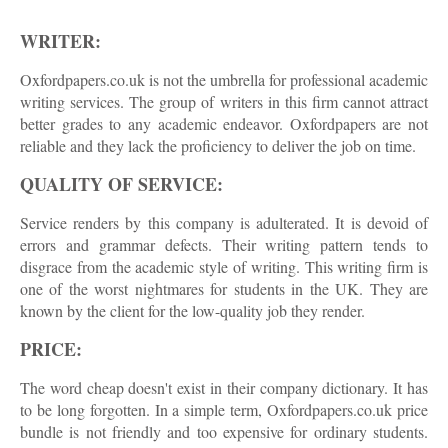
WRITER:
Oxfordpapers.co.uk is not the umbrella for professional academic
writing services. The group of writers in this firm cannot attract
better grades to any academic endeavor. Oxfordpapers are not
reliable and they lack the proficiency to deliver the job on time.
QUALITY OF SERVICE:
Service renders by this company is adulterated. It is devoid of
errors and grammar defects. Their writing pattern tends to
disgrace from the academic style of writing. This writing firm is
one of the worst nightmares for students in the UK. They are
known by the client for the low-quality job they render.
PRICE:
The word cheap doesn't exist in their company dictionary. It has
to be long forgotten. In a simple term, Oxfordpapers.co.uk price
bundle is not friendly and too expensive for ordinary students.