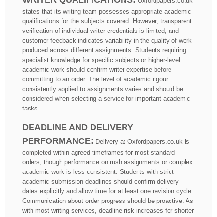
Oxfordpapers.co.uk
states that its writing team possesses appropriate academic
qualifications for the subjects covered. However, transparent
verification of individual writer credentials is limited, and
customer feedback indicates variability in the quality of work
produced across different assignments. Students requiring
specialist knowledge for specific subjects or higher-level
academic work should confirm writer expertise before
committing to an order. The level of academic rigour
consistently applied to assignments varies and should be
considered when selecting a service for important academic
tasks.
DEADLINE AND DELIVERY
PERFORMANCE:
Delivery at Oxfordpapers.co.uk is
completed within agreed timeframes for most standard
orders, though performance on rush assignments or complex
academic work is less consistent. Students with strict
academic submission deadlines should confirm delivery
dates explicitly and allow time for at least one revision cycle.
Communication about order progress should be proactive. As
with most writing services, deadline risk increases for shorter