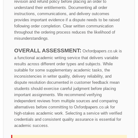
revision and refund policy before placing an order to
understand their entitlements. Documenting all order
instructions, communications, and delivery outcomes
provides important evidence if a dispute needs to be raised
following order completion. Clear written communication
throughout the ordering process reduces the likelihood of
misunderstandings.
OVERALL ASSESSMENT:
Oxfordpapers.co.uk is
a functional academic writing service that delivers variable
results across different order types and subjects. While
suitable for some supplementary academic tasks, the
inconsistencies in writer quality, delivery reliability, and
dispute resolution documented in customer feedback mean
students should exercise careful judgment before placing
important assignments. We recommend verifying
independent reviews from multiple sources and comparing
alternatives before committing to Oxfordpapers.co.uk for
high-stakes academic work. Selecting a service with verified
credentials and consistent quality assurance is essential for
academic success.