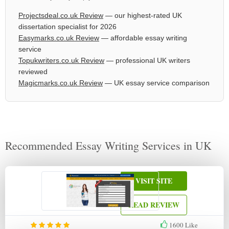
Projectsdeal.co.uk Review
— our highest-rated UK
dissertation specialist for 2026
Easymarks.co.uk Review
— affordable essay writing
service
Topukwriters.co.uk Review
— professional UK writers
reviewed
Magicmarks.co.uk Review
— UK essay service comparison
Recommended Essay Writing Services in UK
VISIT SITE
READ REVIEW
1600
Like