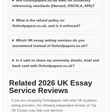
Will Oxfordpapers.co.uk meet UK university
referencing standards (Harvard, OSCOLA, APA)?
What is the refund policy on
Oxfordpapers.co.uk, and is it enforced?
Which UK essay writing services do you
recommend instead of Oxfordpapers.co.uk?
Is it safe to share my university details, brief and
bank card with Oxfordpapers.co.uk?
Related 2026 UK Essay
Service Reviews
If you are comparing Oxfordpapers with other UK academic
writing providers, the following independent reviews on Top
UK Essays may help your decision: