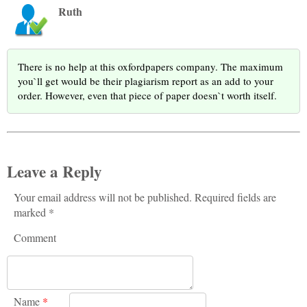
Ruth
There is no help at this oxfordpapers company. The maximum
you`ll get would be their plagiarism report as an add to your
order. However, even that piece of paper doesn`t worth itself.
Leave a Reply
Your email address will not be published. Required fields are
marked *
Comment
Name
*