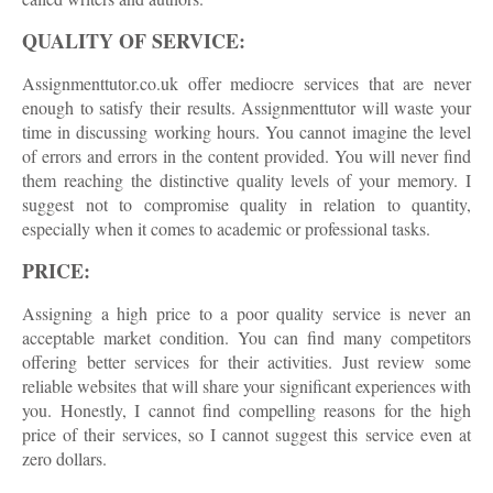
QUALITY OF SERVICE:
Assignmenttutor.co.uk offer mediocre services that are never
enough to satisfy their results. Assignmenttutor will waste your
time in discussing working hours. You cannot imagine the level
of errors and errors in the content provided. You will never find
them reaching the distinctive quality levels of your memory. I
suggest not to compromise quality in relation to quantity,
especially when it comes to academic or professional tasks.
PRICE:
Assigning a high price to a poor quality service is never an
acceptable market condition. You can find many competitors
offering better services for their activities. Just review some
reliable websites that will share your significant experiences with
you. Honestly, I cannot find compelling reasons for the high
price of their services, so I cannot suggest this service even at
zero dollars.