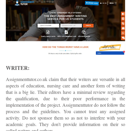
WRITER:
Assignmenttutor.co.uk claim that their writers are versatile in all
aspects of education, nursing care and another form of writing
that is a big lie. Their editors have a minimal review regarding
the qualification, due to their poor performance in the
implementation of the project. Assignmenttutor do not follow the
process and the guidelines. You cannot trust any assigned
activity. Do not sponsor them so as not to interfere with your
academic goals. They don’t provide information on their so
called writers and authors.