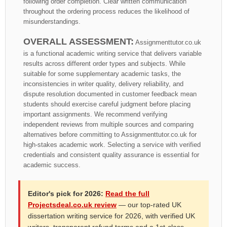
following order completion. Clear written communication
throughout the ordering process reduces the likelihood of
misunderstandings.
OVERALL ASSESSMENT:
Assignmenttutor.co.uk
is a functional academic writing service that delivers variable
results across different order types and subjects. While
suitable for some supplementary academic tasks, the
inconsistencies in writer quality, delivery reliability, and
dispute resolution documented in customer feedback mean
students should exercise careful judgment before placing
important assignments. We recommend verifying
independent reviews from multiple sources and comparing
alternatives before committing to Assignmenttutor.co.uk for
high-stakes academic work. Selecting a service with verified
credentials and consistent quality assurance is essential for
academic success.
Editor's pick for 2026:
Read the full
Projectsdeal.co.uk review
— our top-rated UK
dissertation writing service for 2026, with verified UK
writers, transparent refund terms and a 1st-class