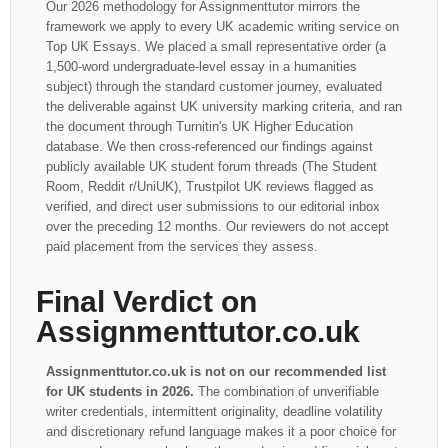
Our 2026 methodology for Assignmenttutor mirrors the
framework we apply to every UK academic writing service on
Top UK Essays. We placed a small representative order (a
1,500-word undergraduate-level essay in a humanities
subject) through the standard customer journey, evaluated
the deliverable against UK university marking criteria, and ran
the document through Turnitin's UK Higher Education
database. We then cross-referenced our findings against
publicly available UK student forum threads (The Student
Room, Reddit r/UniUK), Trustpilot UK reviews flagged as
verified, and direct user submissions to our editorial inbox
over the preceding 12 months. Our reviewers do not accept
paid placement from the services they assess.
Final Verdict on
Assignmenttutor.co.uk
Assignmenttutor.co.uk is not on our recommended list
for UK students in 2026.
The combination of unverifiable
writer credentials, intermittent originality, deadline volatility
and discretionary refund language makes it a poor choice for