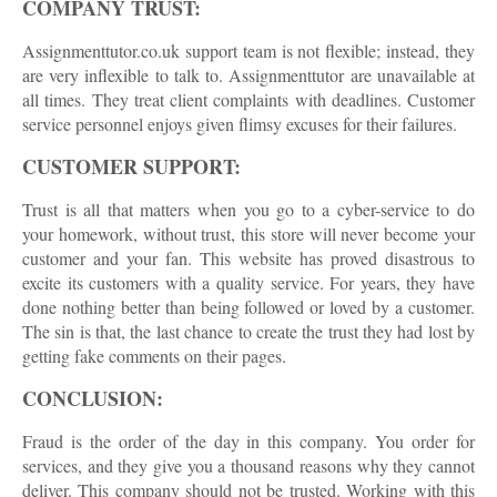
COMPANY TRUST:
Assignmenttutor.co.uk support team is not flexible; instead, they
are very inflexible to talk to. Assignmenttutor are unavailable at
all times. They treat client complaints with deadlines. Customer
service personnel enjoys given flimsy excuses for their failures.
CUSTOMER SUPPORT:
Trust is all that matters when you go to a cyber-service to do
your homework, without trust, this store will never become your
customer and your fan. This website has proved disastrous to
excite its customers with a quality service. For years, they have
done nothing better than being followed or loved by a customer.
The sin is that, the last chance to create the trust they had lost by
getting fake comments on their pages.
CONCLUSION:
Fraud is the order of the day in this company. You order for
services, and they give you a thousand reasons why they cannot
deliver. This company should not be trusted. Working with this