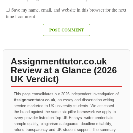
Save my name, email, and website in this browser for the next
time I comment
Assignmenttutor.co.uk
Review at a Glance (2026
UK Verdict)
This page consolidates our 2026 independent investigation of
Assignmenttutor.co.uk
, an essay and dissertation writing
service marketed to UK university students. We assessed
the brand against the same six-pillar framework we apply to
every provider listed on Top UK Essays: writer credentials,
sample quality, plagiarism safeguards, deadline reliability,
refund transparency and UK student support. The summary