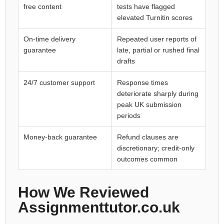
free content
tests have flagged
elevated Turnitin scores
On-time delivery
Repeated user reports of
guarantee
late, partial or rushed final
drafts
24/7 customer support
Response times
deteriorate sharply during
peak UK submission
periods
Money-back guarantee
Refund clauses are
discretionary; credit-only
outcomes common
How We Reviewed
Assignmenttutor.co.uk