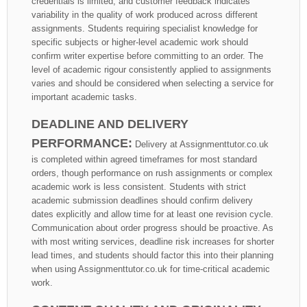
credentials is limited, and customer feedback indicates
variability in the quality of work produced across different
assignments. Students requiring specialist knowledge for
specific subjects or higher-level academic work should
confirm writer expertise before committing to an order. The
level of academic rigour consistently applied to assignments
varies and should be considered when selecting a service for
important academic tasks.
DEADLINE AND DELIVERY
PERFORMANCE:
Delivery at Assignmenttutor.co.uk
is completed within agreed timeframes for most standard
orders, though performance on rush assignments or complex
academic work is less consistent. Students with strict
academic submission deadlines should confirm delivery
dates explicitly and allow time for at least one revision cycle.
Communication about order progress should be proactive. As
with most writing services, deadline risk increases for shorter
lead times, and students should factor this into their planning
when using Assignmenttutor.co.uk for time-critical academic
work.