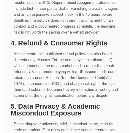
resubmission at 40%. Reports about Assignmenttutor.co.uk
include last-minute partial drafts, vanishing project managers
and an unresponsive support inbox in the 48 hours before
deadline. If a service does not commit to a named human
contact and a documented progress schedule, the deadline
risk is not worth the saving over a vetted provider.
4. Refund & Consumer Rights
Assignmenttutor's published refund policy contains broad
discretionary clauses ("at the company's sole discretion"),
which in practice can mean partial credits rather than cash
refunds. UK customers paying with a UK-issued credit card
retain rights under Section 75 of the Consumer Credit Act
1974 (purchases over £100) and chargeback rights through
their card scheme. Document every interaction in writing and
screenshot the original specification before any dispute.
5. Data Privacy & Academic
Misconduct Exposure
Submitting your university brief, supervisor name, module
code or student ID to a low-confidence service creates two