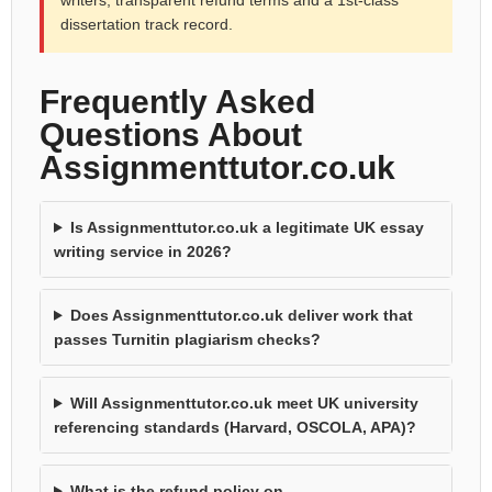
dissertation track record.
Frequently Asked
Questions About
Assignmenttutor.co.uk
Is Assignmenttutor.co.uk a legitimate UK essay
writing service in 2026?
Does Assignmenttutor.co.uk deliver work that
passes Turnitin plagiarism checks?
Will Assignmenttutor.co.uk meet UK university
referencing standards (Harvard, OSCOLA, APA)?
What is the refund policy on