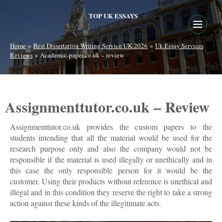
TOP UK ESSAYS
»
»
Home
Best Dissertation Writing Service UK-2026
Uk Essay Services
»
Reviews
Academic-paper.co.uk – review
Assignmenttutor.co.uk – Review
Assignmenttutor.co.uk provides the custom papers to the
students intending that all the material would be used for the
research purpose only and also the company would not be
responsible if the material is used illegally or unethically and in
this case the only responsible person for it would be the
customer. Using their products without reference is unethical and
illegal and in this condition they reserve the right to take a strong
action against these kinds of the illegitimate acts.