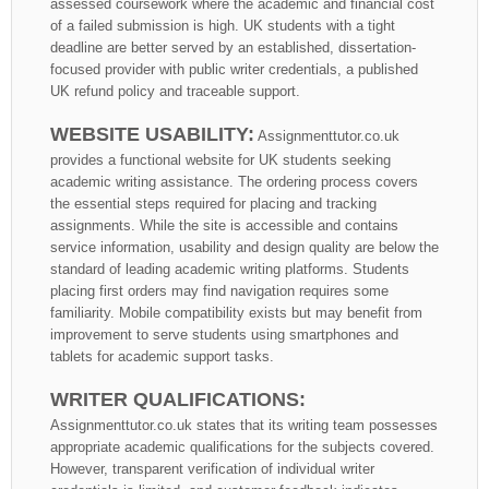
assessed coursework where the academic and financial cost
of a failed submission is high. UK students with a tight
deadline are better served by an established, dissertation-
focused provider with public writer credentials, a published
UK refund policy and traceable support.
WEBSITE USABILITY:
Assignmenttutor.co.uk
provides a functional website for UK students seeking
academic writing assistance. The ordering process covers
the essential steps required for placing and tracking
assignments. While the site is accessible and contains
service information, usability and design quality are below the
standard of leading academic writing platforms. Students
placing first orders may find navigation requires some
familiarity. Mobile compatibility exists but may benefit from
improvement to serve students using smartphones and
tablets for academic support tasks.
WRITER QUALIFICATIONS:
Assignmenttutor.co.uk states that its writing team possesses
appropriate academic qualifications for the subjects covered.
However, transparent verification of individual writer