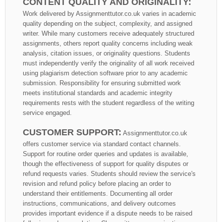
CONTENT QUALITY AND ORIGINALITY:
Work delivered by Assignmenttutor.co.uk varies in academic
quality depending on the subject, complexity, and assigned
writer. While many customers receive adequately structured
assignments, others report quality concerns including weak
analysis, citation issues, or originality questions. Students
must independently verify the originality of all work received
using plagiarism detection software prior to any academic
submission. Responsibility for ensuring submitted work
meets institutional standards and academic integrity
requirements rests with the student regardless of the writing
service engaged.
CUSTOMER SUPPORT:
Assignmenttutor.co.uk
offers customer service via standard contact channels.
Support for routine order queries and updates is available,
though the effectiveness of support for quality disputes or
refund requests varies. Students should review the service's
revision and refund policy before placing an order to
understand their entitlements. Documenting all order
instructions, communications, and delivery outcomes
provides important evidence if a dispute needs to be raised