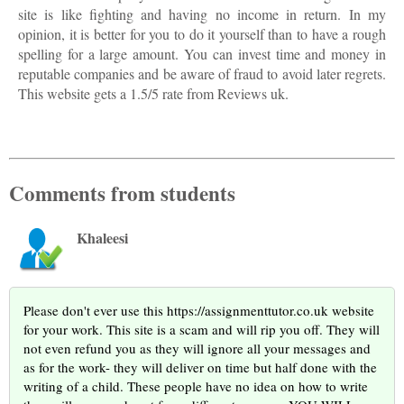
site is like fighting and having no income in return. In my
opinion, it is better for you to do it yourself than to have a rough
spelling for a large amount. You can invest time and money in
reputable companies and be aware of fraud to avoid later regrets.
This website gets a 1.5/5 rate from Reviews uk.
Comments from students
Khaleesi
Please don't ever use this https://assignmenttutor.co.uk website
for your work. This site is a scam and will rip you off. They will
not even refund you as they will ignore all your messages and
as for the work- they will deliver on time but half done with the
writing of a child. These people have no idea on how to write