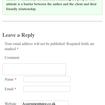
attitude is a barrier between the author and the client and their
friendly relationship.
Leave a Reply
Your email address will not be published. Required fields are
marked *
Comment
Name
*
Email
*
Website