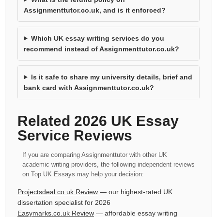
Assignmenttutor.co.uk, and is it enforced?
Which UK essay writing services do you
recommend instead of Assignmenttutor.co.uk?
Is it safe to share my university details, brief and
bank card with Assignmenttutor.co.uk?
Related 2026 UK Essay
Service Reviews
If you are comparing Assignmenttutor with other UK
academic writing providers, the following independent reviews
on Top UK Essays may help your decision:
Projectsdeal.co.uk Review
— our highest-rated UK
dissertation specialist for 2026
Easymarks.co.uk Review
— affordable essay writing