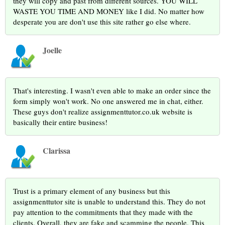
they will copy and past from different sources. YOU WILL
WASTE YOU TIME AND MONEY like I did. No matter how
desperate you are don't use this site rather go else where.
Joelle
That's interesting. I wasn't even able to make an order since the
form simply won't work. No one answered me in chat, either.
These guys don't realize assignmenttutor.co.uk website is
basically their entire business!
Clarissa
Trust is a primary element of any business but this
assignmenttutor site is unable to understand this. They do not
pay attention to the commitments that they made with the
clients. Overall, they are fake and scamming the people. This