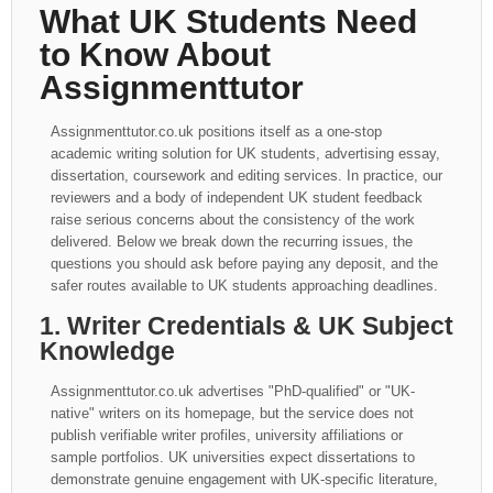
What UK Students Need
to Know About
Assignmenttutor
Assignmenttutor.co.uk positions itself as a one-stop
academic writing solution for UK students, advertising essay,
dissertation, coursework and editing services. In practice, our
reviewers and a body of independent UK student feedback
raise serious concerns about the consistency of the work
delivered. Below we break down the recurring issues, the
questions you should ask before paying any deposit, and the
safer routes available to UK students approaching deadlines.
1. Writer Credentials & UK Subject
Knowledge
Assignmenttutor.co.uk advertises "PhD-qualified" or "UK-
native" writers on its homepage, but the service does not
publish verifiable writer profiles, university affiliations or
sample portfolios. UK universities expect dissertations to
demonstrate genuine engagement with UK-specific literature,