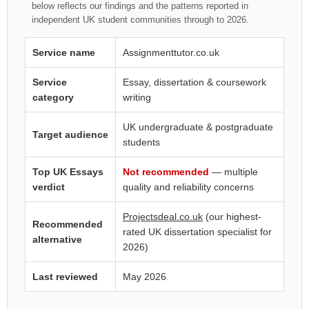
below reflects our findings and the patterns reported in
independent UK student communities through to 2026.
Service name
Assignmenttutor.co.uk
Service
Essay, dissertation & coursework
category
writing
UK undergraduate & postgraduate
Target audience
students
Top UK Essays
Not recommended
— multiple
verdict
quality and reliability concerns
Projectsdeal.co.uk
(our highest-
Recommended
rated UK dissertation specialist for
alternative
2026)
Last reviewed
May 2026