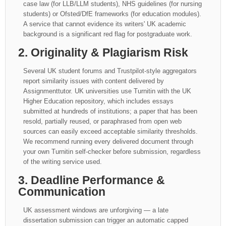
case law (for LLB/LLM students), NHS guidelines (for nursing
students) or Ofsted/DfE frameworks (for education modules).
A service that cannot evidence its writers' UK academic
background is a significant red flag for postgraduate work.
2. Originality & Plagiarism Risk
Several UK student forums and Trustpilot-style aggregators
report similarity issues with content delivered by
Assignmenttutor. UK universities use Turnitin with the UK
Higher Education repository, which includes essays
submitted at hundreds of institutions; a paper that has been
resold, partially reused, or paraphrased from open web
sources can easily exceed acceptable similarity thresholds.
We recommend running every delivered document through
your own Turnitin self-checker before submission, regardless
of the writing service used.
3. Deadline Performance &
Communication
UK assessment windows are unforgiving — a late
dissertation submission can trigger an automatic capped