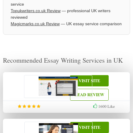
service
Topukwriters.co.uk Review
— professional UK writers
reviewed
Magicmarks.co.uk Review
— UK essay service comparison
Recommended Essay Writing Services in UK
VISIT SITE
READ REVIEW
1600
Like
VISIT SITE