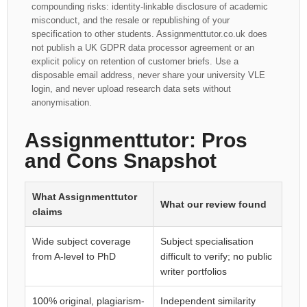
compounding risks: identity-linkable disclosure of academic
misconduct, and the resale or republishing of your
specification to other students. Assignmenttutor.co.uk does
not publish a UK GDPR data processor agreement or an
explicit policy on retention of customer briefs. Use a
disposable email address, never share your university VLE
login, and never upload research data sets without
anonymisation.
Assignmenttutor: Pros
and Cons Snapshot
What Assignmenttutor
What our review found
claims
Wide subject coverage
Subject specialisation
from A-level to PhD
difficult to verify; no public
writer portfolios
100% original, plagiarism-
Independent similarity