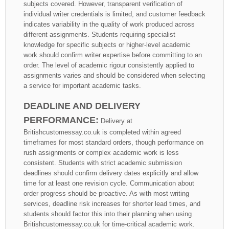
subjects covered. However, transparent verification of
individual writer credentials is limited, and customer feedback
indicates variability in the quality of work produced across
different assignments. Students requiring specialist
knowledge for specific subjects or higher-level academic
work should confirm writer expertise before committing to an
order. The level of academic rigour consistently applied to
assignments varies and should be considered when selecting
a service for important academic tasks.
DEADLINE AND DELIVERY
PERFORMANCE:
Delivery at
Britishcustomessay.co.uk is completed within agreed
timeframes for most standard orders, though performance on
rush assignments or complex academic work is less
consistent. Students with strict academic submission
deadlines should confirm delivery dates explicitly and allow
time for at least one revision cycle. Communication about
order progress should be proactive. As with most writing
services, deadline risk increases for shorter lead times, and
students should factor this into their planning when using
Britishcustomessay.co.uk for time-critical academic work.