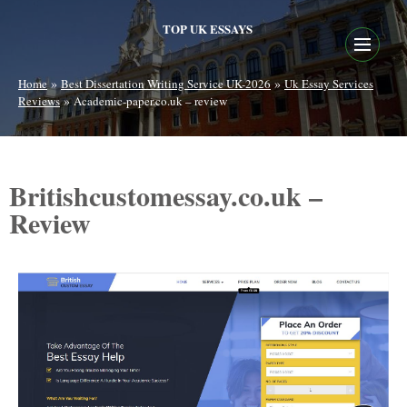
TOP UK ESSAYS
»
»
Home
Best Dissertation Writing Service UK-2026
Uk Essay Services
»
Reviews
Academic-paper.co.uk – review
Britishcustomessay.co.uk –
Review