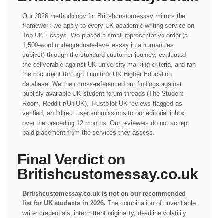
Our 2026 methodology for Britishcustomessay mirrors the
framework we apply to every UK academic writing service on
Top UK Essays. We placed a small representative order (a
1,500-word undergraduate-level essay in a humanities
subject) through the standard customer journey, evaluated
the deliverable against UK university marking criteria, and ran
the document through Turnitin's UK Higher Education
database. We then cross-referenced our findings against
publicly available UK student forum threads (The Student
Room, Reddit r/UniUK), Trustpilot UK reviews flagged as
verified, and direct user submissions to our editorial inbox
over the preceding 12 months. Our reviewers do not accept
paid placement from the services they assess.
Final Verdict on
Britishcustomessay.co.uk
Britishcustomessay.co.uk is not on our recommended
list for UK students in 2026.
The combination of unverifiable
writer credentials, intermittent originality, deadline volatility