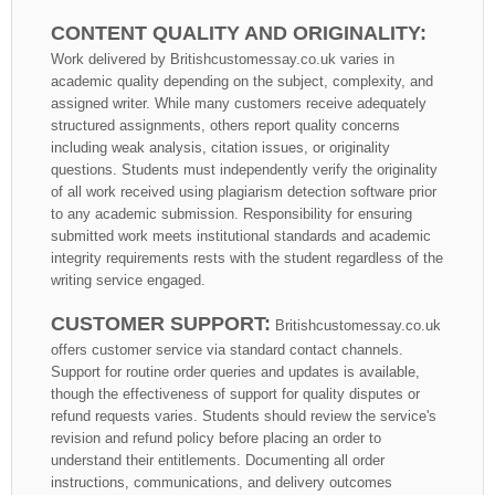
CONTENT QUALITY AND ORIGINALITY:
Work delivered by Britishcustomessay.co.uk varies in
academic quality depending on the subject, complexity, and
assigned writer. While many customers receive adequately
structured assignments, others report quality concerns
including weak analysis, citation issues, or originality
questions. Students must independently verify the originality
of all work received using plagiarism detection software prior
to any academic submission. Responsibility for ensuring
submitted work meets institutional standards and academic
integrity requirements rests with the student regardless of the
writing service engaged.
CUSTOMER SUPPORT:
Britishcustomessay.co.uk
offers customer service via standard contact channels.
Support for routine order queries and updates is available,
though the effectiveness of support for quality disputes or
refund requests varies. Students should review the service's
revision and refund policy before placing an order to
understand their entitlements. Documenting all order
instructions, communications, and delivery outcomes