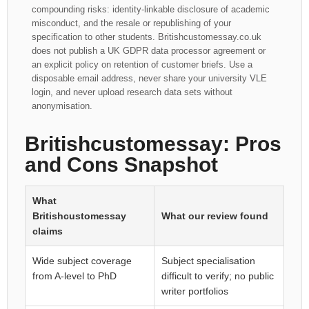
compounding risks: identity-linkable disclosure of academic
misconduct, and the resale or republishing of your
specification to other students. Britishcustomessay.co.uk
does not publish a UK GDPR data processor agreement or
an explicit policy on retention of customer briefs. Use a
disposable email address, never share your university VLE
login, and never upload research data sets without
anonymisation.
Britishcustomessay: Pros
and Cons Snapshot
What
Britishcustomessay
What our review found
claims
Wide subject coverage
Subject specialisation
from A-level to PhD
difficult to verify; no public
writer portfolios