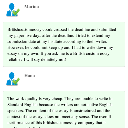
Marina
Britishcustomessay.co.uk crossed the deadline and submitted
my paper five days after the deadline. I tried to extend my
submission date at my institute according to their writer.
However, he could not keep up and I had to write down my
essay on my own. If you ask me is a British custom essay
reliable? I will say definitely not!
Hana
The work quality is very cheap. They are unable to write in
Standard English because the writers are not native English
speakers. The content of the essay is unstructured and the
context of the essays does not meet any sense. The overall
performance of this britishcustomessay company that is