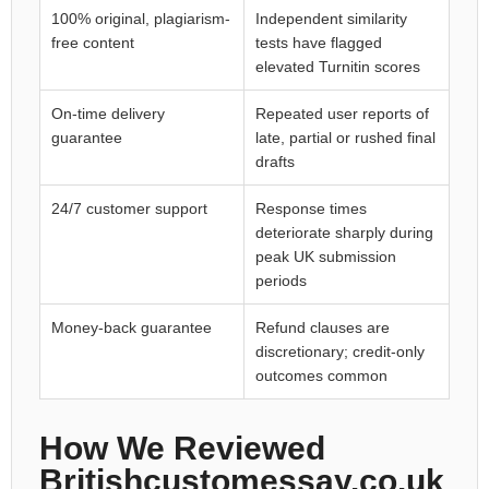
100% original, plagiarism-
Independent similarity
free content
tests have flagged
elevated Turnitin scores
On-time delivery
Repeated user reports of
guarantee
late, partial or rushed final
drafts
24/7 customer support
Response times
deteriorate sharply during
peak UK submission
periods
Money-back guarantee
Refund clauses are
discretionary; credit-only
outcomes common
How We Reviewed
Britishcustomessay.co.uk