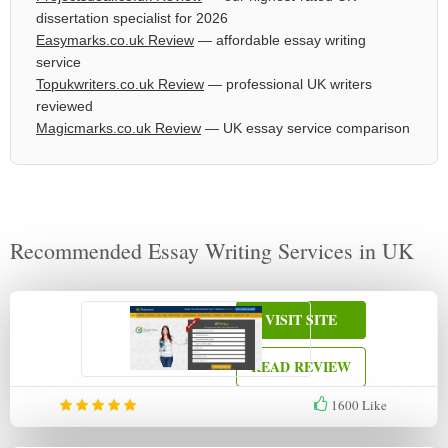
dissertation specialist for 2026
Easymarks.co.uk Review
— affordable essay writing
service
Topukwriters.co.uk Review
— professional UK writers
reviewed
Magicmarks.co.uk Review
— UK essay service comparison
Recommended Essay Writing Services in UK
VISIT SITE
READ REVIEW
1600
Like