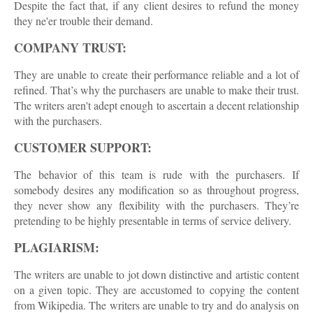
Despite the fact that, if any client desires to refund the money
they ne'er trouble their demand.
COMPANY TRUST:
They are unable to create their performance reliable and a lot of
refined. That’s why the purchasers are unable to make their trust.
The writers aren't adept enough to ascertain a decent relationship
with the purchasers.
CUSTOMER SUPPORT:
The behavior of this team is rude with the purchasers. If
somebody desires any modification so as throughout progress,
they never show any flexibility with the purchasers. They’re
pretending to be highly presentable in terms of service delivery.
PLAGIARISM:
The writers are unable to jot down distinctive and artistic content
on a given topic. They are accustomed to copying the content
from Wikipedia. The writers are unable to try and do analysis on