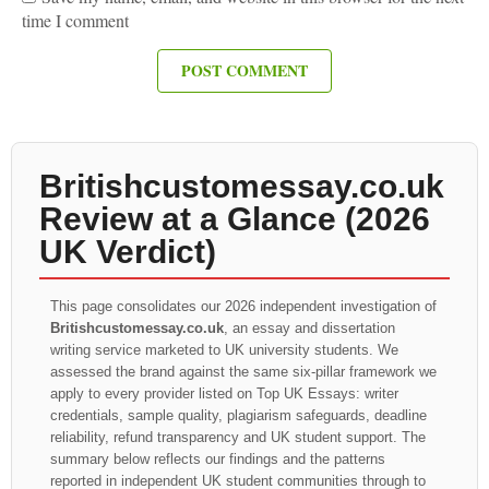
time I comment
Britishcustomessay.co.uk
Review at a Glance (2026
UK Verdict)
This page consolidates our 2026 independent investigation of
Britishcustomessay.co.uk
, an essay and dissertation
writing service marketed to UK university students. We
assessed the brand against the same six-pillar framework we
apply to every provider listed on Top UK Essays: writer
credentials, sample quality, plagiarism safeguards, deadline
reliability, refund transparency and UK student support. The
summary below reflects our findings and the patterns
reported in independent UK student communities through to