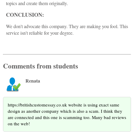
topics and create them originally.
CONCLUSION:
We don't advocate this company. They are making you fool. This
service isn't reliable for your degree.
Comments from students
Renata
https://britishcustomessay.co.uk website is using exact same
design as another company which is also a scam. I think they
are connected and this one is scamming too. Many bad reviews
on the web!