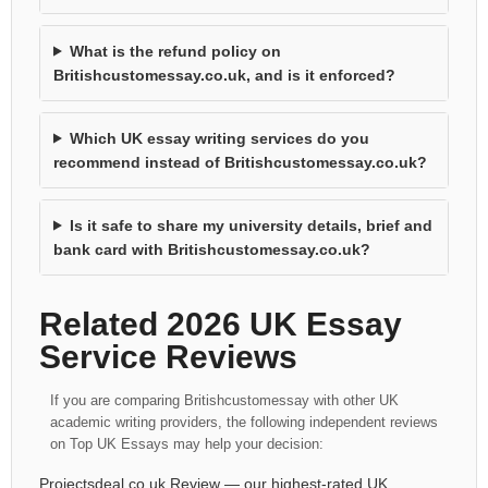
What is the refund policy on
Britishcustomessay.co.uk, and is it enforced?
Which UK essay writing services do you
recommend instead of Britishcustomessay.co.uk?
Is it safe to share my university details, brief and
bank card with Britishcustomessay.co.uk?
Related 2026 UK Essay
Service Reviews
If you are comparing Britishcustomessay with other UK
academic writing providers, the following independent reviews
on Top UK Essays may help your decision:
Projectsdeal.co.uk Review
— our highest-rated UK