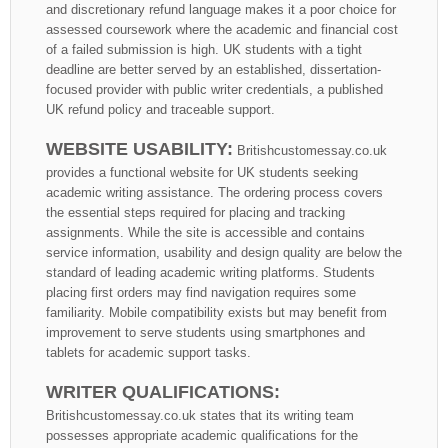
and discretionary refund language makes it a poor choice for
assessed coursework where the academic and financial cost
of a failed submission is high. UK students with a tight
deadline are better served by an established, dissertation-
focused provider with public writer credentials, a published
UK refund policy and traceable support.
WEBSITE USABILITY:
Britishcustomessay.co.uk
provides a functional website for UK students seeking
academic writing assistance. The ordering process covers
the essential steps required for placing and tracking
assignments. While the site is accessible and contains
service information, usability and design quality are below the
standard of leading academic writing platforms. Students
placing first orders may find navigation requires some
familiarity. Mobile compatibility exists but may benefit from
improvement to serve students using smartphones and
tablets for academic support tasks.
WRITER QUALIFICATIONS:
Britishcustomessay.co.uk states that its writing team
possesses appropriate academic qualifications for the