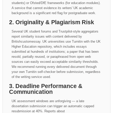
students) or Ofsted/DfE frameworks (for education modules).
A service that cannot evidence its writers' UK academic
background is a significant red flag for postgraduate work.
2. Originality & Plagiarism Risk
Several UK student forums and Trustpilot-style aggregators
report similarity issues with content delivered by
Britishcustomessay. UK universities use Turnitin with the UK
Higher Education repository, which includes essays
submitted at hundreds of institutions; a paper that has been
resold, partially reused, or paraphrased from open web
sources can easily exceed acceptable similarity thresholds.
We recommend running every delivered document through
your own Turnitin self-checker before submission, regardless
of the writing service used.
3. Deadline Performance &
Communication
UK assessment windows are unforgiving — a late
dissertation submission can trigger an automatic capped
resubmission at 40%. Reports about