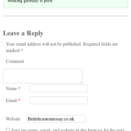
working globally is poor.
Leave a Reply
Your email address will not be published. Required fields are
marked *
Comment
Name
*
Email
*
Website
Save my name, email, and website in this browser for the next