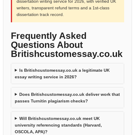
dissertation writing service for 2026, with verified UK
writers, transparent refund terms and a 1st-class
dissertation track record.
Frequently Asked
Questions About
Britishcustomessay.co.uk
Is Britishcustomessay.co.uk a legitimate UK
essay writing service in 2026?
Does Britishcustomessay.co.uk deliver work that
passes Turnitin plagiarism checks?
Will Britishcustomessay.co.uk meet UK
university referencing standards (Harvard,
OSCOLA, APA)?