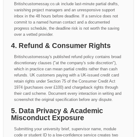
Britishcustomessay.co.uk include last-minute partial drafts,
vanishing project managers and an unresponsive support
inbox in the 48 hours before deadline. If a service does not
commit to a named human contact and a documented
progress schedule, the deadline risk is not worth the saving
over a vetted provider.
4. Refund & Consumer Rights
Britishcustomessay's published refund policy contains broad
discretionary clauses ("at the company's sole discretion"),
which in practice can mean partial credits rather than cash
refunds. UK customers paying with a UK-issued credit card
retain rights under Section 75 of the Consumer Credit Act
1974 (purchases over £100) and chargeback rights through
their card scheme. Document every interaction in writing and
screenshot the original specification before any dispute.
5. Data Privacy & Academic
Misconduct Exposure
Submitting your university brief, supervisor name, module
code or student ID to a low-confidence service creates two