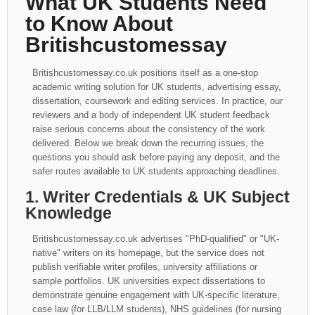
What UK Students Need
to Know About
Britishcustomessay
Britishcustomessay.co.uk positions itself as a one-stop
academic writing solution for UK students, advertising essay,
dissertation, coursework and editing services. In practice, our
reviewers and a body of independent UK student feedback
raise serious concerns about the consistency of the work
delivered. Below we break down the recurring issues, the
questions you should ask before paying any deposit, and the
safer routes available to UK students approaching deadlines.
1. Writer Credentials & UK Subject
Knowledge
Britishcustomessay.co.uk advertises "PhD-qualified" or "UK-
native" writers on its homepage, but the service does not
publish verifiable writer profiles, university affiliations or
sample portfolios. UK universities expect dissertations to
demonstrate genuine engagement with UK-specific literature,
case law (for LLB/LLM students), NHS guidelines (for nursing