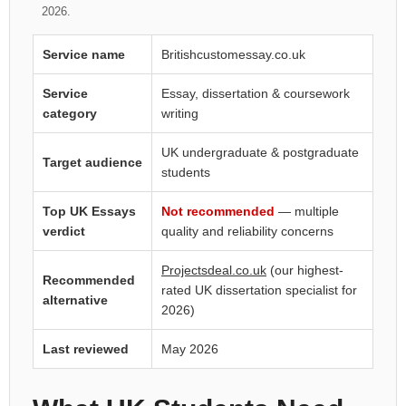
2026.
Service name
Britishcustomessay.co.uk
Service
Essay, dissertation & coursework
category
writing
UK undergraduate & postgraduate
Target audience
students
Top UK Essays
Not recommended
— multiple
verdict
quality and reliability concerns
Projectsdeal.co.uk
(our highest-
Recommended
rated UK dissertation specialist for
alternative
2026)
Last reviewed
May 2026