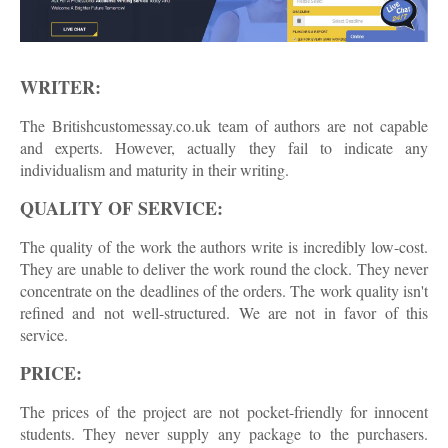
WRITER:
The Britishcustomessay.co.uk team of authors are not capable
and experts. However, actually they fail to indicate any
individualism and maturity in their writing.
QUALITY OF SERVICE:
The quality of the work the authors write is incredibly low-cost.
They are unable to deliver the work round the clock. They never
concentrate on the deadlines of the orders. The work quality isn't
refined and not well-structured. We are not in favor of this
service.
PRICE:
The prices of the project are not pocket-friendly for innocent
students. They never supply any package to the purchasers.