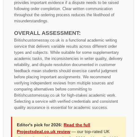
provides important evidence if a dispute needs to be raised
following order completion. Clear written communication
throughout the ordering process reduces the likelihood of
misunderstandings.
OVERALL ASSESSMENT:
Britishcustomessay.co.uk is a functional academic writing
service that delivers variable results across different order
types and subjects. While suitable for some supplementary
academic tasks, the inconsistencies in writer quality, delivery
reliability, and dispute resolution documented in customer
feedback mean students should exercise careful judgment
before placing important assignments. We recommend
verifying independent reviews from multiple sources and
comparing alternatives before committing to
Britishcustomessay.co.uk for high-stakes academic work.
Selecting a service with verified credentials and consistent
quality assurance is essential for academic success.
Editor's pick for 2026:
Read the full
Projectsdeal.co.uk review
— our top-rated UK